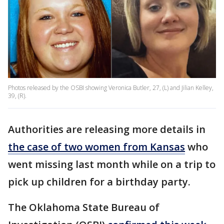
Photos released by the OSBI showing Veronica Butler, 27, (L) and Jilian Kelley,
39, (R).
Authorities are releasing more details in
the case of two women from Kansas
who
went missing last month while on a trip to
pick up children for a birthday party.
The Oklahoma State Bureau of