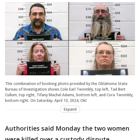
This combination of booking photo provided by the Oklahoma State
Bureau of Investigation shows Cole Earl Twombly, top left, Tad Bert
Cullum, top right, Tifany Machel Adams, bottom left, and Cora Twombly,
bottom right. On Saturday, April 13, 2024, Okl
Expand
Authorities said Monday the two women
were killed over a custody dispute