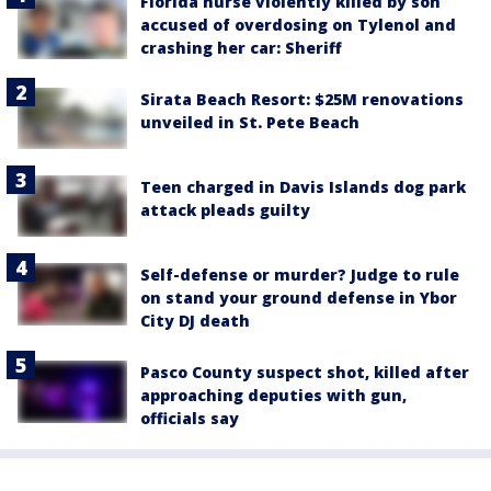
Florida nurse violently killed by son
accused of overdosing on Tylenol and
crashing her car: Sheriff
Sirata Beach Resort: $25M renovations
unveiled in St. Pete Beach
Teen charged in Davis Islands dog park
attack pleads guilty
Self-defense or murder? Judge to rule
on stand your ground defense in Ybor
City DJ death
Pasco County suspect shot, killed after
approaching deputies with gun,
officials say