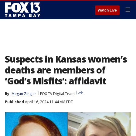
☰
Watch Live
Suspects in Kansas women’s
deaths are members of
‘God’s Misfits’: affidavit
By
Megan Ziegler
FOX TV Digital Team
Published
April 16, 2024 11:44 AM EDT