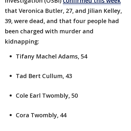
Investigation (OSBI)
confirmed this week
that Veronica Butler, 27, and Jilian Kelley,
39, were dead, and that four people had
been charged with murder and
kidnapping:
Tifany Machel Adams, 54
Tad Bert Cullum, 43
Cole Earl Twombly, 50
Cora Twombly, 44