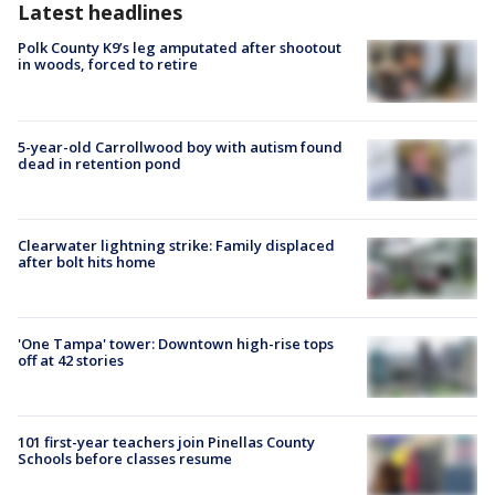
Latest headlines
Polk County K9’s leg amputated after shootout
in woods, forced to retire
5-year-old Carrollwood boy with autism found
dead in retention pond
Clearwater lightning strike: Family displaced
after bolt hits home
'One Tampa' tower: Downtown high-rise tops
off at 42 stories
101 first-year teachers join Pinellas County
Schools before classes resume