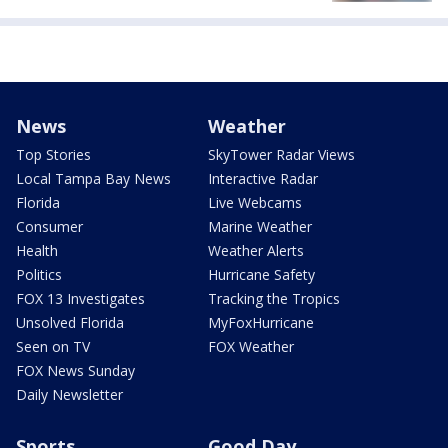
News
Weather
Top Stories
SkyTower Radar Views
Local Tampa Bay News
Interactive Radar
Florida
Live Webcams
Consumer
Marine Weather
Health
Weather Alerts
Politics
Hurricane Safety
FOX 13 Investigates
Tracking the Tropics
Unsolved Florida
MyFoxHurricane
Seen on TV
FOX Weather
FOX News Sunday
Daily Newsletter
Sports
Good Day