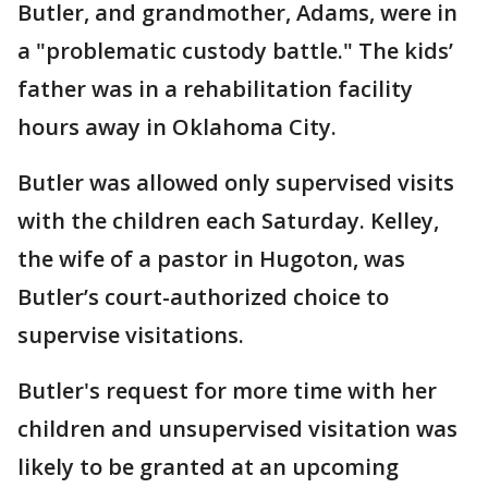
Butler, and grandmother, Adams, were in
a "problematic custody battle." The kids’
father was in a rehabilitation facility
hours away in Oklahoma City.
Butler was allowed only supervised visits
with the children each Saturday. Kelley,
the wife of a pastor in Hugoton, was
Butler’s court-authorized choice to
supervise visitations.
Butler's request for more time with her
children and unsupervised visitation was
likely to be granted at an upcoming