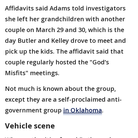
Affidavits said Adams told investigators
she left her grandchildren with another
couple on March 29 and 30, which is the
day Butler and Kelley drove to meet and
pick up the kids. The affidavit said that
couple regularly hosted the "God’s
Misfits" meetings.
Not much is known about the group,
except they are a self-proclaimed anti-
government group
in Oklahoma
.
Vehicle scene