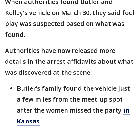
When authorities found Butler and
Kelley’s vehicle on March 30, they said foul
play was suspected based on what was
found.
Authorities have now released more
details in the arrest affidavits about what
was discovered at the scene:
Butler’s family found the vehicle just
a few miles from the meet-up spot
after the women missed the party
in
Kansas
.