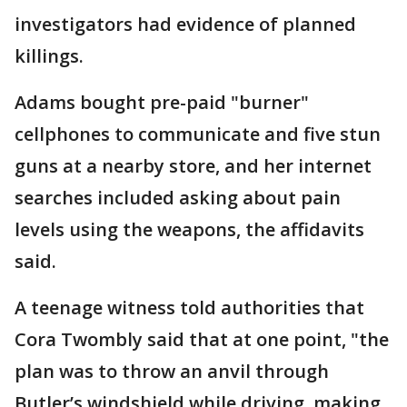
investigators had evidence of planned
killings.
Adams bought pre-paid "burner"
cellphones to communicate and five stun
guns at a nearby store, and her internet
searches included asking about pain
levels using the weapons, the affidavits
said.
A teenage witness told authorities that
Cora Twombly said that at one point, "the
plan was to throw an anvil through
Butler’s windshield while driving, making