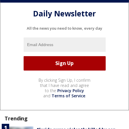
Daily Newsletter
All the news you need to know, every day
By clicking Sign Up, I confirm
that I have read and agree
to the
Privacy Policy
and
Terms of Service
.
Trending