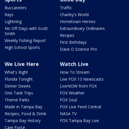
Buccaneers
Traffic
Rays
Charley's World
Lightning
Hometown Heroes
No Off Days with Scott
Extraordinary Ordinaries
Smith
Recipes
Weekly Fishing Report
First Birthdays
High School Sports
Dave O Science Pro
We Live Here
Watch Live
What's Right
How To Stream
Florida Tonight
Live FOX 13 Newscasts
Dinner DeeAs
LiveNOW from FOX
One Tank Trips
FOX Weather
Theme Parks
FOX Soul
Made in Tampa Bay
FOX Live Feed Central
Recipes, Food & Drink
NASA TV
Tampa Bay History
FOX Tampa Bay Live
Care Force