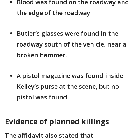
Blood was found on the roadway and
the edge of the roadway.
Butler’s glasses were found in the
roadway south of the vehicle, near a
broken hammer.
A pistol magazine was found inside
Kelley’s purse at the scene, but no
pistol was found.
Evidence of planned killings
The affidavit also stated that