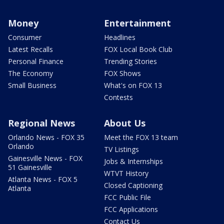
Money
Entertainment
Consumer
Headlines
Latest Recalls
FOX Local Book Club
Personal Finance
Trending Stories
The Economy
FOX Shows
Small Business
What's on FOX 13
Contests
Regional News
About Us
Orlando News - FOX 35
Meet the FOX 13 team
Orlando
TV Listings
Gainesville News - FOX
Jobs & Internships
51 Gainesville
WTVT History
Atlanta News - FOX 5
Closed Captioning
Atlanta
FCC Public File
FCC Applications
Contact Us