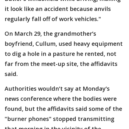
it look like an accident because anvils
regularly fall off of work vehicles."
On March 29, the grandmother’s
boyfriend, Cullum, used heavy equipment
to dig a hole in a pasture he rented, not
far from the meet-up site, the affidavits
said.
Authorities wouldn’t say at Monday’s
news conference where the bodies were
found, but the affidavits said some of the
"burner phones" stopped transmitting
that morning in the vicinity of the