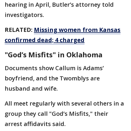
hearing in April, Butler’s attorney told
investigators.
RELATED:
Missing women from Kansas
confirmed dead; 4 charged
"God’s Misfits" in Oklahoma
Documents show Callum is Adams’
boyfriend, and the Twomblys are
husband and wife.
All meet regularly with several others in a
group they call "God’s Misfits," their
arrest affidavits said.