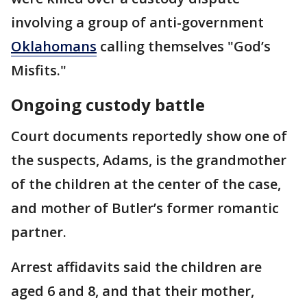
involving a group of anti-government
Oklahomans
calling themselves "God’s
Misfits."
Ongoing custody battle
Court documents reportedly show one of
the suspects, Adams, is the grandmother
of the children at the center of the case,
and mother of Butler’s former romantic
partner.
Arrest affidavits said the children are
aged 6 and 8, and that their mother,