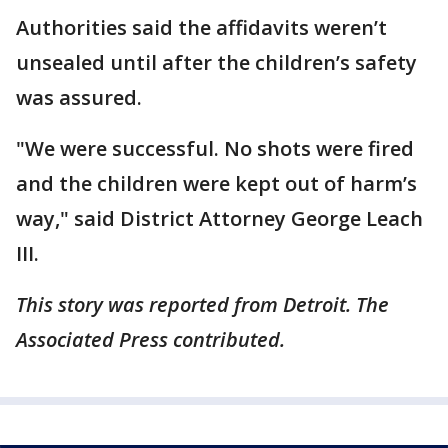
Authorities said the affidavits weren’t
unsealed until after the children’s safety
was assured.
"We were successful. No shots were fired
and the children were kept out of harm’s
way," said District Attorney George Leach
III.
This story was reported from Detroit. The
Associated Press contributed.