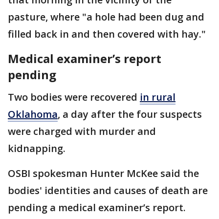
pasture, where "a hole had been dug and
filled back in and then covered with hay."
Medical examiner’s report
pending
Two bodies were recovered
in rural
Oklahoma
, a day after the four suspects
were charged with murder and
kidnapping.
OSBI spokesman Hunter McKee said the
bodies' identities and causes of death are
pending a medical examiner’s report.