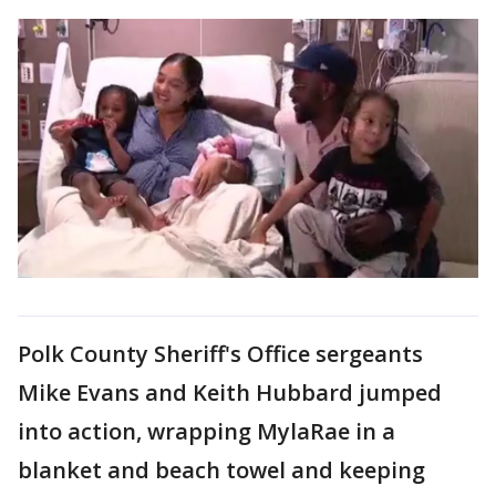
Polk County Sheriff's Office sergeants
Mike Evans and Keith Hubbard jumped
into action, wrapping MylaRae in a
blanket and beach towel and keeping