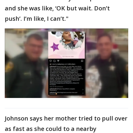
and she was like, ‘OK but wait. Don’t
push’. I’m like, I can’t."
Johnson says her mother tried to pull over
as fast as she could to a nearby