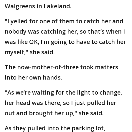
Walgreens in Lakeland.
"I yelled for one of them to catch her and
nobody was catching her, so that’s when I
was like OK, I’m going to have to catch her
myself," she said.
The now-mother-of-three took matters
into her own hands.
"As we’re waiting for the light to change,
her head was there, so I just pulled her
out and brought her up," she said.
As they pulled into the parking lot,