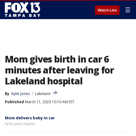
☰
Watch Live
Mom gives birth in car 6
minutes after leaving for
Lakeland hospital
By
Kylie Jones
Lakeland
Published
March 11, 2023 10:10 AM EST
Mom delivers baby in car
Kylie Jones reports