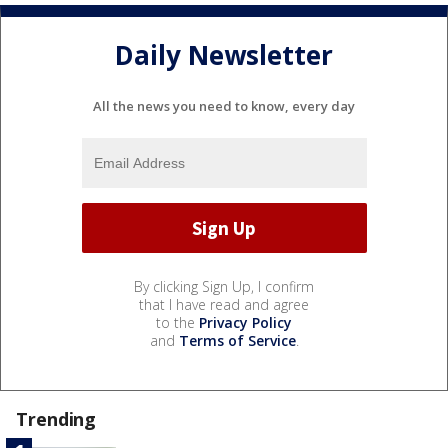
Daily Newsletter
All the news you need to know, every day
By clicking Sign Up, I confirm
that I have read and agree
to the
Privacy Policy
and
Terms of Service
.
Trending