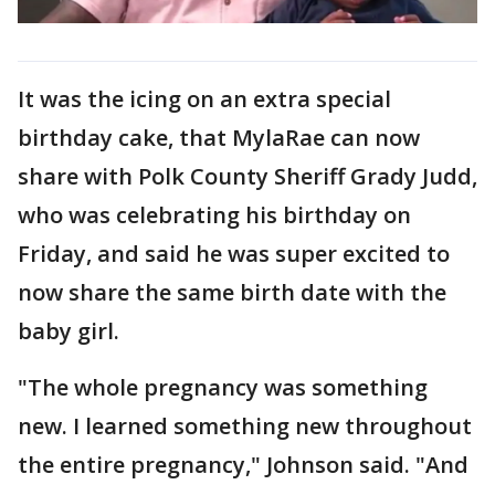
It was the icing on an extra special
birthday cake, that MylaRae can now
share with Polk County Sheriff Grady Judd,
who was celebrating his birthday on
Friday, and said he was super excited to
now share the same birth date with the
baby girl.
"The whole pregnancy was something
new. I learned something new throughout
the entire pregnancy," Johnson said. "And