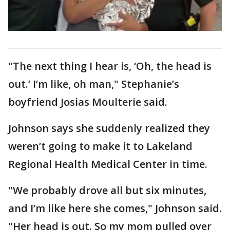
"The next thing I hear is, ‘Oh, the head is
out.’ I’m like, oh man," Stephanie’s
boyfriend Josias Moulterie said.
Johnson says she suddenly realized they
weren’t going to make it to Lakeland
Regional Health Medical Center in time.
"We probably drove all but six minutes,
and I’m like here she comes," Johnson said.
"Her head is out. So my mom pulled over