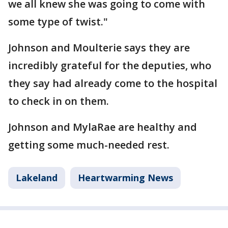
we all knew she was going to come with
some type of twist."
Johnson and Moulterie says they are
incredibly grateful for the deputies, who
they say had already come to the hospital
to check in on them.
Johnson and MylaRae are healthy and
getting some much-needed rest.
Lakeland
Heartwarming News