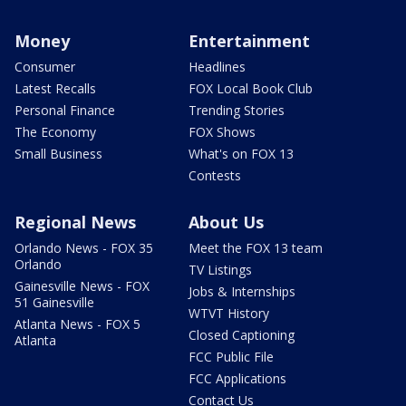
Money
Entertainment
Consumer
Headlines
Latest Recalls
FOX Local Book Club
Personal Finance
Trending Stories
The Economy
FOX Shows
Small Business
What's on FOX 13
Contests
Regional News
About Us
Orlando News - FOX 35
Meet the FOX 13 team
Orlando
TV Listings
Gainesville News - FOX
Jobs & Internships
51 Gainesville
WTVT History
Atlanta News - FOX 5
Closed Captioning
Atlanta
FCC Public File
FCC Applications
Contact Us