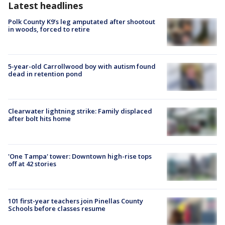
Latest headlines
Polk County K9’s leg amputated after shootout
in woods, forced to retire
5-year-old Carrollwood boy with autism found
dead in retention pond
Clearwater lightning strike: Family displaced
after bolt hits home
'One Tampa' tower: Downtown high-rise tops
off at 42 stories
101 first-year teachers join Pinellas County
Schools before classes resume