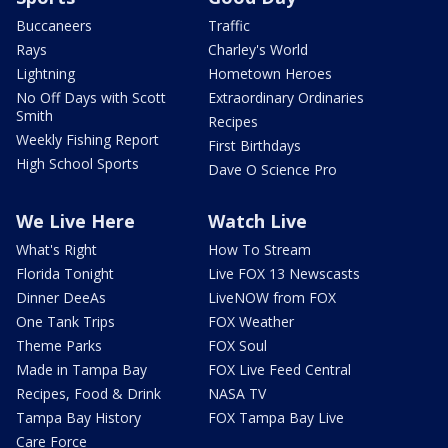
Buccaneers
Traffic
Rays
Charley's World
Lightning
Hometown Heroes
No Off Days with Scott
Extraordinary Ordinaries
Smith
Recipes
Weekly Fishing Report
First Birthdays
High School Sports
Dave O Science Pro
We Live Here
Watch Live
What's Right
How To Stream
Florida Tonight
Live FOX 13 Newscasts
Dinner DeeAs
LiveNOW from FOX
One Tank Trips
FOX Weather
Theme Parks
FOX Soul
Made in Tampa Bay
FOX Live Feed Central
Recipes, Food & Drink
NASA TV
Tampa Bay History
FOX Tampa Bay Live
Care Force