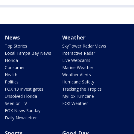
News
Weather
Top Stories
SkyTower Radar Views
Local Tampa Bay News
Interactive Radar
Florida
Live Webcams
Consumer
Marine Weather
Health
Weather Alerts
Politics
Hurricane Safety
FOX 13 Investigates
Tracking the Tropics
Unsolved Florida
MyFoxHurricane
Seen on TV
FOX Weather
FOX News Sunday
Daily Newsletter
Sports
Good Day