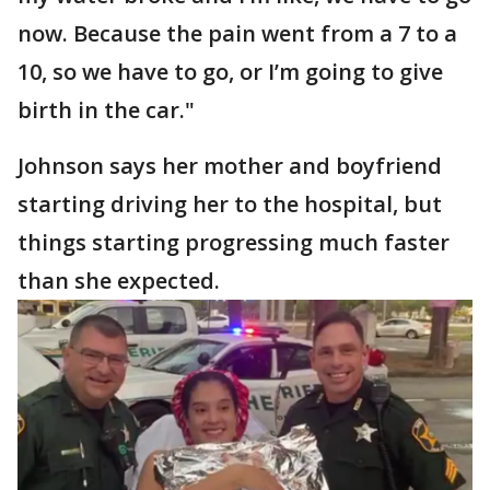
now. Because the pain went from a 7 to a
10, so we have to go, or I’m going to give
birth in the car."
Johnson says her mother and boyfriend
starting driving her to the hospital, but
things starting progressing much faster
than she expected.