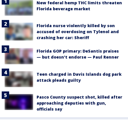
New federal hemp THC limits threaten
Florida beverage market
Florida nurse violently killed by son
accused of overdosing on Tylenol and
crashing her car: Sheriff
Florida GOP primary: DeSantis praises
— but doesn't endorse — Paul Renner
Teen charged in Davis Islands dog park
attack pleads guilty
Pasco County suspect shot, killed after
approaching deputies with gun,
officials say