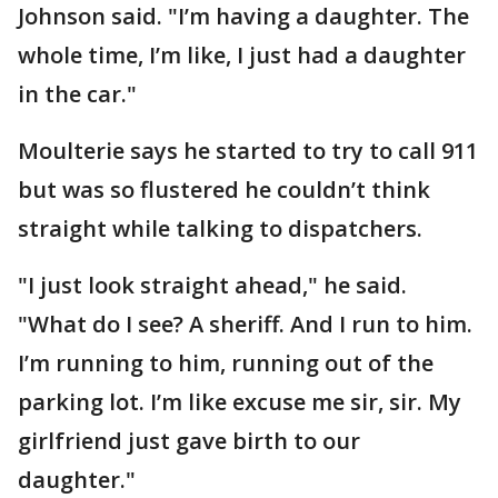
Johnson said. "I’m having a daughter. The
whole time, I’m like, I just had a daughter
in the car."
Moulterie says he started to try to call 911
but was so flustered he couldn’t think
straight while talking to dispatchers.
"I just look straight ahead," he said.
"What do I see? A sheriff. And I run to him.
I’m running to him, running out of the
parking lot. I’m like excuse me sir, sir. My
girlfriend just gave birth to our
daughter."