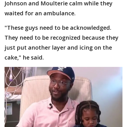
Johnson and Moulterie calm while they
waited for an ambulance.
"These guys need to be acknowledged.
They need to be recognized because they
just put another layer and icing on the
cake," he said.