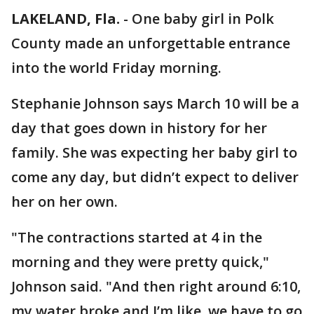
LAKELAND, Fla.
-
One baby girl in Polk
County made an unforgettable entrance
into the world Friday morning.
Stephanie Johnson says March 10 will be a
day that goes down in history for her
family. She was expecting her baby girl to
come any day, but didn’t expect to deliver
her on her own.
"The contractions started at 4 in the
morning and they were pretty quick,"
Johnson said. "And then right around 6:10,
my water broke and I’m like, we have to go