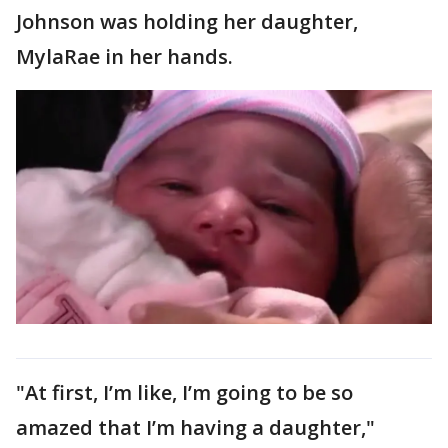
Johnson was holding her daughter,
MylaRae in her hands.
"At first, I’m like, I’m going to be so
amazed that I’m having a daughter,"