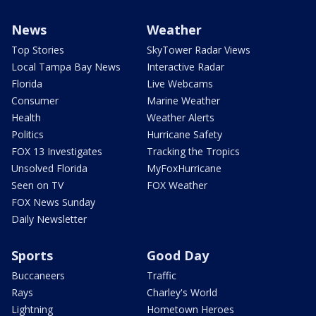
News
Weather
Top Stories
SkyTower Radar Views
Local Tampa Bay News
Interactive Radar
Florida
Live Webcams
Consumer
Marine Weather
Health
Weather Alerts
Politics
Hurricane Safety
FOX 13 Investigates
Tracking the Tropics
Unsolved Florida
MyFoxHurricane
Seen on TV
FOX Weather
FOX News Sunday
Daily Newsletter
Sports
Good Day
Buccaneers
Traffic
Rays
Charley's World
Lightning
Hometown Heroes