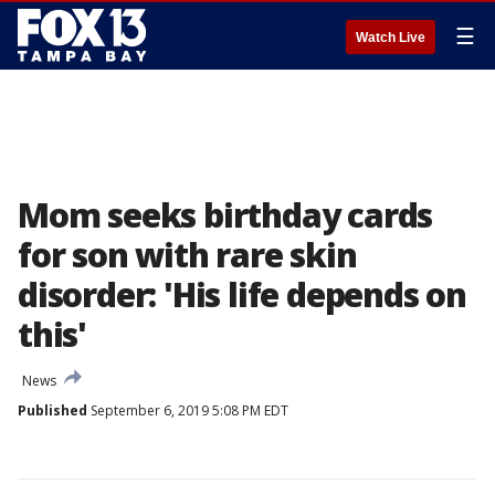
☰
Watch Live
Mom seeks birthday cards
for son with rare skin
disorder: 'His life depends on
this'
News
Published
September 6, 2019 5:08 PM EDT