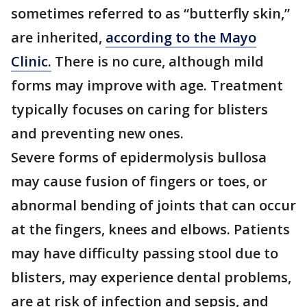
sometimes referred to as “butterfly skin,”
are inherited,
according to the Mayo
Clinic.
There is no cure, although mild
forms may improve with age. Treatment
typically focuses on caring for blisters
and preventing new ones.
Severe forms of epidermolysis bullosa
may cause fusion of fingers or toes, or
abnormal bending of joints that can occur
at the fingers, knees and elbows. Patients
may have difficulty passing stool due to
blisters, may experience dental problems,
are at risk of infection and sepsis, and