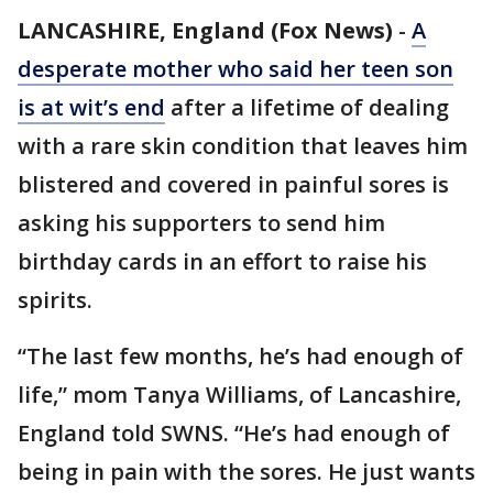
LANCASHIRE, England (Fox News)
-
A
desperate mother who said her teen son
is at wit’s end
after a lifetime of dealing
with a rare skin condition that leaves him
blistered and covered in painful sores is
asking his supporters to send him
birthday cards in an effort to raise his
spirits.
“The last few months, he’s had enough of
life,” mom Tanya Williams, of Lancashire,
England told SWNS. “He’s had enough of
being in pain with the sores. He just wants