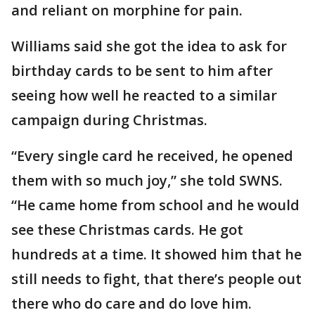
and reliant on morphine for pain.
Williams said she got the idea to ask for
birthday cards to be sent to him after
seeing how well he reacted to a similar
campaign during Christmas.
“Every single card he received, he opened
them with so much joy,” she told SWNS.
“He came home from school and he would
see these Christmas cards. He got
hundreds at a time. It showed him that he
still needs to fight, that there’s people out
there who do care and do love him.