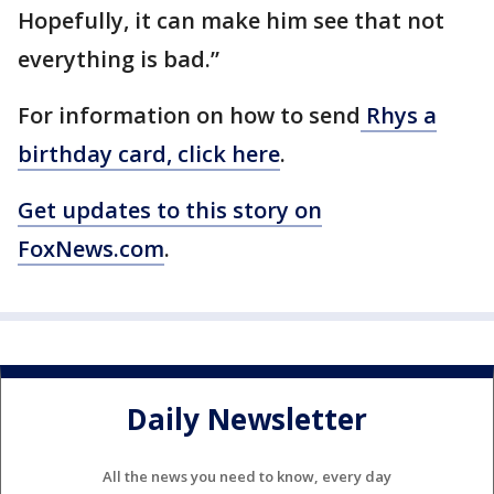
Hopefully, it can make him see that not
everything is bad.”
For information on how to send
Rhys a
birthday card, click here
.
Get updates to this story on
FoxNews.com
.
Daily Newsletter
All the news you need to know, every day