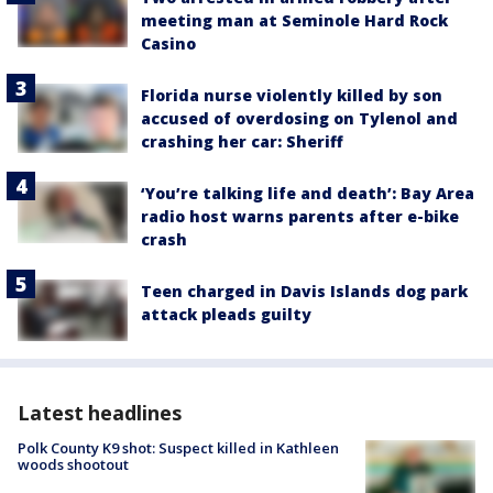
meeting man at Seminole Hard Rock
Casino
Florida nurse violently killed by son
accused of overdosing on Tylenol and
crashing her car: Sheriff
‘You’re talking life and death’: Bay Area
radio host warns parents after e-bike
crash
Teen charged in Davis Islands dog park
attack pleads guilty
Latest headlines
Polk County K9 shot: Suspect killed in Kathleen
woods shootout