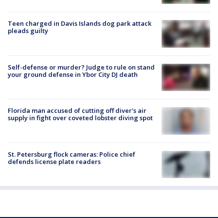
Teen charged in Davis Islands dog park attack
pleads guilty
Self-defense or murder? Judge to rule on stand
your ground defense in Ybor City DJ death
Florida man accused of cutting off diver's air
supply in fight over coveted lobster diving spot
St. Petersburg flock cameras: Police chief
defends license plate readers