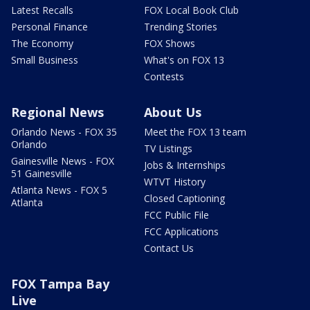
Latest Recalls
FOX Local Book Club
Personal Finance
Trending Stories
The Economy
FOX Shows
Small Business
What's on FOX 13
Contests
Regional News
About Us
Orlando News - FOX 35
Meet the FOX 13 team
Orlando
TV Listings
Gainesville News - FOX
Jobs & Internships
51 Gainesville
WTVT History
Atlanta News - FOX 5
Closed Captioning
Atlanta
FCC Public File
FCC Applications
Contact Us
FOX Tampa Bay
Live