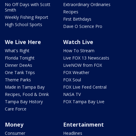
No Off Days with Scott
Extraordinary Ordinaries
Smith
Recipes
Weekly Fishing Report
First Birthdays
High School Sports
Dave O Science Pro
We Live Here
Watch Live
What's Right
How To Stream
Florida Tonight
Live FOX 13 Newscasts
Dinner DeeAs
LiveNOW from FOX
One Tank Trips
FOX Weather
Theme Parks
FOX Soul
Made in Tampa Bay
FOX Live Feed Central
Recipes, Food & Drink
NASA TV
Tampa Bay History
FOX Tampa Bay Live
Care Force
Money
Entertainment
Consumer
Headlines