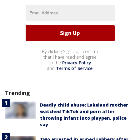
By clicking Sign Up, I confirm
that I have read and agree
to the
Privacy Policy
and
Terms of Service
.
Trending
Deadly child abuse: Lakeland mother
watched TikTok and porn after
throwing infant into playpen, police
say
Two arrested in armed robbery after