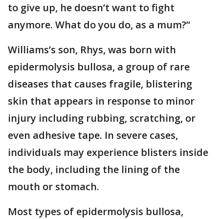
to give up, he doesn’t want to fight
anymore. What do you do, as a mum?”
Williams’s son, Rhys, was born with
epidermolysis bullosa, a group of rare
diseases that causes fragile, blistering
skin that appears in response to minor
injury including rubbing, scratching, or
even adhesive tape. In severe cases,
individuals may experience blisters inside
the body, including the lining of the
mouth or stomach.
Most types of epidermolysis bullosa,