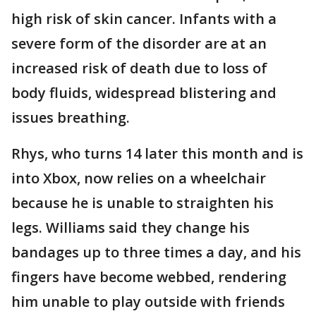
high risk of skin cancer. Infants with a
severe form of the disorder are at an
increased risk of death due to loss of
body fluids, widespread blistering and
issues breathing.
Rhys, who turns 14 later this month and is
into Xbox, now relies on a wheelchair
because he is unable to straighten his
legs. Williams said they change his
bandages up to three times a day, and his
fingers have become webbed, rendering
him unable to play outside with friends