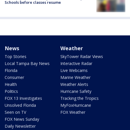
Schools before classes resume
News
Weather
Top Stories
SkyTower Radar Views
Local Tampa Bay News
Interactive Radar
Florida
Live Webcams
Consumer
Marine Weather
Health
Weather Alerts
Politics
Hurricane Safety
FOX 13 Investigates
Tracking the Tropics
Unsolved Florida
MyFoxHurricane
Seen on TV
FOX Weather
FOX News Sunday
Daily Newsletter