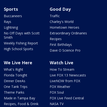
Sports
Good Day
Buccaneers
Traffic
Rays
Charley's World
Lightning
Hometown Heroes
No Off Days with Scott
Extraordinary Ordinaries
Smith
Recipes
Weekly Fishing Report
First Birthdays
High School Sports
Dave O Science Pro
We Live Here
Watch Live
What's Right
How To Stream
Florida Tonight
Live FOX 13 Newscasts
Dinner DeeAs
LiveNOW from FOX
One Tank Trips
FOX Weather
Theme Parks
FOX Soul
Made in Tampa Bay
FOX Live Feed Central
Recipes, Food & Drink
NASA TV