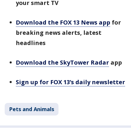
your smart TV
Download the FOX 13 News app
for
breaking news alerts, latest
headlines
Download the SkyTower Radar
app
Sign up for FOX 13’s daily newsletter
Pets and Animals