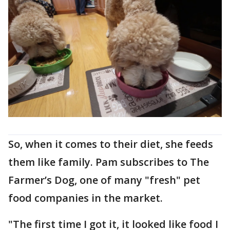
So, when it comes to their diet, she feeds
them like family. Pam subscribes to The
Farmer’s Dog, one of many "fresh" pet
food companies in the market.
"The first time I got it, it looked like food I