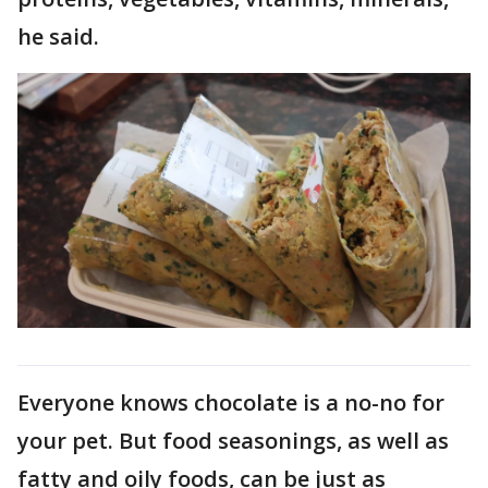
he said.
Everyone knows chocolate is a no-no for
your pet. But food seasonings, as well as
fatty and oily foods, can be just as