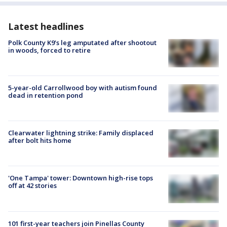
Latest headlines
Polk County K9’s leg amputated after shootout
in woods, forced to retire
5-year-old Carrollwood boy with autism found
dead in retention pond
Clearwater lightning strike: Family displaced
after bolt hits home
'One Tampa' tower: Downtown high-rise tops
off at 42 stories
101 first-year teachers join Pinellas County