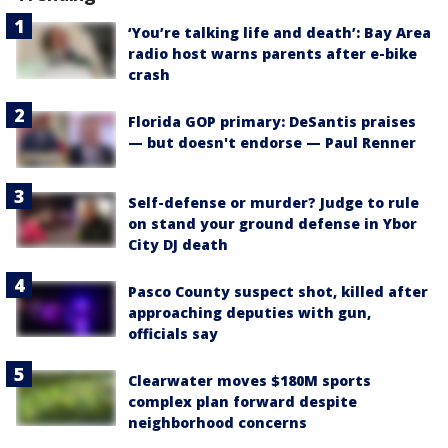
‘You’re talking life and death’: Bay Area
radio host warns parents after e-bike
crash
Florida GOP primary: DeSantis praises
— but doesn't endorse — Paul Renner
Self-defense or murder? Judge to rule
on stand your ground defense in Ybor
City DJ death
Pasco County suspect shot, killed after
approaching deputies with gun,
officials say
Clearwater moves $180M sports
complex plan forward despite
neighborhood concerns