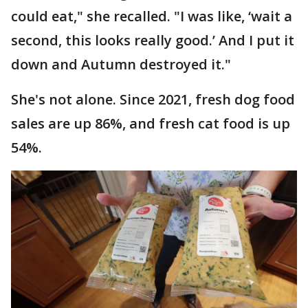
could eat," she recalled. "I was like, ‘wait a
second, this looks really good.’ And I put it
down and Autumn destroyed it."
She's not alone. Since 2021, fresh dog food
sales are up 86%, and fresh cat food is up
54%.