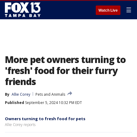
☰
Watch Live
More pet owners turning to
'fresh' food for their furry
friends
By
Allie Corey
Pets and Animals
Published
September 5, 2024 10:32 PM EDT
Owners turning to fresh food for pets
Allie Corey reports