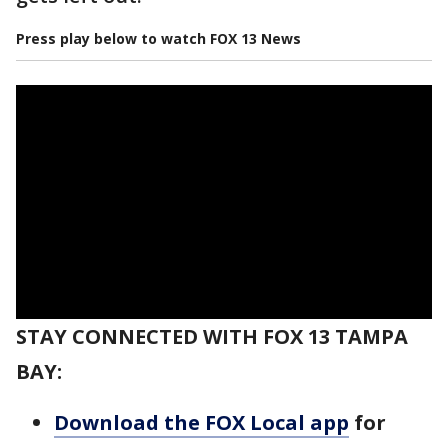
Press play below to watch FOX 13 News
STAY CONNECTED WITH FOX 13 TAMPA
BAY:
Download the FOX Local app
for