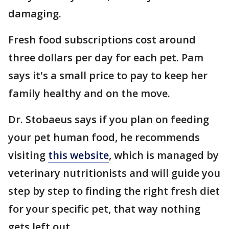
damaging.
Fresh food subscriptions cost around
three dollars per day for each pet. Pam
says it's a small price to pay to keep her
family healthy and on the move.
Dr. Stobaeus says if you plan on feeding
your pet human food, he recommends
visiting
this website
, which is managed by
veterinary nutritionists and will guide you
step by step to finding the right fresh diet
for your specific pet, that way nothing
gets left out.