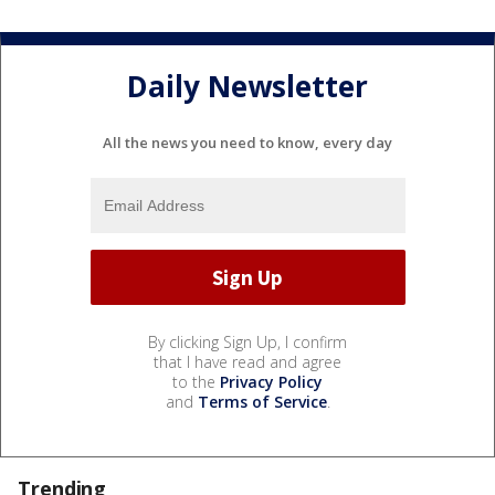
Daily Newsletter
All the news you need to know, every day
By clicking Sign Up, I confirm
that I have read and agree
to the
Privacy Policy
and
Terms of Service
.
Trending