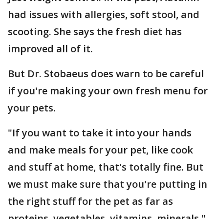
had issues with allergies, soft stool, and
scooting. She says the fresh diet has
improved all of it.
But Dr. Stobaeus does warn to be careful
if you're making your own fresh menu for
your pets.
"If you want to take it into your hands
and make meals for your pet, like cook
and stuff at home, that's totally fine. But
we must make sure that you're putting in
the right stuff for the pet as far as
proteins, vegetables, vitamins, minerals,"