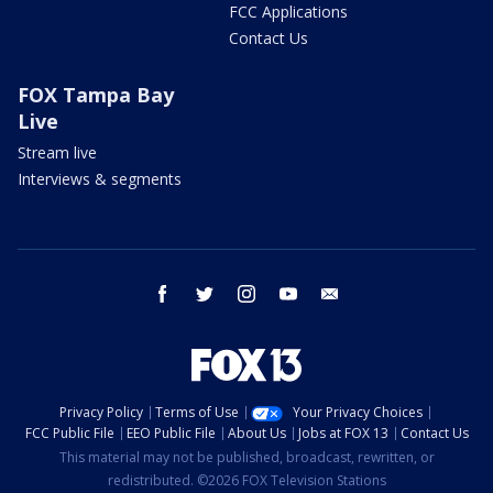
FCC Applications
Contact Us
FOX Tampa Bay
Live
Stream live
Interviews & segments
facebook
twitter
instagram
youtube
email
Privacy Policy
Terms of Use
Your Privacy Choices
FCC Public File
EEO Public File
About Us
Jobs at FOX 13
Contact Us
This material may not be published, broadcast, rewritten, or
redistributed. ©2026 FOX Television Stations