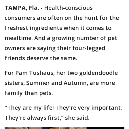
TAMPA, Fla.
-
Health-conscious
consumers are often on the hunt for the
freshest ingredients when it comes to
mealtime. And a growing number of pet
owners are saying their four-legged
friends deserve the same.
For Pam Tushaus, her two goldendoodle
sisters, Summer and Autumn, are more
family than pets.
"They are my life! They're very important.
They're always first," she said.