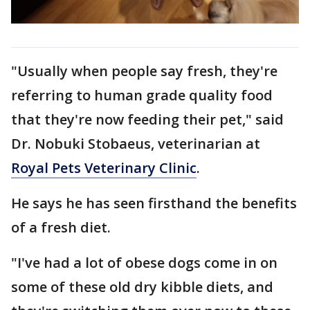
"Usually when people say fresh, they're
referring to human grade quality food
that they're now feeding their pet," said
Dr. Nobuki Stobaeus, veterinarian at
Royal Pets Veterinary Clinic
.
He says he has seen firsthand the benefits
of a fresh diet.
"I've had a lot of obese dogs come in on
some of these old dry kibble diets, and