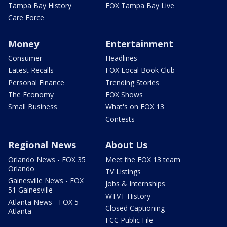
Tampa Bay History
FOX Tampa Bay Live
Care Force
Money
Entertainment
Consumer
Headlines
Latest Recalls
FOX Local Book Club
Personal Finance
Trending Stories
The Economy
FOX Shows
Small Business
What's on FOX 13
Contests
Regional News
About Us
Orlando News - FOX 35
Meet the FOX 13 team
Orlando
TV Listings
Gainesville News - FOX
Jobs & Internships
51 Gainesville
WTVT History
Atlanta News - FOX 5
Closed Captioning
Atlanta
FCC Public File