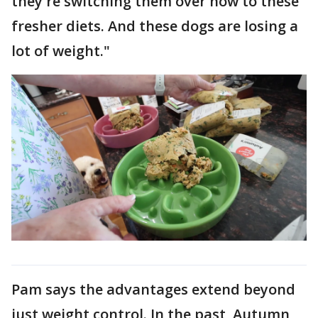
they're switching them over now to these
fresher diets. And these dogs are losing a
lot of weight."
Pam says the advantages extend beyond
just weight control. In the past, Autumn