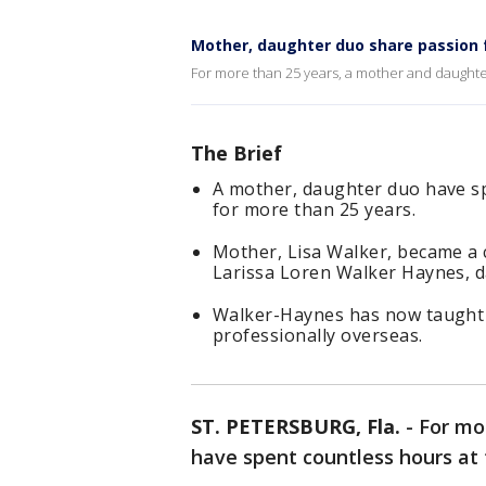
Mother, daughter duo share passion f
For more than 25 years, a mother and daughte
The Brief
A mother, daughter duo have sp
for more than 25 years.
Mother, Lisa Walker, became a 
Larissa Loren Walker Haynes, d
Walker-Haynes has now taught a
professionally overseas.
ST. PETERSBURG, Fla.
-
For mo
have spent countless hours at