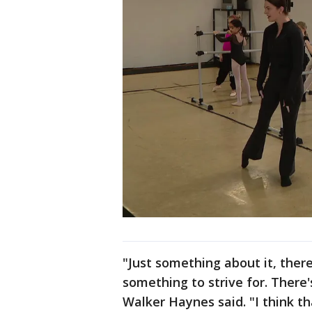
"Just something about it, there
something to strive for. There
Walker Haynes said. "I think th