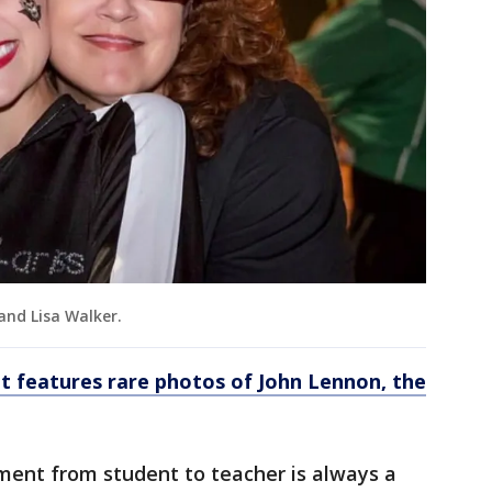
 and Lisa Walker.
it features rare photos of John Lennon, the
ment from student to teacher is always a