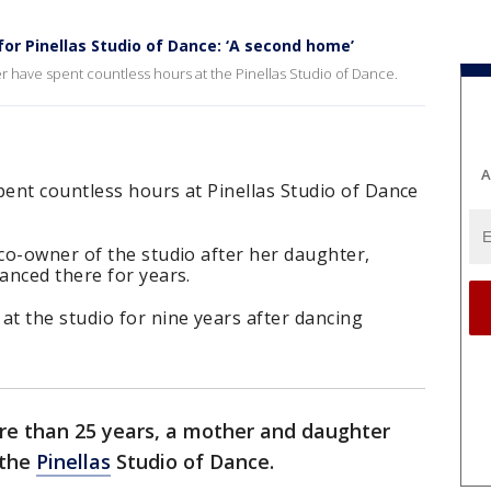
or Pinellas Studio of Dance: ‘A second home’
r have spent countless hours at the Pinellas Studio of Dance.
A
ent countless hours at Pinellas Studio of Dance
co-owner of the studio after her daughter,
anced there for years.
t the studio for nine years after dancing
re than 25 years, a mother and daughter
 the
Pinellas
Studio of Dance.