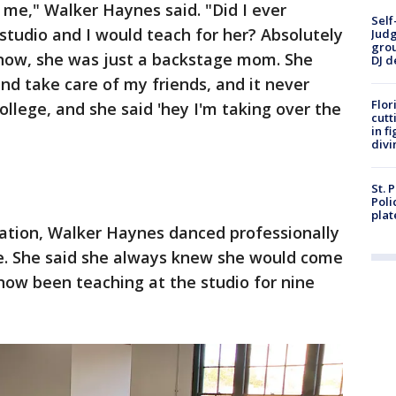
me," Walker Haynes said. "Did I ever
Self
tudio and I would teach for her? Absolutely
Judg
grou
 know, she was just a backstage mom. She
DJ d
nd take care of my friends, and it never
Flor
ollege, and she said 'hey I'm taking over the
cutt
in f
divi
St. 
Poli
plat
uation, Walker Haynes danced professionally
e. She said she always knew she would come
now been teaching at the studio for nine