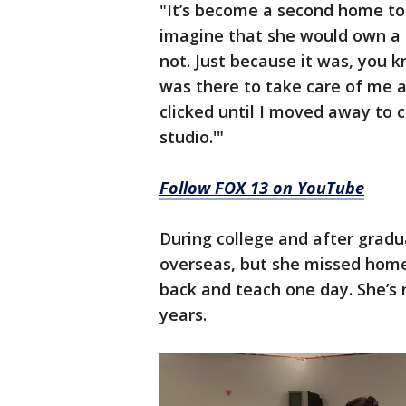
"It’s become a second home to 
imagine that she would own a s
not. Just because it was, you
was there to take care of me a
clicked until I moved away to c
studio.'"
Follow FOX 13 on YouTube
During college and after grad
overseas, but she missed hom
back and teach one day. She’s 
years.