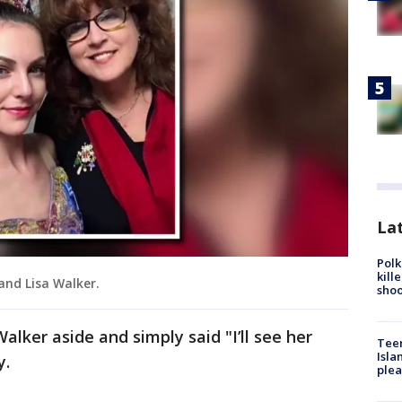
Lat
Polk
kill
 and Lisa Walker.
shoo
Walker aside and simply said "I’ll see her
Teen
Isla
y.
plea