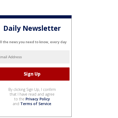
Daily Newsletter
ll the news you need to know, every day
By clicking Sign Up, I confirm
that I have read and agree
to the
Privacy Policy
and
Terms of Service
.