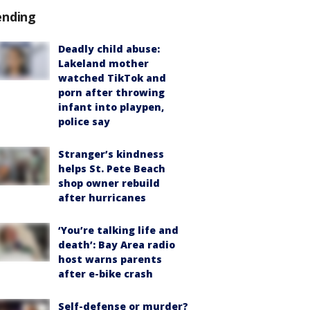
ending
Deadly child abuse:
Lakeland mother
watched TikTok and
porn after throwing
infant into playpen,
police say
Stranger’s kindness
helps St. Pete Beach
shop owner rebuild
after hurricanes
‘You’re talking life and
death’: Bay Area radio
host warns parents
after e-bike crash
Self-defense or murder?