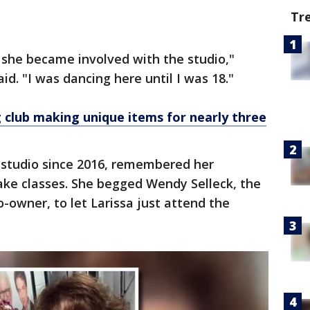
Tr
 she became involved with the studio,"
d. "I was dancing here until I was 18."
club making unique items for nearly three
e studio since 2016, remembered her
ake classes. She begged Wendy Selleck, the
-owner, to let Larissa just attend the