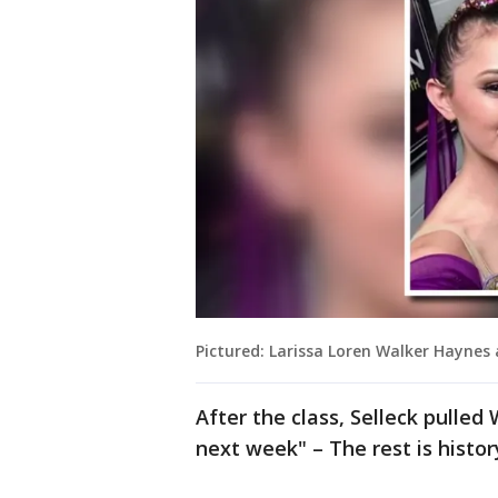
Pictured: Larissa Loren Walker Haynes
After the class, Selleck pulled 
next week" – The rest is histor