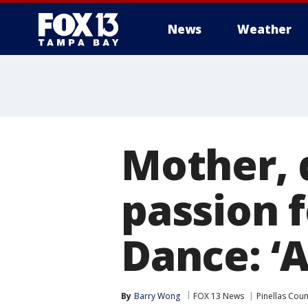
News
Weather
Mother, 
passion f
Dance: ‘
By
Barry Wong
FOX 13 News
Pinellas Coun