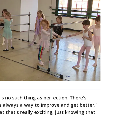
's no such thing as perfection. There's
's always a way to improve and get better,"
at that's really exciting, just knowing that