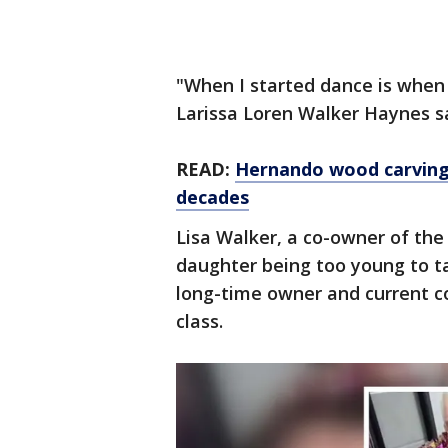
"When I started dance is when
Larissa Loren Walker Haynes sai
READ:
Hernando wood carving 
decades
Lisa Walker, a co-owner of th
daughter being too young to t
long-time owner and current co
class.