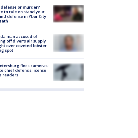
-defense or murder?
e to rule on stand your
nd defense in Ybor City
eath
ida man accused of
ing off diver's air supply
ight over coveted lobster
ng spot
Petersburg flock cameras:
ce chief defends license
e readers