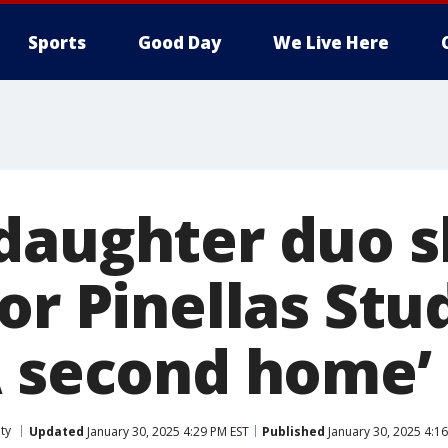
Sports
Good Day
We Live Here
daughter duo s
or Pinellas Stu
A second home’
ty
Updated
January 30, 2025 4:29 PM EST
Published
January 30, 2025 4:1