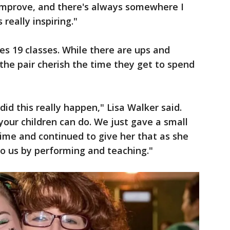
improve, and there's always somewhere I
 really inspiring."
s 19 classes. While there are ups and
the pair cherish the time they get to spend
id this really happen," Lisa Walker said.
your children can do. We just gave a small
ime and continued to give her that as she
to us by performing and teaching."