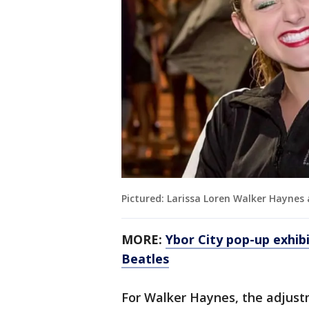
Pictured: Larissa Loren Walker Haynes
MORE:
Ybor City pop-up exhib
Beatles
For Walker Haynes, the adjust