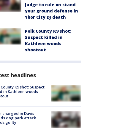
Judge to rule on stand
your ground defense in
Ybor City DJ death
Polk County K9 shot:
Suspect killed in
Kathleen woods
shootout
est headlines
 County K9 shot: Suspect
ed in Kathleen woods
tout
 charged in Davis
nds dog park attack
ds guilty