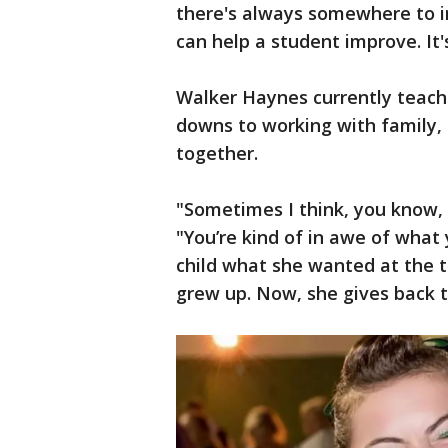
there's always somewhere to 
can help a student improve. It's
Walker Haynes currently teache
downs to working with family, 
together.
"Sometimes I think, you know, d
"You’re kind of in awe of what 
child what she wanted at the t
grew up. Now, she gives back 