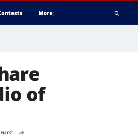
Contests
More
hare
dio of
6 PM EST