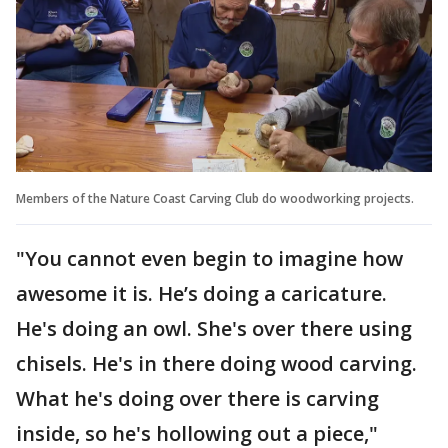
Members of the Nature Coast Carving Club do woodworking projects.
"You cannot even begin to imagine how
awesome it is. He’s doing a caricature.
He's doing an owl. She's over there using
chisels. He's in there doing wood carving.
What he's doing over there is carving
inside, so he's hollowing out a piece,"