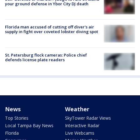
your ground defense in Ybor City DJ death
Florida man accused of cutting off diver's air
supply in fight over coveted lobster diving spot
St. Petersburg flock cameras: Police chief
defends license plate readers
News
Weather
Top Stories
SkyTower Radar Views
Local Tampa Bay News
Interactive Radar
Florida
Live Webcams