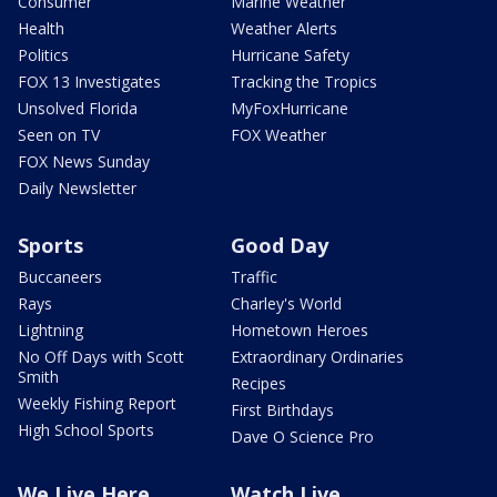
Consumer
Marine Weather
Health
Weather Alerts
Politics
Hurricane Safety
FOX 13 Investigates
Tracking the Tropics
Unsolved Florida
MyFoxHurricane
Seen on TV
FOX Weather
FOX News Sunday
Daily Newsletter
Sports
Good Day
Buccaneers
Traffic
Rays
Charley's World
Lightning
Hometown Heroes
No Off Days with Scott
Extraordinary Ordinaries
Smith
Recipes
Weekly Fishing Report
First Birthdays
High School Sports
Dave O Science Pro
We Live Here
Watch Live