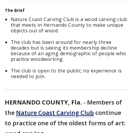
The Brief
Nature Coast Carving Club is a wood carving club
that meets in Hernando County to make unique
objects out of wood.
The club has been around for nearly three
decades but is seeing its membership decline
because of an aging demographic of people who
practice woodworking.
The club is open to the public; no experience is
needed to join.
HERNANDO COUNTY, Fla.
-
Members of
the
Nature Coast Carving Club
continue
to practice one of the oldest forms of art: