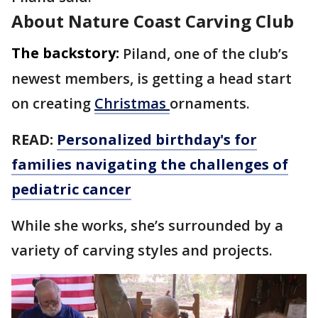
About Nature Coast Carving Club
The backstory:
Piland, one of the club’s
newest members, is getting a head start
on creating
Christmas
ornaments.
READ:
Personalized birthday's for
families navigating the challenges of
pediatric cancer
While she works, she’s surrounded by a
variety of carving styles and projects.