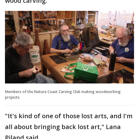
wood carving.
Members of the Nature Coast Carving Club making woodworking
projects.
"It's kind of one of those lost arts, and I'm
all about bringing back lost art," Lana
Piland said.