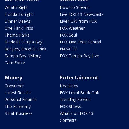
What's Right
How To Stream
Florida Tonight
Live FOX 13 Newscasts
Dinner DeeAs
LiveNOW from FOX
One Tank Trips
FOX Weather
Theme Parks
FOX Soul
Made in Tampa Bay
FOX Live Feed Central
Recipes, Food & Drink
NASA TV
Tampa Bay History
FOX Tampa Bay Live
Care Force
Money
Entertainment
Consumer
Headlines
Latest Recalls
FOX Local Book Club
Personal Finance
Trending Stories
The Economy
FOX Shows
Small Business
What's on FOX 13
Contests