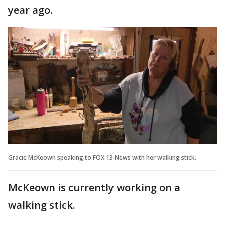
year ago.
Gracie McKeown speaking to FOX 13 News with her walking stick.
McKeown is currently working on a
walking stick.