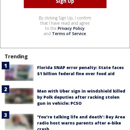
By clicking Sign Up, I confirm
that I have read and agree
to the
Privacy Policy
and
Terms of Service
.
Trending
Florida SNAP error penalty: State faces
$1 billion federal fine over food aid
Man with Uber sign in windshield killed
by Polk deputies after racking stolen
gun in vehicle: PCSO
‘You’re talking life and death’: Bay Area
radio host warns parents after e-bike
crash