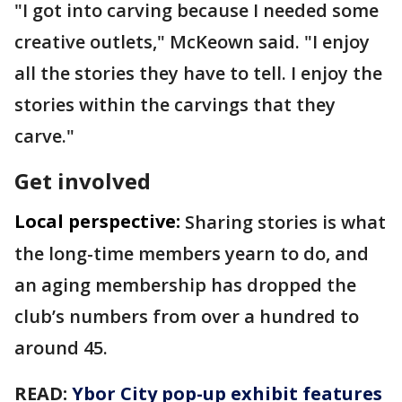
"I got into carving because I needed some
creative outlets," McKeown said. "I enjoy
all the stories they have to tell. I enjoy the
stories within the carvings that they
carve."
Get involved
Local perspective:
Sharing stories is what
the long-time members yearn to do, and
an aging membership has dropped the
club’s numbers from over a hundred to
around 45.
READ:
Ybor City pop-up exhibit features