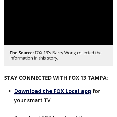
The Source:
FOX 13's Barry Wong collected the
information in this story.
STAY CONNECTED WITH FOX 13 TAMPA:
Download the FOX Local app
for
your smart TV