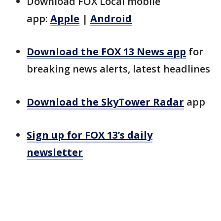
Download FOX Local mobile
app:
Apple
|
Android
Download the FOX 13 News app
for
breaking news alerts, latest headlines
Download the SkyTower Radar
app
Sign up for FOX 13’s daily
newsletter