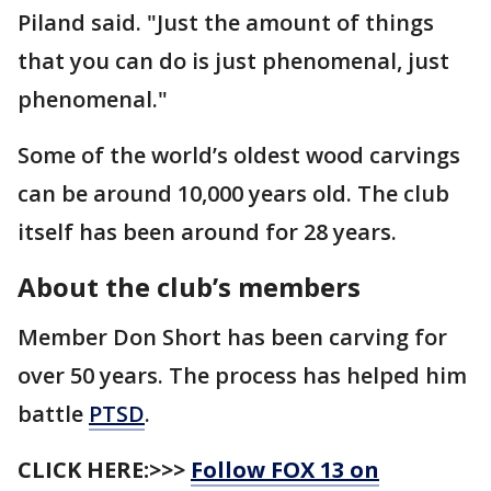
Piland said. "Just the amount of things
that you can do is just phenomenal, just
phenomenal."
Some of the world’s oldest wood carvings
can be around 10,000 years old. The club
itself has been around for 28 years.
About the club’s members
Member Don Short has been carving for
over 50 years. The process has helped him
battle
PTSD
.
CLICK HERE:>>>
Follow FOX 13 on