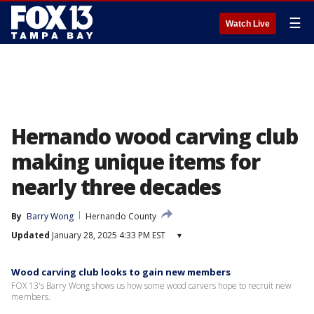
☰
Watch Live
Hernando wood carving club
making unique items for
nearly three decades
By
Barry Wong
Hernando County
Updated
January 28, 2025 4:33 PM EST
▾
Wood carving club looks to gain new members
FOX 13's Barry Wong shows us how some wood carvers hope to recruit new
members.