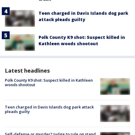
Teen charged in Davis Islands dog park
attack pleads guilty
Polk County K9 shot: Suspect killed in
Kathleen woods shootout
Latest headlines
Polk County K9 shot: Suspect killed in Kathleen
woods shootout
Teen charged in Davis Islands dog park attack
pleads guilty
Self-defense or murder? Judge to rule on stand