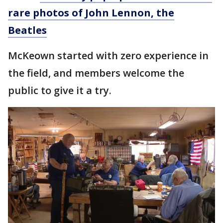
rare photos of John Lennon, the
Beatles
McKeown started with zero experience in
the field, and members welcome the
public to give it a try.