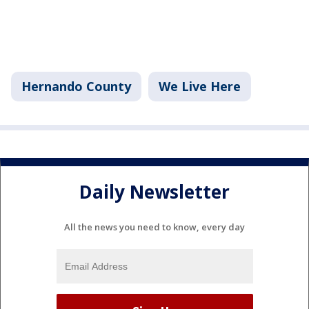
Hernando County
We Live Here
Daily Newsletter
All the news you need to know, every day