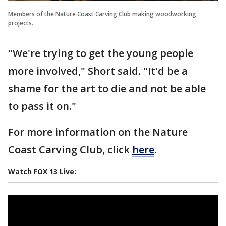
Members of the Nature Coast Carving Club making woodworking
projects.
"We're trying to get the young people
more involved," Short said. "It'd be a
shame for the art to die and not be able
to pass it on."
For more information on the Nature
Coast Carving Club, click
here
.
Watch FOX 13 Live: