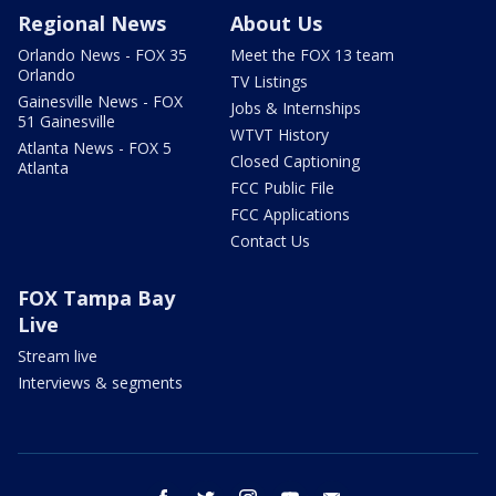
Regional News
About Us
Orlando News - FOX 35
Meet the FOX 13 team
Orlando
TV Listings
Gainesville News - FOX
Jobs & Internships
51 Gainesville
WTVT History
Atlanta News - FOX 5
Closed Captioning
Atlanta
FCC Public File
FCC Applications
Contact Us
FOX Tampa Bay
Live
Stream live
Interviews & segments