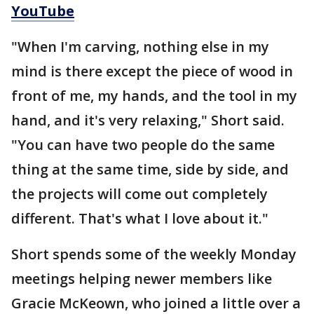
YouTube
"When I'm carving, nothing else in my
mind is there except the piece of wood in
front of me, my hands, and the tool in my
hand, and it's very relaxing," Short said.
"You can have two people do the same
thing at the same time, side by side, and
the projects will come out completely
different. That's what I love about it."
Short spends some of the weekly Monday
meetings helping newer members like
Gracie McKeown, who joined a little over a