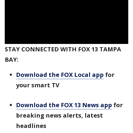
STAY CONNECTED WITH FOX 13 TAMPA
BAY:
Download the FOX Local app
for
your smart TV
Download the FOX 13 News app
for
breaking news alerts, latest
headlines