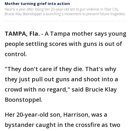
Mother turning grief into action
Nearly a year after losing her 20-year-old son to gun violence in Ybor City,
Brucie Klay Boonstoppel is launching a movement to prevent future tragedies.
TAMPA, Fla.
-
A Tampa mother says young
people settling scores with guns is out of
control.
"They don't care if they die. That's why
they just pull out guns and shoot into a
crowd with no regard," said Brucie Klay
Boonstoppel.
Her 20-year-old son, Harrison, was a
bystander caught in the crossfire as two