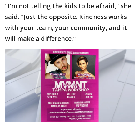
"I'm not telling the kids to be afraid," she
said. "Just the opposite. Kindness works
with your team, your community, and it
will make a difference."