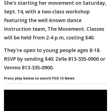
She's starting her movement on Saturday,
Sept. 14, with a two-class workshop
featuring the well-known dance
instruction team, The Movement. Classes
will be held from 2-4 p.m, costing $40.
They're open to young people ages 8-18.
RSVP by sending $40: Zelle 813-335-0900 or
Venmo 813-335-0900.
Press play below to watch FOX 13 News