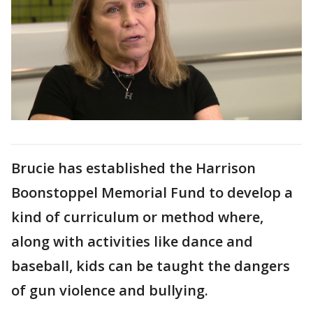
Brucie has established the Harrison
Boonstoppel Memorial Fund to develop a
kind of curriculum or method where,
along with activities like dance and
baseball, kids can be taught the dangers
of gun violence and bullying.