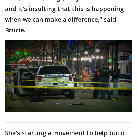
and it's insulting that this is happening
when we can make a difference," said
Brucie.
She's starting a movement to help build