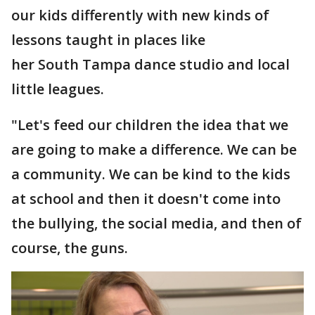
our kids differently with new kinds of
lessons taught in places like
her South Tampa dance studio and local
little leagues.
"Let's feed our children the idea that we
are going to make a difference. We can be
a community. We can be kind to the kids
at school and then it doesn't come into
the bullying, the social media, and then of
course, the guns.