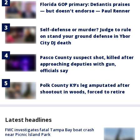
Florida GOP primary: DeSantis praises
— but doesn't endorse — Paul Renner
Self-defense or murder? Judge to rule
on stand your ground defense in Ybor
City DJ death
Pasco County suspect shot, killed after
approaching deputies with gun,
officials say
Polk County K9’s leg amputated after
shootout in woods, forced to retire
Latest headlines
FWC investigates fatal Tampa Bay boat crash
near Picnic Island Park