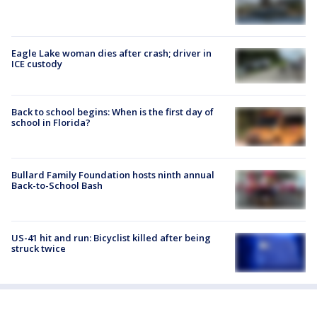
Eagle Lake woman dies after crash; driver in
ICE custody
Back to school begins: When is the first day of
school in Florida?
Bullard Family Foundation hosts ninth annual
Back-to-School Bash
US-41 hit and run: Bicyclist killed after being
struck twice