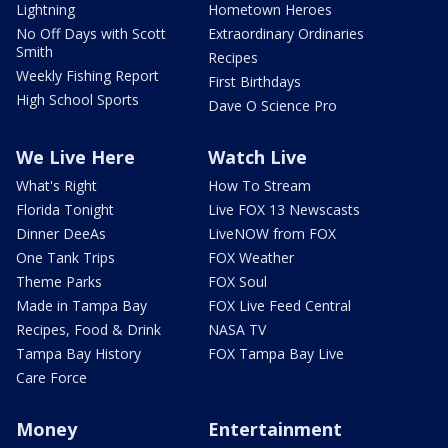
Lightning
Hometown Heroes
No Off Days with Scott
Extraordinary Ordinaries
Smith
Recipes
Weekly Fishing Report
First Birthdays
High School Sports
Dave O Science Pro
We Live Here
Watch Live
What's Right
How To Stream
Florida Tonight
Live FOX 13 Newscasts
Dinner DeeAs
LiveNOW from FOX
One Tank Trips
FOX Weather
Theme Parks
FOX Soul
Made in Tampa Bay
FOX Live Feed Central
Recipes, Food & Drink
NASA TV
Tampa Bay History
FOX Tampa Bay Live
Care Force
Money
Entertainment