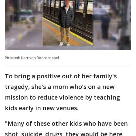
Pictured: Harrison Boonstoppel
To bring a positive out of her family's
tragedy, she's a mom who's on a new
mission to reduce violence by teaching
kids early in new venues.
"Many of these other kids who have been
shot, suicide, drugs, they would be here