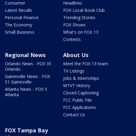
Consumer
Headlines
Latest Recalls
FOX Local Book Club
Personal Finance
Trending Stories
The Economy
FOX Shows
Small Business
What's on FOX 13
Contests
Regional News
About Us
Orlando News - FOX 35
Meet the FOX 13 team
Orlando
TV Listings
Gainesville News - FOX
Jobs & Internships
51 Gainesville
WTVT History
Atlanta News - FOX 5
Closed Captioning
Atlanta
FCC Public File
FCC Applications
Contact Us
FOX Tampa Bay