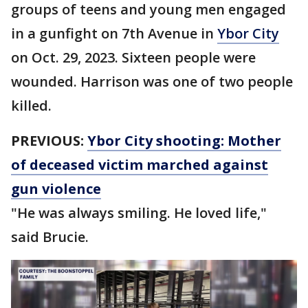
groups of teens and young men engaged
in a gunfight on 7th Avenue in
Ybor City
on Oct. 29, 2023. Sixteen people were
wounded. Harrison was one of two people
killed.
PREVIOUS:
Ybor City shooting: Mother
of deceased victim marched against
gun violence
"He was always smiling. He loved life,"
said Brucie.