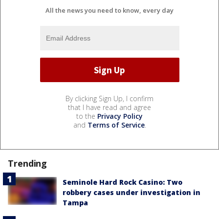
All the news you need to know, every day
By clicking Sign Up, I confirm
that I have read and agree
to the
Privacy Policy
and
Terms of Service
.
Trending
Seminole Hard Rock Casino: Two
robbery cases under investigation in
Tampa