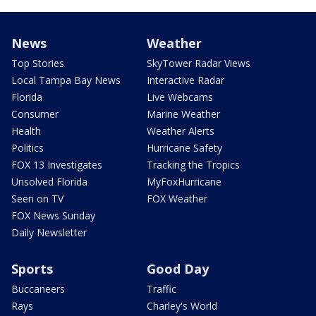
News
Weather
Top Stories
SkyTower Radar Views
Local Tampa Bay News
Interactive Radar
Florida
Live Webcams
Consumer
Marine Weather
Health
Weather Alerts
Politics
Hurricane Safety
FOX 13 Investigates
Tracking the Tropics
Unsolved Florida
MyFoxHurricane
Seen on TV
FOX Weather
FOX News Sunday
Daily Newsletter
Sports
Good Day
Buccaneers
Traffic
Rays
Charley's World