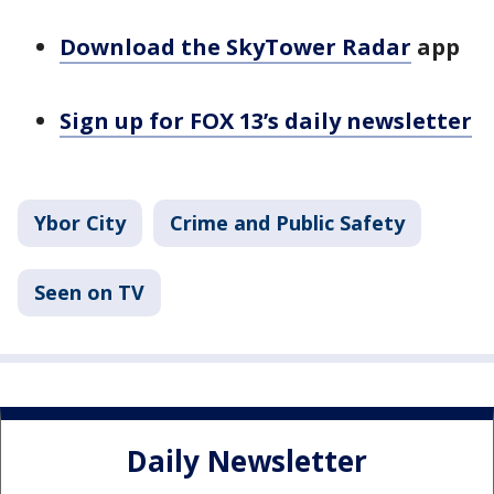
Download the SkyTower Radar
app
Sign up for FOX 13’s daily newsletter
Ybor City
Crime and Public Safety
Seen on TV
Daily Newsletter