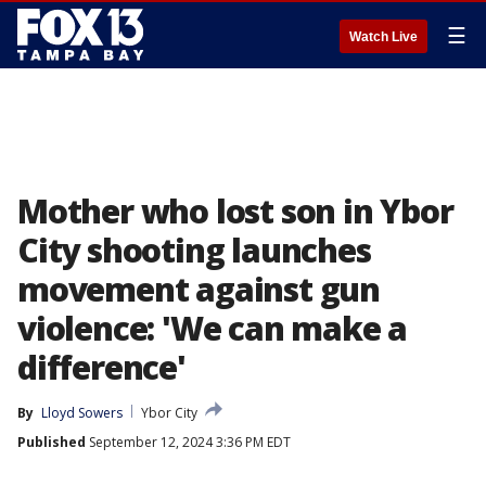
☰
Watch Live
Mother who lost son in Ybor
City shooting launches
movement against gun
violence: 'We can make a
difference'
By
Lloyd Sowers
Ybor City
Published
September 12, 2024 3:36 PM EDT