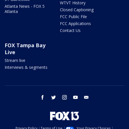
WTVT History
Atlanta News - FOX 5
Closed Captioning
Atlanta
FCC Public File
FCC Applications
Contact Us
FOX Tampa Bay
Live
Stream live
Interviews & segments
facebook
twitter
instagram
youtube
email
Privacy Policy
Terms of Use
Your Privacy Choices