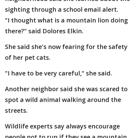
sighting through a school email alert.
"I thought what is a mountain lion doing
there?" said Dolores Elkin.
She said she's now fearing for the safety
of her pet cats.
"I have to be very careful," she said.
Another neighbor said she was scared to
spot a wild animal walking around the
streets.
Wildlife experts say always encourage
people not to run if they see a mountain