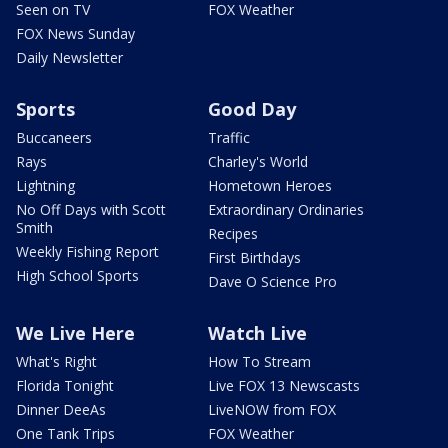
Seen on TV
FOX Weather
FOX News Sunday
Daily Newsletter
Sports
Good Day
Buccaneers
Traffic
Rays
Charley's World
Lightning
Hometown Heroes
No Off Days with Scott
Extraordinary Ordinaries
Smith
Recipes
Weekly Fishing Report
First Birthdays
High School Sports
Dave O Science Pro
We Live Here
Watch Live
What's Right
How To Stream
Florida Tonight
Live FOX 13 Newscasts
Dinner DeeAs
LiveNOW from FOX
One Tank Trips
FOX Weather