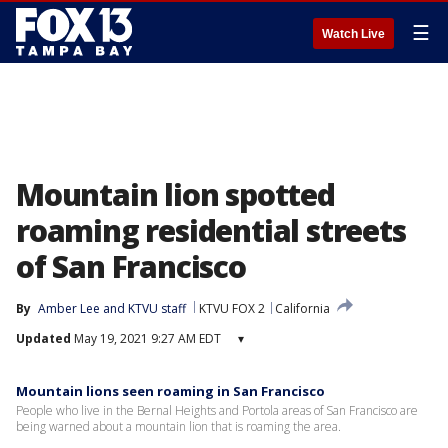
☰
Watch Live
Mountain lion spotted
roaming residential streets
of San Francisco
By
Amber Lee
 and 
KTVU staff
KTVU FOX 2
California
Updated
May 19, 2021 9:27 AM EDT
▾
Mountain lions seen roaming in San Francisco
People who live in the Bernal Heights and Portola areas of San Francisco are
being warned about a mountain lion that is roaming the area.