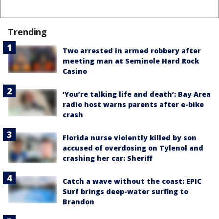
Trending
Two arrested in armed robbery after
meeting man at Seminole Hard Rock
Casino
‘You’re talking life and death’: Bay Area
radio host warns parents after e-bike
crash
Florida nurse violently killed by son
accused of overdosing on Tylenol and
crashing her car: Sheriff
Catch a wave without the coast: EPIC
Surf brings deep-water surfing to
Brandon