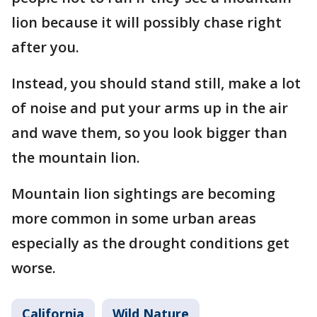
lion because it will possibly chase right
after you.
Instead, you should stand still, make a lot
of noise and put your arms up in the air
and wave them, so you look bigger than
the mountain lion.
Mountain lion sightings are becoming
more common in some urban areas
especially as the drought conditions get
worse.
California
Wild Nature