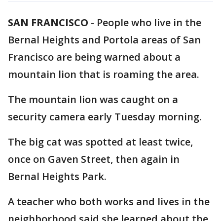
SAN FRANCISCO
-
People who live in the
Bernal Heights and Portola areas of San
Francisco are being warned about a
mountain lion that is roaming the area.
The mountain lion was caught on a
security camera early Tuesday morning.
The big cat was spotted at least twice,
once on Gaven Street, then again in
Bernal Heights Park.
A teacher who both works and lives in the
neighborhood said she learned about the