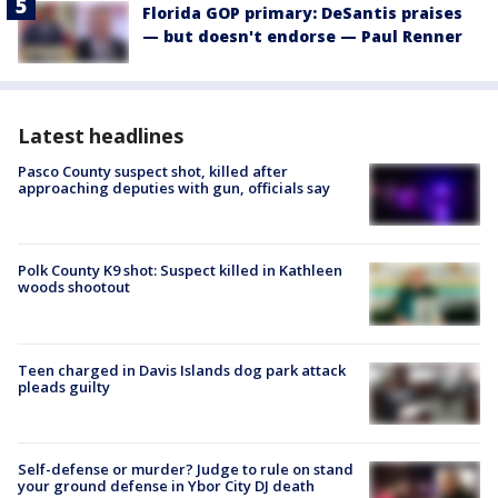
Florida GOP primary: DeSantis praises
— but doesn't endorse — Paul Renner
Latest headlines
Pasco County suspect shot, killed after
approaching deputies with gun, officials say
Polk County K9 shot: Suspect killed in Kathleen
woods shootout
Teen charged in Davis Islands dog park attack
pleads guilty
Self-defense or murder? Judge to rule on stand
your ground defense in Ybor City DJ death