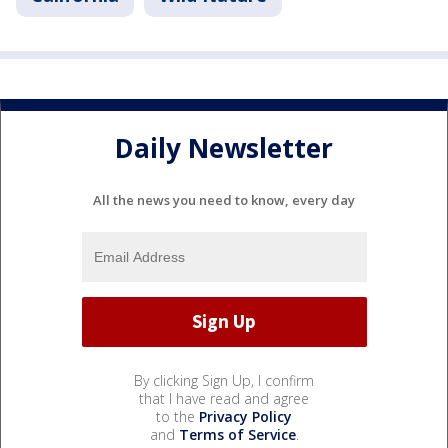
Daily Newsletter
All the news you need to know, every day
By clicking Sign Up, I confirm
that I have read and agree
to the
Privacy Policy
and
Terms of Service
.