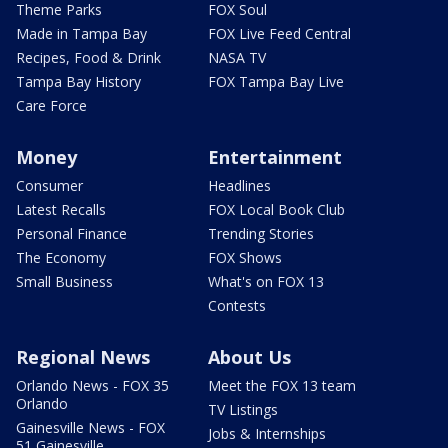
Theme Parks
FOX Soul
Made in Tampa Bay
FOX Live Feed Central
Recipes, Food & Drink
NASA TV
Tampa Bay History
FOX Tampa Bay Live
Care Force
Money
Entertainment
Consumer
Headlines
Latest Recalls
FOX Local Book Club
Personal Finance
Trending Stories
The Economy
FOX Shows
Small Business
What's on FOX 13
Contests
Regional News
About Us
Orlando News - FOX 35
Meet the FOX 13 team
Orlando
TV Listings
Gainesville News - FOX
Jobs & Internships
51 Gainesville