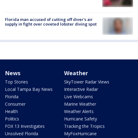
Florida man accused of cutting off diver's air
supply in fight over coveted lobster diving spot
News
Weather
Top Stories
SkyTower Radar Views
Local Tampa Bay News
Interactive Radar
Florida
Live Webcams
Consumer
Marine Weather
Health
Weather Alerts
Politics
Hurricane Safety
FOX 13 Investigates
Tracking the Tropics
Unsolved Florida
MyFoxHurricane