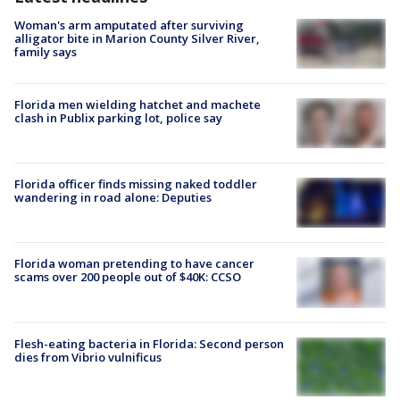
Woman's arm amputated after surviving
alligator bite in Marion County Silver River,
family says
Florida men wielding hatchet and machete
clash in Publix parking lot, police say
Florida officer finds missing naked toddler
wandering in road alone: Deputies
Florida woman pretending to have cancer
scams over 200 people out of $40K: CCSO
Flesh-eating bacteria in Florida: Second person
dies from Vibrio vulnificus