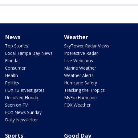
News
Weather
Top Stories
SkyTower Radar Views
Local Tampa Bay News
Interactive Radar
Florida
Live Webcams
Consumer
Marine Weather
Health
Weather Alerts
Politics
Hurricane Safety
FOX 13 Investigates
Tracking the Tropics
Unsolved Florida
MyFoxHurricane
Seen on TV
FOX Weather
FOX News Sunday
Daily Newsletter
Sports
Good Day