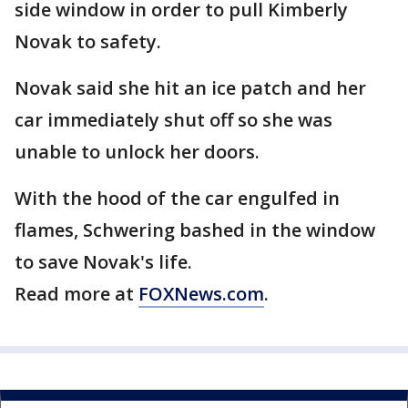
side window in order to pull Kimberly
Novak to safety.
Novak said she hit an ice patch and her
car immediately shut off so she was
unable to unlock her doors.
With the hood of the car engulfed in
flames, Schwering bashed in the window
to save Novak's life.
Read more at
FOXNews.com
.