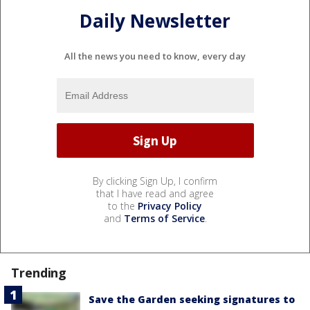
Daily Newsletter
All the news you need to know, every day
By clicking Sign Up, I confirm
that I have read and agree
to the
Privacy Policy
and
Terms of Service
.
Trending
Save the Garden seeking signatures to