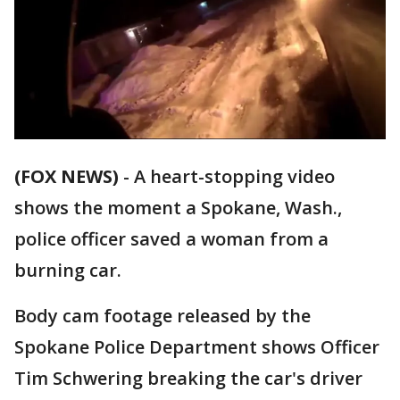
(FOX NEWS)
-
A heart-stopping video
shows the moment a Spokane, Wash.,
police officer saved a woman from a
burning car.
Body cam footage released by the
Spokane Police Department shows Officer
Tim Schwering breaking the car's driver