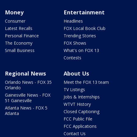
Money
Entertainment
Consumer
Headlines
Latest Recalls
FOX Local Book Club
Personal Finance
Trending Stories
The Economy
FOX Shows
Small Business
What's on FOX 13
Contests
Regional News
About Us
Orlando News - FOX 35
Meet the FOX 13 team
Orlando
TV Listings
Gainesville News - FOX
Jobs & Internships
51 Gainesville
WTVT History
Atlanta News - FOX 5
Closed Captioning
Atlanta
FCC Public File
FCC Applications
Contact Us