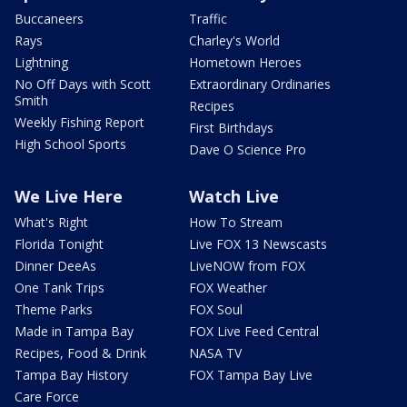
Buccaneers
Traffic
Rays
Charley's World
Lightning
Hometown Heroes
No Off Days with Scott
Extraordinary Ordinaries
Smith
Recipes
Weekly Fishing Report
First Birthdays
High School Sports
Dave O Science Pro
We Live Here
Watch Live
What's Right
How To Stream
Florida Tonight
Live FOX 13 Newscasts
Dinner DeeAs
LiveNOW from FOX
One Tank Trips
FOX Weather
Theme Parks
FOX Soul
Made in Tampa Bay
FOX Live Feed Central
Recipes, Food & Drink
NASA TV
Tampa Bay History
FOX Tampa Bay Live
Care Force