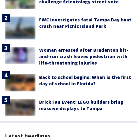
challenge Scientology street vote
FWC investigates fatal Tampa Bay boat
crash near Picnic Island Park
Woman arrested after Bradenton hit-
and-run crash leaves pedestrian with
life-threatening injuries
Back to school begins: When is the first
day of school in Florida?
Brick Fan Event: LEGO builders bring
massive displays to Tampa
Latest headlines