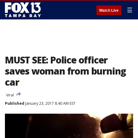
☰
Watch Live
MUST SEE: Police officer
saves woman from burning
car
Viral
Published
January 23, 2017 8:40 AM EST