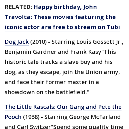
RELATED:
Happy birthday, John
Travolta: These movies featuring the
iconic actor are free to stream on Tubi
Dog Jack
(2010) - Starring Louis Gossett Jr.,
Benjamin Gardner and Frank Kasy"This
historic tale tracks a slave boy and his
dog, as they escape, join the Union army,
and face their former master in a
showdown on the battlefield."
The Little Rascals: Our Gang and Pete the
Pooch
(1938) - Starring George McFarland
and Carl Switzer"Spend some quality time