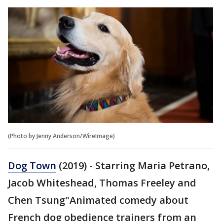
(Photo by Jenny Anderson/WireImage)
Dog Town
(2019) - Starring Maria Petrano,
Jacob Whiteshead, Thomas Freeley and
Chen Tsung"Animated comedy about
French dog obedience trainers from an