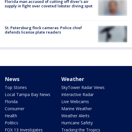
Florida man accused of cutting off diver's air
supply in fight over coveted lobster diving spot
St. Petersburg flock cameras: Police chief
defends license plate readers
News
Weather
Top Stories
SkyTower Radar Views
Local Tampa Bay News
Interactive Radar
Florida
Live Webcams
Consumer
Marine Weather
Health
Weather Alerts
Politics
Hurricane Safety
FOX 13 Investigates
Tracking the Tropics