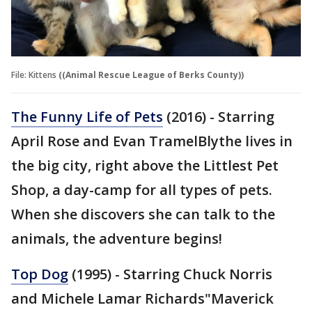
File: Kittens
((Animal Rescue League of Berks County))
The Funny Life of Pets
(2016) - Starring
April Rose and Evan TramelBlythe lives in
the big city, right above the Littlest Pet
Shop, a day-camp for all types of pets.
When she discovers she can talk to the
animals, the adventure begins!
Top Dog
(1995) - Starring Chuck Norris
and Michele Lamar Richards"Maverick