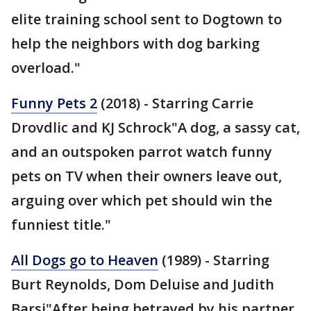
elite training school sent to Dogtown to
help the neighbors with dog barking
overload."
Funny Pets 2
(2018) - Starring Carrie
Drovdlic and KJ Schrock"A dog, a sassy cat,
and an outspoken parrot watch funny
pets on TV when their owners leave out,
arguing over which pet should win the
funniest title."
All Dogs go to Heaven
(1989) - Starring
Burt Reynolds, Dom Deluise and Judith
Barsi"After being betrayed by his partner