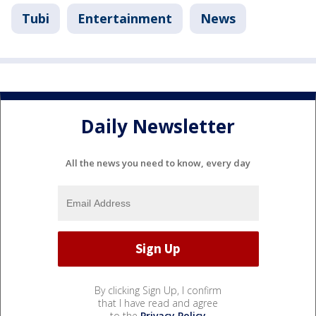
Tubi
Entertainment
News
Daily Newsletter
All the news you need to know, every day
By clicking Sign Up, I confirm
that I have read and agree
to the
Privacy Policy