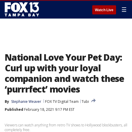
☰
Watch Live
National Love Your Pet Day:
Curl up with your loyal
companion and watch these
‘purrrfect’ movies
By
Stephanie Weaver
FOX TV Digital Team
Tubi
Published
February 18, 2021 9:17 PM EST
Viewers can watch anything from retro TV shows to Hollywood blockbusters, all
completely free.