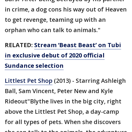
in crime, a dog cons his way out of Heaven
to get revenge, teaming up with an
orphan who can talk to animals."
RELATED:
Stream ‘Beast Beast’ on Tubi
in exclusive debut of 2020 official
Sundance selection
Littlest Pet Shop
(2013) - Starring Ashleigh
Ball, Sam Vincent, Peter New and Kyle
Rideout"Blythe lives in the big city, right
above the Littlest Pet Shop, a day-camp
for all types of pets. When she discovers