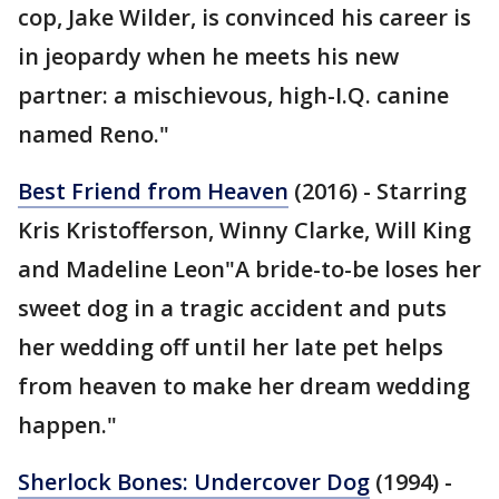
cop, Jake Wilder, is convinced his career is
in jeopardy when he meets his new
partner: a mischievous, high-I.Q. canine
named Reno."
Best Friend from Heaven
(2016) - Starring
Kris Kristofferson, Winny Clarke, Will King
and Madeline Leon"A bride-to-be loses her
sweet dog in a tragic accident and puts
her wedding off until her late pet helps
from heaven to make her dream wedding
happen."
Sherlock Bones: Undercover Dog
(1994) -