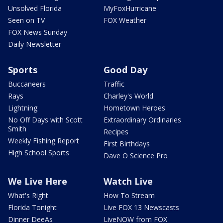
Unsolved Florida
MyFoxHurricane
Seen on TV
FOX Weather
FOX News Sunday
Daily Newsletter
Sports
Good Day
Buccaneers
Traffic
Rays
Charley's World
Lightning
Hometown Heroes
No Off Days with Scott
Extraordinary Ordinaries
Smith
Recipes
Weekly Fishing Report
First Birthdays
High School Sports
Dave O Science Pro
We Live Here
Watch Live
What's Right
How To Stream
Florida Tonight
Live FOX 13 Newscasts
Dinner DeeAs
LiveNOW from FOX