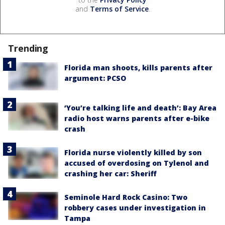
and
Terms of Service
.
Trending
Florida man shoots, kills parents after
argument: PCSO
‘You’re talking life and death’: Bay Area
radio host warns parents after e-bike
crash
Florida nurse violently killed by son
accused of overdosing on Tylenol and
crashing her car: Sheriff
Seminole Hard Rock Casino: Two
robbery cases under investigation in
Tampa