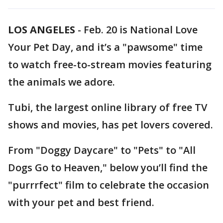
LOS ANGELES
-
Feb. 20 is National Love
Your Pet Day, and it’s a "pawsome" time
to watch free-to-stream movies featuring
the animals we adore.
Tubi, the largest online library of free TV
shows and movies, has pet lovers covered.
From "Doggy Daycare" to "Pets" to "All
Dogs Go to Heaven," below you’ll find the
"purrrfect" film to celebrate the occasion
with your pet and best friend.