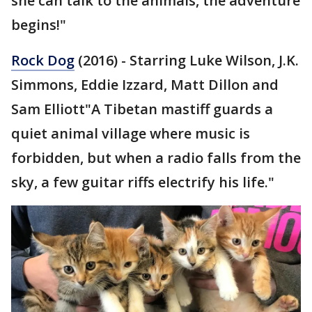
she can talk to the animals, the adventure
begins!"
Rock Dog
(2016) - Starring Luke Wilson, J.K.
Simmons, Eddie Izzard, Matt Dillon and
Sam Elliott"A Tibetan mastiff guards a
quiet animal village where music is
forbidden, but when a radio falls from the
sky, a few guitar riffs electrify his life."