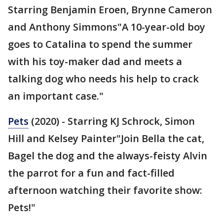
Starring Benjamin Eroen, Brynne Cameron
and Anthony Simmons"A 10-year-old boy
goes to Catalina to spend the summer
with his toy-maker dad and meets a
talking dog who needs his help to crack
an important case."
Pets
(2020) - Starring KJ Schrock, Simon
Hill and Kelsey Painter"Join Bella the cat,
Bagel the dog and the always-feisty Alvin
the parrot for a fun and fact-filled
afternoon watching their favorite show:
Pets!"