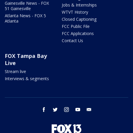
Gainesville News - FOX
Jobs & Internships
51 Gainesville
WTVT History
Atlanta News - FOX 5
Closed Captioning
Atlanta
FCC Public File
FCC Applications
Contact Us
FOX Tampa Bay
Live
Stream live
Interviews & segments
facebook
twitter
instagram
youtube
email