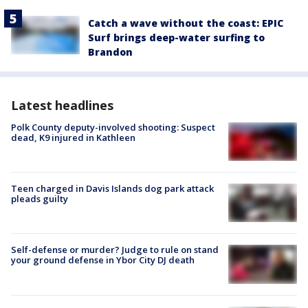
Catch a wave without the coast: EPIC
Surf brings deep-water surfing to
Brandon
Latest headlines
Polk County deputy-involved shooting: Suspect
dead, K9 injured in Kathleen
Teen charged in Davis Islands dog park attack
pleads guilty
Self-defense or murder? Judge to rule on stand
your ground defense in Ybor City DJ death