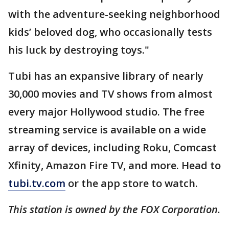
with the adventure-seeking neighborhood
kids’ beloved dog, who occasionally tests
his luck by destroying toys."
Tubi has an expansive library of nearly
30,000 movies and TV shows from almost
every major Hollywood studio. The free
streaming service is available on a wide
array of devices, including Roku, Comcast
Xfinity, Amazon Fire TV, and more. Head to
tubi.tv.com
or the app store to watch.
This station is owned by the FOX Corporation.