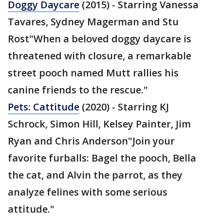
Doggy Daycare
(2015) - Starring Vanessa
Tavares, Sydney Magerman and Stu
Rost"When a beloved doggy daycare is
threatened with closure, a remarkable
street pooch named Mutt rallies his
canine friends to the rescue."
Pets: Cattitude
(2020) - Starring KJ
Schrock, Simon Hill, Kelsey Painter, Jim
Ryan and Chris Anderson"Join your
favorite furballs: Bagel the pooch, Bella
the cat, and Alvin the parrot, as they
analyze felines with some serious
attitude."