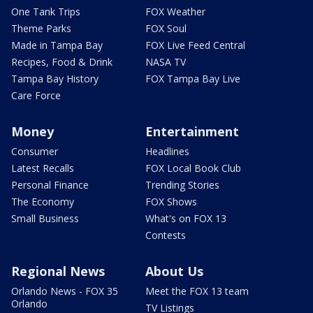
One Tank Trips
FOX Weather
Theme Parks
FOX Soul
Made in Tampa Bay
FOX Live Feed Central
Recipes, Food & Drink
NASA TV
Tampa Bay History
FOX Tampa Bay Live
Care Force
Money
Entertainment
Consumer
Headlines
Latest Recalls
FOX Local Book Club
Personal Finance
Trending Stories
The Economy
FOX Shows
Small Business
What's on FOX 13
Contests
Regional News
About Us
Orlando News - FOX 35
Meet the FOX 13 team
Orlando
TV Listings