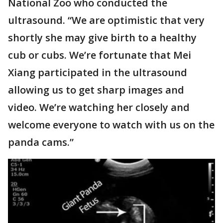
National Zoo who conducted the
ultrasound. “We are optimistic that very
shortly she may give birth to a healthy
cub or cubs. We’re fortunate that Mei
Xiang participated in the ultrasound
allowing us to get sharp images and
video. We’re watching her closely and
welcome everyone to watch with us on the
panda cams.”