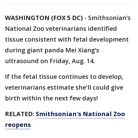
WASHINGTON (FOX 5 DC)
-
Smithsonian’s
National Zoo veterinarians identified
tissue consistent with fetal development
during giant panda Mei Xiang’s
ultrasound on Friday, Aug. 14.
If the fetal tissue continues to develop,
veterinarians estimate she'll could give
birth within the next few days!
RELATED:
Smithsonian's National Zoo
reopens