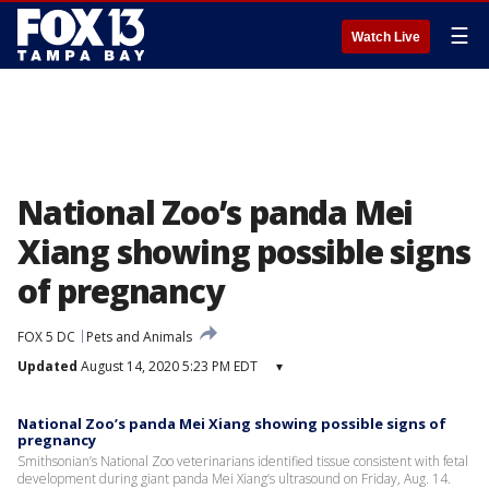
☰
Watch Live
National Zoo’s panda Mei
Xiang showing possible signs
of pregnancy
FOX 5 DC
Pets and Animals
Updated
August 14, 2020 5:23 PM EDT
▾
National Zoo’s panda Mei Xiang showing possible signs of
pregnancy
Smithsonian’s National Zoo veterinarians identified tissue consistent with fetal
development during giant panda Mei Xiang’s ultrasound on Friday, Aug. 14.