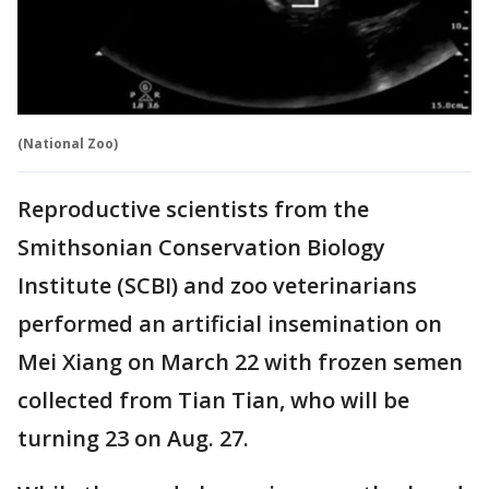
(National Zoo)
Reproductive scientists from the
Smithsonian Conservation Biology
Institute (SCBI) and zoo veterinarians
performed an artificial insemination on
Mei Xiang on March 22 with frozen semen
collected from Tian Tian, who will be
turning 23 on Aug. 27.