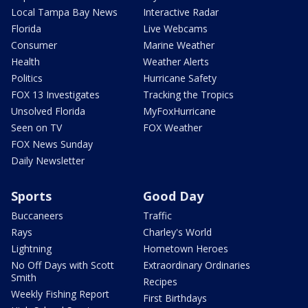
Local Tampa Bay News
Interactive Radar
Florida
Live Webcams
Consumer
Marine Weather
Health
Weather Alerts
Politics
Hurricane Safety
FOX 13 Investigates
Tracking the Tropics
Unsolved Florida
MyFoxHurricane
Seen on TV
FOX Weather
FOX News Sunday
Daily Newsletter
Sports
Good Day
Buccaneers
Traffic
Rays
Charley's World
Lightning
Hometown Heroes
No Off Days with Scott
Extraordinary Ordinaries
Smith
Recipes
Weekly Fishing Report
First Birthdays