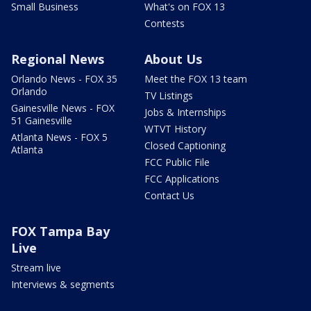
Small Business
What's on FOX 13
Contests
Regional News
About Us
Orlando News - FOX 35
Meet the FOX 13 team
Orlando
TV Listings
Gainesville News - FOX
Jobs & Internships
51 Gainesville
WTVT History
Atlanta News - FOX 5
Closed Captioning
Atlanta
FCC Public File
FCC Applications
Contact Us
FOX Tampa Bay
Live
Stream live
Interviews & segments