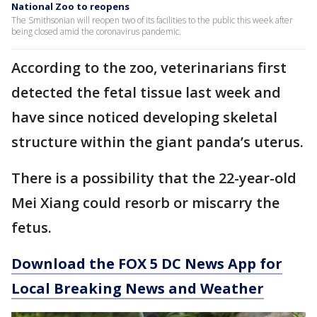
National Zoo to reopens
The Smithsonian will reopen two of its facilities to the public this week after
being closed amid the coronavirus pandemic.
According to the zoo, veterinarians first
detected the fetal tissue last week and
have since noticed developing skeletal
structure within the giant panda’s uterus.
There is a possibility that the 22-year-old
Mei Xiang could resorb or miscarry the
fetus.
Download the FOX 5 DC News App for
Local Breaking News and Weather