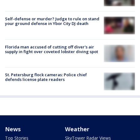
Self-defense or murder? Judge to rule on stand
your ground defense in Ybor City DJ death
Florida man accused of cutting off diver's air
supply in fight over coveted lobster diving spot
St. Petersburg flock cameras: Police chief
defends license plate readers
News
Weather
Top Stories
SkyTower Radar Views