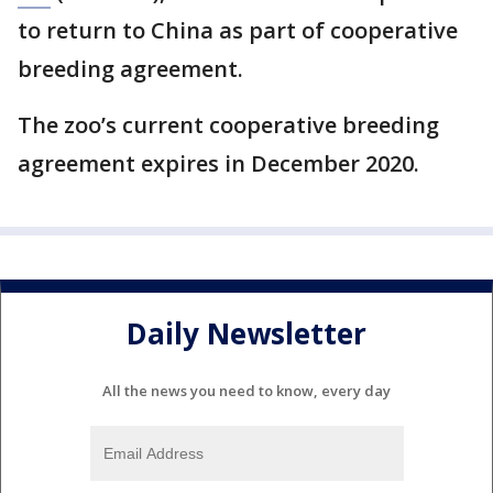
to return to China as part of cooperative
breeding agreement.
The zoo’s current cooperative breeding
agreement expires in December 2020.
Daily Newsletter
All the news you need to know, every day