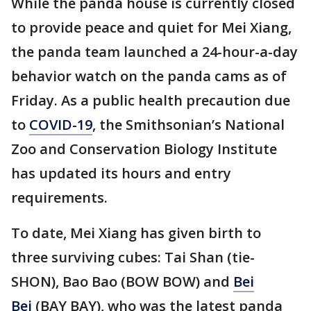
While the panda house is currently closed
to provide peace and quiet for Mei Xiang,
the panda team launched a 24-hour-a-day
behavior watch on the panda cams as of
Friday. As a public health precaution due
to
COVID-19
, the Smithsonian’s National
Zoo and Conservation Biology Institute
has updated its hours and entry
requirements.
To date, Mei Xiang has given birth to
three surviving cubes: Tai Shan (tie-
SHON), Bao Bao (BOW BOW) and
Bei
Bei
(BAY BAY), who was the latest panda