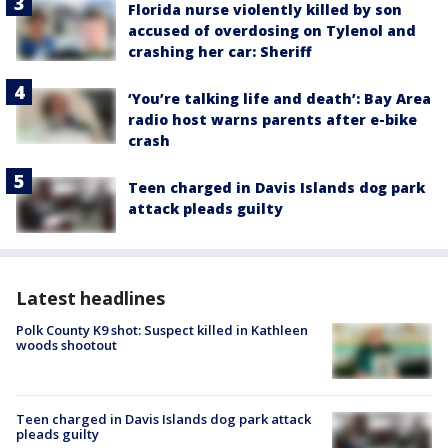
Florida nurse violently killed by son
accused of overdosing on Tylenol and
crashing her car: Sheriff
‘You’re talking life and death’: Bay Area
radio host warns parents after e-bike
crash
Teen charged in Davis Islands dog park
attack pleads guilty
Latest headlines
Polk County K9 shot: Suspect killed in Kathleen
woods shootout
Teen charged in Davis Islands dog park attack
pleads guilty