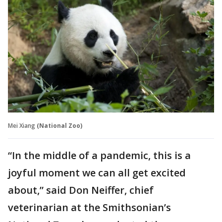
Mei Xiang
(National Zoo)
“In the middle of a pandemic, this is a
joyful moment we can all get excited
about,” said Don Neiffer, chief
veterinarian at the Smithsonian’s