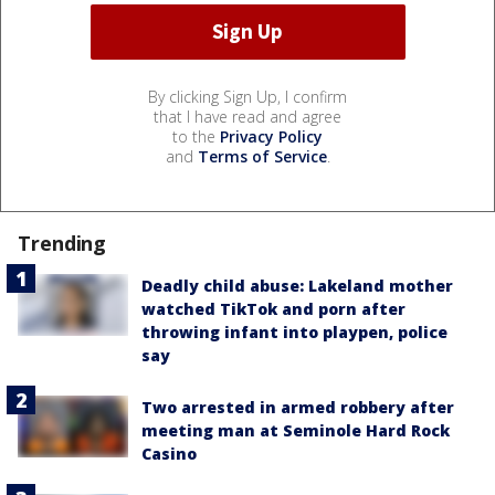
By clicking Sign Up, I confirm
that I have read and agree
to the
Privacy Policy
and
Terms of Service
.
Trending
Deadly child abuse: Lakeland mother
watched TikTok and porn after
throwing infant into playpen, police
say
Two arrested in armed robbery after
meeting man at Seminole Hard Rock
Casino