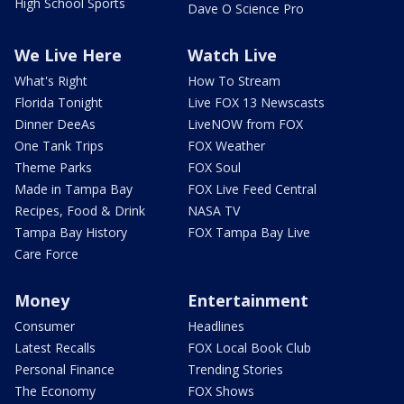
High School Sports
Dave O Science Pro
We Live Here
Watch Live
What's Right
How To Stream
Florida Tonight
Live FOX 13 Newscasts
Dinner DeeAs
LiveNOW from FOX
One Tank Trips
FOX Weather
Theme Parks
FOX Soul
Made in Tampa Bay
FOX Live Feed Central
Recipes, Food & Drink
NASA TV
Tampa Bay History
FOX Tampa Bay Live
Care Force
Money
Entertainment
Consumer
Headlines
Latest Recalls
FOX Local Book Club
Personal Finance
Trending Stories
The Economy
FOX Shows