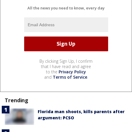
All the news you need to know, every day
By clicking Sign Up, I confirm
that I have read and agree
to the
Privacy Policy
and
Terms of Service
.
Trending
Florida man shoots, kills parents after
argument: PCSO