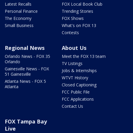
Latest Recalls
FOX Local Book Club
Personal Finance
Trending Stories
The Economy
FOX Shows
Small Business
What's on FOX 13
Contests
Regional News
About Us
Orlando News - FOX 35
Meet the FOX 13 team
Orlando
TV Listings
Gainesville News - FOX
Jobs & Internships
51 Gainesville
WTVT History
Atlanta News - FOX 5
Closed Captioning
Atlanta
FCC Public File
FCC Applications
Contact Us
FOX Tampa Bay
Live