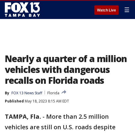
☰
Watch Live
Nearly a quarter of a million
vehicles with dangerous
recalls on Florida roads
By
FOX 13 News Staff
Florida
Published
May 18, 2023 8:15 AM EDT
TAMPA, Fla.
-
More than 2.5 million
vehicles are still on U.S. roads despite