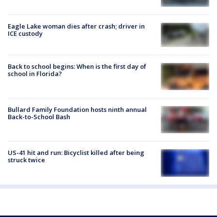
Eagle Lake woman dies after crash; driver in
ICE custody
Back to school begins: When is the first day of
school in Florida?
Bullard Family Foundation hosts ninth annual
Back-to-School Bash
US-41 hit and run: Bicyclist killed after being
struck twice