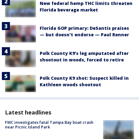
New federal hemp THC limits threaten
Florida beverage market
Florida GOP primary: DeSantis praises
— but doesn't endorse — Paul Renner
Polk County K9’s leg amputated after
shootout in woods, forced to retire
Polk County K9 shot: Suspect killed in
Kathleen woods shootout
Latest headlines
FWC investigates fatal Tampa Bay boat crash
near Picnic Island Park