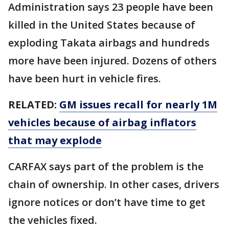
Administration says 23 people have been
killed in the United States because of
exploding Takata airbags and hundreds
more have been injured. Dozens of others
have been hurt in vehicle fires.
RELATED:
GM issues recall for nearly 1M
vehicles because of airbag inflators
that may explode
CARFAX says part of the problem is the
chain of ownership. In other cases, drivers
ignore notices or don’t have time to get
the vehicles fixed.