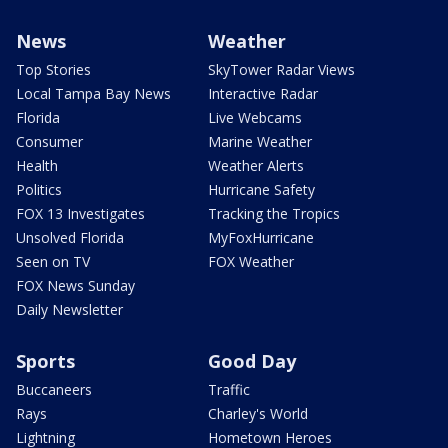
News
Weather
Top Stories
SkyTower Radar Views
Local Tampa Bay News
Interactive Radar
Florida
Live Webcams
Consumer
Marine Weather
Health
Weather Alerts
Politics
Hurricane Safety
FOX 13 Investigates
Tracking the Tropics
Unsolved Florida
MyFoxHurricane
Seen on TV
FOX Weather
FOX News Sunday
Daily Newsletter
Sports
Good Day
Buccaneers
Traffic
Rays
Charley's World
Lightning
Hometown Heroes