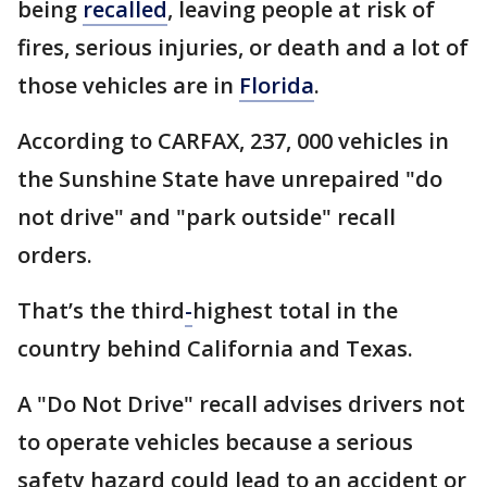
being
recalled
, leaving people at risk of
fires, serious injuries, or death and a lot of
those vehicles are in
Florida
.
According to CARFAX, 237, 000 vehicles in
the Sunshine State have unrepaired "do
not drive" and "park outside" recall
orders.
That’s the third
-
highest total in the
country behind California and Texas.
A "Do Not Drive" recall advises drivers not
to operate vehicles because a serious
safety hazard could lead to an accident or