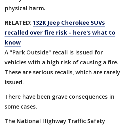
physical harm.
RELATED:
132K Jeep Cherokee SUVs
recalled over fire risk – here's what to
know
A "Park Outside" recall is issued for
vehicles with a high risk of causing a fire.
These are serious recalls, which are rarely
issued.
There have been grave consequences in
some cases.
The National Highway Traffic Safety