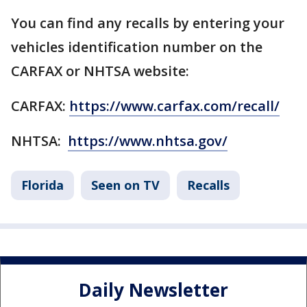
You can find any recalls by entering your
vehicles identification number on the
CARFAX or NHTSA website:
CARFAX:
https://www.carfax.com/recall/
NHTSA:
https://www.nhtsa.gov/
Florida
Seen on TV
Recalls
Daily Newsletter