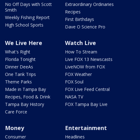
No Off Days with Scott
Extraordinary Ordinaries
Smith
Recipes
Weekly Fishing Report
First Birthdays
High School Sports
Dave O Science Pro
We Live Here
Watch Live
What's Right
How To Stream
Florida Tonight
Live FOX 13 Newscasts
Dinner DeeAs
LiveNOW from FOX
One Tank Trips
FOX Weather
Theme Parks
FOX Soul
Made in Tampa Bay
FOX Live Feed Central
Recipes, Food & Drink
NASA TV
Tampa Bay History
FOX Tampa Bay Live
Care Force
Money
Entertainment
Consumer
Headlines