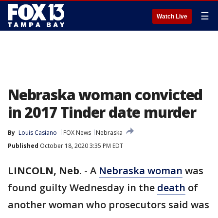
☰
Watch Live
Nebraska woman convicted
in 2017 Tinder date murder
By
Louis Casiano
FOX News
Nebraska
Published
October 18, 2020 3:35 PM EDT
LINCOLN, Neb.
-
A
Nebraska woman
was
found guilty Wednesday in the
death
of
another woman who prosecutors said was