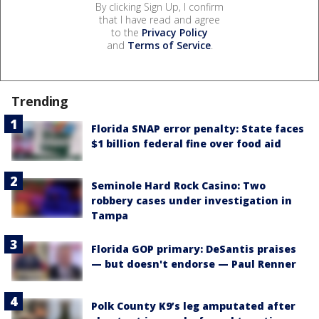
By clicking Sign Up, I confirm
that I have read and agree
to the
Privacy Policy
and
Terms of Service
.
Trending
Florida SNAP error penalty: State faces
$1 billion federal fine over food aid
Seminole Hard Rock Casino: Two
robbery cases under investigation in
Tampa
Florida GOP primary: DeSantis praises
— but doesn't endorse — Paul Renner
Polk County K9’s leg amputated after