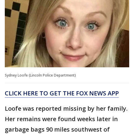
Sydney Loofe (Lincoln Police Department)
CLICK HERE TO GET THE FOX NEWS APP
Loofe was reported missing by her family.
Her remains were found weeks later in
garbage bags 90 miles southwest of