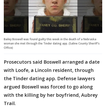
Bailey Boswell was found guilty this week in the death of a Nebraska
woman she met through the Tinder dating app. (Saline County Sheriff's
Office)
Prosecutors said Boswell arranged a date
with Loofe, a Lincoln resident, through
the Tinder dating app. Defense lawyers
argued Boswell was forced to go along
with the killing by her boyfriend, Aubrey
Trail.