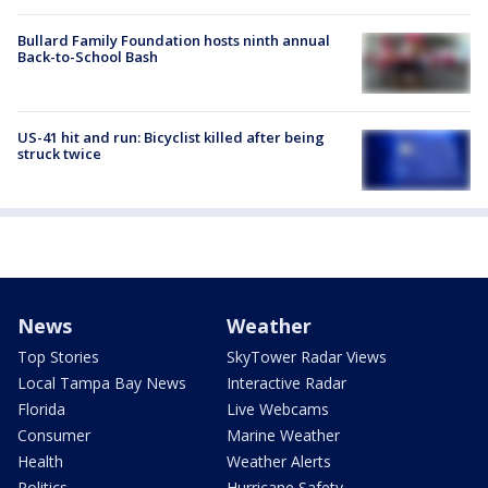
Bullard Family Foundation hosts ninth annual
Back-to-School Bash
US-41 hit and run: Bicyclist killed after being
struck twice
News
Weather
Top Stories
SkyTower Radar Views
Local Tampa Bay News
Interactive Radar
Florida
Live Webcams
Consumer
Marine Weather
Health
Weather Alerts
Politics
Hurricane Safety