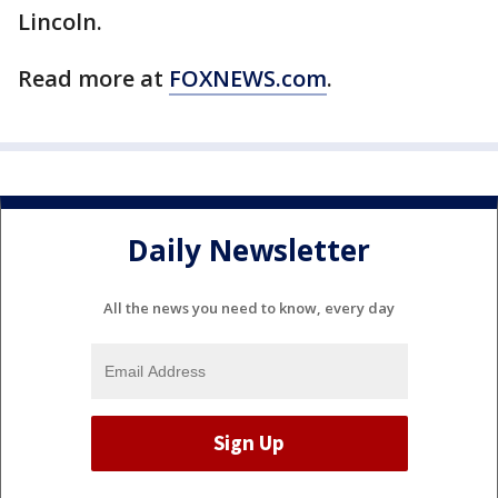
Lincoln.
Read more at
FOXNEWS.com
.
Daily Newsletter
All the news you need to know, every day