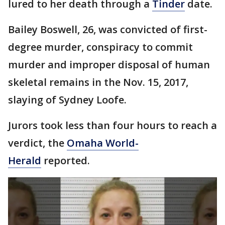
lured to her death through a
Tinder
date.
Bailey Boswell, 26, was convicted of first-
degree murder, conspiracy to commit
murder and improper disposal of human
skeletal remains in the Nov. 15, 2017,
slaying of Sydney Loofe.
Jurors took less than four hours to reach a
verdict, the
Omaha World-
Herald
reported.