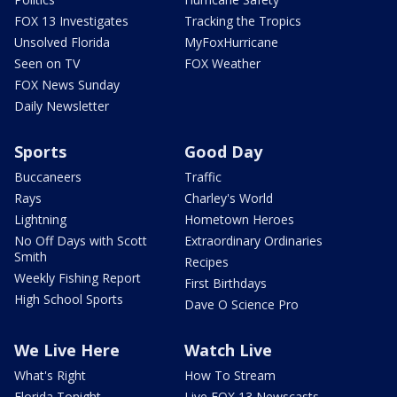
FOX 13 Investigates
Tracking the Tropics
Unsolved Florida
MyFoxHurricane
Seen on TV
FOX Weather
FOX News Sunday
Daily Newsletter
Sports
Good Day
Buccaneers
Traffic
Rays
Charley's World
Lightning
Hometown Heroes
No Off Days with Scott
Extraordinary Ordinaries
Smith
Recipes
Weekly Fishing Report
First Birthdays
High School Sports
Dave O Science Pro
We Live Here
Watch Live
What's Right
How To Stream
Florida Tonight
Live FOX 13 Newscasts