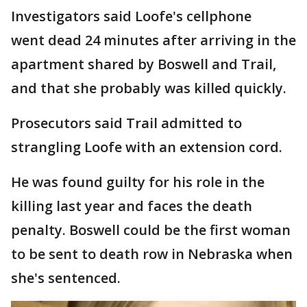
Investigators said Loofe's cellphone
went dead 24 minutes after arriving in the
apartment shared by Boswell and Trail,
and that she probably was killed quickly.
Prosecutors said Trail admitted to
strangling Loofe with an extension cord.
He was found guilty for his role in the
killing last year and faces the death
penalty. Boswell could be the first woman
to be sent to death row in Nebraska when
she's sentenced.