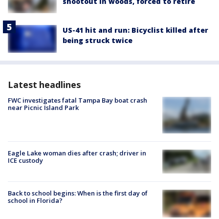
shootout in woods, forced to retire
US-41 hit and run: Bicyclist killed after
being struck twice
Latest headlines
FWC investigates fatal Tampa Bay boat crash
near Picnic Island Park
Eagle Lake woman dies after crash; driver in
ICE custody
Back to school begins: When is the first day of
school in Florida?