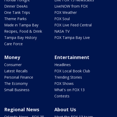
Dinner DeeAs
LiveNOW from FOX
One Tank Trips
FOX Weather
Theme Parks
FOX Soul
Made in Tampa Bay
FOX Live Feed Central
Recipes, Food & Drink
NASA TV
Tampa Bay History
FOX Tampa Bay Live
Care Force
Money
Entertainment
Consumer
Headlines
Latest Recalls
FOX Local Book Club
Personal Finance
Trending Stories
The Economy
FOX Shows
Small Business
What's on FOX 13
Contests
Regional News
About Us
Orlando News - FOX 35
Meet the FOX 13 team