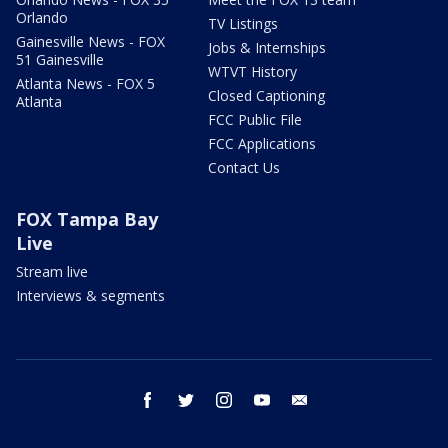
Orlando
TV Listings
Gainesville News - FOX
Jobs & Internships
51 Gainesville
WTVT History
Atlanta News - FOX 5
Closed Captioning
Atlanta
FCC Public File
FCC Applications
Contact Us
FOX Tampa Bay
Live
Stream live
Interviews & segments
facebook
twitter
instagram
youtube
email