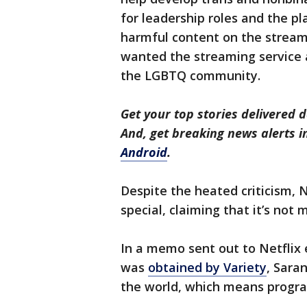
for leadership roles and the p
harmful content on the streami
wanted the streaming service a
the LGBTQ community.
Get your top stories delivered d
And, get breaking news alerts 
Android
.
Despite the heated criticism, N
special, claiming that it’s not
In a memo sent out to Netfli
was
obtained by Variety
, Saran
the world, which means progra