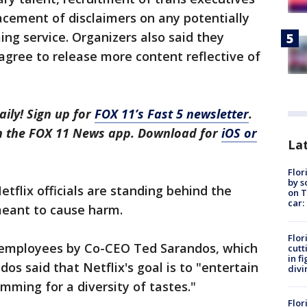
lacement of disclaimers on any potentially
ng service. Organizers also said they
gree to release more content reflective of
aily! Sign up for
FOX 11’s Fast 5 newsletter
.
in the FOX 11 News app. Download for
iOS or
Lat
Flor
by s
etflix officials are standing behind the
on T
car:
 meant to cause harm.
Flor
x employees by Co-CEO Ted Sarandos, which
cutt
in f
dos said that Netflix's goal is to "entertain
divi
mming for a diversity of tastes."
Flor