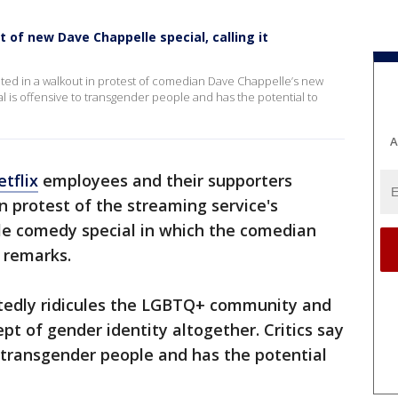
t of new Dave Chappelle special, calling it
ed in a walkout in protest of comedian Dave Chappelle’s new
al is offensive to transgender people and has the potential to
A
tflix
employees and their supporters
 protest of the streaming service's
lle comedy special in which the comedian
 remarks.
ortedly ridicules the LGBTQ+ community and
pt of gender identity altogether. Critics say
o transgender people and has the potential