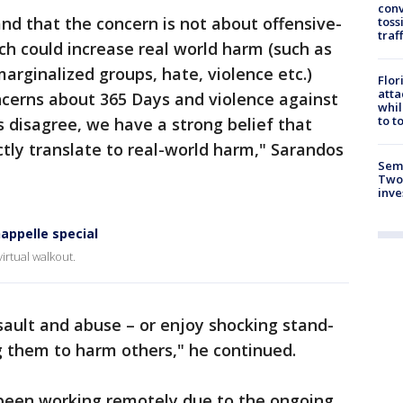
conv
and that the concern is not about offensive-
toss
traf
ch could increase real world harm (such as
arginalized groups, hate, violence etc.)
Flor
atta
ncerns about 365 Days and violence against
whil
to t
isagree, we have a strong belief that
ctly translate to real-world harm," Sarandos
Semi
Two
inve
appelle special
irtual walkout.
sault and abuse – or enjoy shocking stand-
g them to harm others," he continued.
been working remotely due to the ongoing