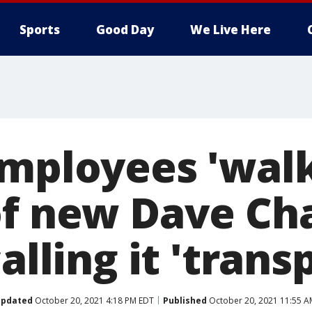
Sports
Good Day
We Live Here
employees 'walk
of new Dave Ch
calling it 'trans
pdated
October 20, 2021 4:18 PM EDT
Published
October 20, 2021 11:55 A