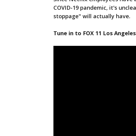
COVID-19 pandemic, it's unclea
stoppage" will actually have.
Tune in to FOX 11 Los Angeles