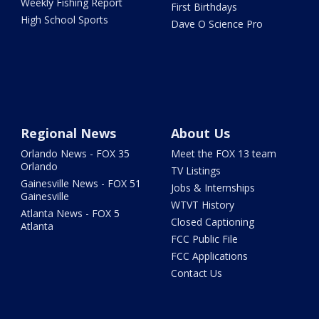
Weekly Fishing Report
First Birthdays
High School Sports
Dave O Science Pro
Regional News
About Us
Orlando News - FOX 35
Meet the FOX 13 team
Orlando
TV Listings
Gainesville News - FOX 51
Jobs & Internships
Gainesville
WTVT History
Atlanta News - FOX 5
Closed Captioning
Atlanta
FCC Public File
FCC Applications
Contact Us