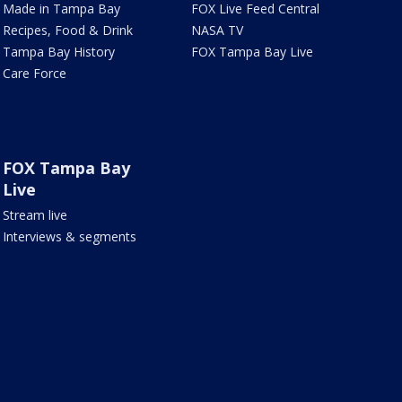
Made in Tampa Bay
FOX Live Feed Central
Recipes, Food & Drink
NASA TV
Tampa Bay History
FOX Tampa Bay Live
Care Force
FOX Tampa Bay
Live
Stream live
Interviews & segments