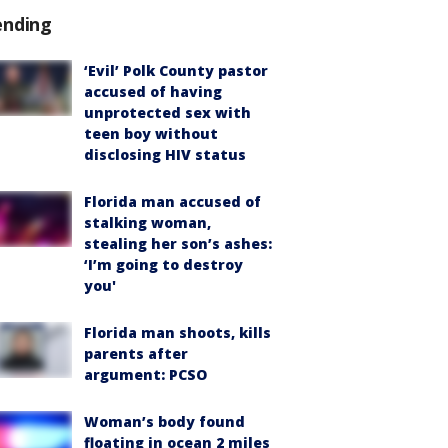
ending
‘Evil’ Polk County pastor
accused of having
unprotected sex with
teen boy without
disclosing HIV status
Florida man accused of
stalking woman,
stealing her son’s ashes:
‘I’m going to destroy
you'
Florida man shoots, kills
parents after
argument: PCSO
Woman’s body found
floating in ocean 2 miles