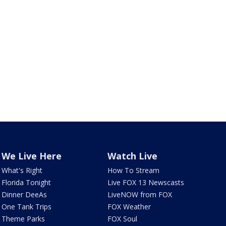
We Live Here
Watch Live
What's Right
How To Stream
Florida Tonight
Live FOX 13 Newscasts
Dinner DeeAs
LiveNOW from FOX
One Tank Trips
FOX Weather
Theme Parks
FOX Soul