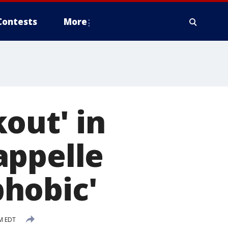
Contests
More
out' in
appelle
phobic'
M EDT