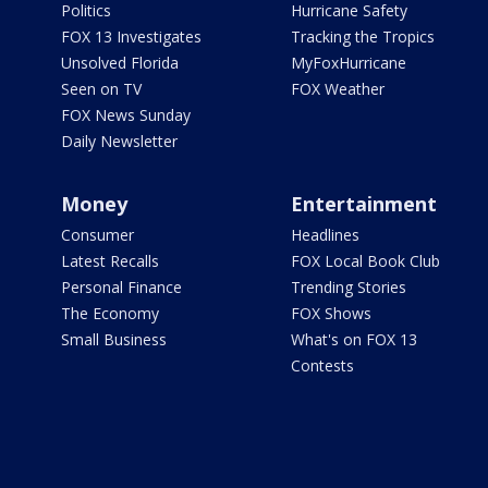
Politics
Hurricane Safety
FOX 13 Investigates
Tracking the Tropics
Unsolved Florida
MyFoxHurricane
Seen on TV
FOX Weather
FOX News Sunday
Daily Newsletter
Money
Entertainment
Consumer
Headlines
Latest Recalls
FOX Local Book Club
Personal Finance
Trending Stories
The Economy
FOX Shows
Small Business
What's on FOX 13
Contests