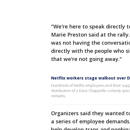
"We're here to speak directly t
Marie Preston said at the rally
was not having the conversati
directly with the people who si
that we're not going away."
Netflix workers stage walkout over D
Hundreds of Netflix employees and their suppo
distribution of a Dave Chappelle comedy spec
remarks.
Organizers said they wanted t
a series of employee demands, 
help develop trans and nonbina