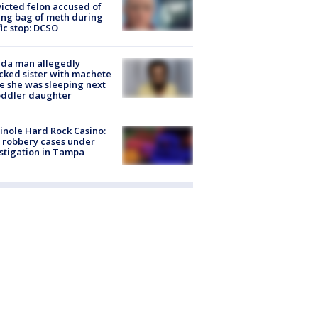
icted felon accused of
ing bag of meth during
fic stop: DCSO
ida man allegedly
cked sister with machete
e she was sleeping next
oddler daughter
nole Hard Rock Casino:
 robbery cases under
stigation in Tampa