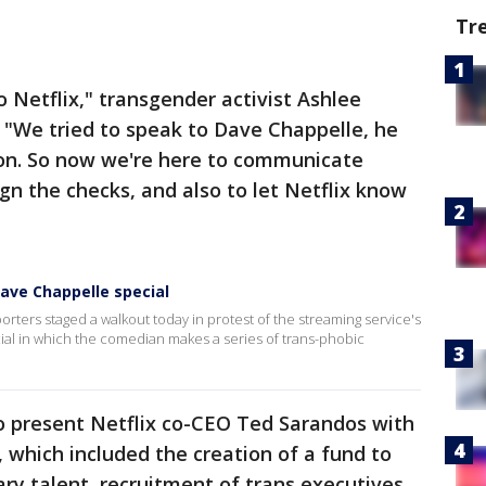
Tr
o Netflix," transgender activist Ashlee
. "We tried to speak to Dave Chappelle, he
on. So now we're here to communicate
gn the checks, and also to let Netflix know
ave Chappelle special
rters staged a walkout today in protest of the streaming service's
ial in which the comedian makes a series of trans-phobic
o present Netflix co-CEO Ted Sarandos with
which included the creation of a fund to
ry talent, recruitment of trans executives