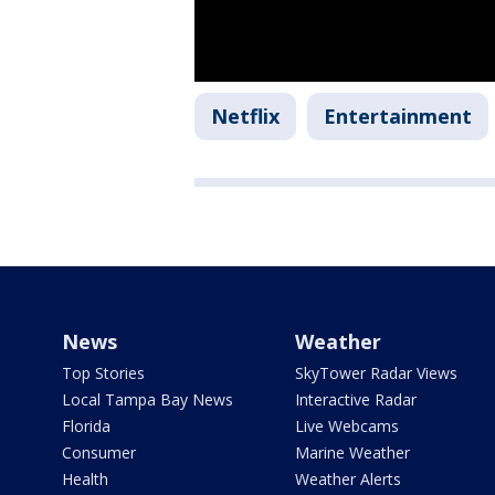
Netflix
Entertainment
News
Weather
Top Stories
SkyTower Radar Views
Local Tampa Bay News
Interactive Radar
Florida
Live Webcams
Consumer
Marine Weather
Health
Weather Alerts