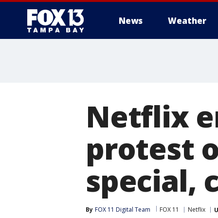
News
Weather
Netflix 
protest 
special, 
By
FOX 11 Digital Team
FOX 11
Netflix
U