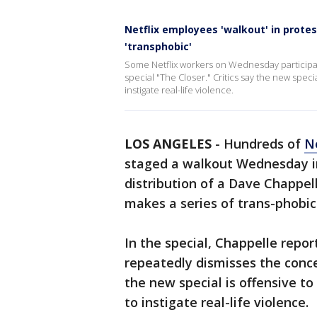
Netflix employees 'walkout' in protes
'transphobic'
Some Netflix workers on Wednesday participat
special "The Closer." Critics say the new speci
instigate real-life violence.
LOS ANGELES
-
Hundreds of
Ne
staged a walkout Wednesday in
distribution of a Dave Chappe
makes a series of trans-phobic
In the special, Chappelle rep
repeatedly dismisses the conce
the new special is offensive t
to instigate real-life violence.