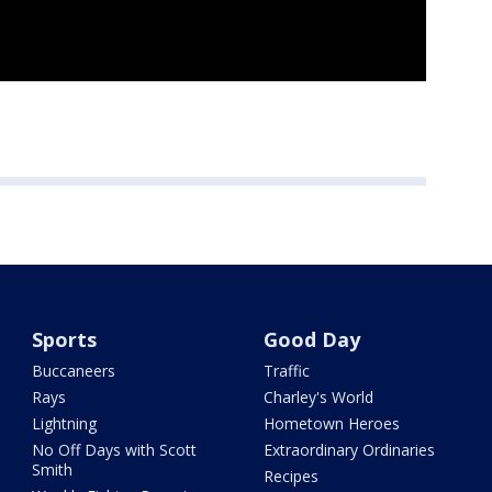
Sports
Good Day
Buccaneers
Traffic
Rays
Charley's World
Lightning
Hometown Heroes
No Off Days with Scott
Extraordinary Ordinaries
Smith
Recipes