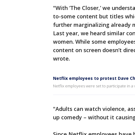
"With ‘The Closer,’ we underst
to-some content but titles whi
further marginalizing already m
Last year, we heard similar co
women. While some employees d
content on screen doesn’t dire
wrote.
Netflix employees to protest Dave Ch
Netflix employees were set to participate in a v
"Adults can watch violence, as
up comedy – without it causin
Since Netflix employees have 