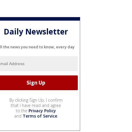
Daily Newsletter
ll the news you need to know, every day
By clicking Sign Up, I confirm
that I have read and agree
to the
Privacy Policy
and
Terms of Service
.