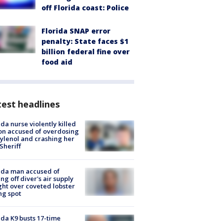
off Florida coast: Police
Florida SNAP error
penalty: State faces $1
billion federal fine over
food aid
est headlines
ida nurse violently killed
on accused of overdosing
ylenol and crashing her
 Sheriff
ida man accused of
ing off diver's air supply
ight over coveted lobster
ng spot
ida K9 busts 17-time