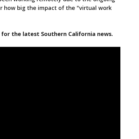
r how big the impact of the "virtual work
 for the latest Southern California news.