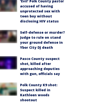
‘Evil’ Polk County pastor
accused of having
unprotected sex with
teen boy without
disclosing HIV status
Self-defense or murder?
Judge to rule on stand
your ground defense in
Ybor City DJ death
Pasco County suspect
shot, killed after
approaching deputies
with gun, officials say
Polk County K9 shot:
Suspect killed in
Kathleen woods
shootout