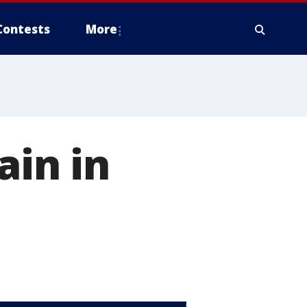
Contests
More
ain in