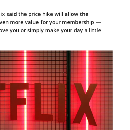
x said the price hike will allow the
 even more value for your membership —
move you or simply make your day a little