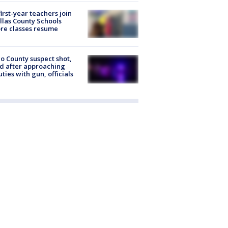
first-year teachers join
llas County Schools
re classes resume
o County suspect shot,
ed after approaching
ties with gun, officials