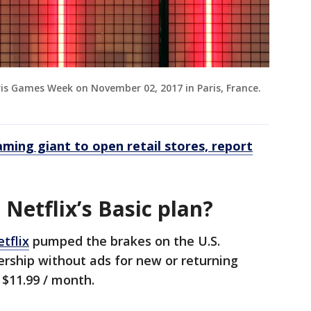
aris Games Week on November 02, 2017 in Paris, France.
aming giant to open retail stores, report
Netflix’s Basic plan?
tflix
pumped the brakes on the U.S.
ership without ads for new or returning
o $11.99 / month.