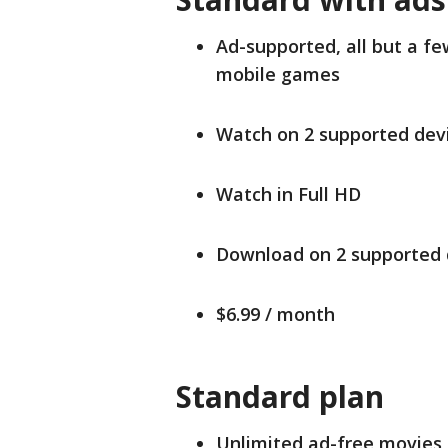
Ad-supported, all but a f
mobile games
Watch on 2 supported devi
Watch in Full HD
Download on 2 supported 
$6.99 / month
Standard plan
Unlimited ad-free movies