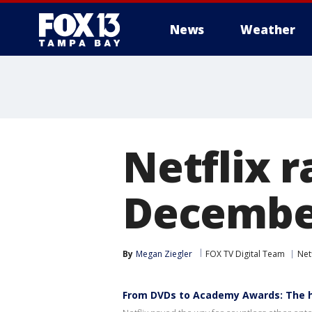
News
Weather
Netflix r
Decembe
By
Megan Ziegler
FOX TV Digital Team
Netf
From DVDs to Academy Awards: The hi