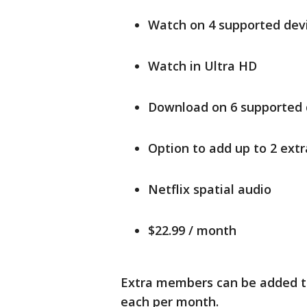
Watch on 4 supported devi
Watch in Ultra HD
Download on 6 supported 
Option to add up to 2 ext
Netflix spatial audio
$22.99 / month
Extra members can be added to
each per month.