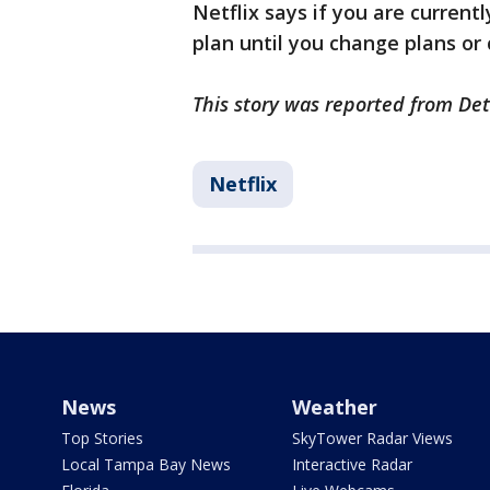
Netflix says if you are current
plan until you change plans or
This story was reported from Det
Netflix
News
Weather
Top Stories
SkyTower Radar Views
Local Tampa Bay News
Interactive Radar