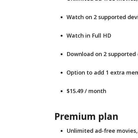
Watch on 2 supported devi
Watch in Full HD
Download on 2 supported 
Option to add 1 extra mem
$15.49 / month
Premium plan
Unlimited ad-free movies