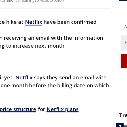
rtainment streaming services to follow.
ce hike at
Netflix
have been confirmed.
A
n receiving an email with the information
ing to increase next month.
il yet,
Netflix
says they send an email with
 one month before the billing date on which
price structure
for
Netflix plans
:
Tr
s