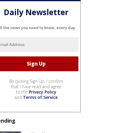
Daily Newsletter
ll the news you need to know, every day
By clicking Sign Up, I confirm
that I have read and agree
to the
Privacy Policy
and
Terms of Service
.
ending