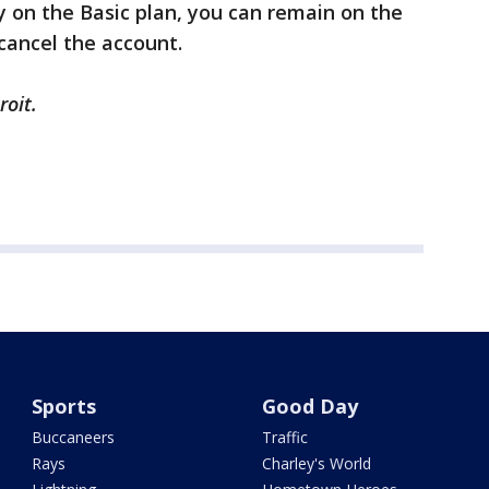
ly on the Basic plan, you can remain on the
 cancel the account.
roit.
Sports
Good Day
Buccaneers
Traffic
Rays
Charley's World