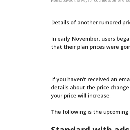
Netflix paved the way for countless other ente
Details of another rumored pri
In early November, users bega
that their plan prices were go
If you haven’t received an ema
details about the price change
your price will increase.
The following is the upcoming
Standard with ad