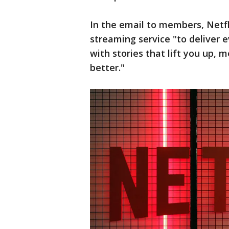
In the email to members, Netfli
streaming service "to deliver
with stories that lift you up, 
better."