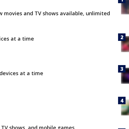
ew movies and TV shows available, unlimited
ces at a time
devices at a time
, TV shows, and mobile games