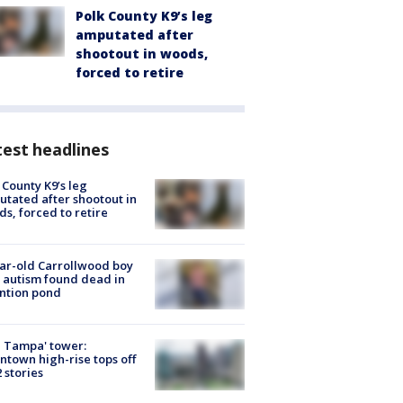
Polk County K9’s leg
amputated after
shootout in woods,
forced to retire
est headlines
 County K9’s leg
tated after shootout in
s, forced to retire
ar-old Carrollwood boy
 autism found dead in
ntion pond
 Tampa' tower:
town high-rise tops off
2 stories