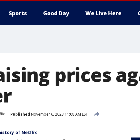
Sports
Good Day
We Live Here
aising prices ag
r
lix
Published
November 6, 2023 11:08 AM EST
story of Netflix