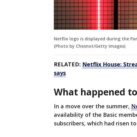
Netflix logo is displayed during the P
(Photo by Chesnot/Getty Images)
RELATED:
Netflix House: Stre
says
What happened to 
In a move over the summer,
Ne
availability of the Basic memb
subscribers, which had risen t