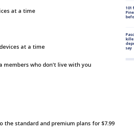
101 
ces at a time
Pine
befo
Pasc
kill
depu
devices at a time
say
ra members who don't live with you
 the standard and premium plans for $7.99