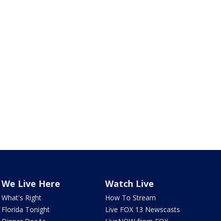
We Live Here
Watch Live
What's Right
How To Stream
Florida Tonight
Live FOX 13 Newscasts