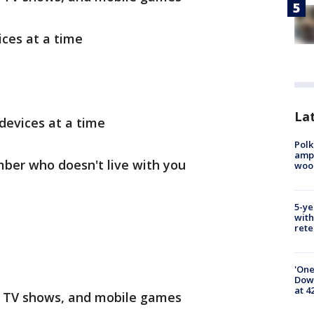
ces at a time
Lat
devices at a time
Polk
ampu
ber who doesn't live with you
wood
5-ye
with
rete
'One
Down
at 4
, TV shows, and mobile games