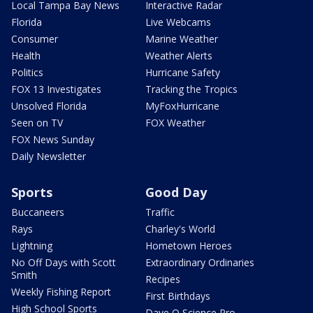
Local Tampa Bay News
Interactive Radar
Florida
Live Webcams
Consumer
Marine Weather
Health
Weather Alerts
Politics
Hurricane Safety
FOX 13 Investigates
Tracking the Tropics
Unsolved Florida
MyFoxHurricane
Seen on TV
FOX Weather
FOX News Sunday
Daily Newsletter
Sports
Good Day
Buccaneers
Traffic
Rays
Charley's World
Lightning
Hometown Heroes
No Off Days with Scott
Extraordinary Ordinaries
Smith
Recipes
Weekly Fishing Report
First Birthdays
High School Sports
Dave O Science Pro