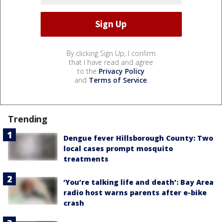
By clicking Sign Up, I confirm
that I have read and agree
to the
Privacy Policy
and
Terms of Service
.
Trending
Dengue fever Hillsborough County: Two
local cases prompt mosquito
treatments
‘You’re talking life and death’: Bay Area
radio host warns parents after e-bike
crash