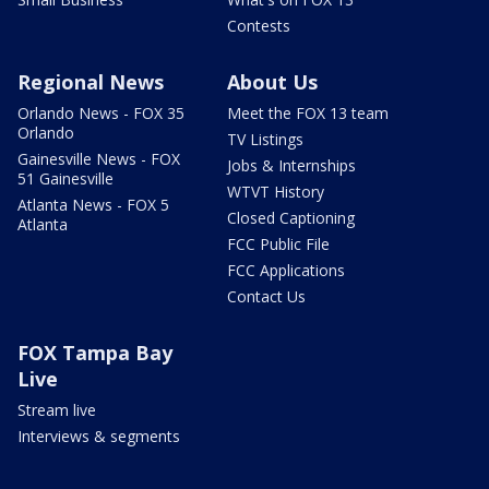
Contests
Regional News
About Us
Orlando News - FOX 35
Meet the FOX 13 team
Orlando
TV Listings
Gainesville News - FOX
Jobs & Internships
51 Gainesville
WTVT History
Atlanta News - FOX 5
Closed Captioning
Atlanta
FCC Public File
FCC Applications
Contact Us
FOX Tampa Bay
Live
Stream live
Interviews & segments