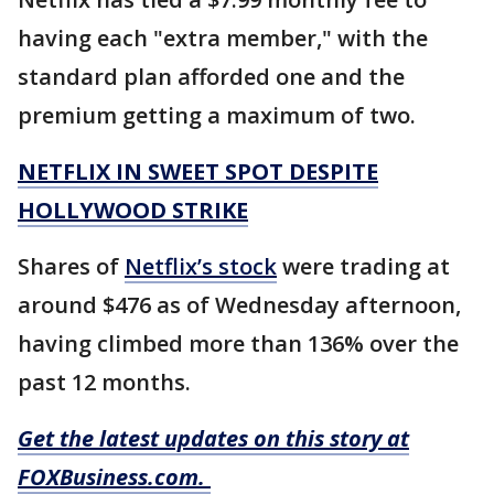
having each "extra member," with the
standard plan afforded one and the
premium getting a maximum of two.
NETFLIX IN SWEET SPOT DESPITE
HOLLYWOOD STRIKE
Shares of
Netflix’s stock
were trading at
around $476 as of Wednesday afternoon,
having climbed more than 136% over the
past 12 months.
Get the latest updates on this story at
FOXBusiness.com.