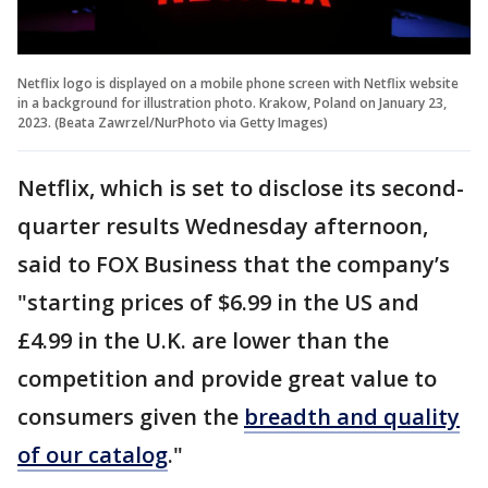
Netflix logo is displayed on a mobile phone screen with Netflix website
in a background for illustration photo. Krakow, Poland on January 23,
2023. (Beata Zawrzel/NurPhoto via Getty Images)
Netflix, which is set to disclose its second-
quarter results Wednesday afternoon,
said to FOX Business that the company’s
"starting prices of $6.99 in the US and
£4.99 in the U.K. are lower than the
competition and provide great value to
consumers given the
breadth and quality
of our catalog
."