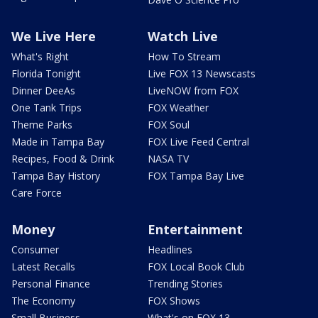
We Live Here
Watch Live
What's Right
How To Stream
Florida Tonight
Live FOX 13 Newscasts
Dinner DeeAs
LiveNOW from FOX
One Tank Trips
FOX Weather
Theme Parks
FOX Soul
Made in Tampa Bay
FOX Live Feed Central
Recipes, Food & Drink
NASA TV
Tampa Bay History
FOX Tampa Bay Live
Care Force
Money
Entertainment
Consumer
Headlines
Latest Recalls
FOX Local Book Club
Personal Finance
Trending Stories
The Economy
FOX Shows
Small Business
What's on FOX 13