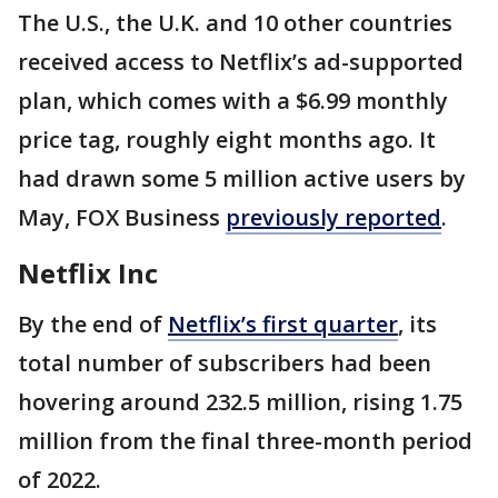
The U.S., the U.K. and 10 other countries
received access to Netflix’s ad-supported
plan, which comes with a $6.99 monthly
price tag, roughly eight months ago. It
had drawn some 5 million active users by
May, FOX Business
previously reported
.
Netflix Inc
By the end of
Netflix’s first quarter
, its
total number of subscribers had been
hovering around 232.5 million, rising 1.75
million from the final three-month period
of 2022.