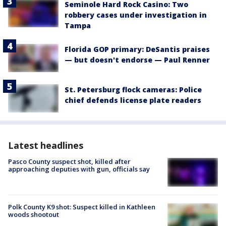
Seminole Hard Rock Casino: Two
robbery cases under investigation in
Tampa
Florida GOP primary: DeSantis praises
— but doesn't endorse — Paul Renner
St. Petersburg flock cameras: Police
chief defends license plate readers
Latest headlines
Pasco County suspect shot, killed after
approaching deputies with gun, officials say
Polk County K9 shot: Suspect killed in Kathleen
woods shootout