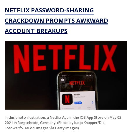
NETFLIX PASSWORD-SHARING
CRACKDOWN PROMPTS AWKWARD
ACCOUNT BREAKUPS
In this photo illustration, a Netflix App in the IOS App Store on May 03,
2021 in Bargteheide, Germany. (Photo by Katja Knupper/Die
Fotowerft/DeFodi Images via Getty Images)