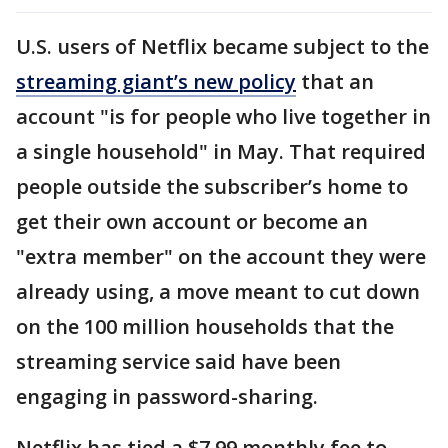
U.S. users of Netflix became subject to the
streaming giant’s new policy
that an
account "is for people who live together in
a single household" in May. That required
people outside the subscriber’s home to
get their own account or become an
"extra member" on the account they were
already using, a move meant to cut down
on the 100 million households that the
streaming service said have been
engaging in password-sharing.
Netflix has tied a $7.99 monthly fee to