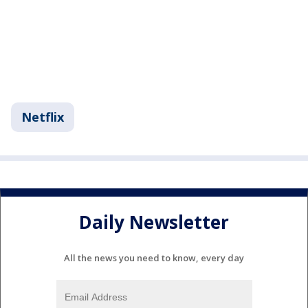
Netflix
Daily Newsletter
All the news you need to know, every day