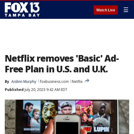
☰
Watch Live
Netflix removes 'Basic' Ad-
Free Plan in U.S. and U.K.
By
Aislinn Murphy
foxbusiness.com
Netflix
Published
July 20, 2023 9:42 AM EDT