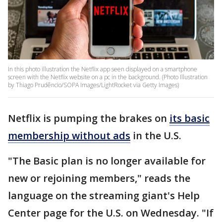
In this photo illustration the Netflix app seen displayed on a smartphone
screen with the Netflix website on a pc in the background. (Photo Illustration
by Thiago Prudêncio/SOPA Images/LightRocket via Getty Images)
Netflix is pumping the brakes on
its basic
membership without ads
in the U.S.
"The Basic plan is no longer available for
new or rejoining members," reads the
language on the streaming giant's Help
Center page for the U.S. on Wednesday. "If