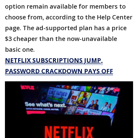
option remain available for members to
choose from, according to the Help Center
page. The ad-supported plan has a price
$3 cheaper than the now-unavailable
basic one.
NETFLIX SUBSCRIPTIONS JUMP,
PASSWORD CRACKDOWN PAYS OFF