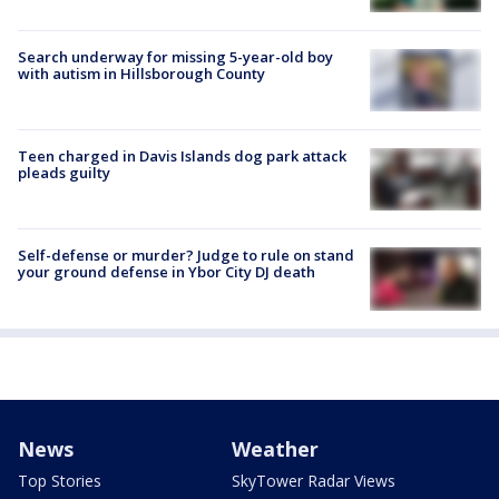
Search underway for missing 5-year-old boy
with autism in Hillsborough County
Teen charged in Davis Islands dog park attack
pleads guilty
Self-defense or murder? Judge to rule on stand
your ground defense in Ybor City DJ death
News
Weather
Top Stories
SkyTower Radar Views