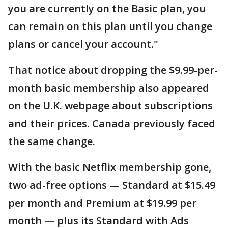
you are currently on the Basic plan, you
can remain on this plan until you change
plans or cancel your account."
That notice about dropping the $9.99-per-
month basic membership also appeared
on the U.K. webpage about subscriptions
and their prices. Canada previously faced
the same change.
With the basic Netflix membership gone,
two ad-free options — Standard at $15.49
per month and Premium at $19.99 per
month — plus its Standard with Ads