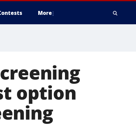
Contests
More
screening
st option
reening