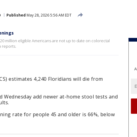
a
Published
May 28, 2026 5:56 AM EDT
enings
 million eligible Americans are not up to date on colorectal
 reports.
A
S) estimates 4,240 Floridians will die from
ed Wednesday add newer at-home stool tests and
lts.
ening rate for people 45 and older is 66%, below