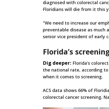
diagnosed with colorectal canc
Floridians will die from it this y
"We need to increase our empha
preventable disease as much as
senior vice president of early 
Florida’s screenin
Dig deeper:
Florida’s colorec
the national rate, according to
when it comes to screening.
ACS data shows 66% of Floridia
colorectal cancer screening. Na