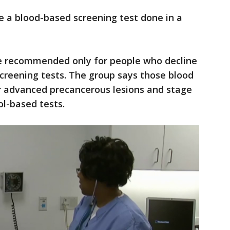
e a blood-based screening test done in a
e recommended only for people who decline
creening tests. The group says those blood
or advanced precancerous lesions and stage
ol-based tests.