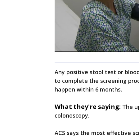
Any positive stool test or bloo
to complete the screening pro
happen within 6 months.
What they're saying:
The u
colonoscopy.
ACS says the most effective sc