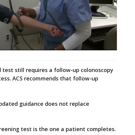
d test still requires a follow-up colonoscopy
cess. ACS recommends that follow-up
pdated guidance does not replace
reening test is the one a patient completes.