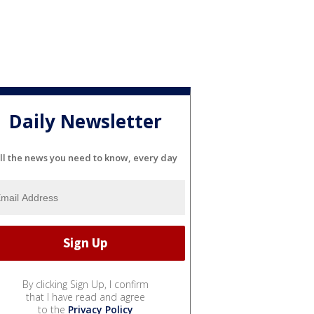
Daily Newsletter
ll the news you need to know, every day
By clicking Sign Up, I confirm
that I have read and agree
to the
Privacy Policy