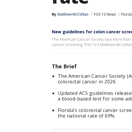
By
Matthew McClellan
FOX 13 News
Florid
New guidelines for colon cancer scre
The American Cancer Society says more than 20
cancer screening. FOX 13's Matthew McClellan
The Brief
The American Cancer Society (AC
colorectal cancer in 2026.
Updated ACS guidelines releas
a blood-based test for some adu
Florida’s colorectal cancer scre
the national rate of 69%.