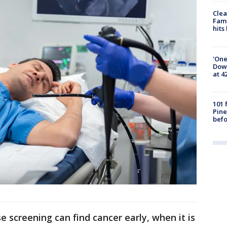
Clea
Fami
hits
'One
Down
at 4
101 
Pine
befo
 screening can find cancer early, when it is