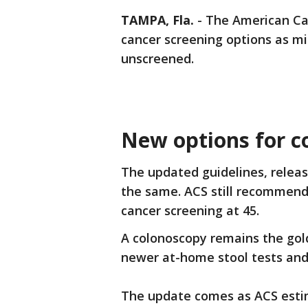
TAMPA, Fla.
-
The American Can
cancer screening options as mi
unscreened.
New options for co
The updated guidelines, relea
the same. ACS still recommends
cancer screening at 45.
A colonoscopy remains the gol
newer at-home stool tests and
The update comes as ACS estima