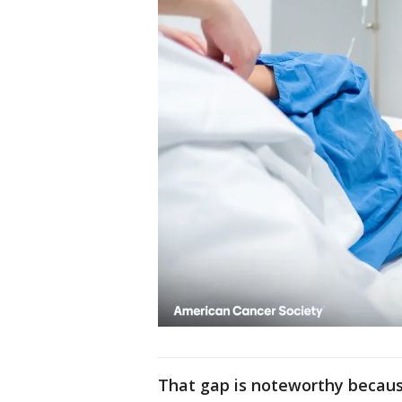
That gap is noteworthy because