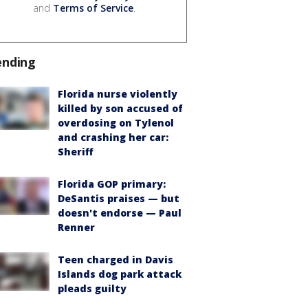
and
Terms of Service
.
ending
Florida nurse violently
killed by son accused of
overdosing on Tylenol
and crashing her car:
Sheriff
Florida GOP primary:
DeSantis praises — but
doesn't endorse — Paul
Renner
Teen charged in Davis
Islands dog park attack
pleads guilty