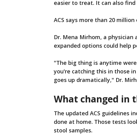
easier to treat. It can also fi
ACS says more than 20 million
Dr. Mena Mirhom, a physician a
expanded options could help p
"The big thing is anytime were
you're catching this in those in
goes up dramatically," Dr. Mir
What changed in t
The updated ACS guidelines in
done at home. Those tests loo
stool samples.