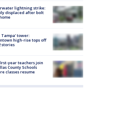
rwater lightning strike:
ly displaced after bolt
 home
 Tampa' tower:
town high-rise tops off
2 stories
first-year teachers join
llas County Schools
re classes resume