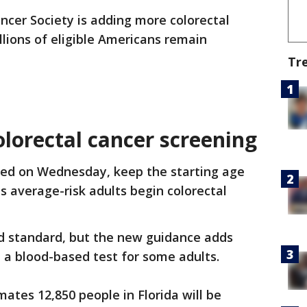
cer Society is adding more colorectal
llions of eligible Americans remain
Tr
lorectal cancer screening
sed on Wednesday, keep the starting age
 average-risk adults begin colorectal
d standard, but the new guidance adds
 a blood-based test for some adults.
tes 12,850 people in Florida will be