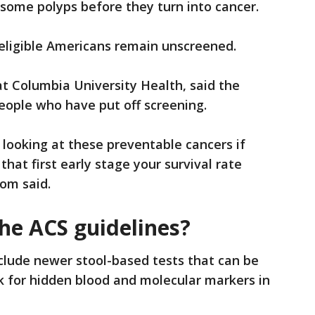
nd some polyps before they turn into cancer.
 eligible Americans remain unscreened.
t Columbia University Health, said the
eople who have put off screening.
 looking at these preventable cancers if
 that first early stage your survival rate
hom said.
he ACS guidelines?
clude newer stool-based tests that can be
k for hidden blood and molecular markers in