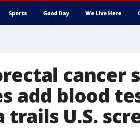
Sports
Good Day
We Live Here
rectal cancer 
es add blood te
a trails U.S. sc