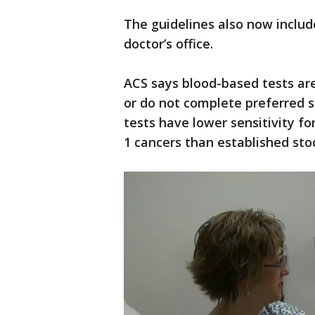
The guidelines also now includ
doctor’s office.
ACS says blood-based tests ar
or do not complete preferred s
tests have lower sensitivity f
1 cancers than established sto