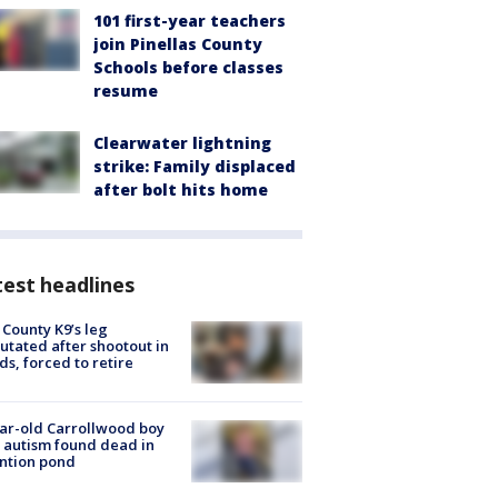
101 first-year teachers
join Pinellas County
Schools before classes
resume
Clearwater lightning
strike: Family displaced
after bolt hits home
est headlines
 County K9’s leg
tated after shootout in
s, forced to retire
ar-old Carrollwood boy
 autism found dead in
ntion pond