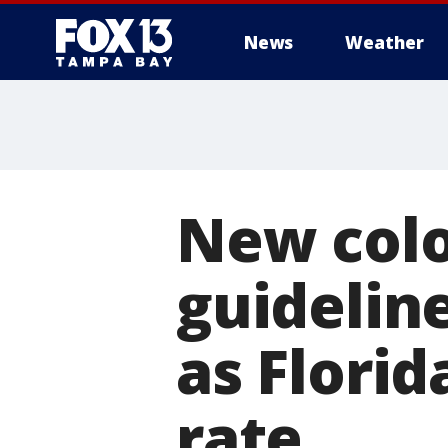
News
Weather
New colo
guidelin
as Florid
rate