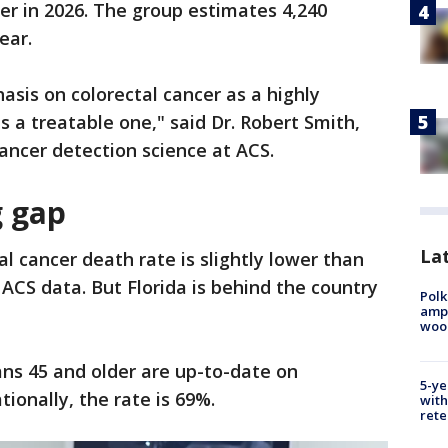
er in 2026. The group estimates 4,240
ear.
sis on colorectal cancer as a highly
 a treatable one," said Dr. Robert Smith,
cancer detection science at ACS.
g gap
Lat
tal cancer death rate is slightly lower than
 ACS data. But Florida is behind the country
Polk
ampu
wood
ns 45 and older are up-to-date on
5-ye
tionally, the rate is 69%.
with
rete