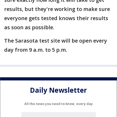
results, but they're working to make sure
everyone gets tested knows their results
as soon as possible.
The Sarasota test site will be open every
day from 9 a.m. to 5 p.m.
Daily Newsletter
All the news you need to know, every day