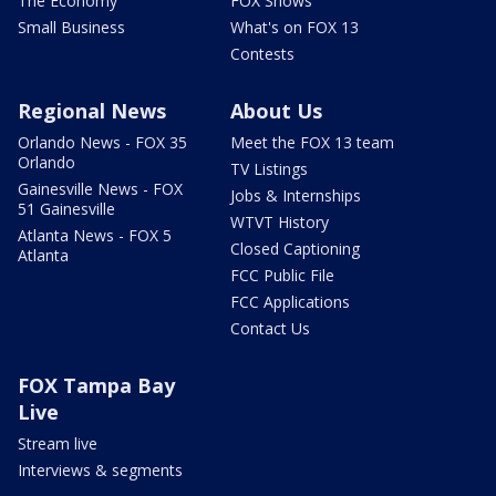
The Economy
FOX Shows
Small Business
What's on FOX 13
Contests
Regional News
About Us
Orlando News - FOX 35
Meet the FOX 13 team
Orlando
TV Listings
Gainesville News - FOX
Jobs & Internships
51 Gainesville
WTVT History
Atlanta News - FOX 5
Closed Captioning
Atlanta
FCC Public File
FCC Applications
Contact Us
FOX Tampa Bay
Live
Stream live
Interviews & segments