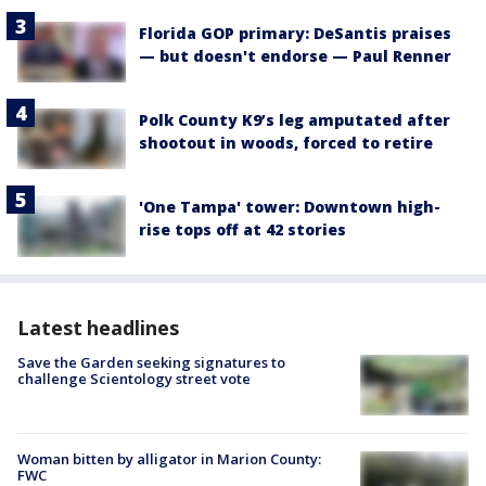
Florida GOP primary: DeSantis praises
— but doesn't endorse — Paul Renner
Polk County K9’s leg amputated after
shootout in woods, forced to retire
'One Tampa' tower: Downtown high-
rise tops off at 42 stories
Latest headlines
Save the Garden seeking signatures to
challenge Scientology street vote
Woman bitten by alligator in Marion County:
FWC