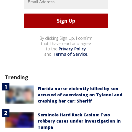
By clicking Sign Up, I confirm
that I have read and agree
to the
Privacy Policy
and
Terms of Service
.
Trending
Florida nurse violently killed by son
accused of overdosing on Tylenol and
crashing her car: Sheriff
Seminole Hard Rock Casino: Two
robbery cases under investigation in
Tampa