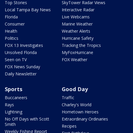
Top Stories
SkyTower Radar Views
Local Tampa Bay News
Interactive Radar
Florida
Live Webcams
Consumer
Marine Weather
Health
Weather Alerts
Politics
Hurricane Safety
FOX 13 Investigates
Tracking the Tropics
Unsolved Florida
MyFoxHurricane
Seen on TV
FOX Weather
FOX News Sunday
Daily Newsletter
Sports
Good Day
Buccaneers
Traffic
Rays
Charley's World
Lightning
Hometown Heroes
No Off Days with Scott
Extraordinary Ordinaries
Smith
Recipes
Weekly Fishing Report