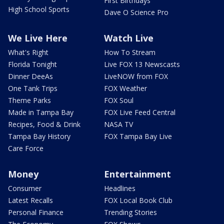
First Birthdays
High School Sports
Dave O Science Pro
We Live Here
Watch Live
What's Right
How To Stream
Florida Tonight
Live FOX 13 Newscasts
Dinner DeeAs
LiveNOW from FOX
One Tank Trips
FOX Weather
Theme Parks
FOX Soul
Made in Tampa Bay
FOX Live Feed Central
Recipes, Food & Drink
NASA TV
Tampa Bay History
FOX Tampa Bay Live
Care Force
Money
Entertainment
Consumer
Headlines
Latest Recalls
FOX Local Book Club
Personal Finance
Trending Stories