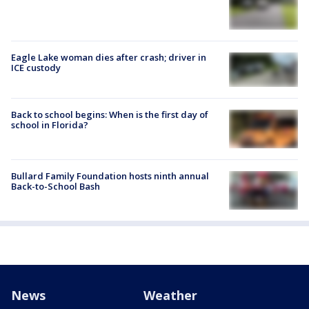
Eagle Lake woman dies after crash; driver in
ICE custody
Back to school begins: When is the first day of
school in Florida?
Bullard Family Foundation hosts ninth annual
Back-to-School Bash
News
Weather