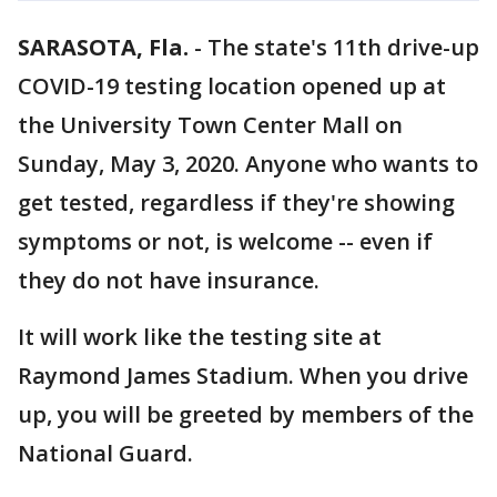
SARASOTA, Fla.
-
The state's 11th drive-up
COVID-19 testing location opened up at
the University Town Center Mall on
Sunday, May 3, 2020. Anyone who wants to
get tested, regardless if they're showing
symptoms or not, is welcome -- even if
they do not have insurance.
It will work like the testing site at
Raymond James Stadium. When you drive
up, you will be greeted by members of the
National Guard.