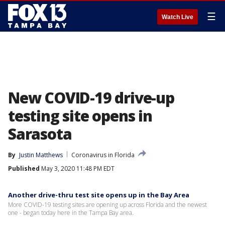
☰
Watch Live
New COVID-19 drive-up
testing site opens in
Sarasota
By
Justin Matthews
Coronavirus in Florida
Published
May 3, 2020 11:48 PM EDT
Another drive-thru test site opens up in the Bay Area
More COVID-19 testing sites are opening up across Florida and the newest
one - began today here in the Tampa Bay area.