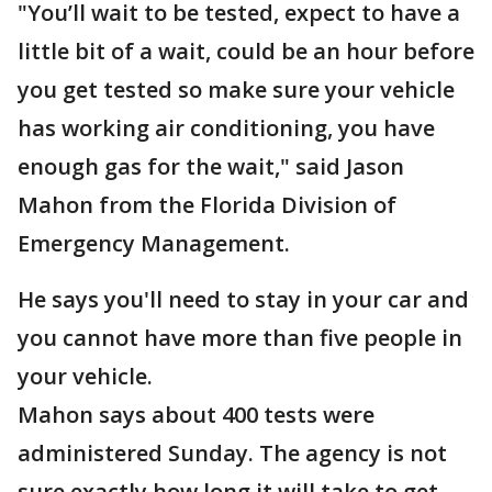
"You’ll wait to be tested, expect to have a
little bit of a wait, could be an hour before
you get tested so make sure your vehicle
has working air conditioning, you have
enough gas for the wait," said Jason
Mahon from the Florida Division of
Emergency Management.
He says you'll need to stay in your car and
you cannot have more than five people in
your vehicle.
Mahon says about 400 tests were
administered Sunday. The agency is not
sure exactly how long it will take to get