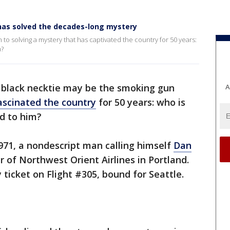
 has solved the decades-long mystery
to solving a mystery that has captivated the country for 50 years:
m?
 black necktie may be the smoking gun
A
ascinated the country
for 50 years: who is
d to him?
971, a nondescript man calling himself
Dan
of Northwest Orient Airlines in Portland.
ticket on Flight #305, bound for Seattle.