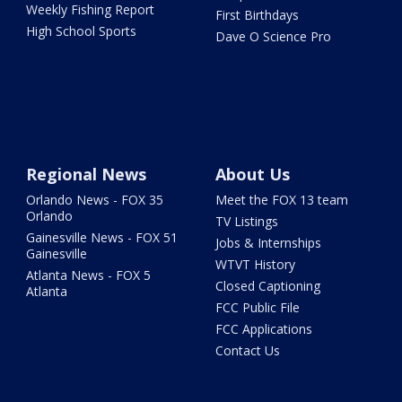
Weekly Fishing Report
First Birthdays
High School Sports
Dave O Science Pro
Regional News
About Us
Orlando News - FOX 35
Meet the FOX 13 team
Orlando
TV Listings
Gainesville News - FOX 51
Jobs & Internships
Gainesville
WTVT History
Atlanta News - FOX 5
Closed Captioning
Atlanta
FCC Public File
FCC Applications
Contact Us