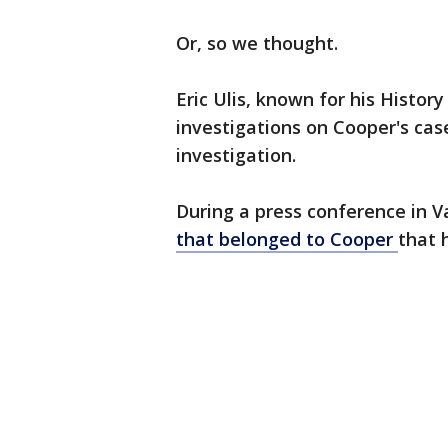
Or, so we thought.
Eric Ulis, known for his Histo
investigations on Cooper's cas
investigation.
During a press conference in V
that belonged to Cooper
that 