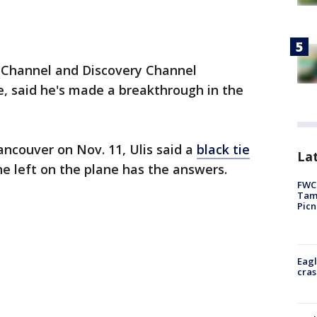
ry Channel and Discovery Channel
e, said he's made a breakthrough in the
ancouver on Nov. 11, Ulis said a
black tie
Lat
he left on the plane has the answers.
FWC 
Tamp
Picn
Eagl
cras