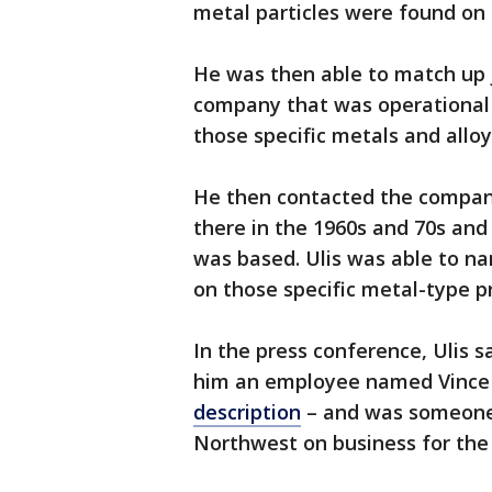
metal particles were found on 
He was then able to match up
company that was operational 
those specific metals and allo
He then contacted the compan
there in the 1960s and 70s an
was based. Ulis was able to na
on those specific metal-type p
In the press conference, Ulis 
him an employee named Vince P
description
– and was someone 
Northwest on business for the