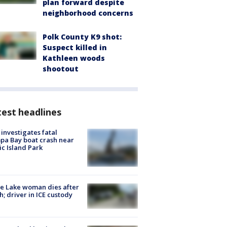
plan forward despite
neighborhood concerns
Polk County K9 shot:
Suspect killed in
Kathleen woods
shootout
est headlines
investigates fatal
a Bay boat crash near
ic Island Park
e Lake woman dies after
h; driver in ICE custody