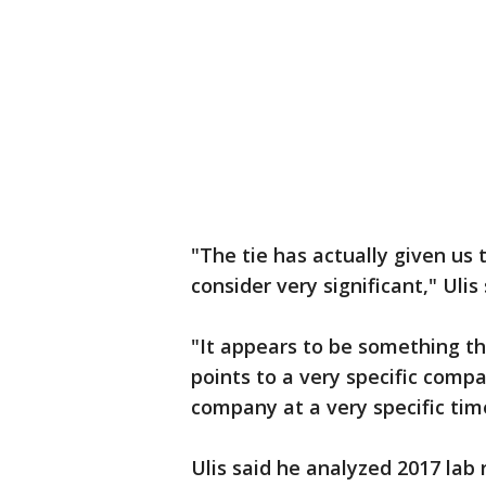
"The tie has actually given us 
consider very significant," Uli
"It appears to be something 
points to a very specific compa
company at a very specific time
Ulis said he analyzed 2017 la