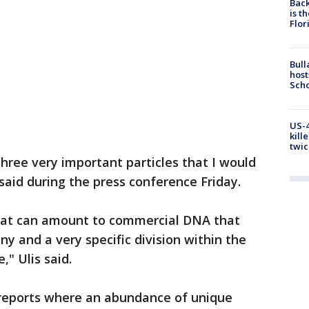
Back
is t
Flor
Bull
host
Scho
US-4
kill
twic
three very important particles that I would
s said during the press conference Friday.
that can amount to commercial DNA that
ny and a very specific division within the
," Ulis said.
b reports where an abundance of unique