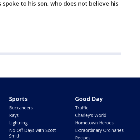
s spoke to his son, who does not believe his
Sports
Good Day
Buccaneers
Traffic
Rays
Charley's World
Lightning
Hometown Heroes
No Off Days with Scott
Extraordinary Ordinaries
Smith
Recipes