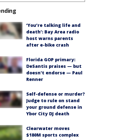
ending
‘You’re talking life and
death’: Bay Area radio
host warns parents
after e-bike crash
Florida GOP primary:
DeSantis praises — but
doesn't endorse — Paul
Renner
Self-defense or murder?
Judge to rule on stand
your ground defense in
Ybor City DJ death
Clearwater moves
$180M sports complex