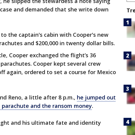
ff, he slipped the stewardess a note saying
efcase and demanded that she write down
Tr
o the captain's cabin with Cooper's new
chutes and $200,000 in twenty dollar bills.
tle, Cooper exchanged the flight’s 36
parachutes. Cooper kept several crew
f again, ordered to set a course for Mexico
 Reno, a little after 8 p.m.,
he jumped out
 a parachute and the ransom money
.
ght and his ultimate fate and identity