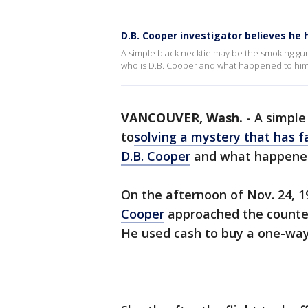
D.B. Cooper investigator believes he
A simple black necktie may be the smoking gun 
who is D.B. Cooper and what happened to hi
VANCOUVER, Wash.
-
A simple
to
solving a mystery that has f
D.B. Cooper
and what happene
On the afternoon of Nov. 24, 1
Cooper
approached the counter 
He used cash to buy a one-way 