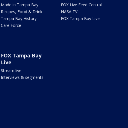
Made in Tampa Bay
FOX Live Feed Central
Recipes, Food & Drink
NASA TV
Tampa Bay History
FOX Tampa Bay Live
Care Force
FOX Tampa Bay
Live
Stream live
Interviews & segments