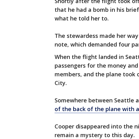
Shortly after the flight took o
that he had a bomb in his bri
what he told her to.
The stewardess made her way t
note, which demanded four para
When the flight landed in Seat
passengers for the money and 
members, and the plane took of
City.
Somewhere between Seattle and
of the back of the plane with
Cooper disappeared into the ni
remain a mystery to this day.