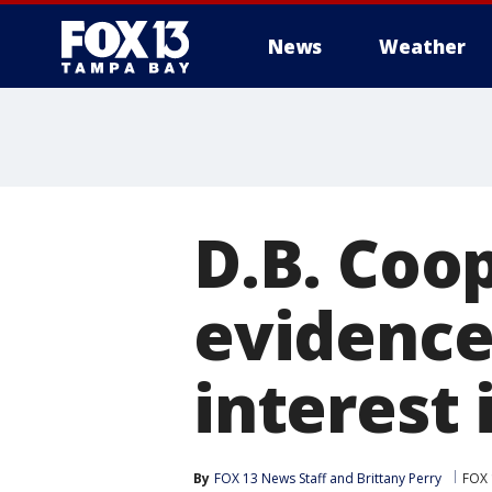
News
Weather
D.B. Coo
evidence
interest 
By
FOX 13 News Staff
 and 
Brittany Perry
FOX 