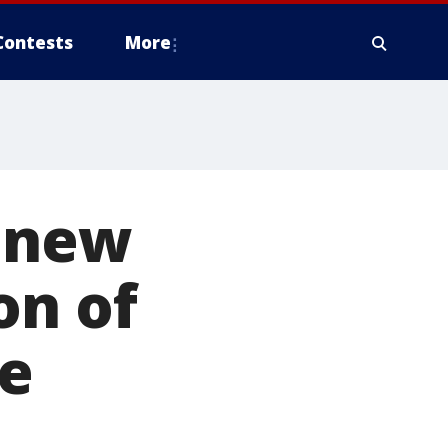
Contests
More
s new
on of
se