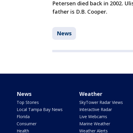
Petersen died back in 2002. Uli
father is D.B. Cooper.
News
News
Weather
Top Stories
SkyTower Radar Views
Local Tampa Bay News
Interactive Radar
Florida
Live Webcams
Consumer
Marine Weather
Health
Weather Alerts