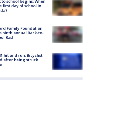
 to school begins: When
he first day of school in
ida?
ard Family Foundation
s ninth annual Back-to-
ol Bash
1 hit and run: Bicyclist
ed after being struck
e