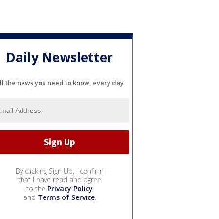
Daily Newsletter
ll the news you need to know, every day
By clicking Sign Up, I confirm
that I have read and agree
to the
Privacy Policy
and
Terms of Service
.