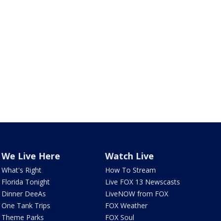
We Live Here
Watch Live
What's Right
How To Stream
Florida Tonight
Live FOX 13 Newscasts
Dinner DeeAs
LiveNOW from FOX
One Tank Trips
FOX Weather
Theme Parks
FOX Soul