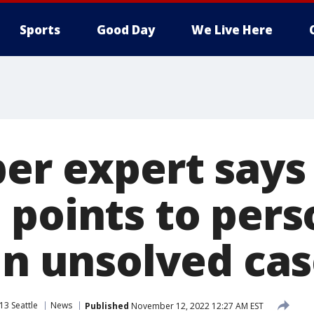
Sports
Good Day
We Live Here
per expert say
 points to pers
in unsolved ca
13 Seattle
News
Published
November 12, 2022 12:27 AM EST