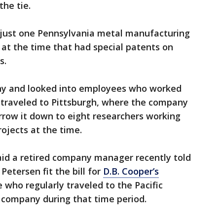
the tie.
 just one Pennsylvania metal manufacturing
at the time that had special patents on
ys.
y and looked into employees who worked
d traveled to Pittsburgh, where the company
rrow it down to eight researchers working
rojects at the time.
said a retired company manager recently told
etersen fit the bill for
D.B. Cooper’s
who regularly traveled to the Pacific
 company during that time period.