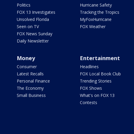
Politics
Hurricane Safety
FOX 13 Investigates
Tracking the Tropics
Unsolved Florida
MyFoxHurricane
Seen on TV
FOX Weather
FOX News Sunday
Daily Newsletter
Money
Entertainment
Consumer
Headlines
Latest Recalls
FOX Local Book Club
Personal Finance
Trending Stories
The Economy
FOX Shows
Small Business
What's on FOX 13
Contests