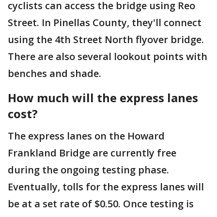
cyclists can access the bridge using Reo
Street. In Pinellas County, they'll connect
using the 4th Street North flyover bridge.
There are also several lookout points with
benches and shade.
How much will the express lanes
cost?
The express lanes on the Howard
Frankland Bridge are currently free
during the ongoing testing phase.
Eventually, tolls for the express lanes will
be at a set rate of $0.50. Once testing is