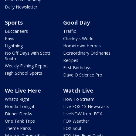
Daily Newsletter
Sports
Good Day
Buccaneers
Traffic
Rays
Charley's World
Lightning
Hometown Heroes
No Off Days with Scott
Extraordinary Ordinaries
Smith
Recipes
Weekly Fishing Report
First Birthdays
High School Sports
Dave O Science Pro
We Live Here
Watch Live
What's Right
How To Stream
Florida Tonight
Live FOX 13 Newscasts
Dinner DeeAs
LiveNOW from FOX
One Tank Trips
FOX Weather
Theme Parks
FOX Soul
Made in Tampa Bay
FOX Live Feed Central