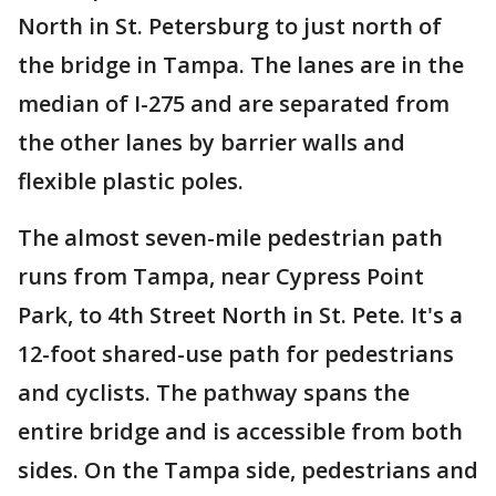
North in St. Petersburg to just north of
the bridge in Tampa. The lanes are in the
median of I-275 and are separated from
the other lanes by barrier walls and
flexible plastic poles.
The almost seven-mile pedestrian path
runs from Tampa, near Cypress Point
Park, to 4th Street North in St. Pete. It's a
12-foot shared-use path for pedestrians
and cyclists. The pathway spans the
entire bridge and is accessible from both
sides. On the Tampa side, pedestrians and