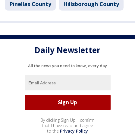
Pinellas County
Hillsborough County
Daily Newsletter
All the news you need to know, every day
By clicking Sign Up, I confirm
that I have read and agree
to the
Privacy Policy