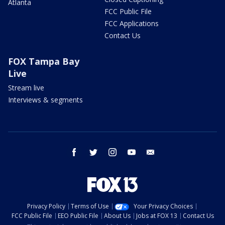
Atlanta
FCC Public File
FCC Applications
Contact Us
FOX Tampa Bay
Live
Stream live
Interviews & segments
facebook
twitter
instagram
youtube
email
Privacy Policy
Terms of Use
Your Privacy Choices
FCC Public File
EEO Public File
About Us
Jobs at FOX 13
Contact Us