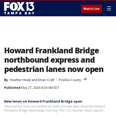
☰
Watch Live
Howard Frankland Bridge
northbound express and
pedestrian lanes now open
By
Heather Healy
 and 
Emari Craft
Pinellas County
Published
May 27, 2026 8:04 AM EDT
New lanes on Howard Frankland Bridge open
New express lanes and pedestrian lanes are now open along the Howard
Frankland Bridge Wednesday morning. FOX 13's Heather Healy reports.