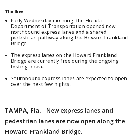
The Brief
Early Wednesday morning, the Florida
Department of Transportation opened new
northbound express lanes and a shared
pedestrian pathway along the Howard Frankland
Bridge.
The express lanes on the Howard Frankland
Bridge are currently free during the ongoing
testing phase.
Southbound express lanes are expected to open
over the next few nights.
TAMPA, Fla.
-
New express lanes and
pedestrian lanes are now open along the
Howard Frankland Bridge.