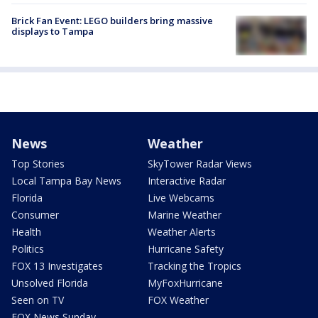
Brick Fan Event: LEGO builders bring massive
displays to Tampa
News
Weather
Top Stories
SkyTower Radar Views
Local Tampa Bay News
Interactive Radar
Florida
Live Webcams
Consumer
Marine Weather
Health
Weather Alerts
Politics
Hurricane Safety
FOX 13 Investigates
Tracking the Tropics
Unsolved Florida
MyFoxHurricane
Seen on TV
FOX Weather
FOX News Sunday