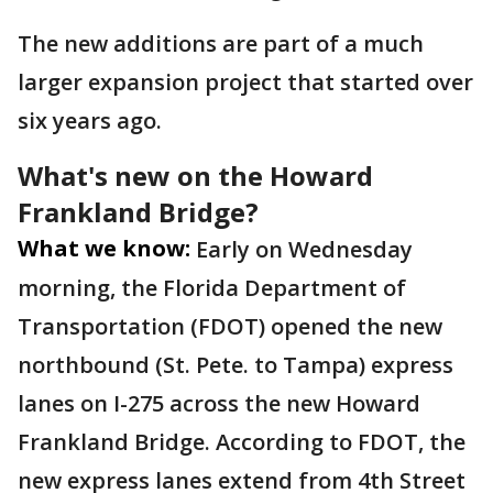
The new additions are part of a much
larger expansion project that started over
six years ago.
What's new on the Howard
Frankland Bridge?
What we know:
Early on Wednesday
morning, the Florida Department of
Transportation (FDOT) opened the new
northbound (St. Pete. to Tampa) express
lanes on I-275 across the new Howard
Frankland Bridge. According to FDOT, the
new express lanes extend from 4th Street