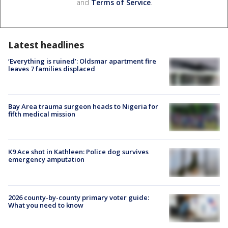
and
Terms of Service
.
Latest headlines
‘Everything is ruined’: Oldsmar apartment fire
leaves 7 families displaced
Bay Area trauma surgeon heads to Nigeria for
fifth medical mission
K9 Ace shot in Kathleen: Police dog survives
emergency amputation
2026 county-by-county primary voter guide:
What you need to know