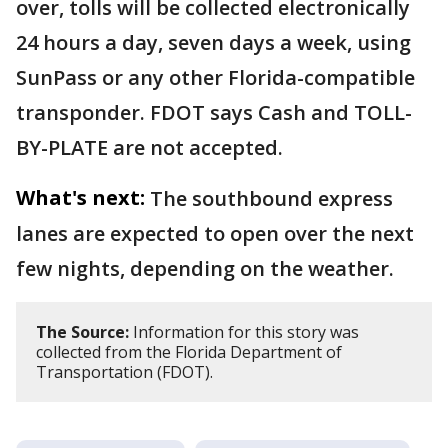
over, tolls will be collected electronically
24 hours a day, seven days a week, using
SunPass or any other Florida-compatible
transponder. FDOT says Cash and TOLL-
BY-PLATE are not accepted.
What's next:
The southbound express
lanes are expected to open over the next
few nights, depending on the weather.
The Source:
Information for this story was
collected from the Florida Department of
Transportation (FDOT).