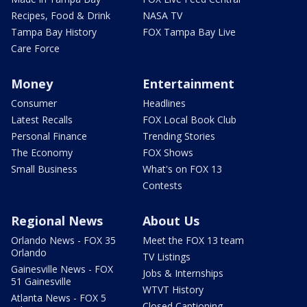
Recipes, Food & Drink
NASA TV
Tampa Bay History
FOX Tampa Bay Live
Care Force
Money
Entertainment
Consumer
Headlines
Latest Recalls
FOX Local Book Club
Personal Finance
Trending Stories
The Economy
FOX Shows
Small Business
What's on FOX 13
Contests
Regional News
About Us
Orlando News - FOX 35
Meet the FOX 13 team
Orlando
TV Listings
Gainesville News - FOX
Jobs & Internships
51 Gainesville
WTVT History
Atlanta News - FOX 5
Closed Captioning