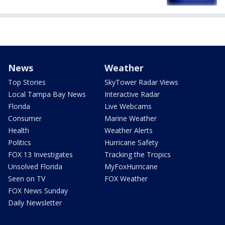
News
Weather
Top Stories
SkyTower Radar Views
Local Tampa Bay News
Interactive Radar
Florida
Live Webcams
Consumer
Marine Weather
Health
Weather Alerts
Politics
Hurricane Safety
FOX 13 Investigates
Tracking the Tropics
Unsolved Florida
MyFoxHurricane
Seen on TV
FOX Weather
FOX News Sunday
Daily Newsletter