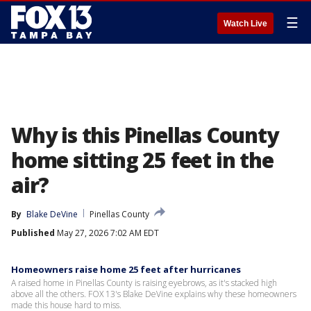
☰
Watch Live
Why is this Pinellas County
home sitting 25 feet in the
air?
By
Blake DeVine
Pinellas County
Published
May 27, 2026 7:02 AM EDT
Homeowners raise home 25 feet after hurricanes
A raised home in Pinellas County is raising eyebrows, as it's stacked high
above all the others. FOX 13's Blake DeVine explains why these homeowners
made this house hard to miss.