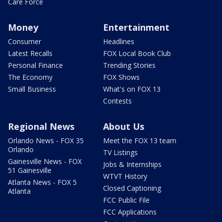
Care Force
Money
Entertainment
Consumer
Headlines
Latest Recalls
FOX Local Book Club
Personal Finance
Trending Stories
The Economy
FOX Shows
Small Business
What's on FOX 13
Contests
Regional News
About Us
Orlando News - FOX 35
Meet the FOX 13 team
Orlando
TV Listings
Gainesville News - FOX
Jobs & Internships
51 Gainesville
WTVT History
Atlanta News - FOX 5
Closed Captioning
Atlanta
FCC Public File
FCC Applications