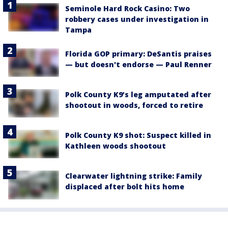
Seminole Hard Rock Casino: Two
robbery cases under investigation in
Tampa
Florida GOP primary: DeSantis praises
— but doesn't endorse — Paul Renner
Polk County K9’s leg amputated after
shootout in woods, forced to retire
Polk County K9 shot: Suspect killed in
Kathleen woods shootout
Clearwater lightning strike: Family
displaced after bolt hits home