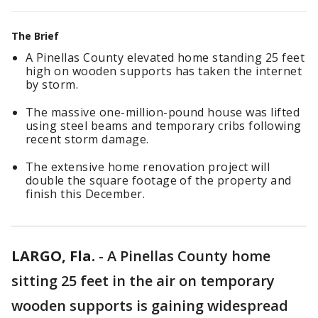
The Brief
A Pinellas County elevated home standing 25 feet
high on wooden supports has taken the internet
by storm.
The massive one-million-pound house was lifted
using steel beams and temporary cribs following
recent storm damage.
The extensive home renovation project will
double the square footage of the property and
finish this December.
LARGO, Fla.
-
A Pinellas County home
sitting 25 feet in the air on temporary
wooden supports is gaining widespread