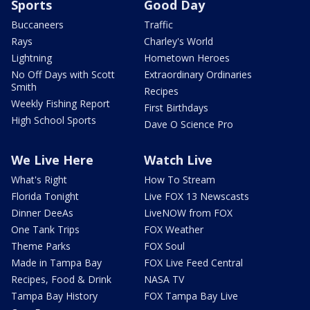
Sports
Good Day
Buccaneers
Traffic
Rays
Charley's World
Lightning
Hometown Heroes
No Off Days with Scott
Extraordinary Ordinaries
Smith
Recipes
Weekly Fishing Report
First Birthdays
High School Sports
Dave O Science Pro
We Live Here
Watch Live
What's Right
How To Stream
Florida Tonight
Live FOX 13 Newscasts
Dinner DeeAs
LiveNOW from FOX
One Tank Trips
FOX Weather
Theme Parks
FOX Soul
Made in Tampa Bay
FOX Live Feed Central
Recipes, Food & Drink
NASA TV
Tampa Bay History
FOX Tampa Bay Live