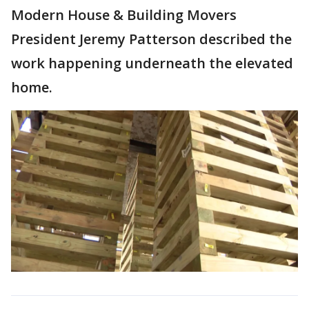
Modern House & Building Movers
President Jeremy Patterson described the
work happening underneath the elevated
home.