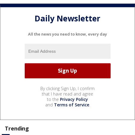
Daily Newsletter
All the news you need to know, every day
By clicking Sign Up, I confirm
that I have read and agree
to the
Privacy Policy
and
Terms of Service
.
Trending