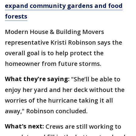
expand community gardens and food
forests
Modern House & Building Movers
representative Kristi Robinson says the
overall goal is to help protect the
homeowner from future storms.
What they're saying:
"She’ll be able to
enjoy her yard and her deck without the
worries of the hurricane taking it all
away," Robinson concluded.
What's next:
Crews are still working to