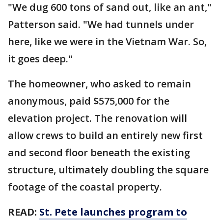
"We dug 600 tons of sand out, like an ant,"
Patterson said. "We had tunnels under
here, like we were in the Vietnam War. So,
it goes deep."
The homeowner, who asked to remain
anonymous, paid $575,000 for the
elevation project. The renovation will
allow crews to build an entirely new first
and second floor beneath the existing
structure, ultimately doubling the square
footage of the coastal property.
READ:
St. Pete launches program to