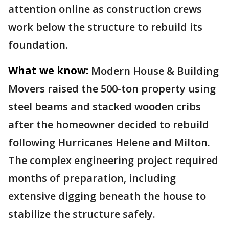
attention online as construction crews
work below the structure to rebuild its
foundation.
What we know:
Modern House & Building
Movers raised the 500-ton property using
steel beams and stacked wooden cribs
after the homeowner decided to rebuild
following Hurricanes Helene and Milton.
The complex engineering project required
months of preparation, including
extensive digging beneath the house to
stabilize the structure safely.