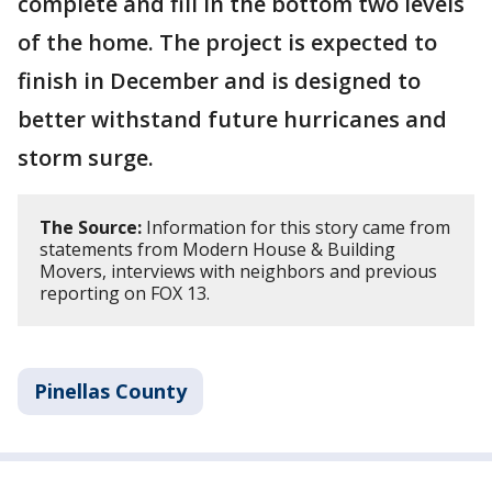
complete and fill in the bottom two levels
of the home. The project is expected to
finish in December and is designed to
better withstand future hurricanes and
storm surge.
The Source:
Information for this story came from
statements from Modern House & Building
Movers, interviews with neighbors and previous
reporting on FOX 13.
Pinellas County