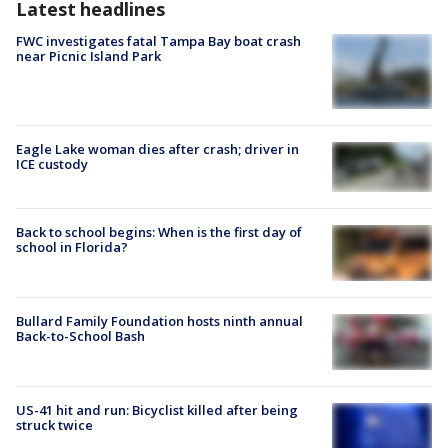
Latest headlines
FWC investigates fatal Tampa Bay boat crash
near Picnic Island Park
Eagle Lake woman dies after crash; driver in
ICE custody
Back to school begins: When is the first day of
school in Florida?
Bullard Family Foundation hosts ninth annual
Back-to-School Bash
US-41 hit and run: Bicyclist killed after being
struck twice