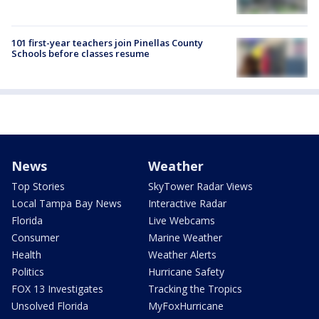
101 first-year teachers join Pinellas County
Schools before classes resume
News
Weather
Top Stories
SkyTower Radar Views
Local Tampa Bay News
Interactive Radar
Florida
Live Webcams
Consumer
Marine Weather
Health
Weather Alerts
Politics
Hurricane Safety
FOX 13 Investigates
Tracking the Tropics
Unsolved Florida
MyFoxHurricane