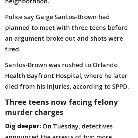
neighborhood.
Police say Gaige Santos-Brown had
planned to meet with three teens before
an argument broke out and shots were
fired.
Santos-Brown was rushed to Orlando
Health Bayfront Hospital, where he later
died from his injuries, according to SPPD.
Three teens now facing felony
murder charges
Dig deeper:
On Tuesday, detectives
announced the arrests of two more