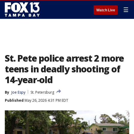
☰
Watch Live
St. Pete police arrest 2 more
teens in deadly shooting of
14-year-old
By
Joe Espy
St. Petersburg
Published
May 26, 2026 4:31 PM EDT