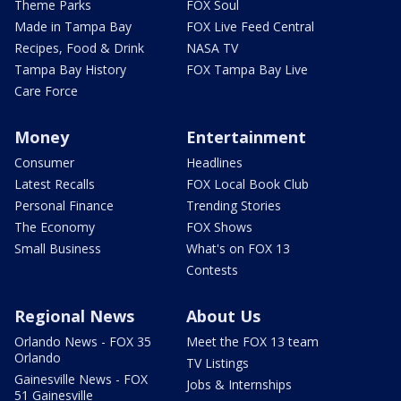
Theme Parks
FOX Soul
Made in Tampa Bay
FOX Live Feed Central
Recipes, Food & Drink
NASA TV
Tampa Bay History
FOX Tampa Bay Live
Care Force
Money
Entertainment
Consumer
Headlines
Latest Recalls
FOX Local Book Club
Personal Finance
Trending Stories
The Economy
FOX Shows
Small Business
What's on FOX 13
Contests
Regional News
About Us
Orlando News - FOX 35
Meet the FOX 13 team
Orlando
TV Listings
Gainesville News - FOX
Jobs & Internships
51 Gainesville