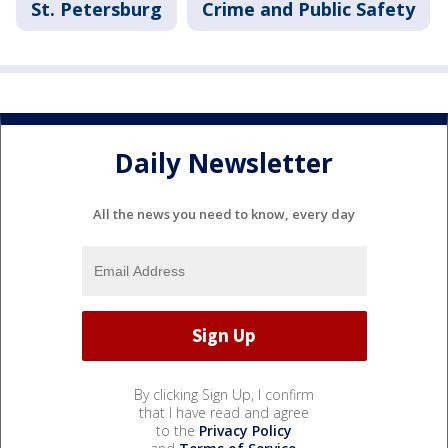
St. Petersburg
Crime and Public Safety
Daily Newsletter
All the news you need to know, every day
By clicking Sign Up, I confirm
that I have read and agree
to the
Privacy Policy