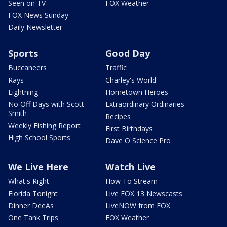
Seen on TV
FOX Weather
FOX News Sunday
Daily Newsletter
Sports
Good Day
Buccaneers
Traffic
Rays
Charley's World
Lightning
Hometown Heroes
No Off Days with Scott
Extraordinary Ordinaries
Smith
Recipes
Weekly Fishing Report
First Birthdays
High School Sports
Dave O Science Pro
We Live Here
Watch Live
What's Right
How To Stream
Florida Tonight
Live FOX 13 Newscasts
Dinner DeeAs
LiveNOW from FOX
One Tank Trips
FOX Weather