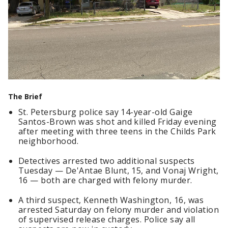
The Brief
St. Petersburg police say 14-year-old Gaige
Santos-Brown was shot and killed Friday evening
after meeting with three teens in the Childs Park
neighborhood.
Detectives arrested two additional suspects
Tuesday — De'Antae Blunt, 15, and Vonaj Wright,
16 — both are charged with felony murder.
A third suspect, Kenneth Washington, 16, was
arrested Saturday on felony murder and violation
of supervised release charges. Police say all