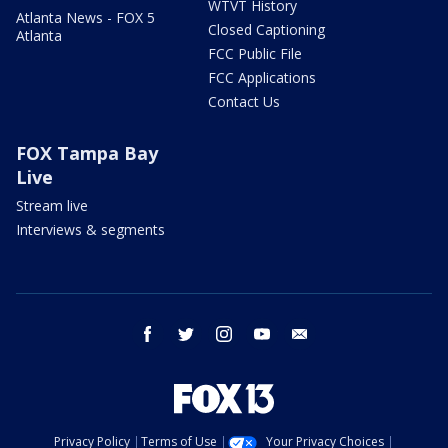
WTVT History
Atlanta News - FOX 5
Closed Captioning
Atlanta
FCC Public File
FCC Applications
Contact Us
FOX Tampa Bay
Live
Stream live
Interviews & segments
facebook
twitter
instagram
youtube
email
Privacy Policy
Terms of Use
Your Privacy Choices