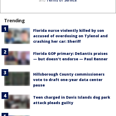
and
Terms of Service
.
Trending
Florida nurse violently killed by son
accused of overdosing on Tylenol and
crashing her car: Sheriff
Florida GOP primary: DeSantis praises
— but doesn't endorse — Paul Renner
Hillsborough County commissioners
vote to draft one-year data center
pause
Teen charged in Davis Islands dog park
attack pleads guilty