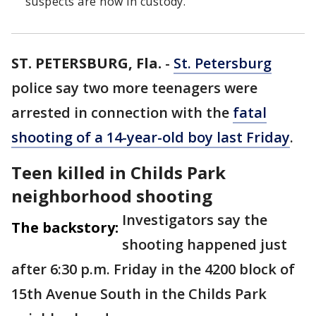
suspects are now in custody.
ST. PETERSBURG, Fla.
-
St. Petersburg
police say two more teenagers were
arrested in connection with the
fatal
shooting of a 14-year-old boy last Friday
.
Teen killed in Childs Park
neighborhood shooting
Investigators say the
The backstory:
shooting happened just
after 6:30 p.m. Friday in the 4200 block of
15th Avenue South in the Childs Park