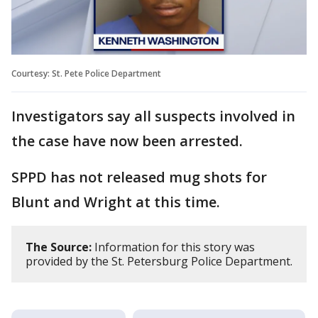
Courtesy: St. Pete Police Department
Investigators say all suspects involved in
the case have now been arrested.
SPPD has not released mug shots for
Blunt and Wright at this time.
The Source:
Information for this story was
provided by the St. Petersburg Police Department.