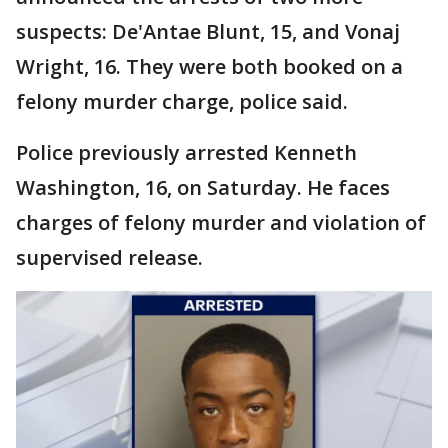
suspects: De'Antae Blunt, 15, and Vonaj
Wright, 16. They were both booked on a
felony murder charge, police said.
Police previously arrested Kenneth
Washington, 16, on Saturday. He faces
charges of felony murder and violation of
supervised release.