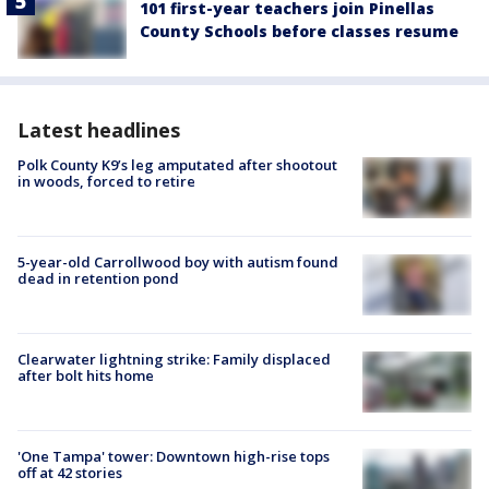
101 first-year teachers join Pinellas
County Schools before classes resume
Latest headlines
Polk County K9’s leg amputated after shootout
in woods, forced to retire
5-year-old Carrollwood boy with autism found
dead in retention pond
Clearwater lightning strike: Family displaced
after bolt hits home
'One Tampa' tower: Downtown high-rise tops
off at 42 stories