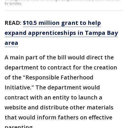
for families.
READ
:
$10.5 million grant to help
expand apprenticeships in Tampa Bay
area
A main part of the bill would direct the
department to contract for the creation
of the "Responsible Fatherhood
Initiative." The department would
contract with an entity to launch a
website and distribute other materials
that would inform fathers on effective
parenting.