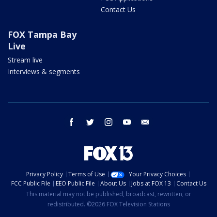
Contact Us
FOX Tampa Bay
Live
Stream live
Interviews & segments
facebook
twitter
instagram
youtube
email
Privacy Policy
Terms of Use
Your Privacy Choices
FCC Public File
EEO Public File
About Us
Jobs at FOX 13
Contact Us
This material may not be published, broadcast, rewritten, or
redistributed. ©2026 FOX Television Stations