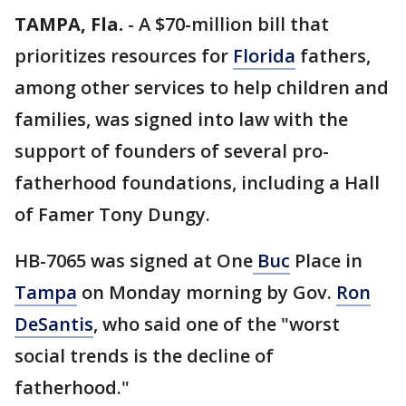
TAMPA, Fla.
-
A $70-million bill that
prioritizes resources for
Florida
fathers,
among other services to help children and
families, was signed into law with the
support of founders of several pro-
fatherhood foundations, including a Hall
of Famer Tony Dungy.
HB-7065 was signed at One
Buc
Place in
Tampa
on Monday morning by Gov.
Ron
DeSantis
, who said one of the "worst
social trends is the decline of
fatherhood."