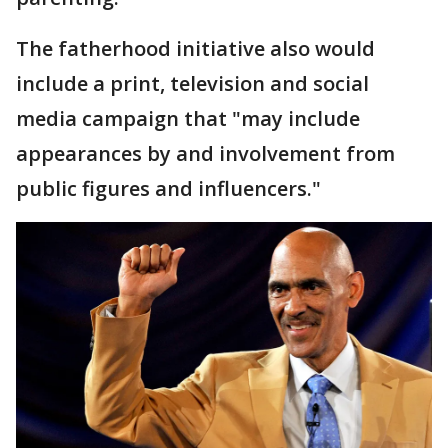
The fatherhood initiative also would
include a print, television and social
media campaign that "may include
appearances by and involvement from
public figures and influencers."