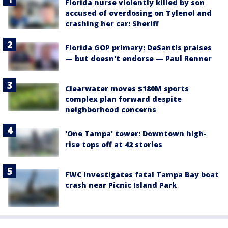
Florida nurse violently killed by son
accused of overdosing on Tylenol and
crashing her car: Sheriff
Florida GOP primary: DeSantis praises
— but doesn't endorse — Paul Renner
Clearwater moves $180M sports
complex plan forward despite
neighborhood concerns
'One Tampa' tower: Downtown high-
rise tops off at 42 stories
FWC investigates fatal Tampa Bay boat
crash near Picnic Island Park