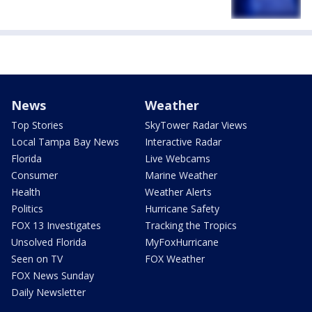
News
Weather
Top Stories
SkyTower Radar Views
Local Tampa Bay News
Interactive Radar
Florida
Live Webcams
Consumer
Marine Weather
Health
Weather Alerts
Politics
Hurricane Safety
FOX 13 Investigates
Tracking the Tropics
Unsolved Florida
MyFoxHurricane
Seen on TV
FOX Weather
FOX News Sunday
Daily Newsletter