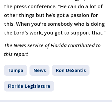
the press conference. "He can do a lot of
other things but he’s got a passion for
this. When you’re somebody who is doing
the Lord’s work, you got to support that."
The News Service of Florida contributed to
this report
Tampa
News
Ron DeSantis
Florida Legislature