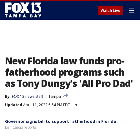
☰
Watch Live
New Florida law funds pro-
fatherhood programs such
as Tony Dungy's 'All Pro Dad'
By
FOX 13 news staff
Tampa
Updated
April 11, 2022 5:54 PM EDT
▾
Governor signs bill to support fatherhood in Florida
Josh Cascio reports