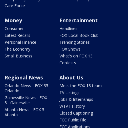
Care Force
Money
Entertainment
Consumer
Headlines
Latest Recalls
FOX Local Book Club
Personal Finance
Trending Stories
The Economy
FOX Shows
Small Business
What's on FOX 13
Contests
Regional News
About Us
Orlando News - FOX 35
Meet the FOX 13 team
Orlando
TV Listings
Gainesville News - FOX
Jobs & Internships
51 Gainesville
WTVT History
Atlanta News - FOX 5
Closed Captioning
Atlanta
FCC Public File
FCC Applications