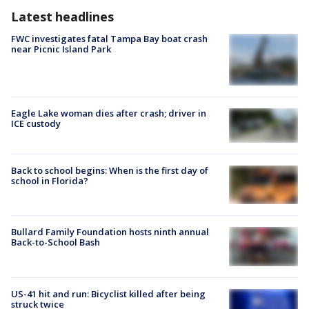
Latest headlines
FWC investigates fatal Tampa Bay boat crash
near Picnic Island Park
Eagle Lake woman dies after crash; driver in
ICE custody
Back to school begins: When is the first day of
school in Florida?
Bullard Family Foundation hosts ninth annual
Back-to-School Bash
US-41 hit and run: Bicyclist killed after being
struck twice