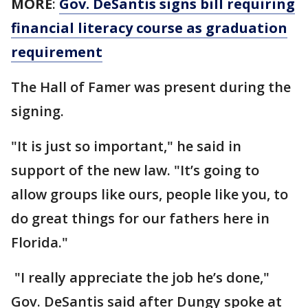
MORE
:
Gov. DeSantis signs bill requiring
financial literacy course as graduation
requirement
The Hall of Famer was present during the
signing.
"It is just so important," he said in
support of the new law. "It’s going to
allow groups like ours, people like you, to
do great things for our fathers here in
Florida."
"I really appreciate the job he’s done,"
Gov. DeSantis said after Dungy spoke at