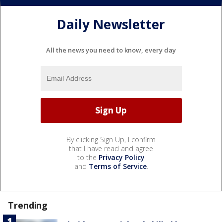
Daily Newsletter
All the news you need to know, every day
By clicking Sign Up, I confirm
that I have read and agree
to the
Privacy Policy
and
Terms of Service
.
Trending