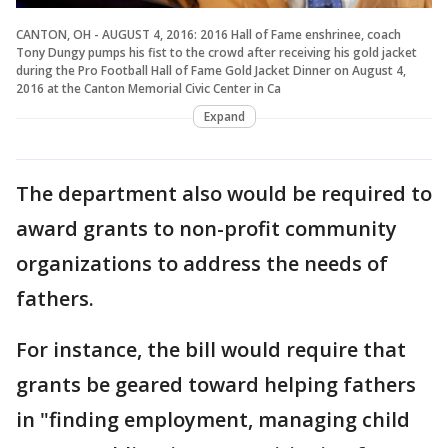
CANTON, OH - AUGUST 4, 2016: 2016 Hall of Fame enshrinee, coach
Tony Dungy pumps his fist to the crowd after receiving his gold jacket
during the Pro Football Hall of Fame Gold Jacket Dinner on August 4,
2016 at the Canton Memorial Civic Center in Ca
Expand
The department also would be required to
award grants to non-profit community
organizations to address the needs of
fathers.
For instance, the bill would require that
grants be geared toward helping fathers
in "finding employment, managing child