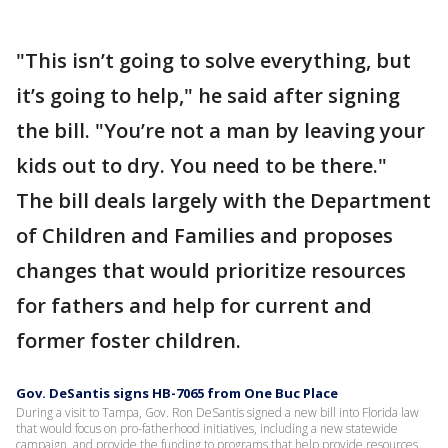
"This isn’t going to solve everything, but
it’s going to help," he said after signing
the bill. "You’re not a man by leaving your
kids out to dry. You need to be there."
The bill deals largely with the Department
of Children and Families and proposes
changes that would prioritize resources
for fathers and help for current and
former foster children.
Gov. DeSantis signs HB-7065 from One Buc Place
During a visit to Tampa, Gov. Ron DeSantis signed a new bill into Florida law
that would focus on pro-fatherhood initiatives, including a new statewide
campaign, and provide the funding to programs that help provide resources