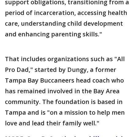
support obligations, transitioning from a
period of incarceration, accessing health
care, understanding child development
and enhancing parenting skills."
That includes organizations such as "All
Pro Dad," started by Dungy, a former
Tampa Bay Buccaneers head coach who
has remained involved in the Bay Area
community. The foundation is based in
Tampa and is "on a mission to help men
love and lead their family well."