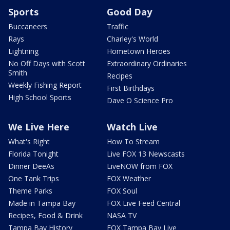
Sports
Good Day
Buccaneers
Traffic
Rays
Charley's World
Lightning
Hometown Heroes
No Off Days with Scott
Extraordinary Ordinaries
Smith
Recipes
Weekly Fishing Report
First Birthdays
High School Sports
Dave O Science Pro
We Live Here
Watch Live
What's Right
How To Stream
Florida Tonight
Live FOX 13 Newscasts
Dinner DeeAs
LiveNOW from FOX
One Tank Trips
FOX Weather
Theme Parks
FOX Soul
Made in Tampa Bay
FOX Live Feed Central
Recipes, Food & Drink
NASA TV
Tampa Bay History
FOX Tampa Bay Live