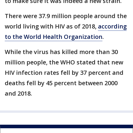
to make sure it was indeed a new strain.
There were 37.9 million people around the
world living with HIV as of 2018,
according
to the World Health Organization
.
While the virus has killed more than 30
million people, the WHO stated that new
HIV infection rates fell by 37 percent and
deaths fell by 45 percent between 2000
and 2018.