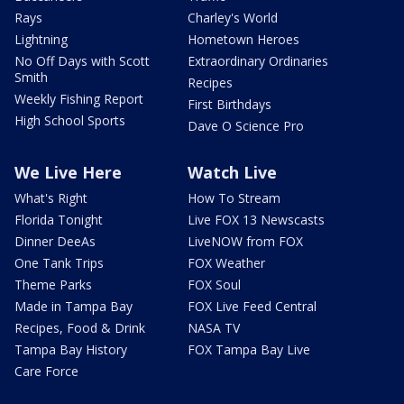
Rays
Charley's World
Lightning
Hometown Heroes
No Off Days with Scott
Extraordinary Ordinaries
Smith
Recipes
Weekly Fishing Report
First Birthdays
High School Sports
Dave O Science Pro
We Live Here
Watch Live
What's Right
How To Stream
Florida Tonight
Live FOX 13 Newscasts
Dinner DeeAs
LiveNOW from FOX
One Tank Trips
FOX Weather
Theme Parks
FOX Soul
Made in Tampa Bay
FOX Live Feed Central
Recipes, Food & Drink
NASA TV
Tampa Bay History
FOX Tampa Bay Live
Care Force