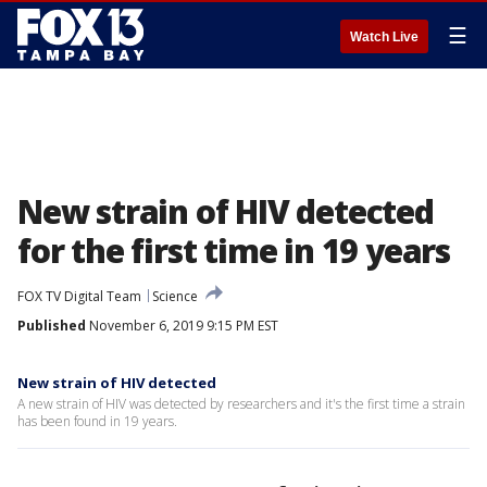
☰
Watch Live
New strain of HIV detected
for the first time in 19 years
FOX TV Digital Team
Science
Published
November 6, 2019 9:15 PM EST
New strain of HIV detected
A new strain of HIV was detected by researchers and it's the first time a strain
has been found in 19 years.