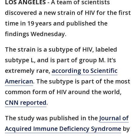
LOS ANGELES
-
A team of scientists
discovered a new strain of HIV for the first
time in 19 years and published the
findings Wednesday.
The strain is a subtype of HIV, labeled
subtype L, and is part of group M. It’s
extremely rare,
according to Scientific
American
. The subtype is part of the most
common form of HIV around the world,
CNN reported
.
The study was published in the
Journal of
Acquired Immune Deficiency Syndrome
by