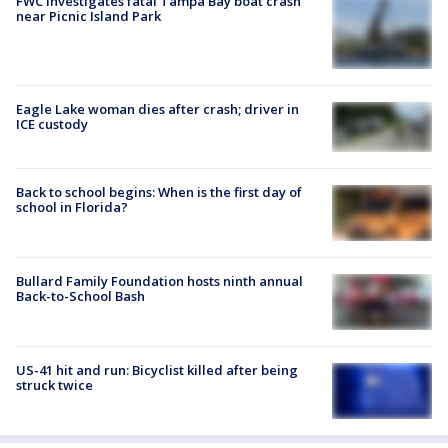
FWC investigates fatal Tampa Bay boat crash
near Picnic Island Park
Eagle Lake woman dies after crash; driver in
ICE custody
Back to school begins: When is the first day of
school in Florida?
Bullard Family Foundation hosts ninth annual
Back-to-School Bash
US-41 hit and run: Bicyclist killed after being
struck twice