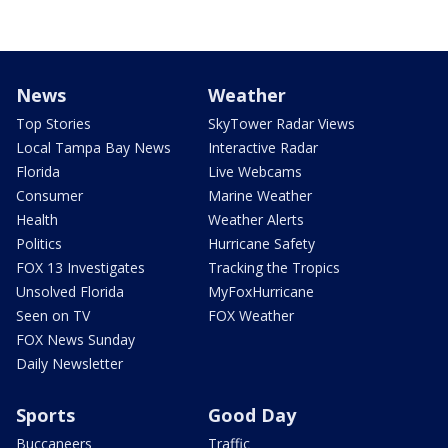
News
Weather
Top Stories
SkyTower Radar Views
Local Tampa Bay News
Interactive Radar
Florida
Live Webcams
Consumer
Marine Weather
Health
Weather Alerts
Politics
Hurricane Safety
FOX 13 Investigates
Tracking the Tropics
Unsolved Florida
MyFoxHurricane
Seen on TV
FOX Weather
FOX News Sunday
Daily Newsletter
Sports
Good Day
Buccaneers
Traffic