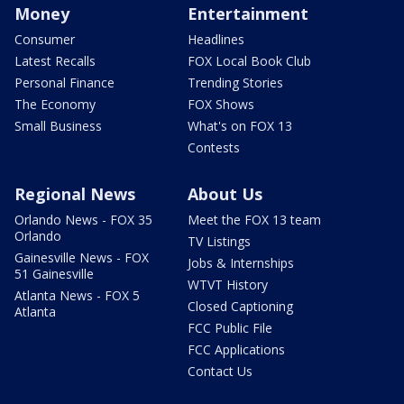
Money
Entertainment
Consumer
Headlines
Latest Recalls
FOX Local Book Club
Personal Finance
Trending Stories
The Economy
FOX Shows
Small Business
What's on FOX 13
Contests
Regional News
About Us
Orlando News - FOX 35
Meet the FOX 13 team
Orlando
TV Listings
Gainesville News - FOX
Jobs & Internships
51 Gainesville
WTVT History
Atlanta News - FOX 5
Closed Captioning
Atlanta
FCC Public File
FCC Applications
Contact Us