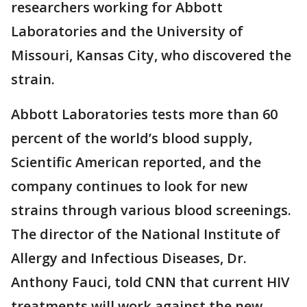
researchers working for Abbott
Laboratories and the University of
Missouri, Kansas City, who discovered the
strain.
Abbott Laboratories tests more than 60
percent of the world’s blood supply,
Scientific American reported, and the
company continues to look for new
strains through various blood screenings.
The director of the National Institute of
Allergy and Infectious Diseases, Dr.
Anthony Fauci, told CNN that current HIV
treatments will work against the new