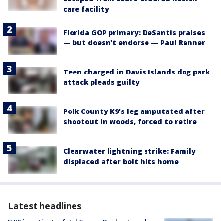
care facility
Florida GOP primary: DeSantis praises
— but doesn't endorse — Paul Renner
Teen charged in Davis Islands dog park
attack pleads guilty
Polk County K9’s leg amputated after
shootout in woods, forced to retire
Clearwater lightning strike: Family
displaced after bolt hits home
Latest headlines