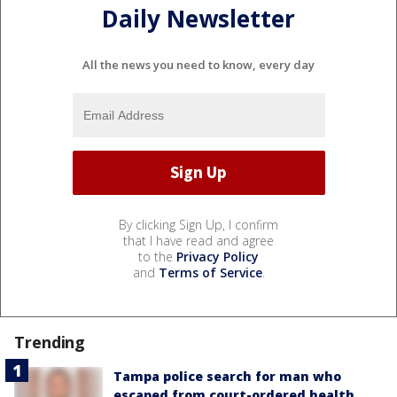
Daily Newsletter
All the news you need to know, every day
By clicking Sign Up, I confirm
that I have read and agree
to the
Privacy Policy
and
Terms of Service
.
Trending
Tampa police search for man who
escaped from court-ordered health