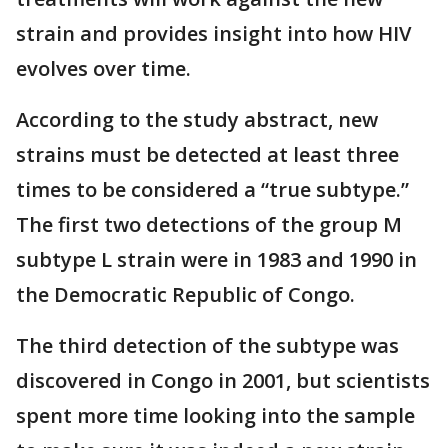
strain and provides insight into how HIV
evolves over time.
According to the study abstract, new
strains must be detected at least three
times to be considered a “true subtype.”
The first two detections of the group M
subtype L strain were in 1983 and 1990 in
the Democratic Republic of Congo.
The third detection of the subtype was
discovered in Congo in 2001, but scientists
spent more time looking into the sample