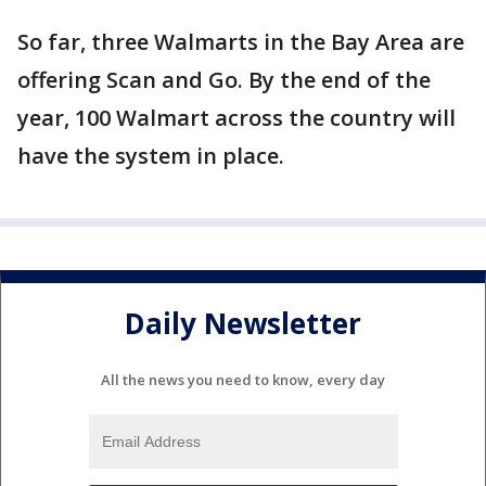
So far, three Walmarts in the Bay Area are
offering Scan and Go. By the end of the
year, 100 Walmart across the country will
have the system in place.
Daily Newsletter
All the news you need to know, every day