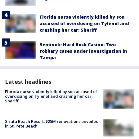
Florida nurse violently killed by son
accused of overdosing on Tylenol and
crashing her car: Sheriff
Seminole Hard Rock Casino: Two
robbery cases under investigation in
Tampa
Latest headlines
Florida nurse violently killed by son accused of
overdosing on Tylenol and crashing her car:
Sheriff
Sirata Beach Resort: $25M renovations unveiled
in St. Pete Beach