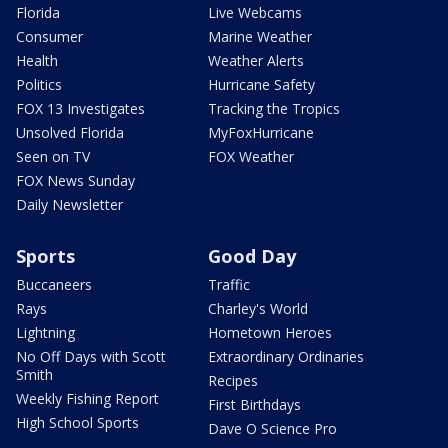
Florida
Live Webcams
Consumer
Marine Weather
Health
Weather Alerts
Politics
Hurricane Safety
FOX 13 Investigates
Tracking the Tropics
Unsolved Florida
MyFoxHurricane
Seen on TV
FOX Weather
FOX News Sunday
Daily Newsletter
Sports
Good Day
Buccaneers
Traffic
Rays
Charley's World
Lightning
Hometown Heroes
No Off Days with Scott
Extraordinary Ordinaries
Smith
Recipes
Weekly Fishing Report
First Birthdays
High School Sports
Dave O Science Pro