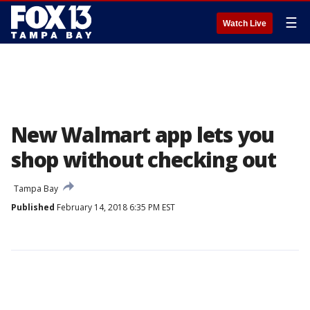
☰
Watch Live
New Walmart app lets you
shop without checking out
Tampa Bay
Published
February 14, 2018 6:35 PM EST