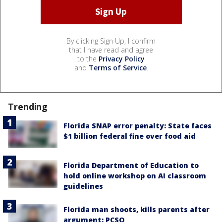
By clicking Sign Up, I confirm
that I have read and agree
to the
Privacy Policy
and
Terms of Service
.
Trending
Florida SNAP error penalty: State faces
$1 billion federal fine over food aid
Florida Department of Education to
hold online workshop on AI classroom
guidelines
Florida man shoots, kills parents after
argument: PCSO