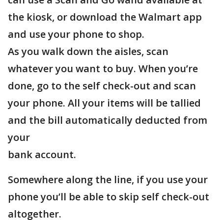
the kiosk, or download the Walmart app
and use your phone to shop.
As you walk down the aisles, scan
whatever you want to buy. When you’re
done, go to the self check-out and scan
your phone. All your items will be tallied
and the bill automatically deducted from
your
bank account.
Somewhere along the line, if you use your
phone you’ll be able to skip self check-out
altogether.