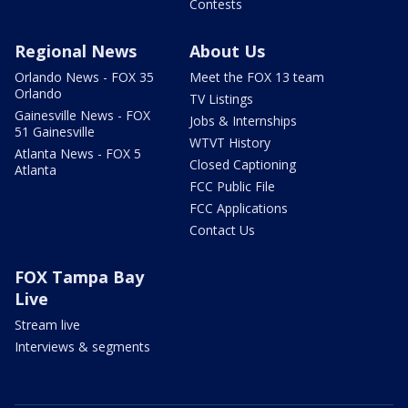
Contests
Regional News
About Us
Orlando News - FOX 35
Meet the FOX 13 team
Orlando
TV Listings
Gainesville News - FOX
Jobs & Internships
51 Gainesville
WTVT History
Atlanta News - FOX 5
Closed Captioning
Atlanta
FCC Public File
FCC Applications
Contact Us
FOX Tampa Bay
Live
Stream live
Interviews & segments