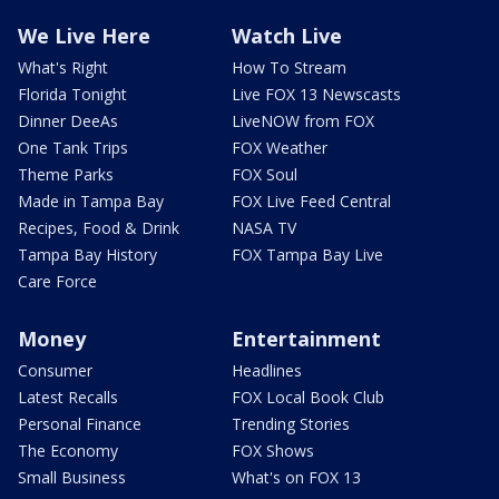
We Live Here
Watch Live
What's Right
How To Stream
Florida Tonight
Live FOX 13 Newscasts
Dinner DeeAs
LiveNOW from FOX
One Tank Trips
FOX Weather
Theme Parks
FOX Soul
Made in Tampa Bay
FOX Live Feed Central
Recipes, Food & Drink
NASA TV
Tampa Bay History
FOX Tampa Bay Live
Care Force
Money
Entertainment
Consumer
Headlines
Latest Recalls
FOX Local Book Club
Personal Finance
Trending Stories
The Economy
FOX Shows
Small Business
What's on FOX 13