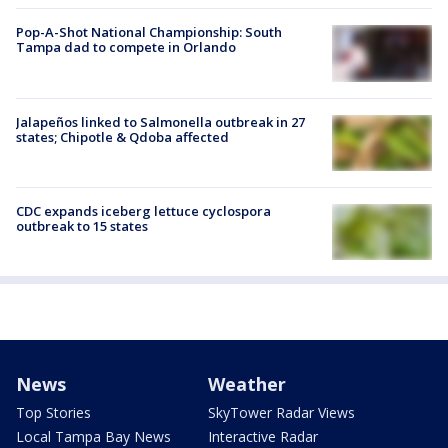
Pop-A-Shot National Championship: South
Tampa dad to compete in Orlando
Jalapeños linked to Salmonella outbreak in 27
states; Chipotle & Qdoba affected
CDC expands iceberg lettuce cyclospora
outbreak to 15 states
News
Weather
Top Stories
SkyTower Radar Views
Local Tampa Bay News
Interactive Radar