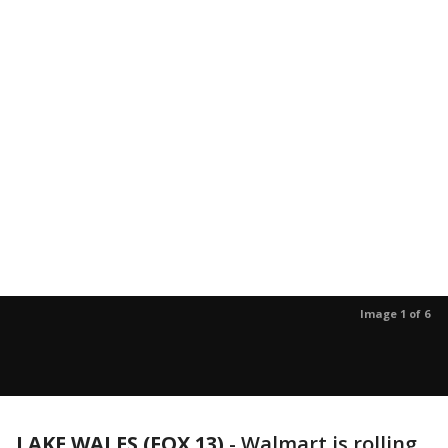
Image 1 of 6
LAKE WALES (FOX 13)
-
Walmart is rolling