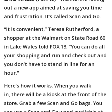
out a new app aimed at saving you time
and frustration. It’s called Scan and Go.
“It is convenient,” Teresa Rutherford, a
shopper at the Walmart on State Road 60
in Lake Wales told FOX 13. “You can do all
your shopping and run and check out and
you don’t have to stand in line for an
hour.”
Here's how it works. When you walk
in, there will be a kiosk at the front of the
store. Grab a few Scan and Go bags. You
can use a Scan and Go wand available at