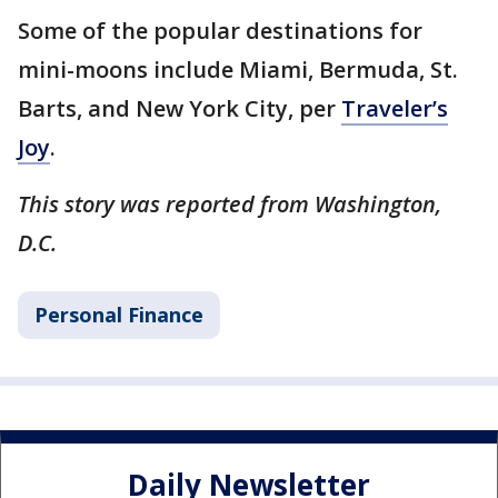
Some of the popular destinations for
mini-moons include Miami, Bermuda, St.
Barts, and New York City, per
Traveler’s
Joy
.
This story was reported from Washington,
D.C.
Personal Finance
Daily Newsletter