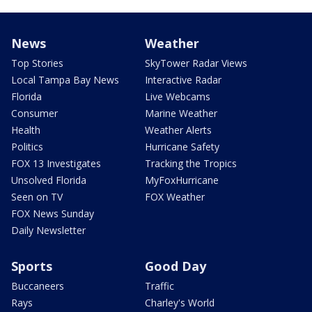
News
Weather
Top Stories
SkyTower Radar Views
Local Tampa Bay News
Interactive Radar
Florida
Live Webcams
Consumer
Marine Weather
Health
Weather Alerts
Politics
Hurricane Safety
FOX 13 Investigates
Tracking the Tropics
Unsolved Florida
MyFoxHurricane
Seen on TV
FOX Weather
FOX News Sunday
Daily Newsletter
Sports
Good Day
Buccaneers
Traffic
Rays
Charley's World