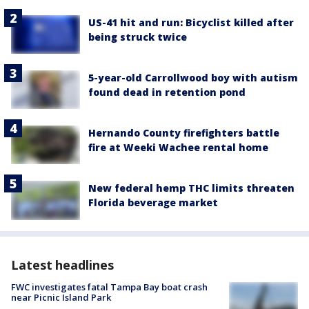
US-41 hit and run: Bicyclist killed after
being struck twice
5-year-old Carrollwood boy with autism
found dead in retention pond
Hernando County firefighters battle
fire at Weeki Wachee rental home
New federal hemp THC limits threaten
Florida beverage market
Latest headlines
FWC investigates fatal Tampa Bay boat crash
near Picnic Island Park