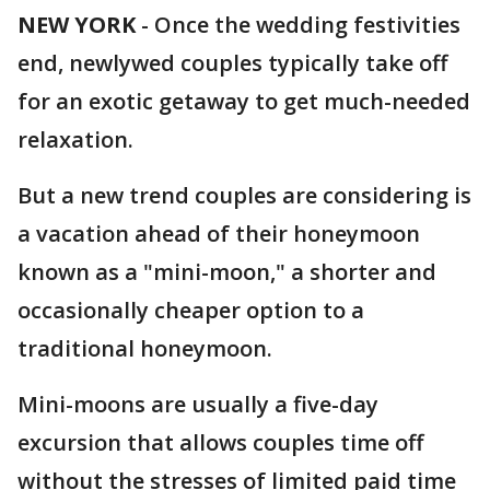
NEW YORK
-
Once the wedding festivities
end, newlywed couples typically take off
for an exotic getaway to get much-needed
relaxation.
But a new trend couples are considering is
a vacation ahead of their honeymoon
known as a "mini-moon," a shorter and
occasionally cheaper option to a
traditional honeymoon.
Mini-moons are usually a five-day
excursion that allows couples time off
without the stresses of limited paid time