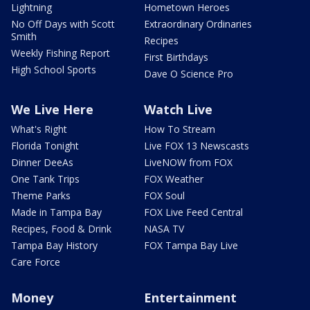
Lightning
Hometown Heroes
No Off Days with Scott
Extraordinary Ordinaries
Smith
Recipes
Weekly Fishing Report
First Birthdays
High School Sports
Dave O Science Pro
We Live Here
Watch Live
What's Right
How To Stream
Florida Tonight
Live FOX 13 Newscasts
Dinner DeeAs
LiveNOW from FOX
One Tank Trips
FOX Weather
Theme Parks
FOX Soul
Made in Tampa Bay
FOX Live Feed Central
Recipes, Food & Drink
NASA TV
Tampa Bay History
FOX Tampa Bay Live
Care Force
Money
Entertainment