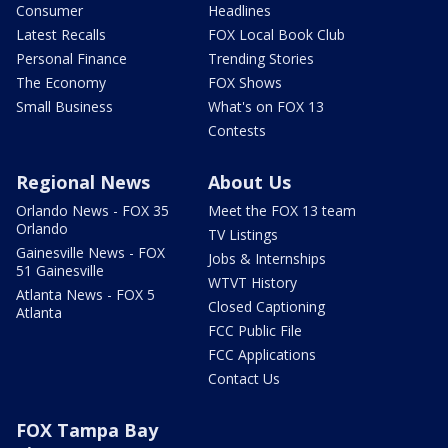
Consumer
Headlines
Latest Recalls
FOX Local Book Club
Personal Finance
Trending Stories
The Economy
FOX Shows
Small Business
What's on FOX 13
Contests
Regional News
About Us
Orlando News - FOX 35
Meet the FOX 13 team
Orlando
TV Listings
Gainesville News - FOX
Jobs & Internships
51 Gainesville
WTVT History
Atlanta News - FOX 5
Closed Captioning
Atlanta
FCC Public File
FCC Applications
Contact Us
FOX Tampa Bay