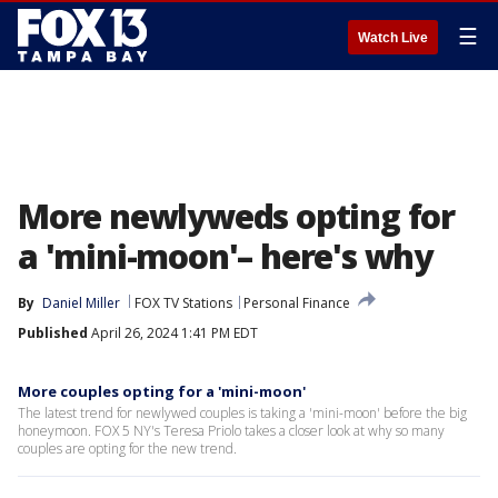
☰
Watch Live
More newlyweds opting for
a 'mini-moon'– here's why
By
Daniel Miller
FOX TV Stations
Personal Finance
Published
April 26, 2024 1:41 PM EDT
More couples opting for a 'mini-moon'
The latest trend for newlywed couples is taking a 'mini-moon' before the big
honeymoon. FOX 5 NY's Teresa Priolo takes a closer look at why so many
couples are opting for the new trend.