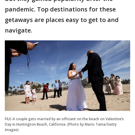
pandemic. Top destinations for these
getaways are places easy to get to and
navigate.
FILE-A couple gets married by an officiant on the beach on Valentine’s
Day in Huntington Beach, California. (Photo by Mario Tama/Getty
Images)