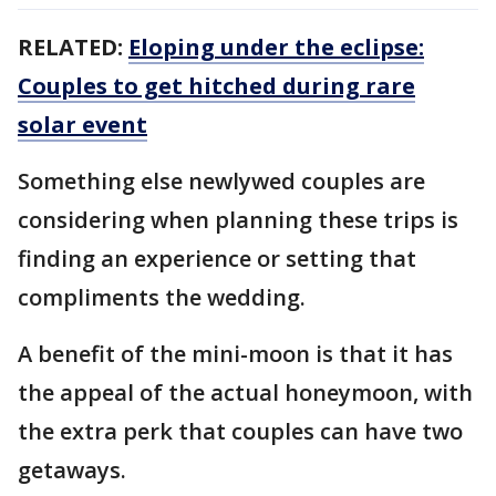
RELATED:
Eloping under the eclipse:
Couples to get hitched during rare
solar event
Something else newlywed couples are
considering when planning these trips is
finding an experience or setting that
compliments the wedding.
A benefit of the mini-moon is that it has
the appeal of the actual honeymoon, with
the extra perk that couples can have two
getaways.