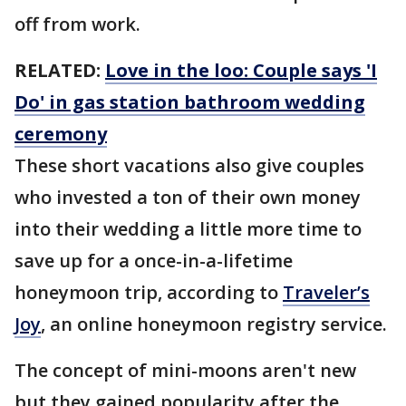
off from work.
RELATED:
Love in the loo: Couple says 'I
Do' in gas station bathroom wedding
ceremony
These short vacations also give couples
who invested a ton of their own money
into their wedding a little more time to
save up for a once-in-a-lifetime
honeymoon trip, according to
Traveler’s
Joy
, an online honeymoon registry service.
The concept of mini-moons aren't new
but they gained popularity after the