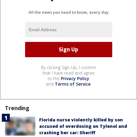
All the news you need to know, every day
By clicking Sign Up, I confirm
that I have read and agree
to the
Privacy Policy
and
Terms of Service
.
Trending
Florida nurse violently killed by son
accused of overdosing on Tylenol and
crashing her car: Sheriff