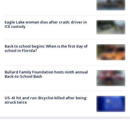
Eagle Lake woman dies after crash; driver in
ICE custody
Back to school begins: When is the first day of
school in Florida?
Bullard Family Foundation hosts ninth annual
Back-to-School Bash
US-41 hit and run: Bicyclist killed after being
struck twice