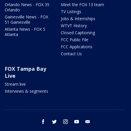
Orlando News - FOX 35
Meet the FOX 13 team
Orlando
TV Listings
Gainesville News - FOX
Jobs & Internships
51 Gainesville
WTVT History
Atlanta News - FOX 5
Closed Captioning
Atlanta
FCC Public File
FCC Applications
Contact Us
FOX Tampa Bay
Live
Stream live
Interviews & segments
facebook
twitter
instagram
youtube
email