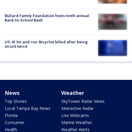
Bullard Family Foundation hosts ninth annual
Back-to-School Bash
US-41 hit and run: Bicyclist killed after being
struck twice
News
Weather
Top Stories
SkyTower Radar Views
Local Tampa Bay News
Interactive Radar
Florida
Live Webcams
Consumer
Marine Weather
Health
Weather Alerts