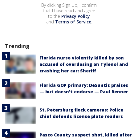
By clicking Sign Up, I confirm
that I have read and agree
to the
Privacy Policy
and
Terms of Service
.
Trending
Florida nurse violently killed by son
accused of overdosing on Tylenol and
crashing her car: Sheriff
Florida GOP primary: DeSantis praises
— but doesn't endorse — Paul Renner
St. Petersburg flock cameras: Police
chief defends license plate readers
Pasco County suspect shot, killed after