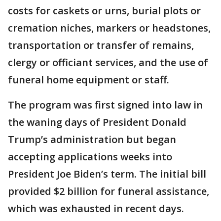
costs for caskets or urns, burial plots or
cremation niches, markers or headstones,
transportation or transfer of remains,
clergy or officiant services, and the use of
funeral home equipment or staff.
The program was first signed into law in
the waning days of President Donald
Trump’s administration but began
accepting applications weeks into
President Joe Biden’s term. The initial bill
provided $2 billion for funeral assistance,
which was exhausted in recent days.