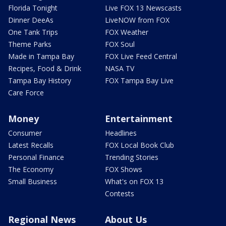
Florida Tonight
Live FOX 13 Newscasts
Dinner DeeAs
LiveNOW from FOX
One Tank Trips
FOX Weather
Theme Parks
FOX Soul
Made in Tampa Bay
FOX Live Feed Central
Recipes, Food & Drink
NASA TV
Tampa Bay History
FOX Tampa Bay Live
Care Force
Money
Entertainment
Consumer
Headlines
Latest Recalls
FOX Local Book Club
Personal Finance
Trending Stories
The Economy
FOX Shows
Small Business
What's on FOX 13
Contests
Regional News
About Us