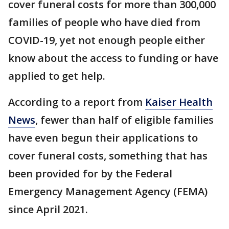
cover funeral costs for more than 300,000
families of people who have died from
COVID-19, yet not enough people either
know about the access to funding or have
applied to get help.
According to a report from
Kaiser Health
News
, fewer than half of eligible families
have even begun their applications to
cover funeral costs, something that has
been provided for by the Federal
Emergency Management Agency (FEMA)
since April 2021.