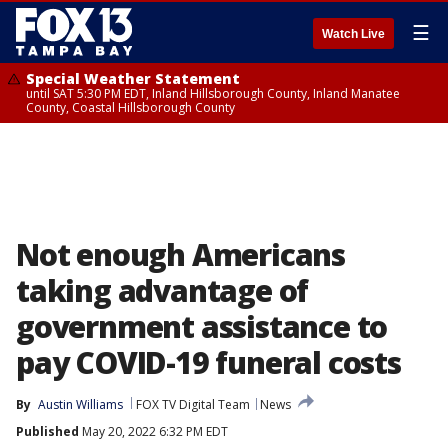
☰
Watch Live
Special Weather Statement
until SAT 5:30 PM EDT, Inland Hillsborough County, Inland Manatee
County, Coastal Hillsborough County
Not enough Americans
taking advantage of
government assistance to
pay COVID-19 funeral costs
By
Austin Williams
FOX TV Digital Team
News
Published
May 20, 2022 6:32 PM EDT