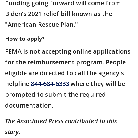
Funding going forward will come from
Biden’s 2021 relief bill known as the
"American Rescue Plan."
How to apply?
FEMA is not accepting online applications
for the reimbursement program. People
eligible are directed to call the agency’s
helpline
844-684-6333
where they will be
prompted to submit the required
documentation.
The Associated Press contributed to this
story.