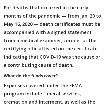
For deaths that occurred in the early
months of the pandemic — from Jan. 20 to
May 16, 2020 — death certificates must be
accompanied with a signed statement
from a medical examiner, coroner or the
certifying official listed on the certificate
indicating that COVID-19 was the cause or
a contributing cause of death.
What do the funds cover?
Expenses covered under the FEMA
program include funeral services,
cremation and interment, as well as the