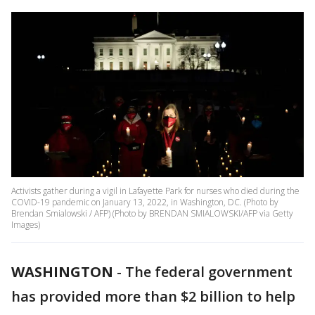
Activists gather during a vigil in Lafayette Park for nurses who died during the
COVID-19 pandemic on January 13, 2022, in Washington, DC. (Photo by
Brendan Smialowski / AFP) (Photo by BRENDAN SMIALOWSKI/AFP via Getty
Images)
WASHINGTON
-
The federal government
has provided more than $2 billion to help