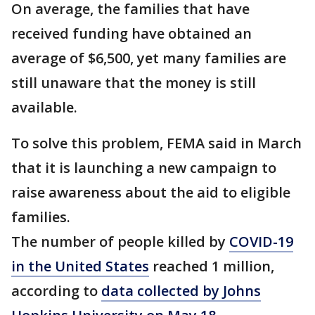
On average, the families that have
received funding have obtained an
average of $6,500, yet many families are
still unaware that the money is still
available.
To solve this problem, FEMA said in March
that it is launching a new campaign to
raise awareness about the aid to eligible
families.
The number of people killed by
COVID-19
in the United States
reached 1 million,
according to
data collected by Johns