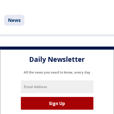
News
Daily Newsletter
All the news you need to know, every day