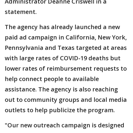
Administrator Deanne Criswell in a
statement.
The agency has already launched a new
paid ad campaign in California, New York,
Pennsylvania and Texas targeted at areas
with large rates of COVID-19 deaths but
lower rates of reimbursement requests to
help connect people to available
assistance. The agency is also reaching
out to community groups and local media
outlets to help publicize the program.
"Our new outreach campaign is designed