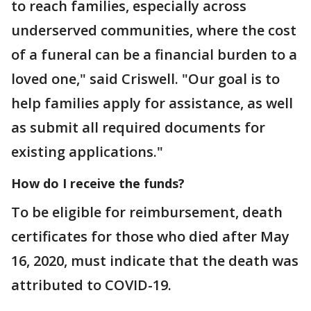
to reach families, especially across
underserved communities, where the cost
of a funeral can be a financial burden to a
loved one," said Criswell. "Our goal is to
help families apply for assistance, as well
as submit all required documents for
existing applications."
How do I receive the funds?
To be eligible for reimbursement, death
certificates for those who died after May
16, 2020, must indicate that the death was
attributed to COVID-19.