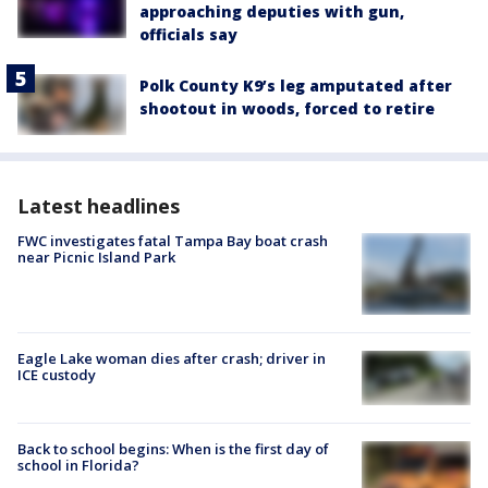
approaching deputies with gun,
officials say
Polk County K9’s leg amputated after
shootout in woods, forced to retire
Latest headlines
FWC investigates fatal Tampa Bay boat crash
near Picnic Island Park
Eagle Lake woman dies after crash; driver in
ICE custody
Back to school begins: When is the first day of
school in Florida?