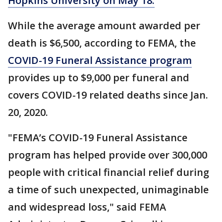
Hopkins University on May 18.
While the average amount awarded per
death is $6,500, according to FEMA, the
COVID-19 Funeral Assistance program
provides up to $9,000 per funeral and
covers COVID-19 related deaths since Jan.
20, 2020.
"FEMA’s COVID-19 Funeral Assistance
program has helped provide over 300,000
people with critical financial relief during
a time of such unexpected, unimaginable
and widespread loss," said FEMA