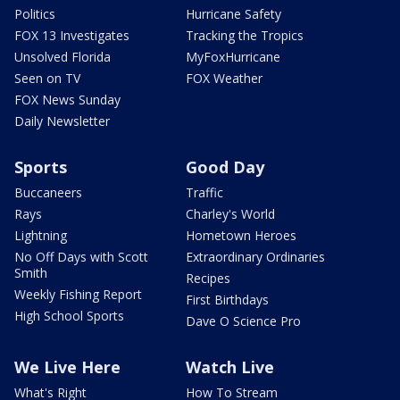
Politics
Hurricane Safety
FOX 13 Investigates
Tracking the Tropics
Unsolved Florida
MyFoxHurricane
Seen on TV
FOX Weather
FOX News Sunday
Daily Newsletter
Sports
Good Day
Buccaneers
Traffic
Rays
Charley's World
Lightning
Hometown Heroes
No Off Days with Scott
Extraordinary Ordinaries
Smith
Recipes
Weekly Fishing Report
First Birthdays
High School Sports
Dave O Science Pro
We Live Here
Watch Live
What's Right
How To Stream