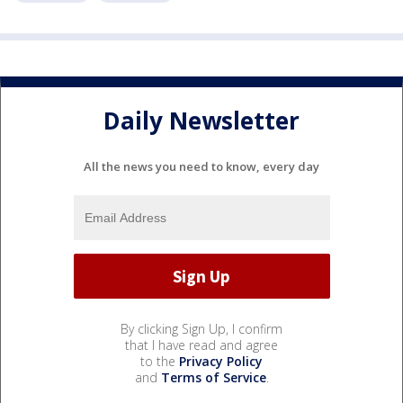
Daily Newsletter
All the news you need to know, every day
By clicking Sign Up, I confirm
that I have read and agree
to the
Privacy Policy
and
Terms of Service
.