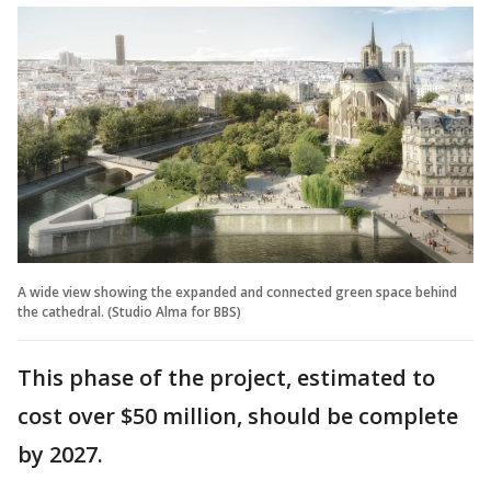
A wide view showing the expanded and connected green space behind
the cathedral. (Studio Alma for BBS)
This phase of the project, estimated to
cost over $50 million, should be complete
by 2027.