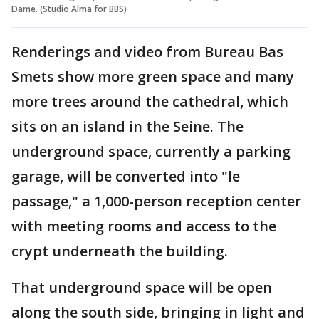
Dame. (Studio Alma for BBS)
Renderings and video from Bureau Bas
Smets show more green space and many
more trees around the cathedral, which
sits on an island in the Seine. The
underground space, currently a parking
garage, will be converted into "le
passage," a 1,000-person reception center
with meeting rooms and access to the
crypt underneath the building.
That underground space will be open
along the south side, bringing in light and