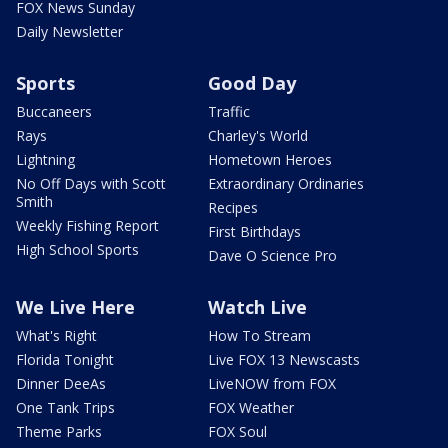
FOX News Sunday
Daily Newsletter
Sports
Good Day
Buccaneers
Traffic
Rays
Charley's World
Lightning
Hometown Heroes
No Off Days with Scott
Extraordinary Ordinaries
Smith
Recipes
Weekly Fishing Report
First Birthdays
High School Sports
Dave O Science Pro
We Live Here
Watch Live
What's Right
How To Stream
Florida Tonight
Live FOX 13 Newscasts
Dinner DeeAs
LiveNOW from FOX
One Tank Trips
FOX Weather
Theme Parks
FOX Soul