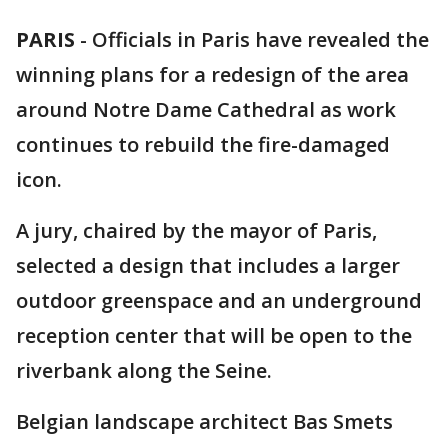
PARIS
-
Officials in Paris have revealed the
winning plans for a redesign of the area
around Notre Dame Cathedral as work
continues to rebuild the fire-damaged
icon.
A jury, chaired by the mayor of Paris,
selected a design that includes a larger
outdoor greenspace and an underground
reception center that will be open to the
riverbank along the Seine.
Belgian landscape architect Bas Smets