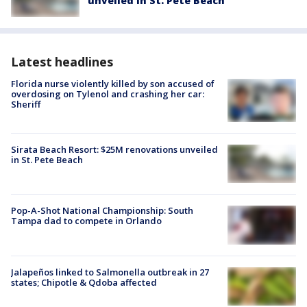
unveiled in St. Pete Beach
Latest headlines
Florida nurse violently killed by son accused of
overdosing on Tylenol and crashing her car:
Sheriff
Sirata Beach Resort: $25M renovations unveiled
in St. Pete Beach
Pop-A-Shot National Championship: South
Tampa dad to compete in Orlando
Jalapeños linked to Salmonella outbreak in 27
states; Chipotle & Qdoba affected