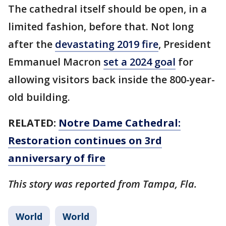
The cathedral itself should be open, in a
limited fashion, before that. Not long
after the
devastating 2019 fire
, President
Emmanuel Macron
set a 2024 goal
for
allowing visitors back inside the 800-year-
old building.
RELATED:
Notre Dame Cathedral:
Restoration continues on 3rd
anniversary of fire
This story was reported from Tampa, Fla.
World
World