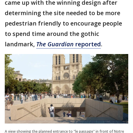
came up with the winning design after
determining the site needed to be more
pedestrian friendly to encourage people
to spend time around the gothic
landmark,
The Guardian
reported
.
A view showing the planned entrance to "le passage" in front of Notre