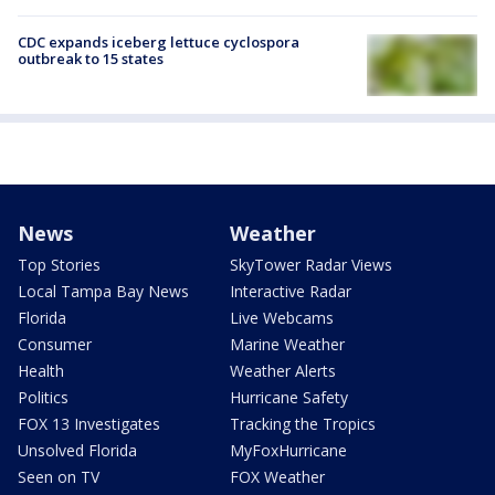
CDC expands iceberg lettuce cyclospora
outbreak to 15 states
News
Weather
Top Stories
SkyTower Radar Views
Local Tampa Bay News
Interactive Radar
Florida
Live Webcams
Consumer
Marine Weather
Health
Weather Alerts
Politics
Hurricane Safety
FOX 13 Investigates
Tracking the Tropics
Unsolved Florida
MyFoxHurricane
Seen on TV
FOX Weather