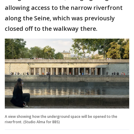
allowing access to the narrow riverfront
along the Seine, which was previously
closed off to the walkway there.
A view showing how the underground space will be opened to the
riverfront. (Studio Alma for BBS)