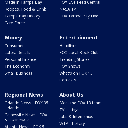
Made in Tampa Bay
FOX Live Feed Central
Recipes, Food & Drink
NASA TV
Tampa Bay History
FOX Tampa Bay Live
Care Force
Money
Entertainment
Consumer
Headlines
Latest Recalls
FOX Local Book Club
Personal Finance
Trending Stories
The Economy
FOX Shows
Small Business
What's on FOX 13
Contests
Regional News
About Us
Orlando News - FOX 35
Meet the FOX 13 team
Orlando
TV Listings
Gainesville News - FOX
Jobs & Internships
51 Gainesville
WTVT History
Atlanta News - FOX 5