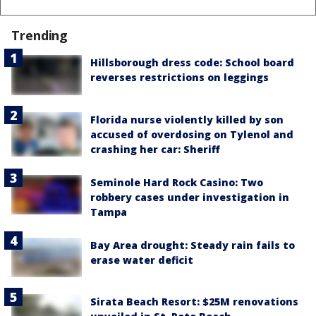
Trending
Hillsborough dress code: School board
reverses restrictions on leggings
Florida nurse violently killed by son
accused of overdosing on Tylenol and
crashing her car: Sheriff
Seminole Hard Rock Casino: Two
robbery cases under investigation in
Tampa
Bay Area drought: Steady rain fails to
erase water deficit
Sirata Beach Resort: $25M renovations