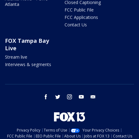
Closed Captioning
Atlanta
FCC Public File
FCC Applications
Contact Us
FOX Tampa Bay
Live
Stream live
Interviews & segments
facebook
twitter
instagram
youtube
email
Privacy Policy
Terms of Use
Your Privacy Choices
FCC Public File
EEO Public File
About Us
Jobs at FOX 13
Contact Us