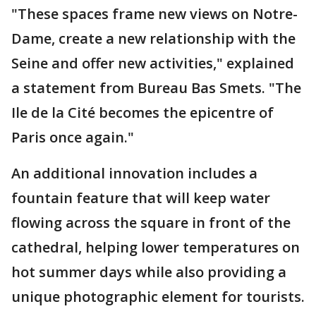
"These spaces frame new views on Notre-
Dame, create a new relationship with the
Seine and offer new activities," explained
a statement from Bureau Bas Smets. "The
Ile de la Cité becomes the epicentre of
Paris once again."
An additional innovation includes a
fountain feature that will keep water
flowing across the square in front of the
cathedral, helping lower temperatures on
hot summer days while also providing a
unique photographic element for tourists.