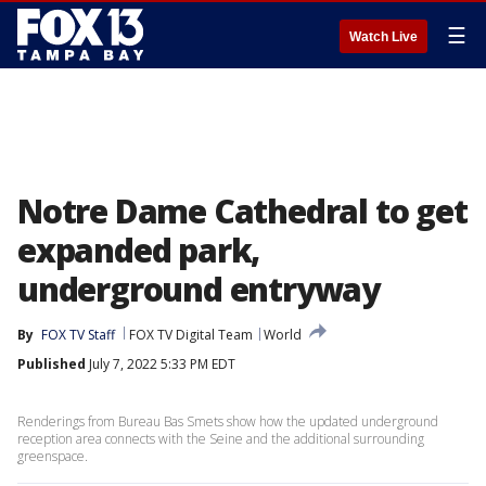
☰
Watch Live
Notre Dame Cathedral to get
expanded park,
underground entryway
By
FOX TV Staff
FOX TV Digital Team
World
Published
July 7, 2022 5:33 PM EDT
Renderings from Bureau Bas Smets show how the updated underground
reception area connects with the Seine and the additional surrounding
greenspace.