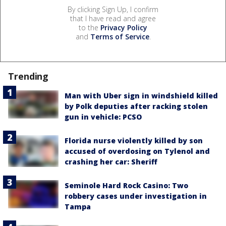
By clicking Sign Up, I confirm
that I have read and agree
to the
Privacy Policy
and
Terms of Service
.
Trending
Man with Uber sign in windshield killed
by Polk deputies after racking stolen
gun in vehicle: PCSO
Florida nurse violently killed by son
accused of overdosing on Tylenol and
crashing her car: Sheriff
Seminole Hard Rock Casino: Two
robbery cases under investigation in
Tampa