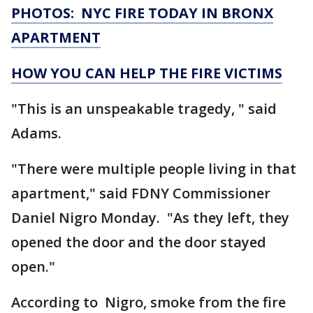
PHOTOS: NYC FIRE TODAY IN BRONX
APARTMENT
HOW YOU CAN HELP THE FIRE VICTIMS
"This is an unspeakable tragedy, " said
Adams.
"There were multiple people living in that
apartment," said FDNY Commissioner
Daniel Nigro Monday. "As they left, they
opened the door and the door stayed
open."
According to Nigro, smoke from the fire