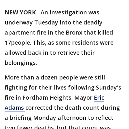
NEW YORK
-
An investigation was
underway Tuesday into the deadly
apartment fire in the Bronx that killed
17people. This, as some residents were
allowed back in to retrieve their
belongings.
More than a dozen people were still
fighting for their lives following Sunday's
fire in Fordham Heights. Mayor
Eric
Adams
corrected the death count during
a briefing Monday afternoon to reflect
two fewer deaths, but that count was