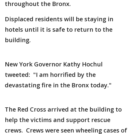
throughout the Bronx.
Displaced residents will be staying in
hotels until it is safe to return to the
building.
New York Governor Kathy Hochul
tweeted: "I am horrified by the
devastating fire in the Bronx today."
The Red Cross arrived at the building to
help the victims and support rescue
crews. Crews were seen wheeling cases of