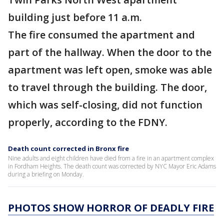
building just before 11 a.m.
The fire consumed the apartment and
part of the hallway. When the door to the
apartment was left open, smoke was able
to travel through the building. The door,
which was self-closing, did not function
properly, according to the FDNY.
Death count corrected in Bronx fire
Nine adults and eight children have died from a fire in an apartment complex
in Fordham Heights. The death count was corrected by NYC Mayor Eric Adams
during a briefing on Monday.
PHOTOS SHOW HORROR OF DEADLY FIRE