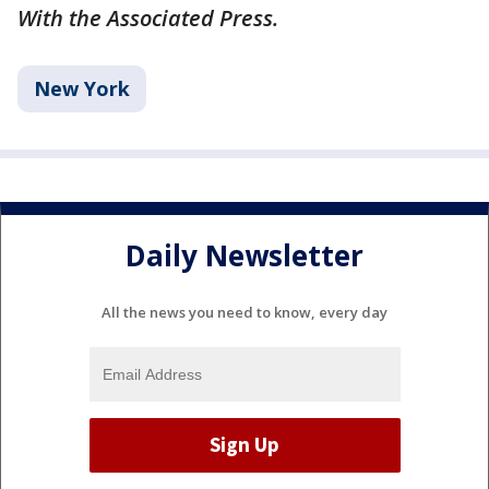
With the Associated Press.
New York
Daily Newsletter
All the news you need to know, every day