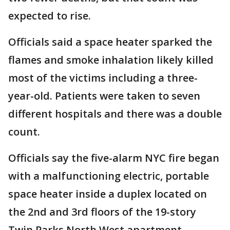
expected to rise.
Officials said a space heater sparked the
flames and smoke inhalation likely killed
most of the victims including a three-
year-old. Patients were taken to seven
different hospitals and there was a double
count.
Officials say the five-alarm NYC fire began
with a malfunctioning electric, portable
space heater inside a duplex located on
the 2nd and 3rd floors of the 19-story
Twin Parks North West apartment