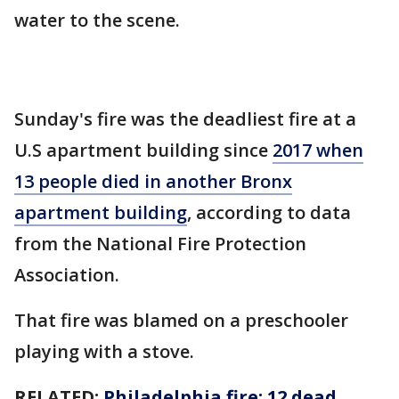
water to the scene.
Sunday's fire was the deadliest fire at a
U.S apartment building since
2017 when
13 people died in another Bronx
apartment building
, according to data
from the National Fire Protection
Association.
That fire was blamed on a preschooler
playing with a stove.
RELATED:
Philadelphia fire: 12 dead,