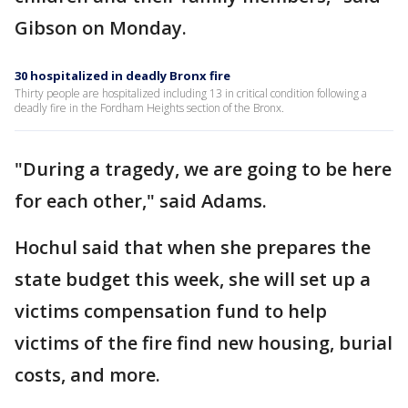
Gibson on Monday.
30 hospitalized in deadly Bronx fire
Thirty people are hospitalized including 13 in critical condition following a
deadly fire in the Fordham Heights section of the Bronx.
"During a tragedy, we are going to be here
for each other," said Adams.
Hochul said that when she prepares the
state budget this week, she will set up a
victims compensation fund to help
victims of the fire find new housing, burial
costs, and more.