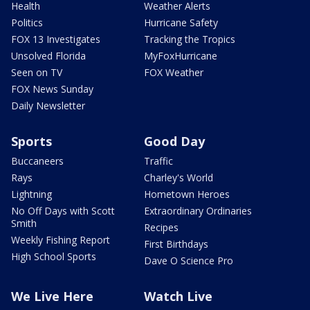
Health
Weather Alerts
Politics
Hurricane Safety
FOX 13 Investigates
Tracking the Tropics
Unsolved Florida
MyFoxHurricane
Seen on TV
FOX Weather
FOX News Sunday
Daily Newsletter
Sports
Good Day
Buccaneers
Traffic
Rays
Charley's World
Lightning
Hometown Heroes
No Off Days with Scott
Extraordinary Ordinaries
Smith
Recipes
Weekly Fishing Report
First Birthdays
High School Sports
Dave O Science Pro
We Live Here
Watch Live