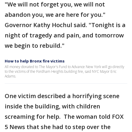
"We will not forget you, we will not
abandon you, we are here for you."
Governor Kathy Hochul said. "Tonight is a
night of tragedy and pain, and tomorrow
we begin to rebuild."
How to help Bronx fire victims
All money donated to The Mayor's Fund to Advance New York will go directly
to the victims of the Fordham Heights building fire, said NYC Mayor Eric
Adams.
One victim described a horrifying scene
inside the building, with children
screaming for help. The woman told FOX
5 News that she had to step over the