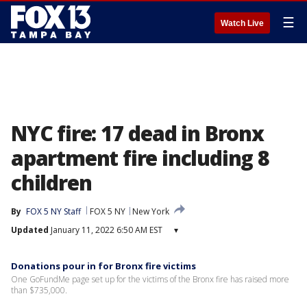
☰
Watch Live
NYC fire: 17 dead in Bronx
apartment fire including 8
children
By
FOX 5 NY Staff
FOX 5 NY
New York
Updated
January 11, 2022 6:50 AM EST
▾
Donations pour in for Bronx fire victims
One GoFundMe page set up for the victims of the Bronx fire has raised more
than $735,000.