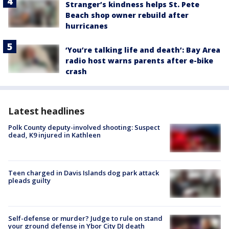
Stranger’s kindness helps St. Pete
Beach shop owner rebuild after
hurricanes
‘You’re talking life and death’: Bay Area
radio host warns parents after e-bike
crash
Latest headlines
Polk County deputy-involved shooting: Suspect
dead, K9 injured in Kathleen
Teen charged in Davis Islands dog park attack
pleads guilty
Self-defense or murder? Judge to rule on stand
your ground defense in Ybor City DJ death