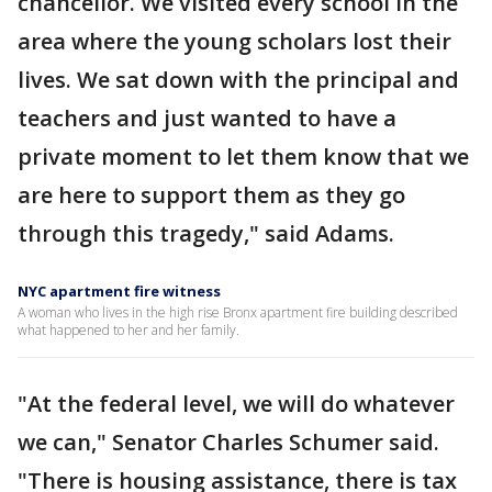
chancellor. We visited every school in the
area where the young scholars lost their
lives. We sat down with the principal and
teachers and just wanted to have a
private moment to let them know that we
are here to support them as they go
through this tragedy," said Adams.
NYC apartment fire witness
A woman who lives in the high rise Bronx apartment fire building described
what happened to her and her family.
"At the federal level, we will do whatever
we can," Senator Charles Schumer said.
"There is housing assistance, there is tax