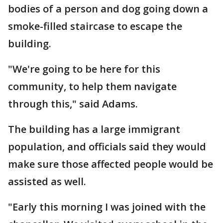
bodies of a person and dog going down a
smoke-filled staircase to escape the
building.
"We're going to be here for this
community, to help them navigate
through this," said Adams.
The building has a large immigrant
population, and officials said they would
make sure those affected people would be
assisted as well.
"Early this morning I was joined with the