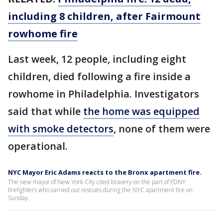
including 8 children, after Fairmount
rowhome fire
Last week, 12 people, including eight
children, died following a fire inside a
rowhome in Philadelphia. Investigators
said that while
the home was equipped
with smoke detectors
, none of them were
operational.
NYC Mayor Eric Adams reacts to the Bronx apartment fire.
The new mayor of New York City cited bravery on the part of FDNY
firefighters who carried out rescues during the NYC apartment fire on
Sunday.