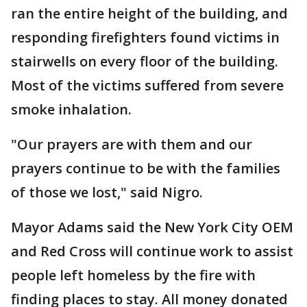
ran the entire height of the building, and
responding firefighters found victims in
stairwells on every floor of the building.
Most of the victims suffered from severe
smoke inhalation.
"Our prayers are with them and our
prayers continue to be with the families
of those we lost," said Nigro.
Mayor Adams said the New York City OEM
and Red Cross will continue work to assist
people left homeless by the fire with
finding places to stay. All money donated