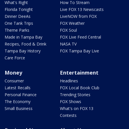
What's Right
How To Stream
Florida Tonight
Live FOX 13 Newscasts
Dinner DeeAs
LiveNOW from FOX
One Tank Trips
FOX Weather
Theme Parks
FOX Soul
Made in Tampa Bay
FOX Live Feed Central
Recipes, Food & Drink
NASA TV
Tampa Bay History
FOX Tampa Bay Live
Care Force
Money
Entertainment
Consumer
Headlines
Latest Recalls
FOX Local Book Club
Personal Finance
Trending Stories
The Economy
FOX Shows
Small Business
What's on FOX 13
Contests