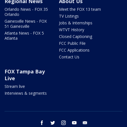
Regional News
About Us
Orlando News - FOX 35
Meet the FOX 13 team
Orlando
TV Listings
Gainesville News - FOX
Jobs & Internships
51 Gainesville
WTVT History
Atlanta News - FOX 5
Closed Captioning
Atlanta
FCC Public File
FCC Applications
Contact Us
FOX Tampa Bay
Live
Stream live
Interviews & segments
facebook
twitter
instagram
youtube
email