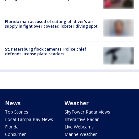
Florida man accused of cutting off diver's air
supply in fight over coveted lobster diving spot
St. Petersburg flock cameras: Police chief
defends license plate readers
News
Weather
Top Stories
SkyTower Radar Views
Local Tampa Bay News
Interactive Radar
Florida
Live Webcams
Consumer
Marine Weather