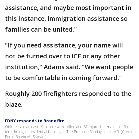
assistance, and maybe most important in
this instance, immigration assistance so
families can be united."
"If you need assistance, your name will
not be turned over to ICE or any other
institution," Adams said. "We want people
to be comfortable in coming forward."
Roughly 200 firefighters responded to the
blaze.
FDNY responds to Bronx fire
Officials said at least 19 people were killed and 61 injured after a major fire
tore through a residential building in The Bronx on Sunday, January 9. (Credit:
Eddie Brown via Storyful)