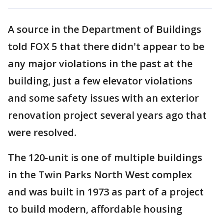
A source in the Department of Buildings
told FOX 5 that there didn't appear to be
any major violations in the past at the
building, just a few elevator violations
and some safety issues with an exterior
renovation project several years ago that
were resolved.
The 120-unit is one of multiple buildings
in the Twin Parks North West complex
and was built in 1973 as part of a project
to build modern, affordable housing