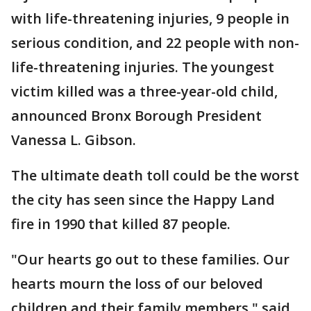
with life-threatening injuries, 9 people in
serious condition, and 22 people with non-
life-threatening injuries. The youngest
victim killed was a three-year-old child,
announced Bronx Borough President
Vanessa L. Gibson.
The ultimate death toll could be the worst
the city has seen since the Happy Land
fire in 1990 that killed 87 people.
"Our hearts go out to these families. Our
hearts mourn the loss of our beloved
children and their family members," said