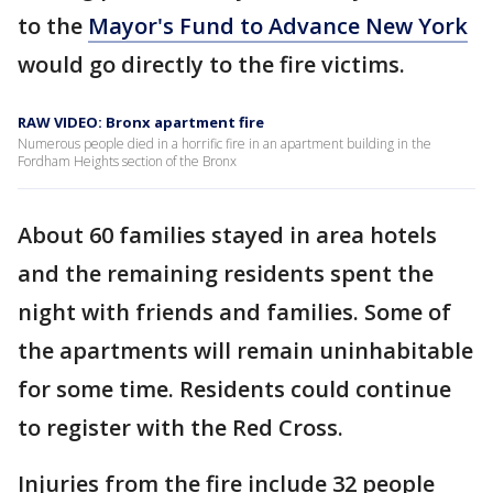
to the
Mayor's Fund to Advance New York
would go directly to the fire victims.
RAW VIDEO: Bronx apartment fire
Numerous people died in a horrific fire in an apartment building in the
Fordham Heights section of the Bronx
About 60 families stayed in area hotels
and the remaining residents spent the
night with friends and families. Some of
the apartments will remain uninhabitable
for some time. Residents could continue
to register with the Red Cross.
Injuries from the fire include 32 people