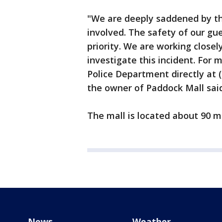
"We are deeply saddened by thi
involved. The safety of our gue
priority. We are working close
investigate this incident. For
Police Department directly at
the owner of Paddock Mall said
The mall is located about 90 mi
News
Weather