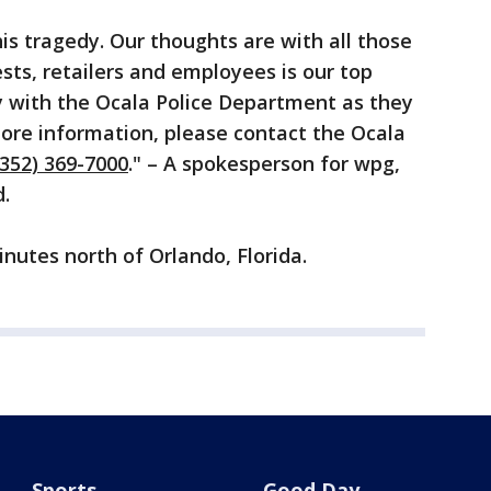
s tragedy. Our thoughts are with all those
sts, retailers and employees is our top
ly with the Ocala Police Department as they
 more information, please contact the Ocala
(352) 369-7000
." – A spokesperson for wpg,
.
nutes north of Orlando, Florida.
Sports
Good Day