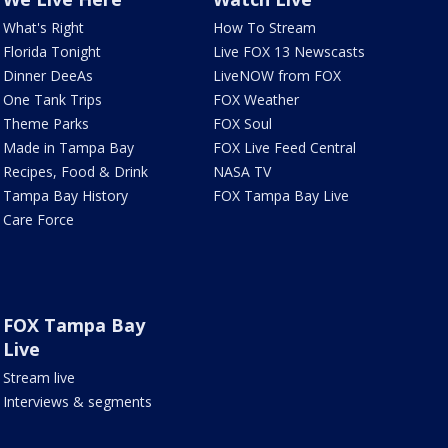
What's Right
How To Stream
Florida Tonight
Live FOX 13 Newscasts
Dinner DeeAs
LiveNOW from FOX
One Tank Trips
FOX Weather
Theme Parks
FOX Soul
Made in Tampa Bay
FOX Live Feed Central
Recipes, Food & Drink
NASA TV
Tampa Bay History
FOX Tampa Bay Live
Care Force
FOX Tampa Bay
Live
Stream live
Interviews & segments