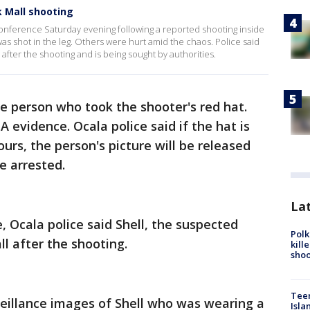
k Mall shooting
conference Saturday evening following a reported shooting inside
s shot in the leg. Others were hurt amid the chaos. Police said
fter the shooting and is being sought by authorities.
he person who took the shooter's red hat.
evidence. Ocala police said if the hat is
urs, the person's picture will be released
be arrested.
Lat
, Ocala police said Shell, the suspected
Polk
l after the shooting.
kill
shoo
Teen
rveillance images of Shell who was wearing a
Isla