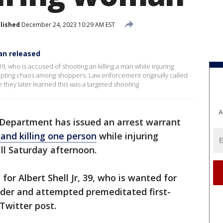
lished
December 24, 2023 10:29 AM EST
an released
39, who is accused of shooting an killing a man while injuring
ting chaos among shoppers. Law enforcement originally called
e they later learned this was a targeted shooting
A
 Department has issued an arrest warrant
and killing one person
while injuring
ll Saturday afternoon.
for Albert Shell Jr, 39, who is wanted for
der and attempted premeditated first-
 Twitter post.