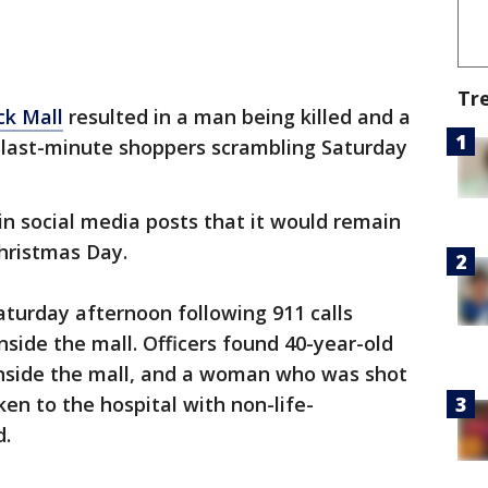
Tr
ck Mall
resulted in a man being killed and a
last-minute shoppers scrambling Saturday
n social media posts that it would remain
hristmas Day.
aturday afternoon following 911 calls
inside the mall. Officers found 40-year-old
nside the mall, and a woman who was shot
en to the hospital with non-life-
d.