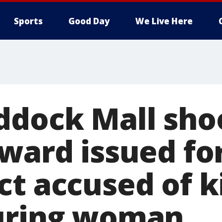
Sports
Good Day
We Live Here
ddock Mall sho
ward issued fo
t accused of ki
uring woman