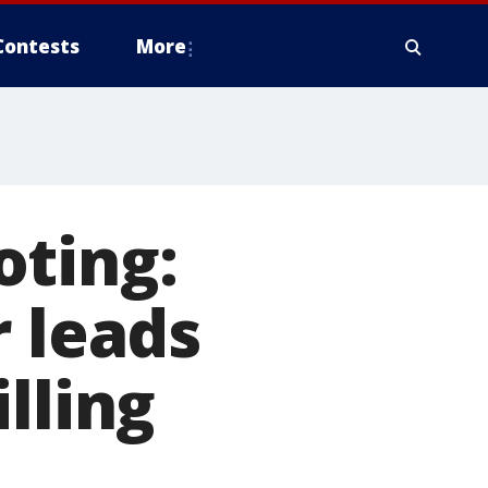
Contests
More
oting:
r leads
lling