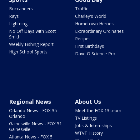
Buccaneers
Traffic
Rays
Charley's World
Lightning
Hometown Heroes
No Off Days with Scott
Extraordinary Ordinaries
Smith
Recipes
Weekly Fishing Report
First Birthdays
High School Sports
Dave O Science Pro
Regional News
About Us
Orlando News - FOX 35
Meet the FOX 13 team
Orlando
TV Listings
Gainesville News - FOX 51
Jobs & Internships
Gainesville
WTVT History
Atlanta News - FOX 5