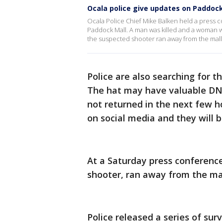
Ocala police give updates on Paddoc
Ocala Police Chief Mike Balken held a press 
Paddock Mall. A man was killed and a woman wa
the suspected shooter ran away from the mall a
Police are also searching for t
The hat may have valuable DNA 
not returned in the next few ho
on social media and they will 
At a Saturday press conference
shooter, ran away from the mal
Police released a series of su