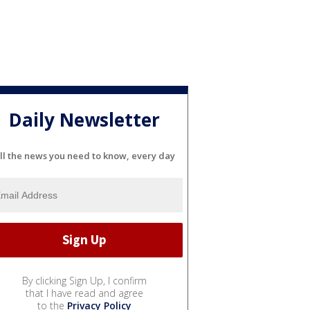
Daily Newsletter
ll the news you need to know, every day
By clicking Sign Up, I confirm
that I have read and agree
to the
Privacy Policy