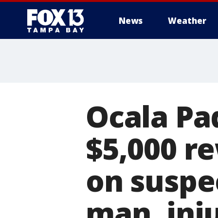
News
Weather
Ocala Pa
$5,000 re
on suspec
man, inj