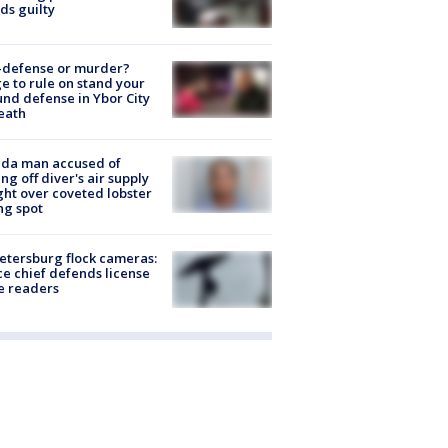
ds guilty
-defense or murder?
e to rule on stand your
nd defense in Ybor City
eath
ida man accused of
ing off diver's air supply
ight over coveted lobster
ng spot
Petersburg flock cameras:
ce chief defends license
e readers