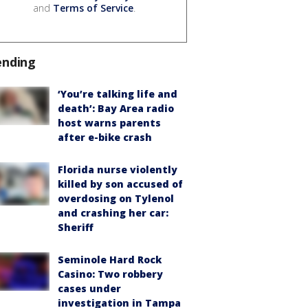
and
Terms of Service
.
ending
‘You’re talking life and
death’: Bay Area radio
host warns parents
after e-bike crash
Florida nurse violently
killed by son accused of
overdosing on Tylenol
and crashing her car:
Sheriff
Seminole Hard Rock
Casino: Two robbery
cases under
investigation in Tampa