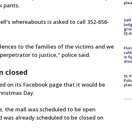
plea
ck pants.
Self
ll's whereabouts is asked to call 352-656-
Judg
grou
DJ d
ences to the families of the victims and we
Flor
cutt
erpetrator to justice," police said.
in f
divi
n closed
St. 
Poli
ed on its Facebook page that it would be
plat
hristmas Day.
e, the mall was scheduled to be open
nd was already scheduled to be closed on