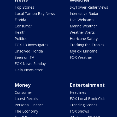
Top Stories
SkyTower Radar Views
Local Tampa Bay News
Interactive Radar
Florida
Live Webcams
Consumer
Marine Weather
Health
Weather Alerts
Politics
Hurricane Safety
FOX 13 Investigates
Tracking the Tropics
Unsolved Florida
MyFoxHurricane
Seen on TV
FOX Weather
FOX News Sunday
Daily Newsletter
Money
Entertainment
Consumer
Headlines
Latest Recalls
FOX Local Book Club
Personal Finance
Trending Stories
The Economy
FOX Shows