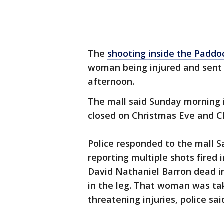
The
shooting inside the Paddo
woman being injured and sent 
afternoon.
The mall said Sunday morning i
closed on Christmas Eve and C
Police responded to the mall S
reporting multiple shots fired 
David Nathaniel Barron dead i
in the leg. That woman was tak
threatening injuries, police sai