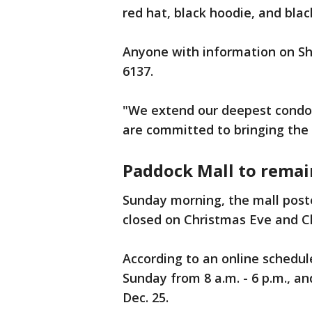
red hat, black hoodie, and bla
Anyone with information on She
6137.
"We extend our deepest condol
are committed to bringing the p
Paddock Mall to remai
Sunday morning, the mall post
closed on Christmas Eve and C
According to an online schedul
Sunday from 8 a.m. - 6 p.m., a
Dec. 25.