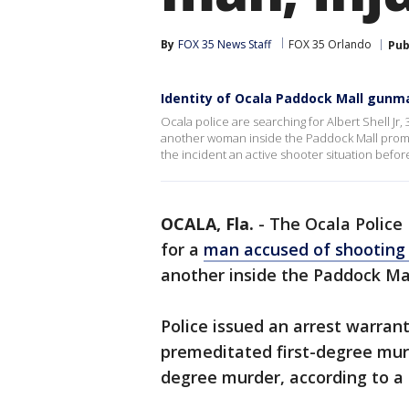
By
FOX 35 News Staff
FOX 35 Orlando
Pub
Identity of Ocala Paddock Mall gunm
Ocala police are searching for Albert Shell Jr, 
another woman inside the Paddock Mall promp
the incident an active shooter situation befor
OCALA, Fla.
-
The Ocala Police
for a
man accused of shooting 
another inside the Paddock Ma
Police issued an arrest warrant 
premeditated first-degree mur
degree murder, according to a