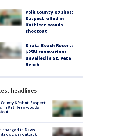
Polk County K9 shot:
Suspect killed in
Kathleen woods
shootout
Sirata Beach Resort:
$25M renovations
unveiled in St. Pete
Beach
est headlines
 County K9 shot: Suspect
ed in Kathleen woods
tout
 charged in Davis
nds dog park attack