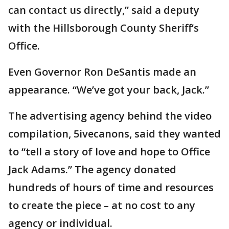
can contact us directly,” said a deputy
with the Hillsborough County Sheriff’s
Office.
Even Governor Ron DeSantis made an
appearance. “We’ve got your back, Jack.”
The advertising agency behind the video
compilation, 5ivecanons, said they wanted
to “tell a story of love and hope to Office
Jack Adams.” The agency donated
hundreds of hours of time and resources
to create the piece – at no cost to any
agency or individual.