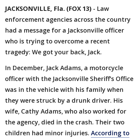
JACKSONVILLE, Fla. (FOX 13)
-
Law
enforcement agencies across the country
had a message for a Jacksonville officer
who is trying to overcome a recent
tragedy: We got your back, Jack.
In December, Jack Adams, a motorcycle
officer with the Jacksonville Sheriff’s Office
was in the vehicle with his family when
they were struck by a drunk driver. His
wife, Cathy Adams, who also worked for
the agency, died in the crash. Their two
children had minor injuries.
According to