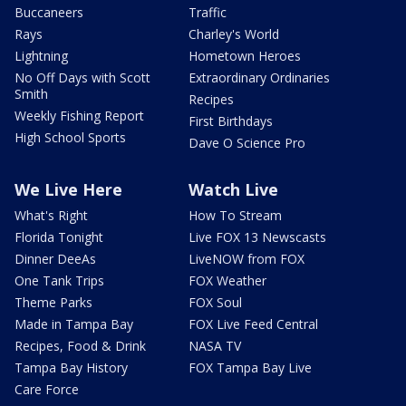
Buccaneers
Traffic
Rays
Charley's World
Lightning
Hometown Heroes
No Off Days with Scott
Extraordinary Ordinaries
Smith
Recipes
Weekly Fishing Report
First Birthdays
High School Sports
Dave O Science Pro
We Live Here
Watch Live
What's Right
How To Stream
Florida Tonight
Live FOX 13 Newscasts
Dinner DeeAs
LiveNOW from FOX
One Tank Trips
FOX Weather
Theme Parks
FOX Soul
Made in Tampa Bay
FOX Live Feed Central
Recipes, Food & Drink
NASA TV
Tampa Bay History
FOX Tampa Bay Live
Care Force