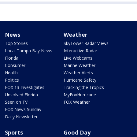
News
Weather
Top Stories
SkyTower Radar Views
Local Tampa Bay News
Interactive Radar
Florida
Live Webcams
Consumer
Marine Weather
Health
Weather Alerts
Politics
Hurricane Safety
FOX 13 Investigates
Tracking the Tropics
Unsolved Florida
MyFoxHurricane
Seen on TV
FOX Weather
FOX News Sunday
Daily Newsletter
Sports
Good Day