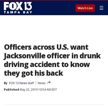
☰
Watch Live
Officers across U.S. want
Jacksonville officer in drunk
driving accident to know
they got his back
By
FOX 13 News staff
News
Published
May 22, 2019 10:54 AM EDT