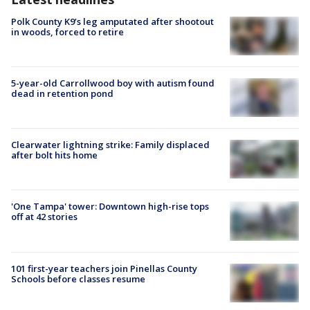
Polk County K9’s leg amputated after shootout
in woods, forced to retire
5-year-old Carrollwood boy with autism found
dead in retention pond
Clearwater lightning strike: Family displaced
after bolt hits home
'One Tampa' tower: Downtown high-rise tops
off at 42 stories
101 first-year teachers join Pinellas County
Schools before classes resume