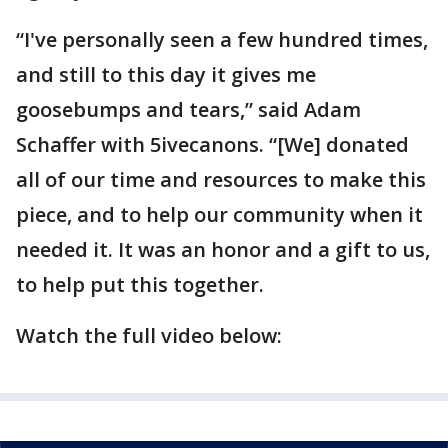
“I've personally seen a few hundred times,
and still to this day it gives me
goosebumps and tears,” said Adam
Schaffer with 5ivecanons. “[We] donated
all of our time and resources to make this
piece, and to help our community when it
needed it. It was an honor and a gift to us,
to help put this together.
Watch the full video below: