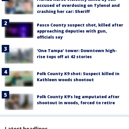
accused of overdosing on Tylenol and
crashing her car: Sheriff
Pasco County suspect shot, killed after
approaching deputies with gun,
officials say
'One Tampa' tower: Downtown high-
rise tops off at 42 stories
Polk County K9 shot: Suspect killed in
Kathleen woods shootout
Polk County K9’s leg amputated after
shootout in woods, forced to retire
Latest headlines