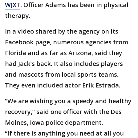
WJXT
, Officer Adams has been in physical
therapy.
In a video shared by the agency on its
Facebook page, numerous agencies from
Florida and as far as Arizona, said they
had Jack’s back. It also includes players
and mascots from local sports teams.
They even included actor Erik Estrada.
“We are wishing you a speedy and healthy
recovery,” said one officer with the Des
Moines, Iowa police department.
“If there is anything you need at all you