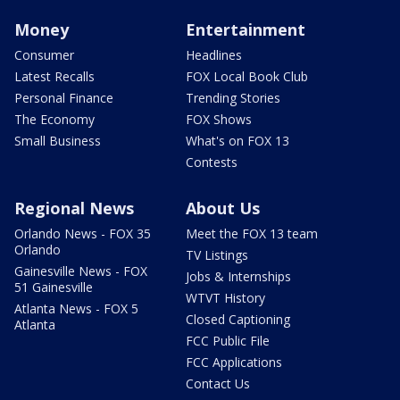
Money
Entertainment
Consumer
Headlines
Latest Recalls
FOX Local Book Club
Personal Finance
Trending Stories
The Economy
FOX Shows
Small Business
What's on FOX 13
Contests
Regional News
About Us
Orlando News - FOX 35
Meet the FOX 13 team
Orlando
TV Listings
Gainesville News - FOX
Jobs & Internships
51 Gainesville
WTVT History
Atlanta News - FOX 5
Closed Captioning
Atlanta
FCC Public File
FCC Applications
Contact Us