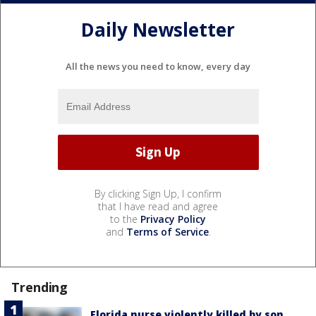
Daily Newsletter
All the news you need to know, every day
By clicking Sign Up, I confirm
that I have read and agree
to the
Privacy Policy
and
Terms of Service
.
Trending
Florida nurse violently killed by son