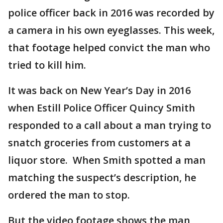
police officer back in 2016 was recorded by
a camera in his own eyeglasses. This week,
that footage helped convict the man who
tried to kill him.
It was back on New Year’s Day in 2016
when Estill Police Officer Quincy Smith
responded to a call about a man trying to
snatch groceries from customers at a
liquor store. When Smith spotted a man
matching the suspect’s description, he
ordered the man to stop.
But the video footage shows the man