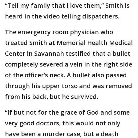
“Tell my family that I love them,” Smith is
heard in the video telling dispatchers.
The emergency room physician who
treated Smith at Memorial Health Medical
Center in Savannah testified that a bullet
completely severed a vein in the right side
of the officer’s neck. A bullet also passed
through his upper torso and was removed
from his back, but he survived.
“If but not for the grace of God and some
very good doctors, this would not only
have been a murder case, but a death