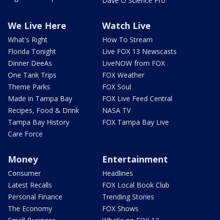
Dave O Science Pro
We Live Here
Watch Live
What's Right
How To Stream
Florida Tonight
Live FOX 13 Newscasts
Dinner DeeAs
LiveNOW from FOX
One Tank Trips
FOX Weather
Theme Parks
FOX Soul
Made in Tampa Bay
FOX Live Feed Central
Recipes, Food & Drink
NASA TV
Tampa Bay History
FOX Tampa Bay Live
Care Force
Money
Entertainment
Consumer
Headlines
Latest Recalls
FOX Local Book Club
Personal Finance
Trending Stories
The Economy
FOX Shows