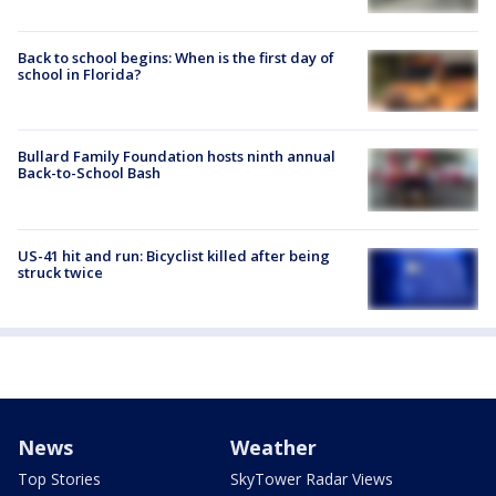
Back to school begins: When is the first day of
school in Florida?
Bullard Family Foundation hosts ninth annual
Back-to-School Bash
US-41 hit and run: Bicyclist killed after being
struck twice
News
Weather
Top Stories
SkyTower Radar Views