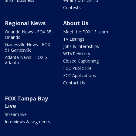
Small Business
What's on FOX 13
Contests
Regional News
About Us
Orlando News - FOX 35
Meet the FOX 13 team
Orlando
TV Listings
Gainesville News - FOX
Jobs & Internships
51 Gainesville
WTVT History
Atlanta News - FOX 5
Closed Captioning
Atlanta
FCC Public File
FCC Applications
Contact Us
FOX Tampa Bay
Live
Stream live
Interviews & segments