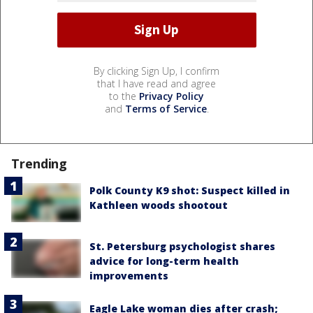
By clicking Sign Up, I confirm
that I have read and agree
to the
Privacy Policy
and
Terms of Service
.
Trending
Polk County K9 shot: Suspect killed in
Kathleen woods shootout
St. Petersburg psychologist shares
advice for long-term health
improvements
Eagle Lake woman dies after crash;