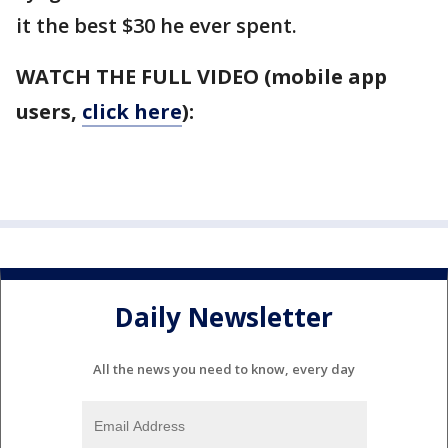
it the best $30 he ever spent.
WATCH THE FULL VIDEO (mobile app
users,
click here
):
Daily Newsletter
All the news you need to know, every day