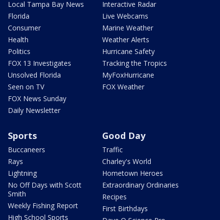
Local Tampa Bay News
Interactive Radar
Florida
Live Webcams
Consumer
Marine Weather
Health
Weather Alerts
Politics
Hurricane Safety
FOX 13 Investigates
Tracking the Tropics
Unsolved Florida
MyFoxHurricane
Seen on TV
FOX Weather
FOX News Sunday
Daily Newsletter
Sports
Good Day
Buccaneers
Traffic
Rays
Charley's World
Lightning
Hometown Heroes
No Off Days with Scott
Extraordinary Ordinaries
Smith
Recipes
Weekly Fishing Report
First Birthdays
High School Sports