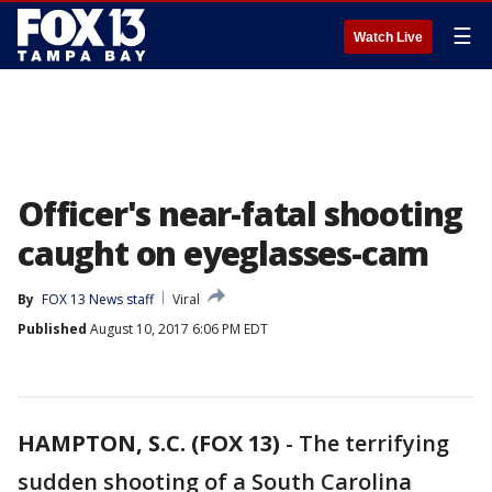
☰
Watch Live
Officer's near-fatal shooting
caught on eyeglasses-cam
By
FOX 13 News staff
Viral
Published
August 10, 2017 6:06 PM EDT
HAMPTON, S.C. (FOX 13)
-
The terrifying
sudden shooting of a South Carolina