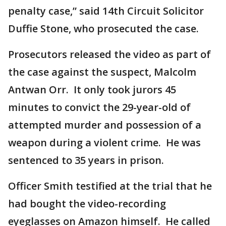
penalty case,” said 14th Circuit Solicitor
Duffie Stone, who prosecuted the case.
Prosecutors released the video as part of
the case against the suspect, Malcolm
Antwan Orr. It only took jurors 45
minutes to convict the 29-year-old of
attempted murder and possession of a
weapon during a violent crime. He was
sentenced to 35 years in prison.
Officer Smith testified at the trial that he
had bought the video-recording
eyeglasses on Amazon himself. He called