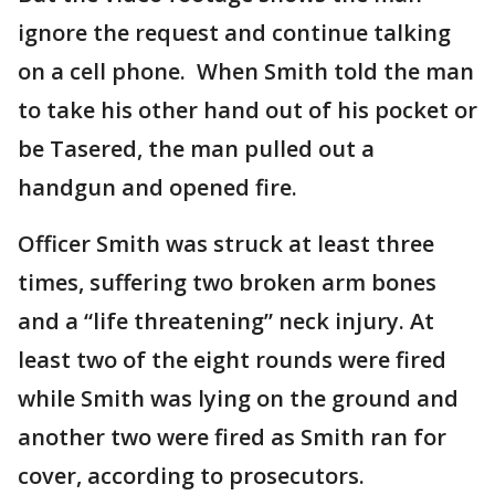
ignore the request and continue talking
on a cell phone. When Smith told the man
to take his other hand out of his pocket or
be Tasered, the man pulled out a
handgun and opened fire.
Officer Smith was struck at least three
times, suffering two broken arm bones
and a “life threatening” neck injury. At
least two of the eight rounds were fired
while Smith was lying on the ground and
another two were fired as Smith ran for
cover, according to prosecutors.