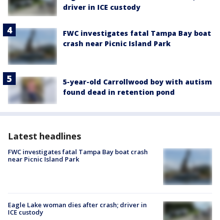
driver in ICE custody
FWC investigates fatal Tampa Bay boat
crash near Picnic Island Park
5-year-old Carrollwood boy with autism
found dead in retention pond
Latest headlines
FWC investigates fatal Tampa Bay boat crash
near Picnic Island Park
Eagle Lake woman dies after crash; driver in
ICE custody