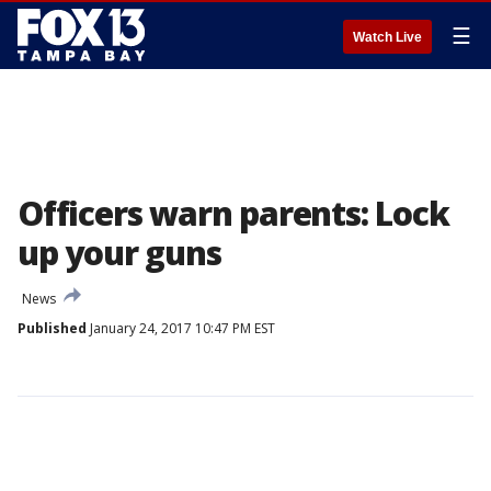
☰
Watch Live
Officers warn parents: Lock
up your guns
News
Published
January 24, 2017 10:47 PM EST