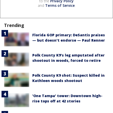
to the
Privacy Policy
and
Terms of Service
.
Trending
Florida GOP primary: DeSantis praises
— but doesn't endorse — Paul Renner
Polk County K9’s leg amputated after
shootout in woods, forced to retire
Polk County K9 shot: Suspect killed in
Kathleen woods shootout
'One Tampa' tower: Downtown high-
rise tops off at 42 stories