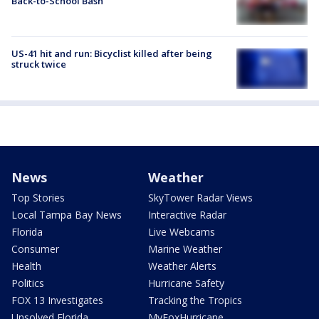
Back-to-School Bash
US-41 hit and run: Bicyclist killed after being
struck twice
News
Weather
Top Stories
SkyTower Radar Views
Local Tampa Bay News
Interactive Radar
Florida
Live Webcams
Consumer
Marine Weather
Health
Weather Alerts
Politics
Hurricane Safety
FOX 13 Investigates
Tracking the Tropics
Unsolved Florida
MyFoxHurricane