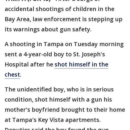
accidental shootings of children in the
Bay Area, law enforcement is stepping up
its warnings about gun safety.
A shooting in Tampa on Tuesday morning
sent a 4-year-old boy to St. Joseph's
Hospital after he
shot himself in the
chest
.
The unidentified boy, who is in serious
condition, shot himself with a gun his
mother's boyfriend brought to their home
at Tampa's Key Vista apartments.
Deputies said the boy found the gun