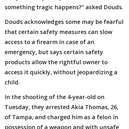
something tragic happens?" asked Douds.
Douds acknowledges some may be fearful
that certain safety measures can slow
access to a firearm in case of an
emergency, but says certain safety
products allow the rightful owner to
access it quickly, without jeopardizing a
child.
In the shooting of the 4-year-old on
Tuesday, they arrested Akia Thomas, 26,
of Tampa, and charged him as a felon in
possession of a weapon and with unsafe