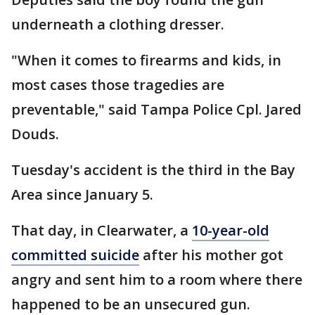
underneath a clothing dresser.
"When it comes to firearms and kids, in
most cases those tragedies are
preventable," said Tampa Police Cpl. Jared
Douds.
Tuesday's accident is the third in the Bay
Area since January 5.
That day, in Clearwater, a
10-year-old
committed suicide
after his mother got
angry and sent him to a room where there
happened to be an unsecured gun.