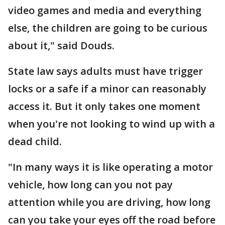
video games and media and everything
else, the children are going to be curious
about it," said Douds.
State law says adults must have trigger
locks or a safe if a minor can reasonably
access it. But it only takes one moment
when you're not looking to wind up with a
dead child.
"In many ways it is like operating a motor
vehicle, how long can you not pay
attention while you are driving, how long
can you take your eyes off the road before