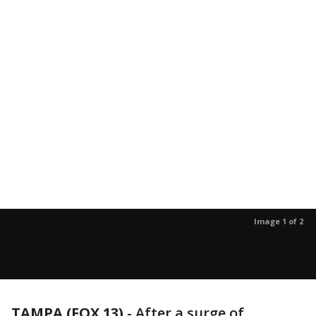
Image 1 of 2
TAMPA (FOX 13)
-
After a surge of