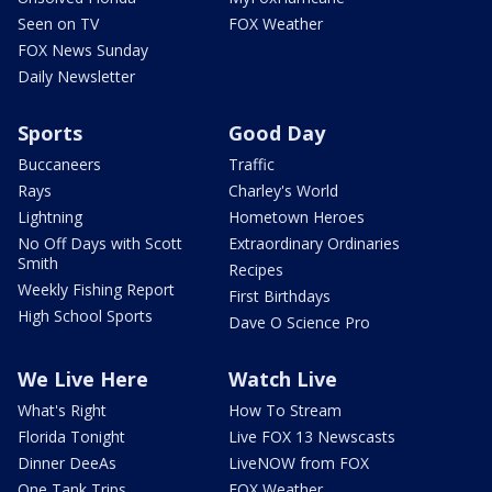
Seen on TV
FOX Weather
FOX News Sunday
Daily Newsletter
Sports
Good Day
Buccaneers
Traffic
Rays
Charley's World
Lightning
Hometown Heroes
No Off Days with Scott
Extraordinary Ordinaries
Smith
Recipes
Weekly Fishing Report
First Birthdays
High School Sports
Dave O Science Pro
We Live Here
Watch Live
What's Right
How To Stream
Florida Tonight
Live FOX 13 Newscasts
Dinner DeeAs
LiveNOW from FOX
One Tank Trips
FOX Weather