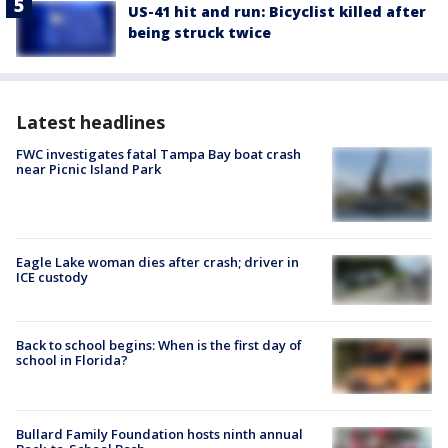
US-41 hit and run: Bicyclist killed after
being struck twice
Latest headlines
FWC investigates fatal Tampa Bay boat crash
near Picnic Island Park
Eagle Lake woman dies after crash; driver in
ICE custody
Back to school begins: When is the first day of
school in Florida?
Bullard Family Foundation hosts ninth annual