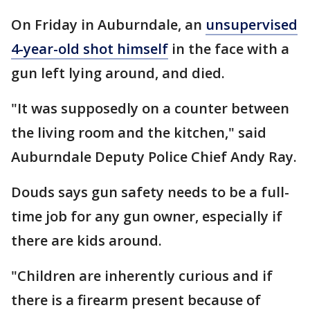
On Friday in Auburndale, an
unsupervised
4-year-old shot himself
in the face with a
gun left lying around, and died.
"It was supposedly on a counter between
the living room and the kitchen," said
Auburndale Deputy Police Chief Andy Ray.
Douds says gun safety needs to be a full-
time job for any gun owner, especially if
there are kids around.
"Children are inherently curious and if
there is a firearm present because of