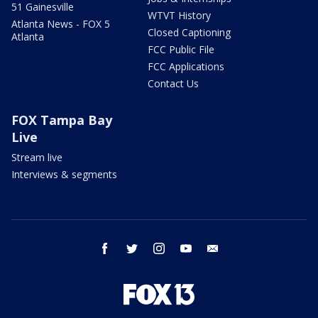
51 Gainesville
WTVT History
Atlanta News - FOX 5
Closed Captioning
Atlanta
FCC Public File
FCC Applications
Contact Us
FOX Tampa Bay
Live
Stream live
Interviews & segments
facebook
twitter
instagram
youtube
email