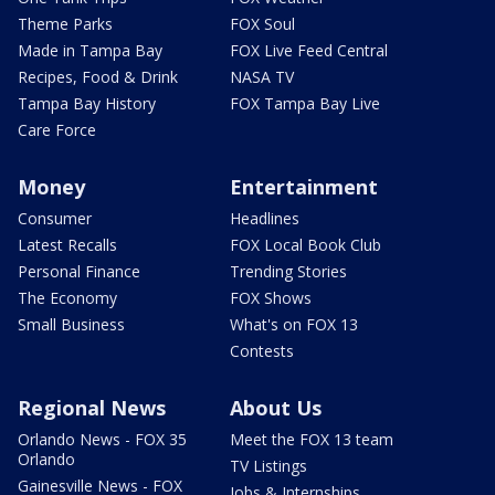
Theme Parks
FOX Soul
Made in Tampa Bay
FOX Live Feed Central
Recipes, Food & Drink
NASA TV
Tampa Bay History
FOX Tampa Bay Live
Care Force
Money
Entertainment
Consumer
Headlines
Latest Recalls
FOX Local Book Club
Personal Finance
Trending Stories
The Economy
FOX Shows
Small Business
What's on FOX 13
Contests
Regional News
About Us
Orlando News - FOX 35
Meet the FOX 13 team
Orlando
TV Listings
Gainesville News - FOX
Jobs & Internships