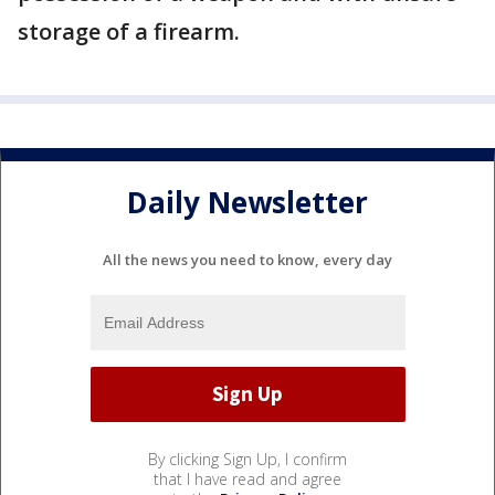
storage of a firearm.
Daily Newsletter
All the news you need to know, every day
By clicking Sign Up, I confirm
that I have read and agree