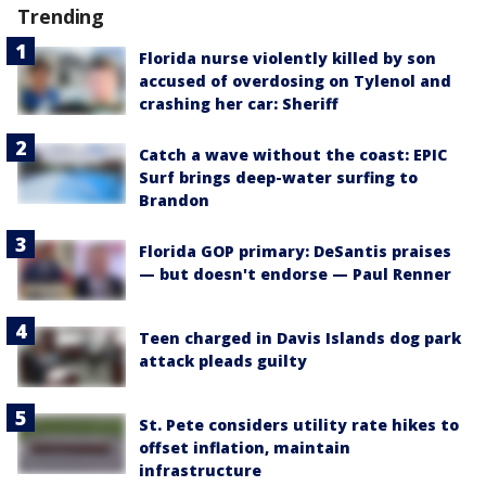
Trending
Florida nurse violently killed by son
accused of overdosing on Tylenol and
crashing her car: Sheriff
Catch a wave without the coast: EPIC
Surf brings deep-water surfing to
Brandon
Florida GOP primary: DeSantis praises
— but doesn't endorse — Paul Renner
Teen charged in Davis Islands dog park
attack pleads guilty
St. Pete considers utility rate hikes to
offset inflation, maintain
infrastructure