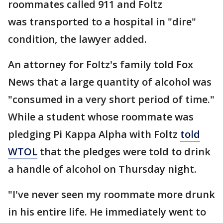
roommates called 911 and Foltz
was transported to a hospital in "dire"
condition, the lawyer added.
An attorney for Foltz's family told Fox
News that a large quantity of alcohol was
"consumed in a very short period of time."
While a student whose roommate was
pledging Pi Kappa Alpha with Foltz
told
WTOL
that the pledges were told to drink
a handle of alcohol on Thursday night.
"I've never seen my roommate more drunk
in his entire life. He immediately went to