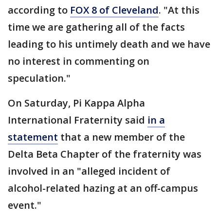
according to
FOX 8 of Cleveland
. "At this
time we are gathering all of the facts
leading to his untimely death and we have
no interest in commenting on
speculation."
On Saturday, Pi Kappa Alpha
International Fraternity said
in a
statement
that a new member of the
Delta Beta Chapter of the fraternity was
involved in an "alleged incident of
alcohol-related hazing at an off-campus
event."