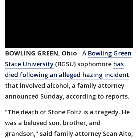
BOWLING GREEN, Ohio
-
A
Bowling Green
State University
(BGSU) sophomore
has
died following an alleged hazing incident
that involved alcohol, a family attorney
announced Sunday, according to reports.
"The death of Stone Foltz is a tragedy. He
was a beloved son, brother, and
grandson," said family attorney Sean Alto,