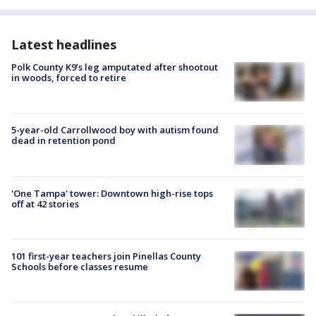
Latest headlines
Polk County K9’s leg amputated after shootout
in woods, forced to retire
5-year-old Carrollwood boy with autism found
dead in retention pond
'One Tampa' tower: Downtown high-rise tops
off at 42 stories
101 first-year teachers join Pinellas County
Schools before classes resume