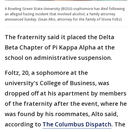
A Bowling Green State University (BGSU) sophomore has died following
an alleged hazing incident that involved alcohol, a family attorney
announced Sunday. (Sean Alto, attorney for the family of Stone Foltz)
The fraternity said it placed the Delta
Beta Chapter of Pi Kappa Alpha at the
school on administrative suspension.
Foltz, 20, a sophomore at the
university's College of Business, was
dropped off at his apartment by members
of the fraternity after the event, where he
was found by his roommates, Alto said,
according to
The Columbus Dispatch
. The