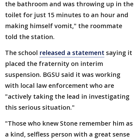
the bathroom and was throwing up in the
toilet for just 15 minutes to an hour and
making himself vomit," the roommate
told the station.
The school
released a statement
saying it
placed the fraternity on interim
suspension. BGSU said it was working
with local law enforcement who are
"actively taking the lead in investigating
this serious situation."
"Those who knew Stone remember him as
a kind, selfless person with a great sense