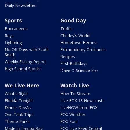
Daily Newsletter
Sports
Good Day
Buccaneers
Traffic
Rays
Charley's World
Lightning
Hometown Heroes
No Off Days with Scott
Extraordinary Ordinaries
Smith
Recipes
Weekly Fishing Report
First Birthdays
High School Sports
Dave O Science Pro
We Live Here
Watch Live
What's Right
How To Stream
Florida Tonight
Live FOX 13 Newscasts
Dinner DeeAs
LiveNOW from FOX
One Tank Trips
FOX Weather
Theme Parks
FOX Soul
Made in Tampa Bay
FOX Live Feed Central