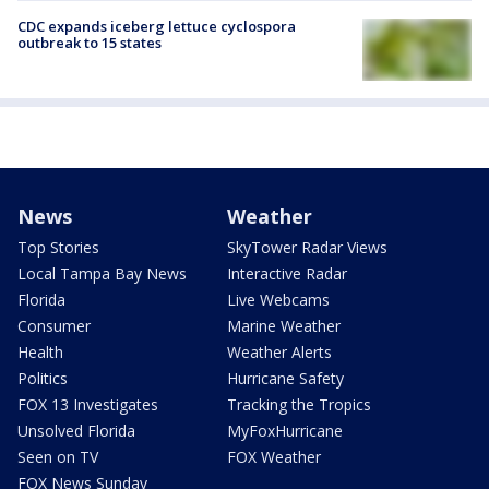
CDC expands iceberg lettuce cyclospora
outbreak to 15 states
News
Weather
Top Stories
SkyTower Radar Views
Local Tampa Bay News
Interactive Radar
Florida
Live Webcams
Consumer
Marine Weather
Health
Weather Alerts
Politics
Hurricane Safety
FOX 13 Investigates
Tracking the Tropics
Unsolved Florida
MyFoxHurricane
Seen on TV
FOX Weather
FOX News Sunday