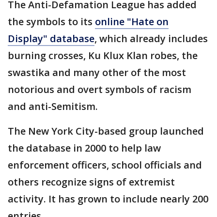
The Anti-Defamation League has added
the symbols to its
online "Hate on
Display" database
, which already includes
burning crosses, Ku Klux Klan robes, the
swastika and many other of the most
notorious and overt symbols of racism
and anti-Semitism.
The New York City-based group launched
the database in 2000 to help law
enforcement officers, school officials and
others recognize signs of extremist
activity. It has grown to include nearly 200
entries.