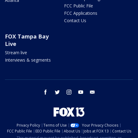
Atlanta
FCC Public File
FCC Applications
Contact Us
FOX Tampa Bay
Live
Stream live
Interviews & segments
facebook
twitter
instagram
youtube
email
Privacy Policy
Terms of Use
Your Privacy Choices
FCC Public File
EEO Public File
About Us
Jobs at FOX 13
Contact Us
This material may not be published, broadcast, rewritten, or