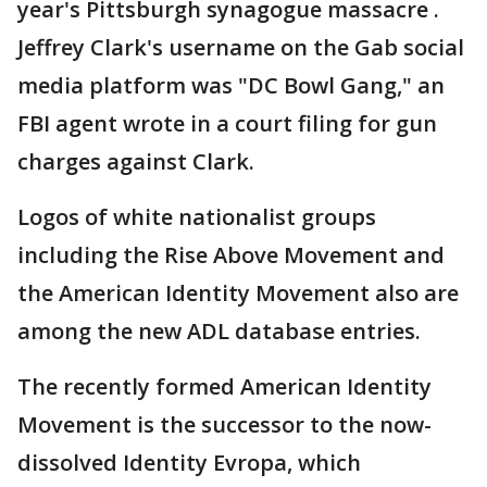
year's Pittsburgh synagogue massacre .
Jeffrey Clark's username on the Gab social
media platform was "DC Bowl Gang," an
FBI agent wrote in a court filing for gun
charges against Clark.
Logos of white nationalist groups
including the Rise Above Movement and
the American Identity Movement also are
among the new ADL database entries.
The recently formed American Identity
Movement is the successor to the now-
dissolved Identity Evropa, which