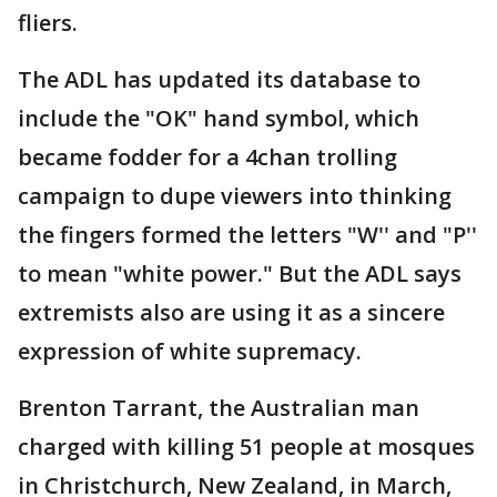
fliers.
The ADL has updated its database to
include the "OK" hand symbol, which
became fodder for a 4chan trolling
campaign to dupe viewers into thinking
the fingers formed the letters "W'' and "P''
to mean "white power." But the ADL says
extremists also are using it as a sincere
expression of white supremacy.
Brenton Tarrant, the Australian man
charged with killing 51 people at mosques
in Christchurch, New Zealand, in March,