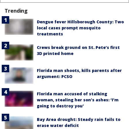
Trending
Dengue fever Hillsborough County: Two
local cases prompt mosquito
treatments
Crews break ground on St. Pete’s first
3D printed home
Florida man shoots, kills parents after
argument: PCSO
Florida man accused of stalking
woman, stealing her son’s ashes: ‘I’m
going to destroy you'
Bay Area drought: Steady rain fails to
erase water deficit