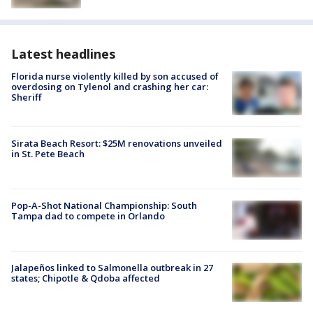
Latest headlines
Florida nurse violently killed by son accused of
overdosing on Tylenol and crashing her car:
Sheriff
Sirata Beach Resort: $25M renovations unveiled
in St. Pete Beach
Pop-A-Shot National Championship: South
Tampa dad to compete in Orlando
Jalapeños linked to Salmonella outbreak in 27
states; Chipotle & Qdoba affected