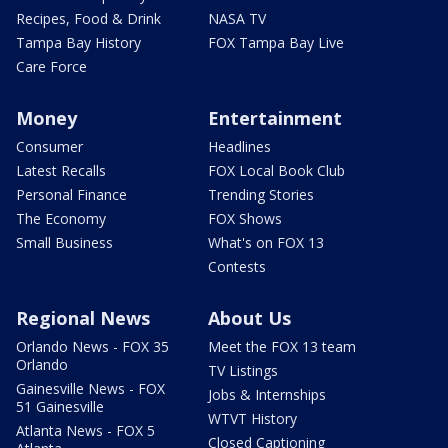
Recipes, Food & Drink
NASA TV
Tampa Bay History
FOX Tampa Bay Live
Care Force
Money
Entertainment
Consumer
Headlines
Latest Recalls
FOX Local Book Club
Personal Finance
Trending Stories
The Economy
FOX Shows
Small Business
What's on FOX 13
Contests
Regional News
About Us
Orlando News - FOX 35
Meet the FOX 13 team
Orlando
TV Listings
Gainesville News - FOX
Jobs & Internships
51 Gainesville
WTVT History
Atlanta News - FOX 5
Closed Captioning