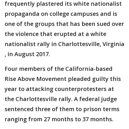
frequently plastered its white nationalist
propaganda on college campuses and is
one of the groups that has been sued over
the violence that erupted at a white
nationalist rally in Charlottesville, Virginia
, in August 2017.
Four members of the California-based
Rise Above Movement pleaded guilty this
year to attacking counterprotesters at
the Charlottesville rally. A federal judge
sentenced three of them to prison terms
ranging from 27 months to 37 months.