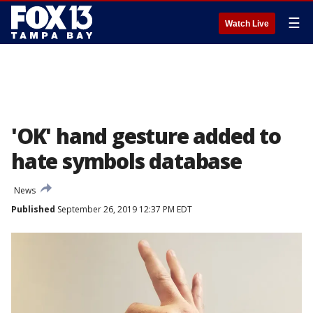
☰
Watch Live
'OK' hand gesture added to
hate symbols database
News
Published
September 26, 2019 12:37 PM EDT