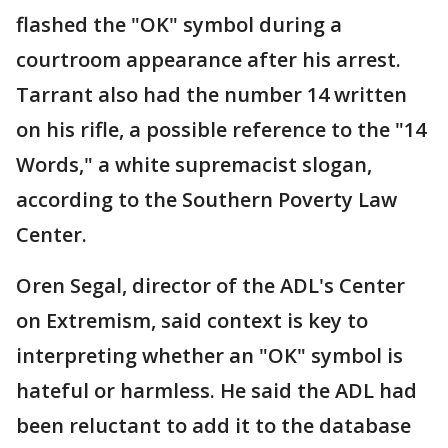
flashed the "OK" symbol during a
courtroom appearance after his arrest.
Tarrant also had the number 14 written
on his rifle, a possible reference to the "14
Words," a white supremacist slogan,
according to the Southern Poverty Law
Center.
Oren Segal, director of the ADL's Center
on Extremism, said context is key to
interpreting whether an "OK" symbol is
hateful or harmless. He said the ADL had
been reluctant to add it to the database