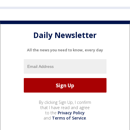
Daily Newsletter
All the news you need to know, every day
By clicking Sign Up, I confirm
that I have read and agree
to the
Privacy Policy
and
Terms of Service
.