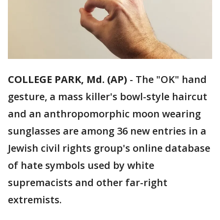
COLLEGE PARK, Md. (AP)
-
The "OK" hand
gesture, a mass killer's bowl-style haircut
and an anthropomorphic moon wearing
sunglasses are among 36 new entries in a
Jewish civil rights group's online database
of hate symbols used by white
supremacists and other far-right
extremists.