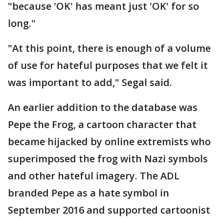
"because 'OK' has meant just 'OK' for so
long."
"At this point, there is enough of a volume
of use for hateful purposes that we felt it
was important to add," Segal said.
An earlier addition to the database was
Pepe the Frog, a cartoon character that
became hijacked by online extremists who
superimposed the frog with Nazi symbols
and other hateful imagery. The ADL
branded Pepe as a hate symbol in
September 2016 and supported cartoonist