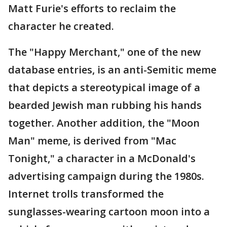
Matt Furie's efforts to reclaim the
character he created.
The "Happy Merchant," one of the new
database entries, is an anti-Semitic meme
that depicts a stereotypical image of a
bearded Jewish man rubbing his hands
together. Another addition, the "Moon
Man" meme, is derived from "Mac
Tonight," a character in a McDonald's
advertising campaign during the 1980s.
Internet trolls transformed the
sunglasses-wearing cartoon moon into a