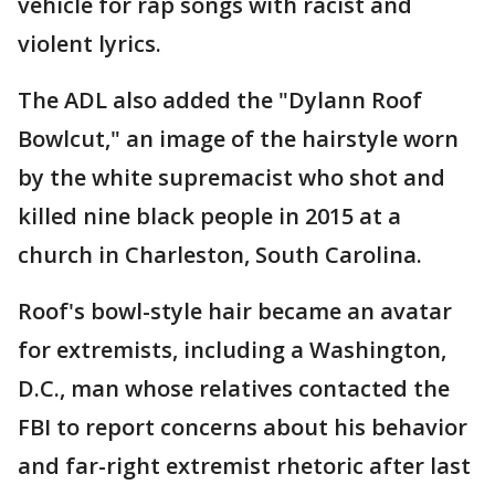
vehicle for rap songs with racist and
violent lyrics.
The ADL also added the "Dylann Roof
Bowlcut," an image of the hairstyle worn
by the white supremacist who shot and
killed nine black people in 2015 at a
church in Charleston, South Carolina.
Roof's bowl-style hair became an avatar
for extremists, including a Washington,
D.C., man whose relatives contacted the
FBI to report concerns about his behavior
and far-right extremist rhetoric after last