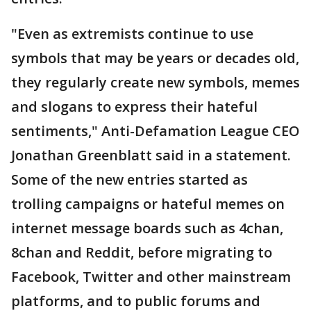
"Even as extremists continue to use
symbols that may be years or decades old,
they regularly create new symbols, memes
and slogans to express their hateful
sentiments," Anti-Defamation League CEO
Jonathan Greenblatt said in a statement.
Some of the new entries started as
trolling campaigns or hateful memes on
internet message boards such as 4chan,
8chan and Reddit, before migrating to
Facebook, Twitter and other mainstream
platforms, and to public forums and