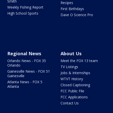
Smith
Recipes
Weekly Fishing Report
First Birthdays
High School Sports
Dave O Science Pro
Regional News
About Us
Orlando News - FOX 35
Meet the FOX 13 team
Orlando
TV Listings
Gainesville News - FOX 51
Jobs & Internships
Gainesville
WTVT History
Atlanta News - FOX 5
Closed Captioning
Atlanta
FCC Public File
FCC Applications
Contact Us