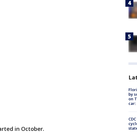
Lat
Flor
by s
on T
car:
CDC 
cycl
arted in October.
stat