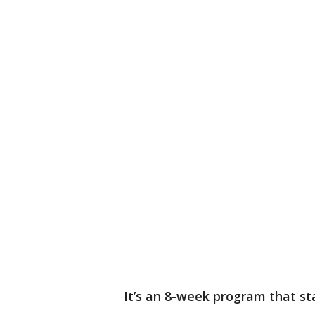
It’s an 8-week program that st