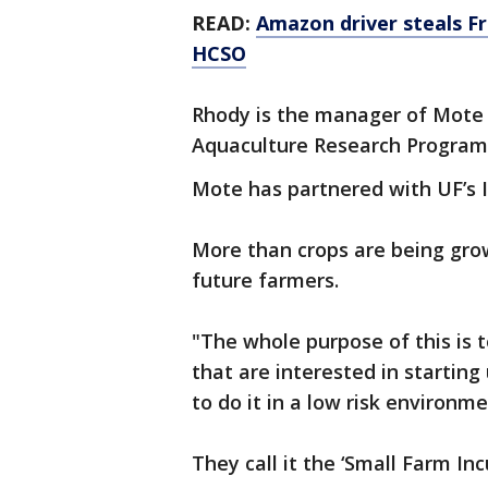
READ:
Amazon driver steals Fr
HCSO
Rhody is the manager of Mote
Aquaculture Research Program
Mote has partnered with UF’s I
More than crops are being grow
future farmers.
"The whole purpose of this is 
that are interested in startin
to do it in a low risk environm
They call it the ‘Small Farm Inc