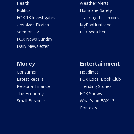
Health
Weather Alerts
Politics
Hurricane Safety
FOX 13 Investigates
Tracking the Tropics
Unsolved Florida
MyFoxHurricane
Seen on TV
FOX Weather
FOX News Sunday
Daily Newsletter
Money
Entertainment
Consumer
Headlines
Latest Recalls
FOX Local Book Club
Personal Finance
Trending Stories
The Economy
FOX Shows
Small Business
What's on FOX 13
Contests