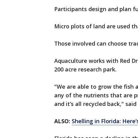
Participants design and plan f
Micro plots of land are used t
Those involved can choose trad
Aquaculture works with Red D
200 acre research park.
"We are able to grow the fish 
any of the nutrients that are p
and it’s all recycled back," sai
ALSO:
Shelling in Florida: Her