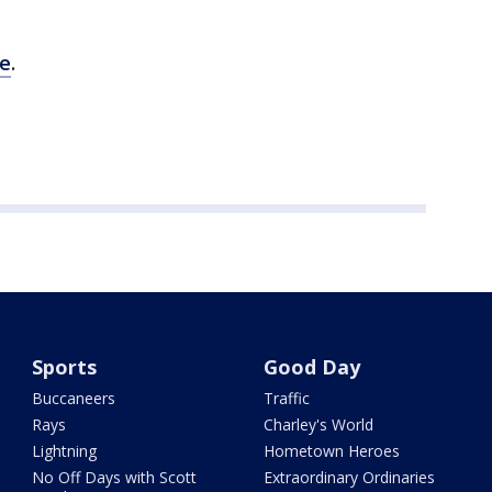
re
.
Sports
Good Day
Buccaneers
Traffic
Rays
Charley's World
Lightning
Hometown Heroes
No Off Days with Scott
Extraordinary Ordinaries