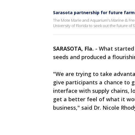
Sarasota partnership for future farm
The Mote Marie and Aquarium's Marine & Fre
University of Florida to seek out the future of 
SARASOTA, Fla.
-
What started 
seeds and produced a flourish
"We are trying to take advant
give participants a chance to 
interface with supply chains, l
get a better feel of what it wou
business," said Dr. Nicole Rhod