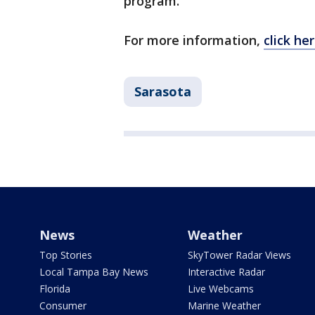
program.
For more information,
click he
Sarasota
News
Weather
Top Stories
SkyTower Radar Views
Local Tampa Bay News
Interactive Radar
Florida
Live Webcams
Consumer
Marine Weather