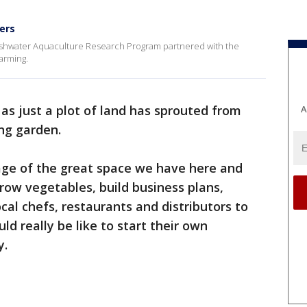
ers
shwater Aquaculture Research Program partnered with the
farming.
as just a plot of land has sprouted from
A
ing garden.
age of the great space we have here and
grow vegetables, build business plans,
ocal chefs, restaurants and distributors to
ld really be like to start their own
y.