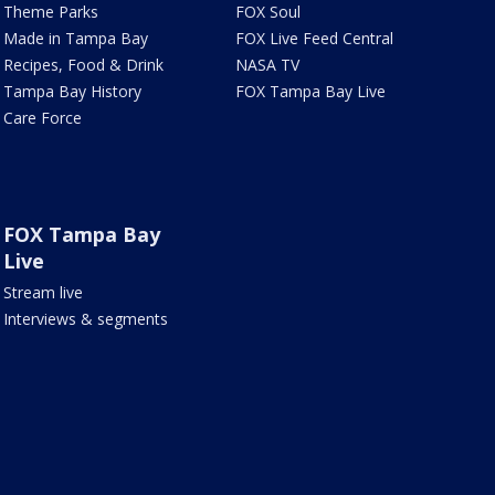
Theme Parks
FOX Soul
Made in Tampa Bay
FOX Live Feed Central
Recipes, Food & Drink
NASA TV
Tampa Bay History
FOX Tampa Bay Live
Care Force
FOX Tampa Bay
Live
Stream live
Interviews & segments