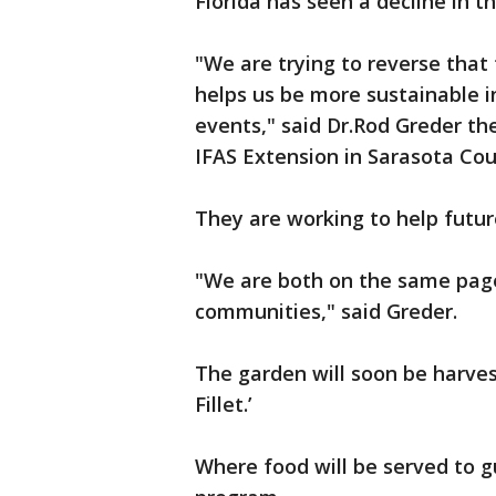
Florida has seen a decline in 
"We are trying to reverse that
helps us be more sustainable 
events," said Dr.Rod Greder th
IFAS Extension in Sarasota Co
They are working to help futur
"We are both on the same page
communities," said Greder.
The garden will soon be harves
Fillet.’
Where food will be served to g