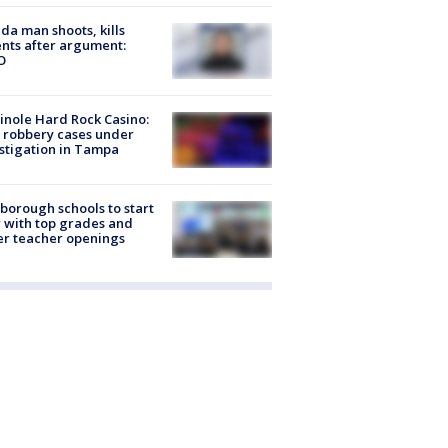
ida man shoots, kills
nts after argument:
O
nole Hard Rock Casino:
 robbery cases under
stigation in Tampa
sborough schools to start
 with top grades and
r teacher openings