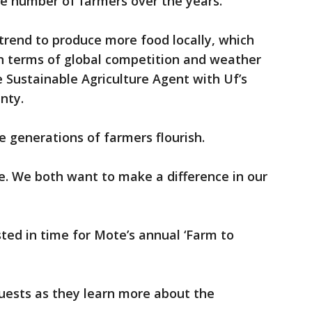
the number of farmers over the years.
 trend to produce more food locally, which
in terms of global competition and weather
e Sustainable Agriculture Agent with Uf’s
unty.
e generations of farmers flourish.
. We both want to make a difference in our
ted in time for Mote’s annual ‘Farm to
uests as they learn more about the