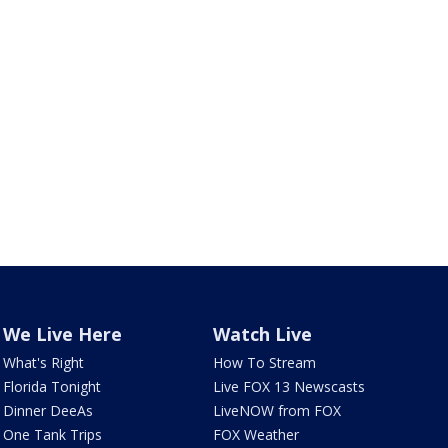
We Live Here
Watch Live
What's Right
How To Stream
Florida Tonight
Live FOX 13 Newscasts
Dinner DeeAs
LiveNOW from FOX
One Tank Trips
FOX Weather