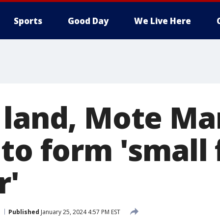
Sports
Good Day
We Live Here
 land, Mote Ma
 to form 'small
r'
Published
January 25, 2024 4:57 PM EST