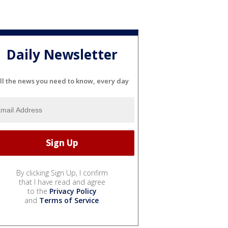
Daily Newsletter
ll the news you need to know, every day
By clicking Sign Up, I confirm
that I have read and agree
to the
Privacy Policy
and
Terms of Service
.