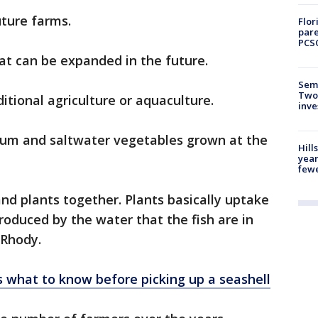
uture farms.
Flor
pare
PCS
hat can be expanded in the future.
Semi
Two
itional agriculture or aquaculture.
inve
rum and saltwater vegetables grown at the
Hill
year
fewe
and plants together. Plants basically uptake
roduced by the water that the fish are in
d Rhody.
e’s what to know before picking up a seashell