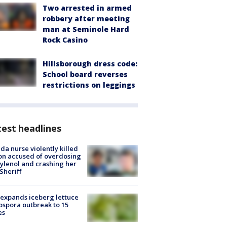
Two arrested in armed
robbery after meeting
man at Seminole Hard
Rock Casino
Hillsborough dress code:
School board reverses
restrictions on leggings
est headlines
ida nurse violently killed
on accused of overdosing
ylenol and crashing her
 Sheriff
expands iceberg lettuce
ospora outbreak to 15
es