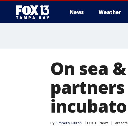
News
Weather
On sea &
partners
incubato
By
Kimberly Kuizon
FOX 13 News
Sarasota