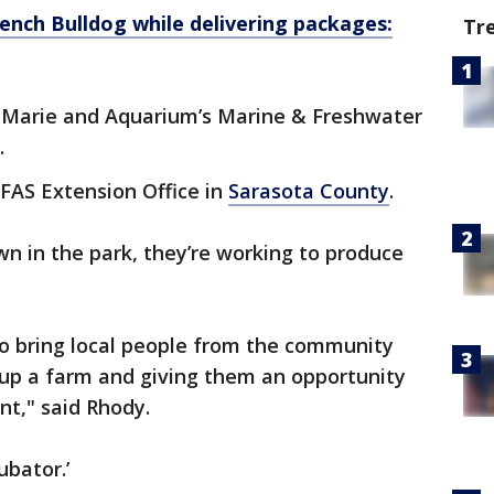
ench Bulldog while delivering packages:
Tr
 Marie and Aquarium’s Marine & Freshwater
.
FAS Extension Office in
Sarasota County
.
n in the park, they’re working to produce
to bring local people from the community
g up a farm and giving them an opportunity
ent," said Rhody.
ubator.’