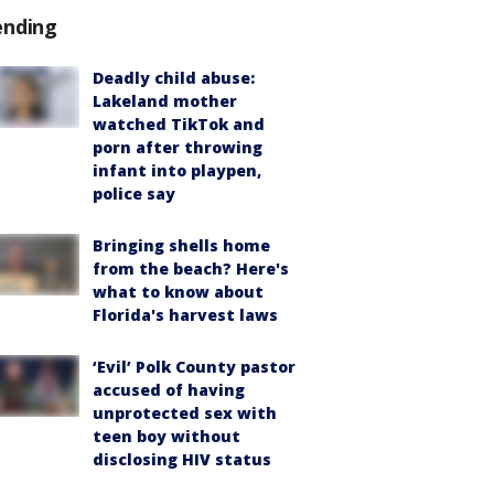
ending
Deadly child abuse:
Lakeland mother
watched TikTok and
porn after throwing
infant into playpen,
police say
Bringing shells home
from the beach? Here's
what to know about
Florida's harvest laws
‘Evil’ Polk County pastor
accused of having
unprotected sex with
teen boy without
disclosing HIV status