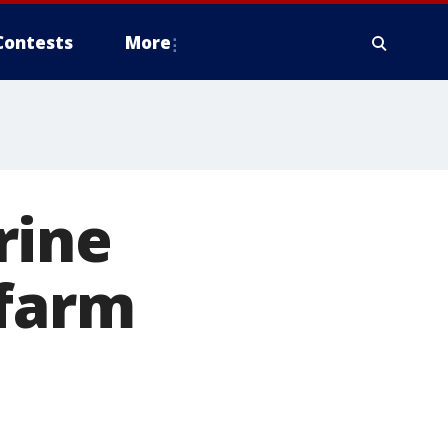
Contests
More
rine
 farm