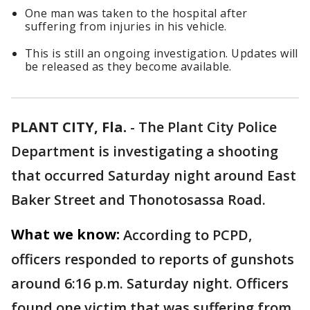
One man was taken to the hospital after
suffering from injuries in his vehicle.
This is still an ongoing investigation. Updates will
be released as they become available.
PLANT CITY, Fla.
-
The Plant City Police
Department is investigating a shooting
that occurred Saturday night around East
Baker Street and Thonotosassa Road.
What we know:
According to PCPD,
officers responded to reports of gunshots
around 6:16 p.m. Saturday night. Officers
found one victim that was suffering from