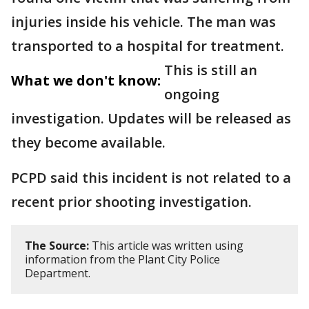
injuries inside his vehicle. The man was
transported to a hospital for treatment.
This is still an
What we don't know:
ongoing
investigation. Updates will be released as
they become available.
PCPD said this incident is not related to a
recent prior shooting investigation.
The Source:
This article was written using
information from the Plant City Police
Department.