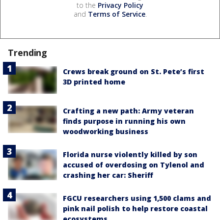
to the
Privacy Policy
and
Terms of Service
.
Trending
Crews break ground on St. Pete’s first
3D printed home
Crafting a new path: Army veteran
finds purpose in running his own
woodworking business
Florida nurse violently killed by son
accused of overdosing on Tylenol and
crashing her car: Sheriff
FGCU researchers using 1,500 clams and
pink nail polish to help restore coastal
ecosystems