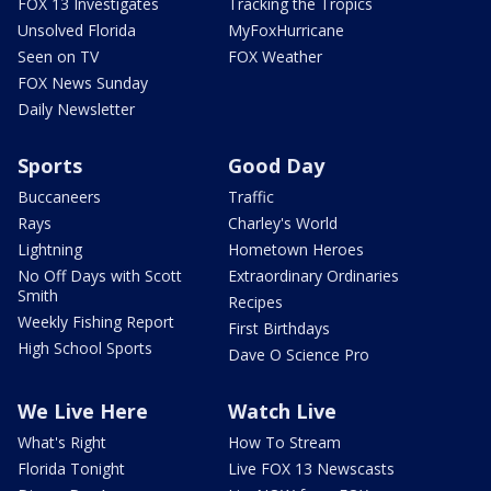
FOX 13 Investigates
Tracking the Tropics
Unsolved Florida
MyFoxHurricane
Seen on TV
FOX Weather
FOX News Sunday
Daily Newsletter
Sports
Good Day
Buccaneers
Traffic
Rays
Charley's World
Lightning
Hometown Heroes
No Off Days with Scott
Extraordinary Ordinaries
Smith
Recipes
Weekly Fishing Report
First Birthdays
High School Sports
Dave O Science Pro
We Live Here
Watch Live
What's Right
How To Stream
Florida Tonight
Live FOX 13 Newscasts