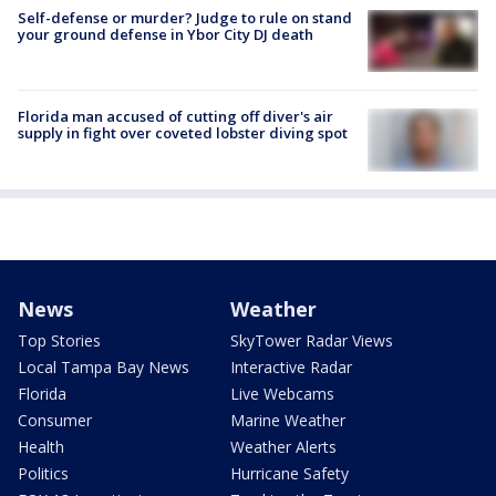
Self-defense or murder? Judge to rule on stand
your ground defense in Ybor City DJ death
Florida man accused of cutting off diver's air
supply in fight over coveted lobster diving spot
News
Weather
Top Stories
SkyTower Radar Views
Local Tampa Bay News
Interactive Radar
Florida
Live Webcams
Consumer
Marine Weather
Health
Weather Alerts
Politics
Hurricane Safety