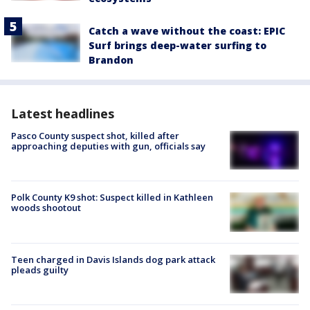
Catch a wave without the coast: EPIC
Surf brings deep-water surfing to
Brandon
Latest headlines
Pasco County suspect shot, killed after
approaching deputies with gun, officials say
Polk County K9 shot: Suspect killed in Kathleen
woods shootout
Teen charged in Davis Islands dog park attack
pleads guilty