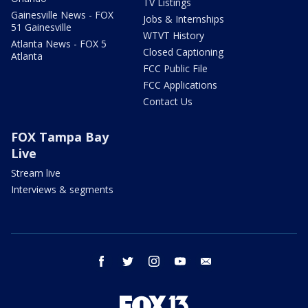
TV Listings
Gainesville News - FOX
Jobs & Internships
51 Gainesville
WTVT History
Atlanta News - FOX 5
Closed Captioning
Atlanta
FCC Public File
FCC Applications
Contact Us
FOX Tampa Bay
Live
Stream live
Interviews & segments
facebook
twitter
instagram
youtube
email