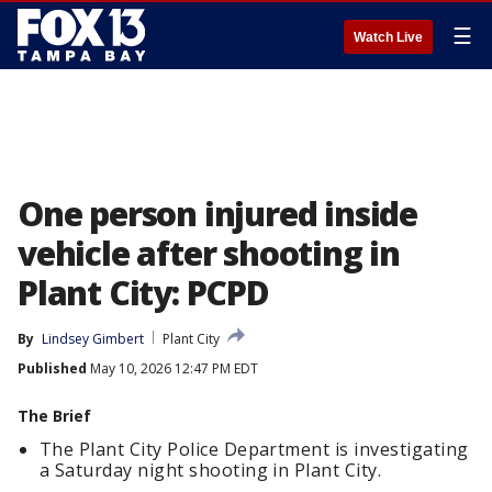
☰
Watch Live
One person injured inside
vehicle after shooting in
Plant City: PCPD
By
Lindsey Gimbert
Plant City
Published
May 10, 2026 12:47 PM EDT
The Brief
The Plant City Police Department is investigating
a Saturday night shooting in Plant City.