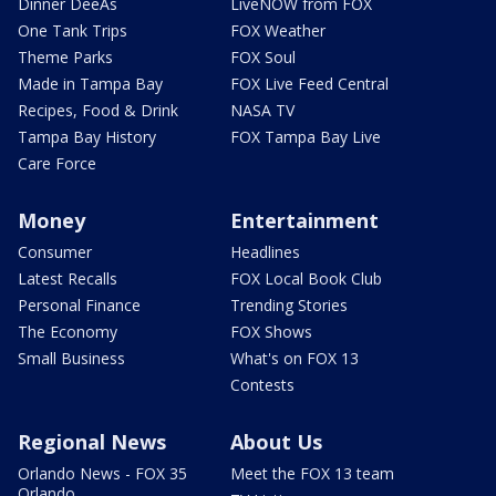
Dinner DeeAs
LiveNOW from FOX
One Tank Trips
FOX Weather
Theme Parks
FOX Soul
Made in Tampa Bay
FOX Live Feed Central
Recipes, Food & Drink
NASA TV
Tampa Bay History
FOX Tampa Bay Live
Care Force
Money
Entertainment
Consumer
Headlines
Latest Recalls
FOX Local Book Club
Personal Finance
Trending Stories
The Economy
FOX Shows
Small Business
What's on FOX 13
Contests
Regional News
About Us
Orlando News - FOX 35
Meet the FOX 13 team
Orlando