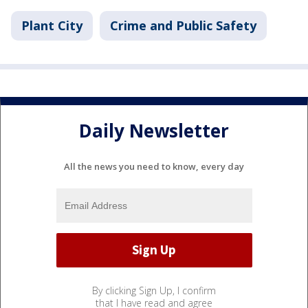
Plant City
Crime and Public Safety
Daily Newsletter
All the news you need to know, every day
By clicking Sign Up, I confirm
that I have read and agree