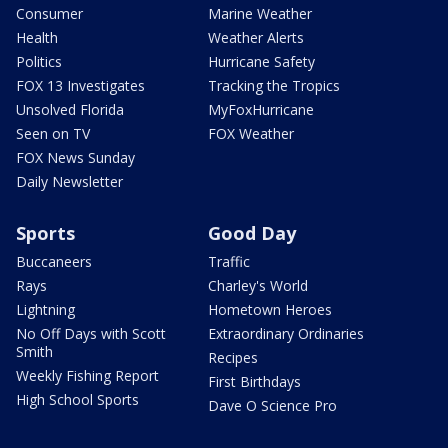
Consumer
Marine Weather
Health
Weather Alerts
Politics
Hurricane Safety
FOX 13 Investigates
Tracking the Tropics
Unsolved Florida
MyFoxHurricane
Seen on TV
FOX Weather
FOX News Sunday
Daily Newsletter
Sports
Good Day
Buccaneers
Traffic
Rays
Charley's World
Lightning
Hometown Heroes
No Off Days with Scott
Extraordinary Ordinaries
Smith
Recipes
Weekly Fishing Report
First Birthdays
High School Sports
Dave O Science Pro