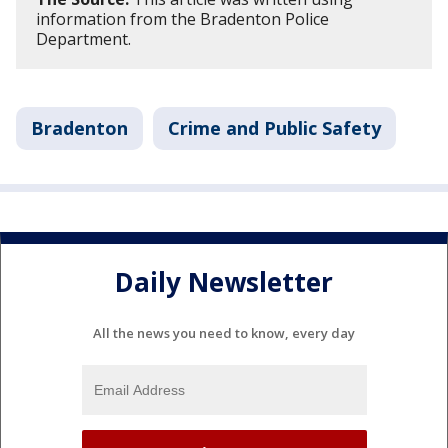
information from the Bradenton Police
Department.
Bradenton
Crime and Public Safety
Daily Newsletter
All the news you need to know, every day