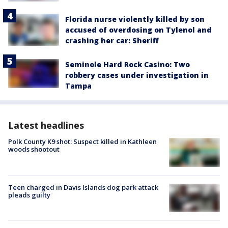
Florida nurse violently killed by son
accused of overdosing on Tylenol and
crashing her car: Sheriff
Seminole Hard Rock Casino: Two
robbery cases under investigation in
Tampa
Latest headlines
Polk County K9 shot: Suspect killed in Kathleen
woods shootout
Teen charged in Davis Islands dog park attack
pleads guilty