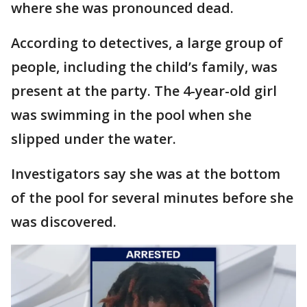
where she was pronounced dead.
According to detectives, a large group of
people, including the child’s family, was
present at the party. The 4-year-old girl
was swimming in the pool when she
slipped under the water.
Investigators say she was at the bottom
of the pool for several minutes before she
was discovered.