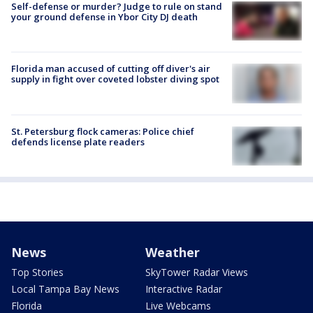
Self-defense or murder? Judge to rule on stand
your ground defense in Ybor City DJ death
Florida man accused of cutting off diver's air
supply in fight over coveted lobster diving spot
St. Petersburg flock cameras: Police chief
defends license plate readers
News
Weather
Top Stories
SkyTower Radar Views
Local Tampa Bay News
Interactive Radar
Florida
Live Webcams