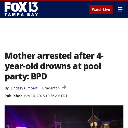
☰
Watch Live
Mother arrested after 4-
year-old drowns at pool
party: BPD
By
Lindsey Gimbert
Bradenton
Published
May 10, 2026 10:36 AM EDT