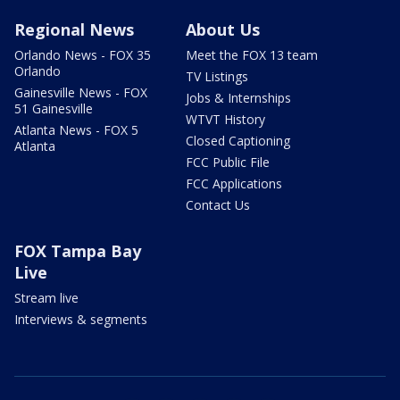
Regional News
About Us
Orlando News - FOX 35
Meet the FOX 13 team
Orlando
TV Listings
Gainesville News - FOX
Jobs & Internships
51 Gainesville
WTVT History
Atlanta News - FOX 5
Closed Captioning
Atlanta
FCC Public File
FCC Applications
Contact Us
FOX Tampa Bay
Live
Stream live
Interviews & segments