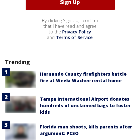
By clicking Sign Up, I confirm
that I have read and agree
to the
Privacy Policy
and
Terms of Service
.
Trending
Hernando County firefighters battle
fire at Weeki Wachee rental home
Tampa International Airport donates
hundreds of unclaimed bags to foster
kids
Florida man shoots, kills parents after
argument: PCSO