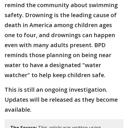
remind the community about swimming
safety. Drowning is the leading cause of
death in America among children ages
one to four, and drownings can happen
even with many adults present. BPD
reminds those planning on being near
water to have a designated "water
watcher" to help keep children safe.
This is still an ongoing investigation.
Updates will be released as they become
available.
The Source:
This article was written using