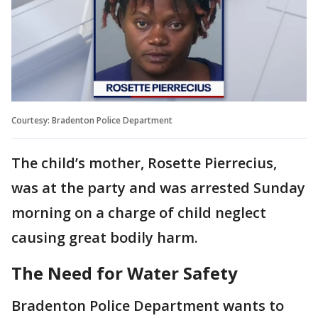
Courtesy: Bradenton Police Department
The child’s mother, Rosette Pierrecius,
was at the party and was arrested Sunday
morning on a charge of child neglect
causing great bodily harm.
The Need for Water Safety
Bradenton Police Department wants to