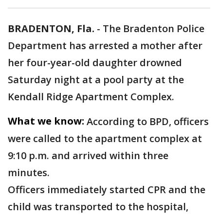
BRADENTON, Fla.
-
The Bradenton Police
Department has arrested a mother after
her four-year-old daughter drowned
Saturday night at a pool party at the
Kendall Ridge Apartment Complex.
What we know:
According to BPD, officers
were called to the apartment complex at
9:10 p.m. and arrived within three
minutes.
Officers immediately started CPR and the
child was transported to the hospital,