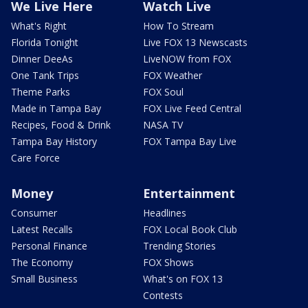
We Live Here
Watch Live
What's Right
How To Stream
Florida Tonight
Live FOX 13 Newscasts
Dinner DeeAs
LiveNOW from FOX
One Tank Trips
FOX Weather
Theme Parks
FOX Soul
Made in Tampa Bay
FOX Live Feed Central
Recipes, Food & Drink
NASA TV
Tampa Bay History
FOX Tampa Bay Live
Care Force
Money
Entertainment
Consumer
Headlines
Latest Recalls
FOX Local Book Club
Personal Finance
Trending Stories
The Economy
FOX Shows
Small Business
What's on FOX 13
Contests