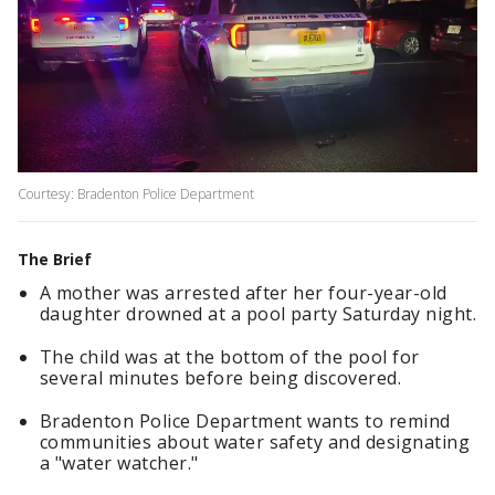
Courtesy: Bradenton Police Department
The Brief
A mother was arrested after her four-year-old
daughter drowned at a pool party Saturday night.
The child was at the bottom of the pool for
several minutes before being discovered.
Bradenton Police Department wants to remind
communities about water safety and designating
a "water watcher."