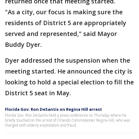
returned once that meeting started.
"As a city, our focus is making sure the
residents of District 5 are appropriately
served and represented," said Mayor
Buddy Dyer.
Dyer addressed the suspension when the
meeting started. He announced the city is
looking to hold a special election to fill the
District 5 seat in May.
Florida Gov. Ron DeSantis on Regina Hill arrest
Florida Gov. Ron DeSantis held a press conference on Thursday where he
briefly touched on the arrest of Orlando Commissioner Regina Hill, who was
charged with elderly exploitation and fraud.