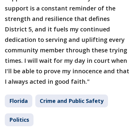
support is a constant reminder of the
strength and resilience that defines
District 5, and it fuels my continued
dedication to serving and uplifting every
community member through these trying
times. I will wait for my day in court when
I'll be able to prove my innocence and that
I always acted in good faith."
Florida
Crime and Public Safety
Politics