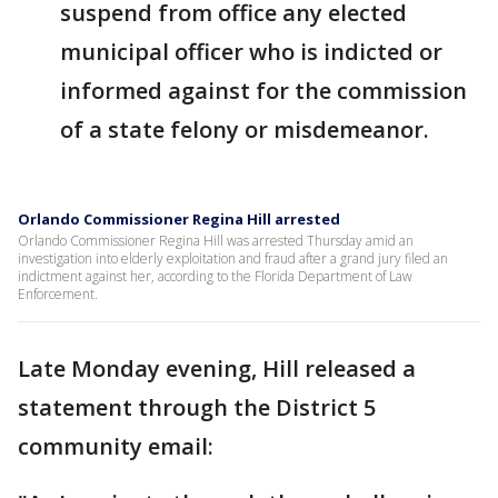
suspend from office any elected
municipal officer who is indicted or
informed against for the commission
of a state felony or misdemeanor.
Orlando Commissioner Regina Hill arrested
Orlando Commissioner Regina Hill was arrested Thursday amid an
investigation into elderly exploitation and fraud after a grand jury filed an
indictment against her, according to the Florida Department of Law
Enforcement.
Late Monday evening, Hill released a
statement through the District 5
community email: