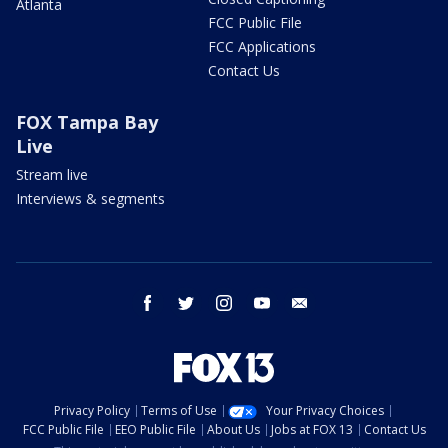
Atlanta
FCC Public File
FCC Applications
Contact Us
FOX Tampa Bay
Live
Stream live
Interviews & segments
facebook
twitter
instagram
youtube
email
Privacy Policy
Terms of Use
Your Privacy Choices
FCC Public File
EEO Public File
About Us
Jobs at FOX 13
Contact Us