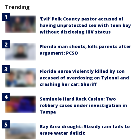
Trending
‘Evil’ Polk County pastor accused of
having unprotected sex with teen boy
without disclosing HIV status
Florida man shoots, kills parents after
argument: PCSO
Florida nurse violently killed by son
accused of overdosing on Tylenol and
crashing her car: Sheriff
Seminole Hard Rock Casino: Two
robbery cases under investigation in
Tampa
Bay Area drought: Steady rain fails to
erase water deficit