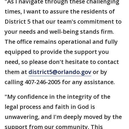
"As I navigate through these challenging
times, I want to assure the residents of
District 5 that our team's commitment to
your needs and well-being stands firm.
The office remains operational and fully
equipped to provide the support you
need, so please don't hesitate to contact
them at
district5@orlando.gov
or by
calling 407-246-2005 for any assistance.
"My confidence in the integrity of the
legal process and faith in God is
unwavering, and I'm deeply moved by the
support from our community. This