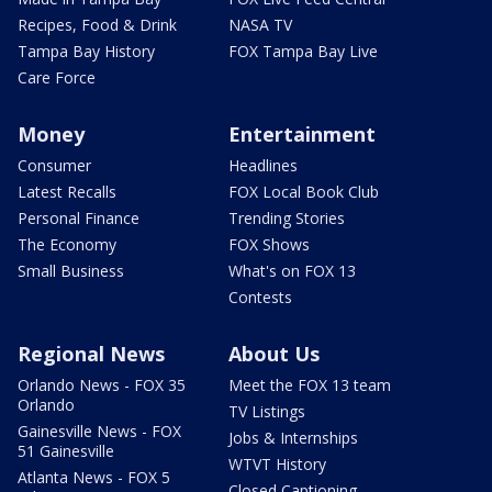
Recipes, Food & Drink
NASA TV
Tampa Bay History
FOX Tampa Bay Live
Care Force
Money
Entertainment
Consumer
Headlines
Latest Recalls
FOX Local Book Club
Personal Finance
Trending Stories
The Economy
FOX Shows
Small Business
What's on FOX 13
Contests
Regional News
About Us
Orlando News - FOX 35
Meet the FOX 13 team
Orlando
TV Listings
Gainesville News - FOX
Jobs & Internships
51 Gainesville
WTVT History
Atlanta News - FOX 5
Closed Captioning