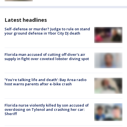
Latest headlines
Self-defense or murder? Judge to rule on stand
your ground defense in Ybor City DJ death
Florida man accused of cutting off diver's air
supply in fight over coveted lobster diving spot
‘You’re talking life and death’: Bay Area radio
host warns parents after e-bike crash
Florida nurse violently killed by son accused of
overdosing on Tylenol and crashing her car:
Sheriff