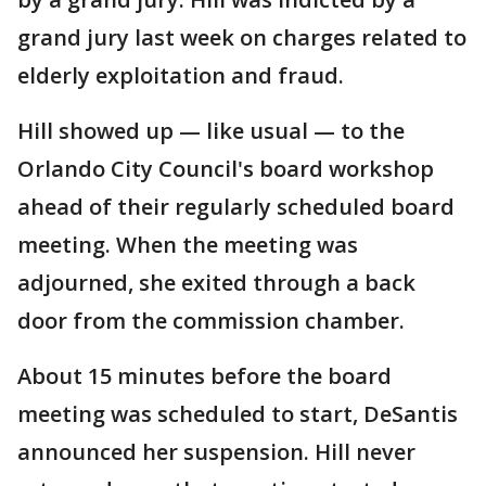
grand jury last week on charges related to
elderly exploitation and fraud.
Hill showed up — like usual — to the
Orlando City Council's board workshop
ahead of their regularly scheduled board
meeting. When the meeting was
adjourned, she exited through a back
door from the commission chamber.
About 15 minutes before the board
meeting was scheduled to start, DeSantis
announced her suspension. Hill never