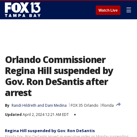
☰
Watch Live
Orlando Commissioner
Regina Hill suspended by
Gov. Ron DeSantis after
arrest
By
Randi Hildreth
 and 
Dani Medina
FOX 35 Orlando
Florida
Updated
April 2, 2024 12:21 AM EDT
▾
Regina Hill suspended by Gov. Ron DeSantis
Florida Gov. Ron DeSantis issued an executive order on Monday suspending