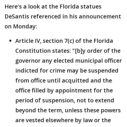
Here's a look at the Florida statues
DeSantis referenced in his announcement
on Monday:
Article IV, section 7(c) of the Florida
Constitution states: "[b]y order of the
governor any elected municipal officer
indicted for crime may be suspended
from office until acquitted and the
office filled by appointment for the
period of suspension, not to extend
beyond the term, unless these powers
are vested elsewhere by law or the