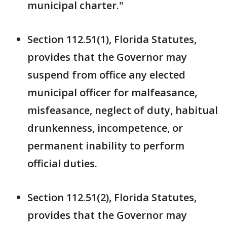
municipal charter."
Section 112.51(1), Florida Statutes,
provides that the Governor may
suspend from office any elected
municipal officer for malfeasance,
misfeasance, neglect of duty, habitual
drunkenness, incompetence, or
permanent inability to perform
official duties.
Section 112.51(2), Florida Statutes,
provides that the Governor may