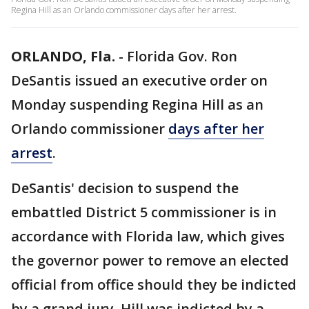
Regina Hill as an Orlando commissioner days after her arrest.
ORLANDO, Fla.
-
Florida Gov. Ron
DeSantis issued an executive order on
Monday suspending Regina Hill as an
Orlando commissioner
days after her
arrest
.
DeSantis' decision to suspend the
embattled District 5 commissioner is in
accordance with Florida law, which gives
the governor power to remove an elected
official from office should they be indicted
by a grand jury. Hill was indicted by a