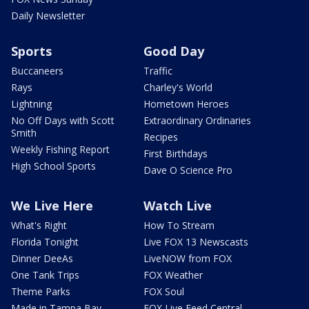
Daily Newsletter
Sports
Good Day
Buccaneers
Traffic
Rays
Charley's World
Lightning
Hometown Heroes
No Off Days with Scott
Extraordinary Ordinaries
Smith
Recipes
Weekly Fishing Report
First Birthdays
High School Sports
Dave O Science Pro
We Live Here
Watch Live
What's Right
How To Stream
Florida Tonight
Live FOX 13 Newscasts
Dinner DeeAs
LiveNOW from FOX
One Tank Trips
FOX Weather
Theme Parks
FOX Soul
Made in Tampa Bay
FOX Live Feed Central