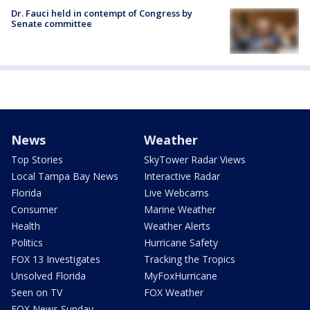
Dr. Fauci held in contempt of Congress by
Senate committee
News
Weather
Top Stories
SkyTower Radar Views
Local Tampa Bay News
Interactive Radar
Florida
Live Webcams
Consumer
Marine Weather
Health
Weather Alerts
Politics
Hurricane Safety
FOX 13 Investigates
Tracking the Tropics
Unsolved Florida
MyFoxHurricane
Seen on TV
FOX Weather
FOX News Sunday