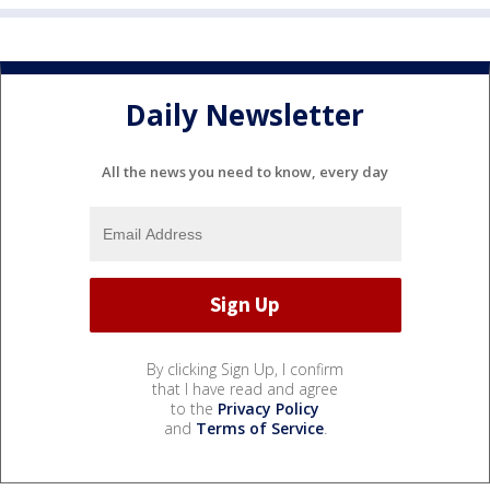
Daily Newsletter
All the news you need to know, every day
By clicking Sign Up, I confirm
that I have read and agree
to the
Privacy Policy
and
Terms of Service
.