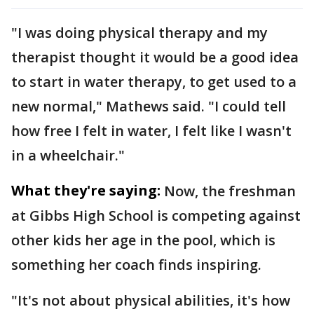
"I was doing physical therapy and my
therapist thought it would be a good idea
to start in water therapy, to get used to a
new normal," Mathews said. "I could tell
how free I felt in water, I felt like I wasn't
in a wheelchair."
What they're saying:
Now, the freshman
at Gibbs High School is competing against
other kids her age in the pool, which is
something her coach finds inspiring.
"It's not about physical abilities, it's how