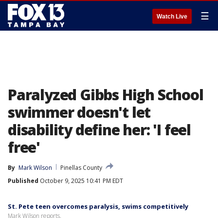
☰
Watch Live
Paralyzed Gibbs High School
swimmer doesn't let
disability define her: 'I feel
free'
By
Mark Wilson
Pinellas County
Published
October 9, 2025 10:41 PM EDT
St. Pete teen overcomes paralysis, swims competitively
Mark Wilson reports.