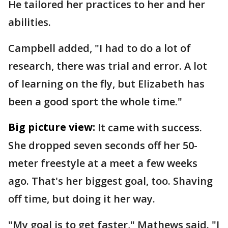
He tailored her practices to her and her
abilities.
Campbell added, "I had to do a lot of
research, there was trial and error. A lot
of learning on the fly, but Elizabeth has
been a good sport the whole time."
Big picture view:
It came with success.
She dropped seven seconds off her 50-
meter freestyle at a meet a few weeks
ago. That's her biggest goal, too. Shaving
off time, but doing it her way.
"My goal is to get faster," Mathews said. "I