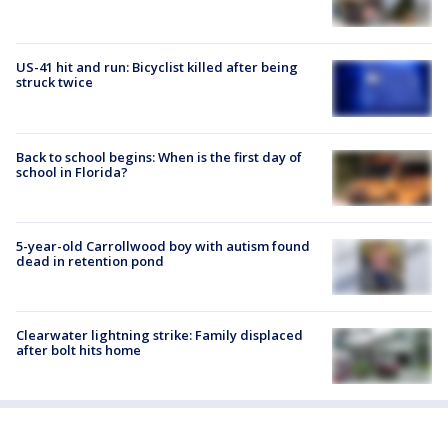
US-41 hit and run: Bicyclist killed after being
struck twice
Back to school begins: When is the first day of
school in Florida?
5-year-old Carrollwood boy with autism found
dead in retention pond
Clearwater lightning strike: Family displaced
after bolt hits home