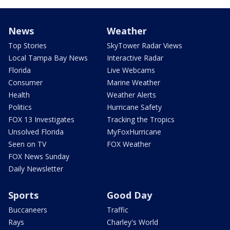
News
Weather
Top Stories
SkyTower Radar Views
Local Tampa Bay News
Interactive Radar
Florida
Live Webcams
Consumer
Marine Weather
Health
Weather Alerts
Politics
Hurricane Safety
FOX 13 Investigates
Tracking the Tropics
Unsolved Florida
MyFoxHurricane
Seen on TV
FOX Weather
FOX News Sunday
Daily Newsletter
Sports
Good Day
Buccaneers
Traffic
Rays
Charley's World