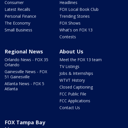
Consumer
Headlines
Latest Recalls
FOX Local Book Club
Personal Finance
Trending Stories
The Economy
FOX Shows
Small Business
What's on FOX 13
Contests
Regional News
About Us
Orlando News - FOX 35
Meet the FOX 13 team
Orlando
TV Listings
Gainesville News - FOX
Jobs & Internships
51 Gainesville
WTVT History
Atlanta News - FOX 5
Closed Captioning
Atlanta
FCC Public File
FCC Applications
Contact Us
FOX Tampa Bay