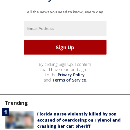
All the news you need to know, every day
By clicking Sign Up, I confirm
that I have read and agree
to the
Privacy Policy
and
Terms of Service
.
Trending
Florida nurse violently killed by son
accused of overdosing on Tylenol and
crashing her car: Sheriff