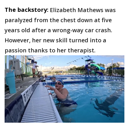
The backstory:
Elizabeth Mathews was
paralyzed from the chest down at five
years old after a wrong-way car crash.
However, her new skill turned into a
passion thanks to her therapist.