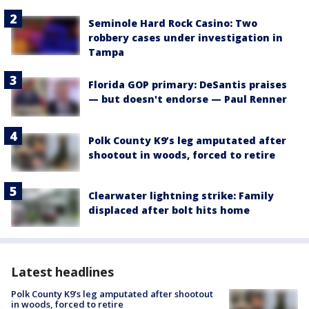
Seminole Hard Rock Casino: Two
robbery cases under investigation in
Tampa
Florida GOP primary: DeSantis praises
— but doesn't endorse — Paul Renner
Polk County K9’s leg amputated after
shootout in woods, forced to retire
Clearwater lightning strike: Family
displaced after bolt hits home
Latest headlines
Polk County K9’s leg amputated after shootout
in woods, forced to retire