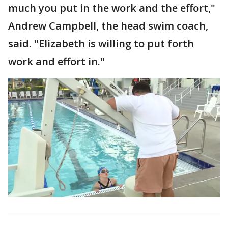
much you put in the work and the effort,"
Andrew Campbell, the head swim coach,
said. "Elizabeth is willing to put forth
work and effort in."