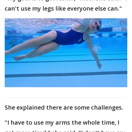
can't use my legs like everyone else can."
She explained there are some challenges.
"I have to use my arms the whole time, I