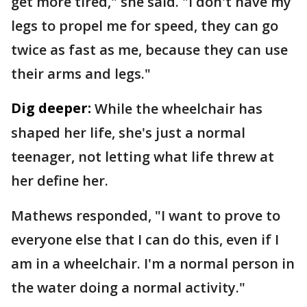
get more tired," she said. "I don't have my
legs to propel me for speed, they can go
twice as fast as me, because they can use
their arms and legs."
Dig deeper:
While the wheelchair has
shaped her life, she's just a normal
teenager, not letting what life threw at
her define her.
Mathews responded, "I want to prove to
everyone else that I can do this, even if I
am in a wheelchair. I'm a normal person in
the water doing a normal activity."