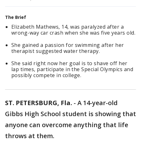
The Brief
Elizabeth Mathews, 14, was paralyzed after a
wrong-way car crash when she was five years old.
She gained a passion for swimming after her
therapist suggested water therapy.
She said right now her goal is to shave off her
lap times, participate in the Special Olympics and
possibly compete in college.
ST. PETERSBURG, Fla.
-
A 14-year-old
Gibbs High School student is showing that
anyone can overcome anything that life
throws at them.