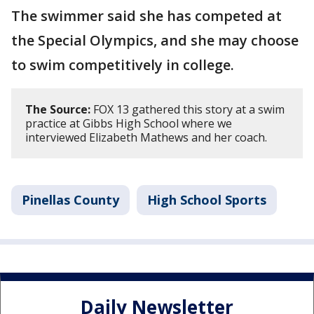
The swimmer said she has competed at
the Special Olympics, and she may choose
to swim competitively in college.
The Source:
FOX 13 gathered this story at a swim
practice at Gibbs High School where we
interviewed Elizabeth Mathews and her coach.
Pinellas County
High School Sports
Daily Newsletter