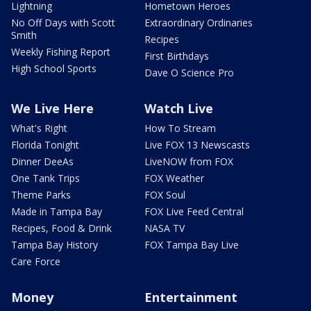
Lightning
Hometown Heroes
No Off Days with Scott
Extraordinary Ordinaries
Smith
Recipes
Weekly Fishing Report
First Birthdays
High School Sports
Dave O Science Pro
We Live Here
Watch Live
What's Right
How To Stream
Florida Tonight
Live FOX 13 Newscasts
Dinner DeeAs
LiveNOW from FOX
One Tank Trips
FOX Weather
Theme Parks
FOX Soul
Made in Tampa Bay
FOX Live Feed Central
Recipes, Food & Drink
NASA TV
Tampa Bay History
FOX Tampa Bay Live
Care Force
Money
Entertainment