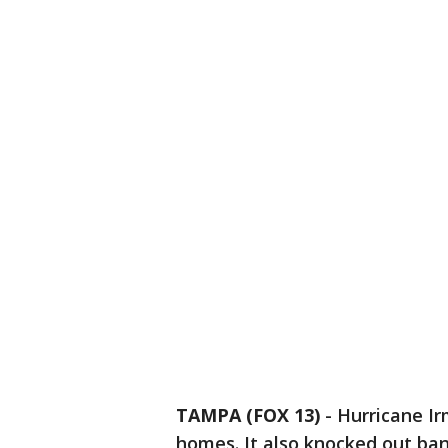
TAMPA (FOX 13)
-
Hurricane Ir
homes. It also knocked out ban