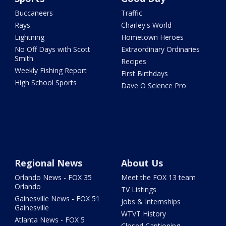
Buccaneers
Traffic
Rays
Charley's World
Lightning
Hometown Heroes
No Off Days with Scott
Extraordinary Ordinaries
Smith
Recipes
Weekly Fishing Report
First Birthdays
High School Sports
Dave O Science Pro
Regional News
About Us
Orlando News - FOX 35
Meet the FOX 13 team
Orlando
TV Listings
Gainesville News - FOX 51
Jobs & Internships
Gainesville
WTVT History
Atlanta News - FOX 5
Closed Captioning