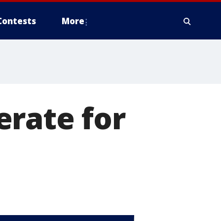
Contests
More
erate for