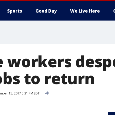
Sports
Good Day
We Live Here
e workers desp
obs to return
mber 15, 2017 5:31 PM EDT