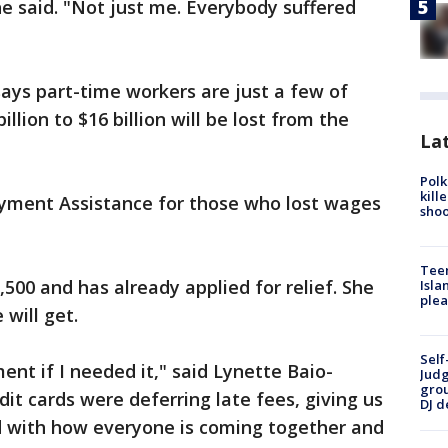
he said. "Not just me. Everybody suffered
ays part-time workers are just a few of
illion to $16 billion will be lost from the
Lat
Polk
kill
yment Assistance for those who lost wages
shoo
Teen
,500 and has already applied for relief. She
Isla
plea
will get.
Self
nt if I needed it," said Lynette Baio-
Judg
grou
dit cards were deferring late fees, giving us
DJ d
ed with how everyone is coming together and