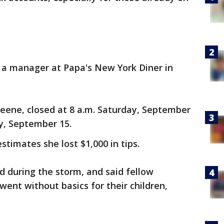
h, a manager at Papa's New York Diner in
Keene, closed at 8 a.m. Saturday, September
y, September 15.
stimates she lost $1,000 in tips.
d during the storm, and said fellow
ent without basics for their children,