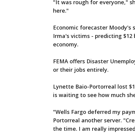
"It was rough for everyone," s
here."
Economic forecaster Moody's s
Irma's victims - predicting $12 b
economy.
FEMA offers Disaster Unemplo
or their jobs entirely.
Lynette Baio-Portorreal lost $1
is waiting to see how much she 
"Wells Fargo deferred my payme
Portorreal another server. "Cre
the time. I am really impress