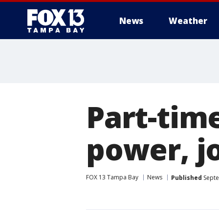
News
Weather
Part-tim
power, j
FOX 13 Tampa Bay
News
Published
Septe