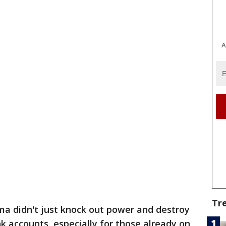
A
Tr
ma didn't just knock out power and destroy
k accounts, especially for those already on