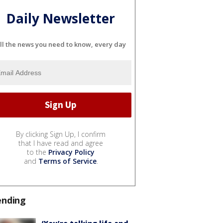
Daily Newsletter
ll the news you need to know, every day
By clicking Sign Up, I confirm
that I have read and agree
to the
Privacy Policy
and
Terms of Service
.
ending