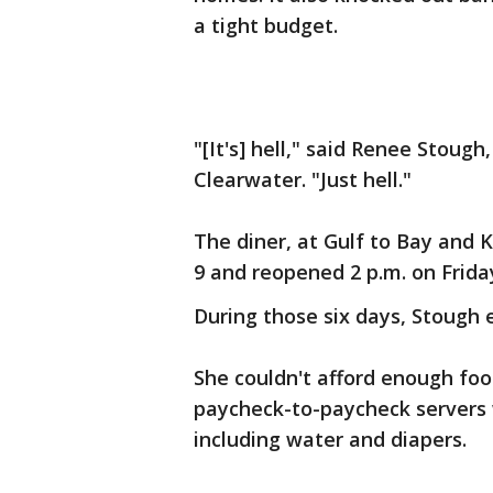
a tight budget.
"[It's] hell," said Renee Stoug
Clearwater. "Just hell."
The diner, at Gulf to Bay and 
9 and reopened 2 p.m. on Frida
During those six days, Stough e
She couldn't afford enough foo
paycheck-to-paycheck servers w
including water and diapers.