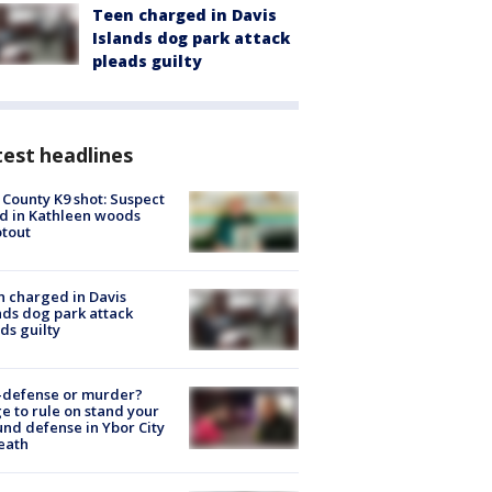
Teen charged in Davis
Islands dog park attack
pleads guilty
est headlines
 County K9 shot: Suspect
ed in Kathleen woods
tout
 charged in Davis
nds dog park attack
ds guilty
-defense or murder?
e to rule on stand your
nd defense in Ybor City
eath