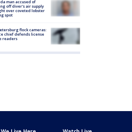
ida man accused of
ing off diver's air supply
ight over coveted lobster
ng spot
Petersburg flock cameras:
ce chief defends license
e readers
We Live Here
Watch Live