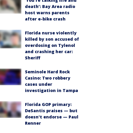
‘You’re talking life and
death’: Bay Area radio
host warns parents
after e-bike crash
Florida nurse violently
killed by son accused of
overdosing on Tylenol
and crashing her car:
Sheriff
Seminole Hard Rock
Casino: Two robbery
cases under
investigation in Tampa
Florida GOP primary:
DeSantis praises — but
doesn't endorse — Paul
Renner