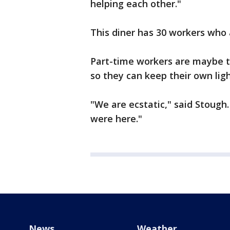
helping each other."
This diner has 30 workers who 
Part-time workers are maybe t
so they can keep their own ligh
"We are ecstatic," said Stough.
were here."
News
Weather