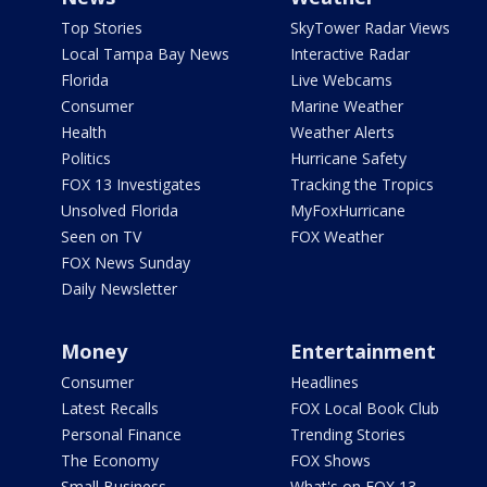
Top Stories
SkyTower Radar Views
Local Tampa Bay News
Interactive Radar
Florida
Live Webcams
Consumer
Marine Weather
Health
Weather Alerts
Politics
Hurricane Safety
FOX 13 Investigates
Tracking the Tropics
Unsolved Florida
MyFoxHurricane
Seen on TV
FOX Weather
FOX News Sunday
Daily Newsletter
Money
Entertainment
Consumer
Headlines
Latest Recalls
FOX Local Book Club
Personal Finance
Trending Stories
The Economy
FOX Shows
Small Business
What's on FOX 13