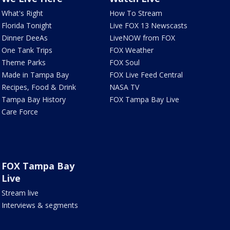
What's Right
How To Stream
Florida Tonight
Live FOX 13 Newscasts
Dinner DeeAs
LiveNOW from FOX
One Tank Trips
FOX Weather
Theme Parks
FOX Soul
Made in Tampa Bay
FOX Live Feed Central
Recipes, Food & Drink
NASA TV
Tampa Bay History
FOX Tampa Bay Live
Care Force
FOX Tampa Bay
Live
Stream live
Interviews & segments