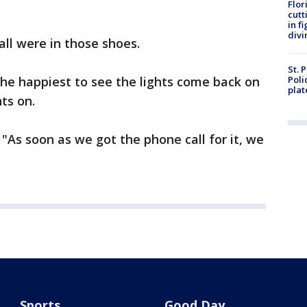
Flor
cutt
in f
divi
all were in those shoes.
St. 
he happiest to see the lights come back on
Poli
plat
ts on.
 "As soon as we got the phone call for it, we
Sports
Good Day