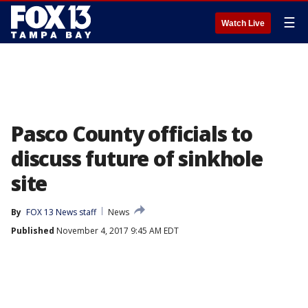
☰
Watch Live
Pasco County officials to
discuss future of sinkhole
site
By
FOX 13 News staff
News
Published
November 4, 2017 9:45 AM EDT