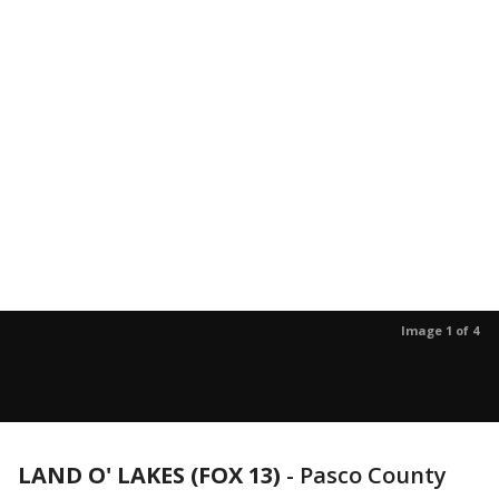
Image 1 of 4
LAND O' LAKES (FOX 13)
-
Pasco County