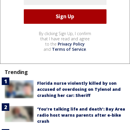
By clicking Sign Up, I confirm
that I have read and agree
to the
Privacy Policy
and
Terms of Service
.
Trending
Florida nurse violently killed by son
accused of overdosing on Tylenol and
crashing her car: Sheriff
‘You’re talking life and death’: Bay Area
radio host warns parents after e-bike
crash