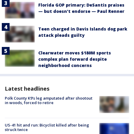
Florida GOP primary: DeSantis praises
— but doesn't endorse — Paul Renner
Teen charged in Davis Islands dog park
attack pleads guilty
Clearwater moves $180M sports
complex plan forward despite
neighborhood concerns
Latest headlines
Polk County K9’s leg amputated after shootout
in woods, forced to retire
US-41 hit and run: Bicyclist killed after being
struck twice