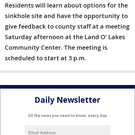
Residents will learn about options for the
sinkhole site and have the opportunity to
give feedback to county staff at a meeting
Saturday afternoon at the Land O’ Lakes
Community Center. The meeting is
scheduled to start at 3 p.m.
Daily Newsletter
All the news you need to know, every day