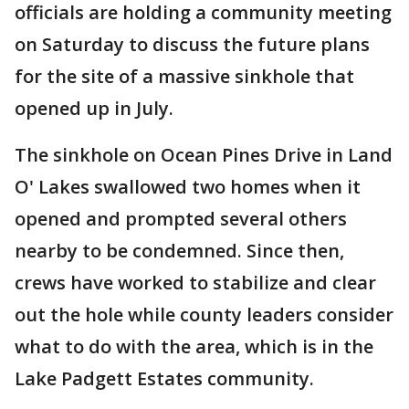
officials are holding a community meeting
on Saturday to discuss the future plans
for the site of a massive sinkhole that
opened up in July.
The sinkhole on Ocean Pines Drive in Land
O' Lakes swallowed two homes when it
opened and prompted several others
nearby to be condemned. Since then,
crews have worked to stabilize and clear
out the hole while county leaders consider
what to do with the area, which is in the
Lake Padgett Estates community.