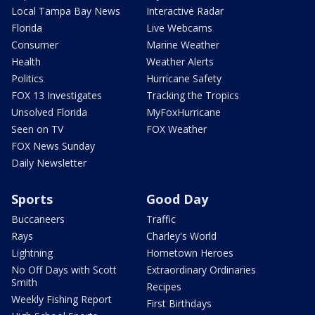
Local Tampa Bay News
Interactive Radar
Florida
Live Webcams
Consumer
Marine Weather
Health
Weather Alerts
Politics
Hurricane Safety
FOX 13 Investigates
Tracking the Tropics
Unsolved Florida
MyFoxHurricane
Seen on TV
FOX Weather
FOX News Sunday
Daily Newsletter
Sports
Good Day
Buccaneers
Traffic
Rays
Charley's World
Lightning
Hometown Heroes
No Off Days with Scott
Extraordinary Ordinaries
Smith
Recipes
Weekly Fishing Report
First Birthdays