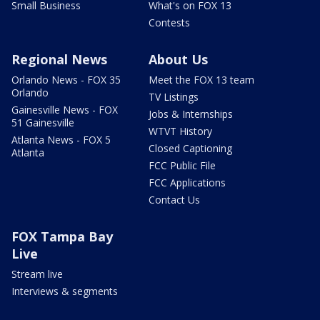
Small Business
What's on FOX 13
Contests
Regional News
About Us
Orlando News - FOX 35
Meet the FOX 13 team
Orlando
TV Listings
Gainesville News - FOX
Jobs & Internships
51 Gainesville
WTVT History
Atlanta News - FOX 5
Closed Captioning
Atlanta
FCC Public File
FCC Applications
Contact Us
FOX Tampa Bay
Live
Stream live
Interviews & segments