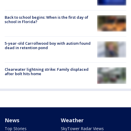
Back to school begins: When is the first day of
school in Florida?
5-year-old Carrollwood boy with autism found
dead in retention pond
Clearwater lightning strike: Family displaced
after bolt hits home
News
Weather
Top Stories
SkyTower Radar Views