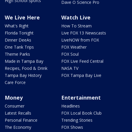
High School Sports
Dave O Science Pro
We Live Here
Watch Live
What's Right
How To Stream
Florida Tonight
Live FOX 13 Newscasts
Dinner DeeAs
LiveNOW from FOX
One Tank Trips
FOX Weather
Theme Parks
FOX Soul
Made in Tampa Bay
FOX Live Feed Central
Recipes, Food & Drink
NASA TV
Tampa Bay History
FOX Tampa Bay Live
Care Force
Money
Entertainment
Consumer
Headlines
Latest Recalls
FOX Local Book Club
Personal Finance
Trending Stories
The Economy
FOX Shows