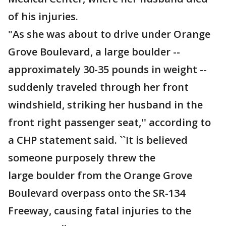
of his injuries.
"As she was about to drive under Orange
Grove Boulevard, a large boulder --
approximately 30-35 pounds in weight --
suddenly traveled through her front
windshield, striking her husband in the
front right passenger seat,'' according to
a CHP statement said. ``It is believed
someone purposely threw the
large boulder from the Orange Grove
Boulevard overpass onto the SR-134
Freeway, causing fatal injuries to the