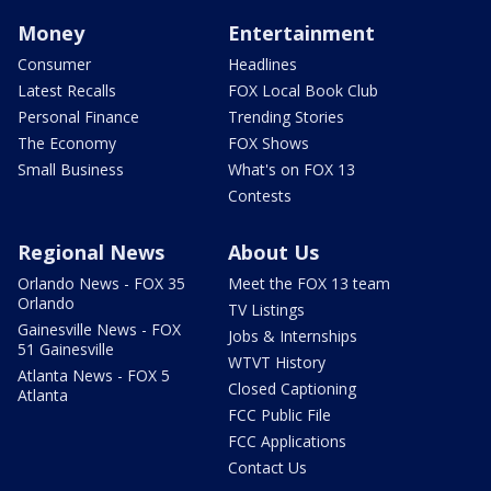
Money
Entertainment
Consumer
Headlines
Latest Recalls
FOX Local Book Club
Personal Finance
Trending Stories
The Economy
FOX Shows
Small Business
What's on FOX 13
Contests
Regional News
About Us
Orlando News - FOX 35
Meet the FOX 13 team
Orlando
TV Listings
Gainesville News - FOX
Jobs & Internships
51 Gainesville
WTVT History
Atlanta News - FOX 5
Closed Captioning
Atlanta
FCC Public File
FCC Applications
Contact Us