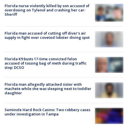
Florida nurse violently killed by son accused of
overdosing on Tylenol and crashing her car:
Sheriff
Florida man accused of cutting off diver's air
supply in fight over coveted lobster diving spot
Florida K9 busts 17-time convicted felon
accused of tossing bag of meth during traffic
stop: DCSO
Florida man allegedly attacked sister with
machete while she was sleeping next to toddler
daughter
Seminole Hard Rock Casino: Two robbery cases
under investigation in Tampa