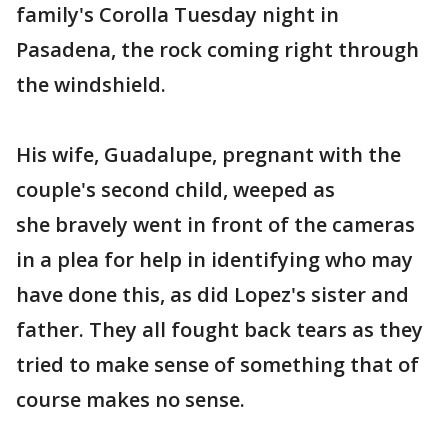
family's Corolla Tuesday night in
Pasadena, the rock coming right through
the windshield.
His wife, Guadalupe, pregnant with the
couple's second child, weeped as
she bravely went in front of the cameras
in a plea for help in identifying who may
have done this, as did Lopez's sister and
father. They all fought back tears as they
tried to make sense of something that of
course makes no sense.