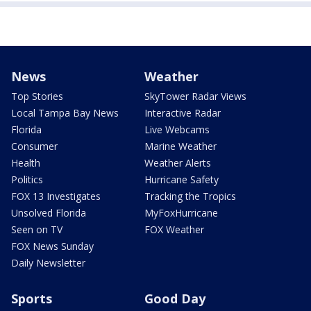
News
Weather
Top Stories
SkyTower Radar Views
Local Tampa Bay News
Interactive Radar
Florida
Live Webcams
Consumer
Marine Weather
Health
Weather Alerts
Politics
Hurricane Safety
FOX 13 Investigates
Tracking the Tropics
Unsolved Florida
MyFoxHurricane
Seen on TV
FOX Weather
FOX News Sunday
Daily Newsletter
Sports
Good Day