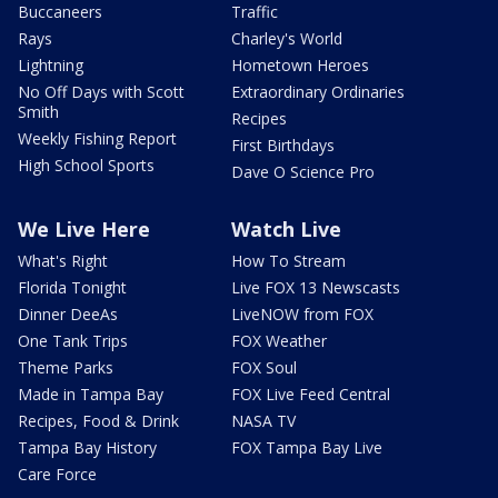
Buccaneers
Traffic
Rays
Charley's World
Lightning
Hometown Heroes
No Off Days with Scott
Extraordinary Ordinaries
Smith
Recipes
Weekly Fishing Report
First Birthdays
High School Sports
Dave O Science Pro
We Live Here
Watch Live
What's Right
How To Stream
Florida Tonight
Live FOX 13 Newscasts
Dinner DeeAs
LiveNOW from FOX
One Tank Trips
FOX Weather
Theme Parks
FOX Soul
Made in Tampa Bay
FOX Live Feed Central
Recipes, Food & Drink
NASA TV
Tampa Bay History
FOX Tampa Bay Live
Care Force