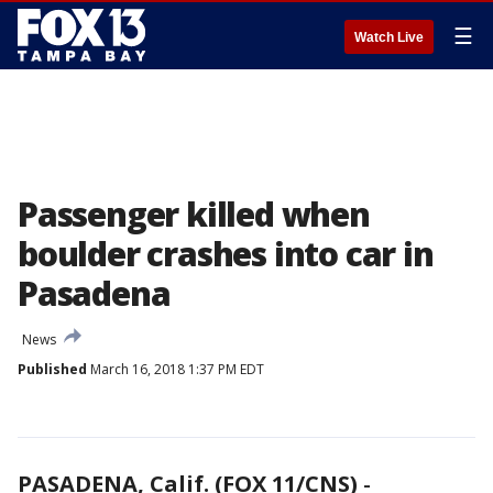
☰
Watch Live
Passenger killed when
boulder crashes into car in
Pasadena
News
Published
March 16, 2018 1:37 PM EDT
PASADENA, Calif. (FOX 11/CNS)
-