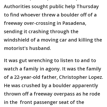
Authorities sought public help Thursday
to find whoever threw a boulder off of a
freeway over-crossing in Pasadena,
sending it crashing through the
windshield of a moving car and killing the
motorist's husband.
It was gut wrenching to listen to and to
watch a family in agony. It was the family
of a 22-year-old father, Christopher Lopez.
He was crushed by a boulder apparently
thrown off a freeway overpass as he rode
in the front passenger seat of the