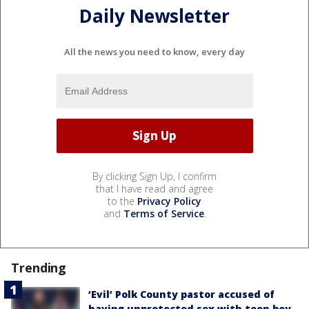
Daily Newsletter
All the news you need to know, every day
By clicking Sign Up, I confirm
that I have read and agree
to the
Privacy Policy
and
Terms of Service
.
Trending
‘Evil’ Polk County pastor accused of
having unprotected sex with teen boy