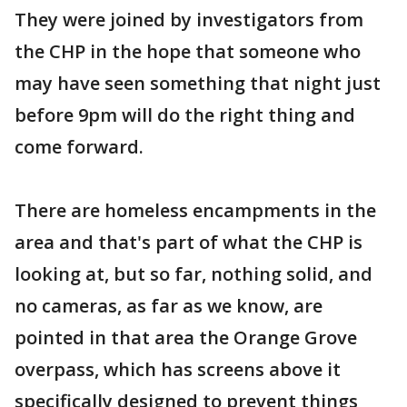
They were joined by investigators from
the CHP in the hope that someone who
may have seen something that night just
before 9pm will do the right thing and
come forward.
There are homeless encampments in the
area and that's part of what the CHP is
looking at, but so far, nothing solid, and
no cameras, as far as we know, are
pointed in that area the Orange Grove
overpass, which has screens above it
specifically designed to prevent things