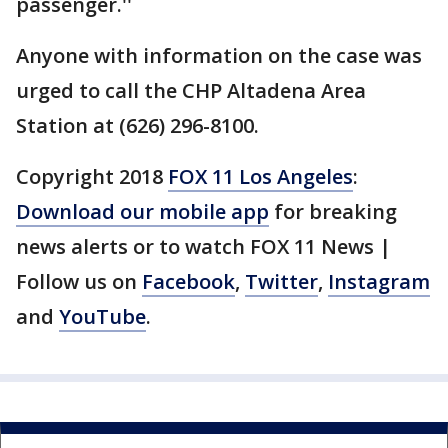
passenger.''
Anyone with information on the case was
urged to call the CHP Altadena Area
Station at (626) 296-8100.
Copyright 2018
FOX 11 Los Angeles
:
Download our mobile app
for breaking
news alerts or to watch FOX 11 News |
Follow us on
Facebook
,
Twitter
,
Instagram
and
YouTube
.