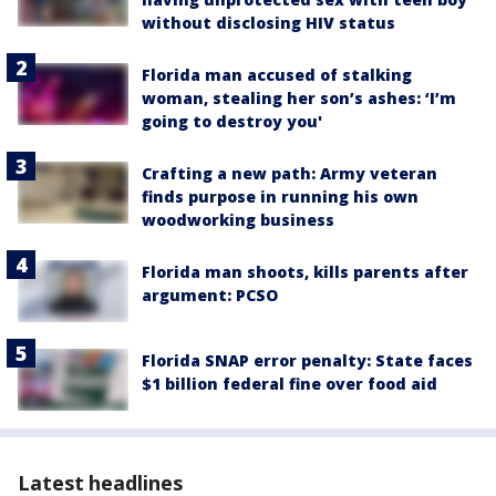
without disclosing HIV status
Florida man accused of stalking
woman, stealing her son’s ashes: ‘I’m
going to destroy you'
Crafting a new path: Army veteran
finds purpose in running his own
woodworking business
Florida man shoots, kills parents after
argument: PCSO
Florida SNAP error penalty: State faces
$1 billion federal fine over food aid
Latest headlines