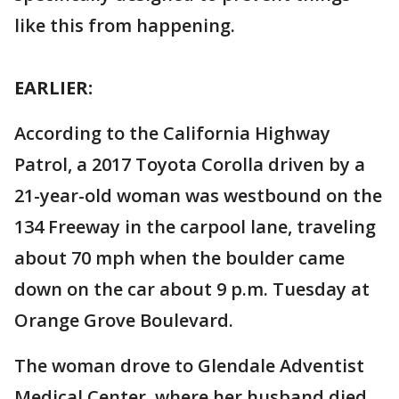
like this from happening.
EARLIER:
According to the California Highway
Patrol, a 2017 Toyota Corolla driven by a
21-year-old woman was westbound on the
134 Freeway in the carpool lane, traveling
about 70 mph when the boulder came
down on the car about 9 p.m. Tuesday at
Orange Grove Boulevard.
The woman drove to Glendale Adventist
Medical Center, where her husband died