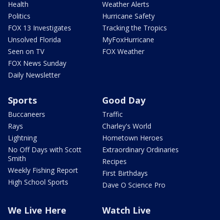
Health
Weather Alerts
Politics
Hurricane Safety
FOX 13 Investigates
Tracking the Tropics
Unsolved Florida
MyFoxHurricane
Seen on TV
FOX Weather
FOX News Sunday
Daily Newsletter
Sports
Good Day
Buccaneers
Traffic
Rays
Charley's World
Lightning
Hometown Heroes
No Off Days with Scott
Extraordinary Ordinaries
Smith
Recipes
Weekly Fishing Report
First Birthdays
High School Sports
Dave O Science Pro
We Live Here
Watch Live