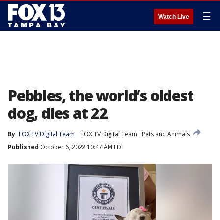
☰
Watch Live
Pebbles, the world’s oldest
dog, dies at 22
By
FOX TV Digital Team
FOX TV Digital Team
Pets and Animals
Published
October 6, 2022 10:47 AM EDT