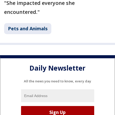
"She impacted everyone she
encountered."
Pets and Animals
Daily Newsletter
All the news you need to know, every day