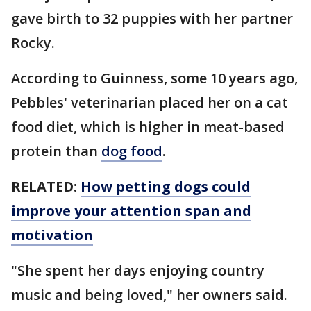
gave birth to 32 puppies with her partner
Rocky.
According to Guinness, some 10 years ago,
Pebbles' veterinarian placed her on a cat
food diet, which is higher in meat-based
protein than
dog food
.
RELATED:
How petting dogs could
improve your attention span and
motivation
"She spent her days enjoying country
music and being loved," her owners said.