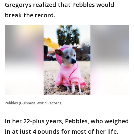
Gregorys realized that Pebbles would
break the record.
Pebbles (Guinness World Records)
In her 22-plus years, Pebbles, who weighed
in at just 4 pounds for most of her life,