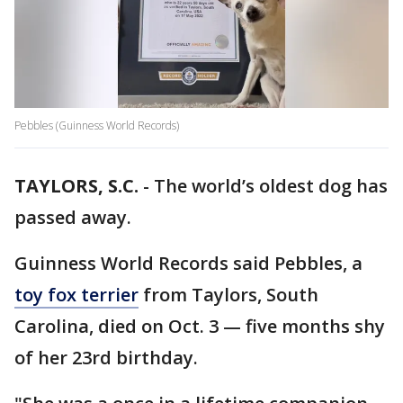
Pebbles (Guinness World Records)
TAYLORS, S.C.
-
The world’s oldest dog has
passed away.
Guinness World Records said Pebbles, a
toy fox terrier
from Taylors, South
Carolina, died on Oct. 3 — five months shy
of her 23rd birthday.