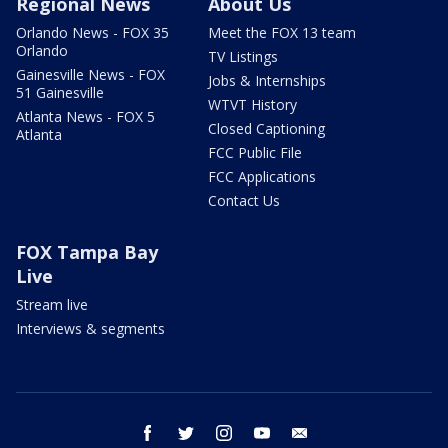
Regional News
About Us
Orlando News - FOX 35
Meet the FOX 13 team
Orlando
TV Listings
Gainesville News - FOX
Jobs & Internships
51 Gainesville
WTVT History
Atlanta News - FOX 5
Closed Captioning
Atlanta
FCC Public File
FCC Applications
Contact Us
FOX Tampa Bay
Live
Stream live
Interviews & segments
facebook
twitter
instagram
youtube
email