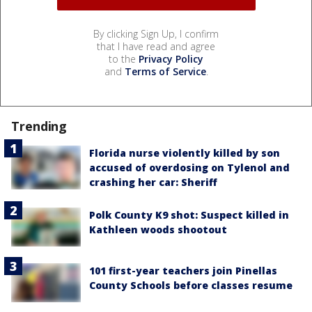
By clicking Sign Up, I confirm
that I have read and agree
to the
Privacy Policy
and
Terms of Service
.
Trending
Florida nurse violently killed by son
accused of overdosing on Tylenol and
crashing her car: Sheriff
Polk County K9 shot: Suspect killed in
Kathleen woods shootout
101 first-year teachers join Pinellas
County Schools before classes resume