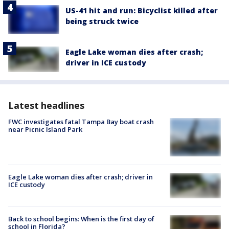
US-41 hit and run: Bicyclist killed after
being struck twice
Eagle Lake woman dies after crash;
driver in ICE custody
Latest headlines
FWC investigates fatal Tampa Bay boat crash
near Picnic Island Park
Eagle Lake woman dies after crash; driver in
ICE custody
Back to school begins: When is the first day of
school in Florida?