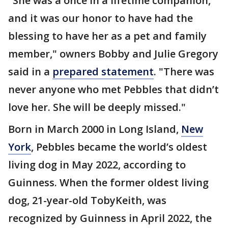
"She was a once in a lifetime companion,
and it was our honor to have had the
blessing to have her as a pet and family
member," owners Bobby and Julie Gregory
said in a
prepared statement
. "There was
never anyone who met Pebbles that didn’t
love her. She will be deeply missed."
Born in March 2000 in Long Island,
New
York
, Pebbles became the world’s oldest
living dog in May 2022, according to
Guinness. When the former oldest living
dog, 21-year-old TobyKeith, was
recognized by Guinness in April 2022, the