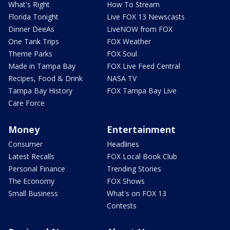
What's Right
How To Stream
Florida Tonight
Live FOX 13 Newscasts
Dinner DeeAs
LiveNOW from FOX
One Tank Trips
FOX Weather
Theme Parks
FOX Soul
Made in Tampa Bay
FOX Live Feed Central
Recipes, Food & Drink
NASA TV
Tampa Bay History
FOX Tampa Bay Live
Care Force
Money
Entertainment
Consumer
Headlines
Latest Recalls
FOX Local Book Club
Personal Finance
Trending Stories
The Economy
FOX Shows
Small Business
What's on FOX 13
Contests