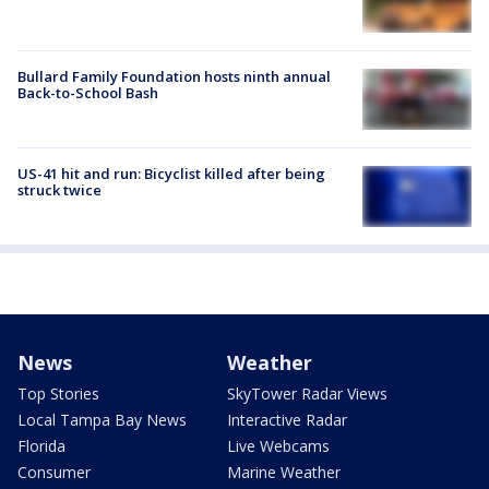
Bullard Family Foundation hosts ninth annual
Back-to-School Bash
US-41 hit and run: Bicyclist killed after being
struck twice
News
Weather
Top Stories
SkyTower Radar Views
Local Tampa Bay News
Interactive Radar
Florida
Live Webcams
Consumer
Marine Weather