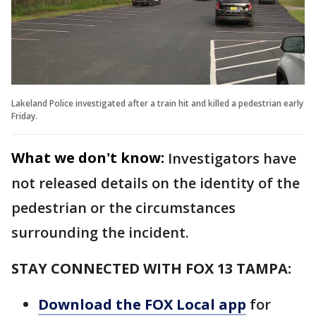
Lakeland Police investigated after a train hit and killed a pedestrian early
Friday.
What we don't know:
Investigators have
not released details on the identity of the
pedestrian or the circumstances
surrounding the incident.
STAY CONNECTED WITH FOX 13 TAMPA:
Download the FOX Local app
for