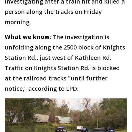
investigating after a train hit and killed a
person along the tracks on Friday
morning.
What we know:
The investigation is
unfolding along the 2500 block of Knights
Station Rd., just west of Kathleen Rd.
Traffic on Knights Station Rd. is blocked
at the railroad tracks "until further
notice," according to LPD.