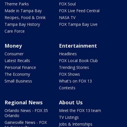
Theme Parks
FOX Soul
Made in Tampa Bay
FOX Live Feed Central
Recipes, Food & Drink
NASA TV
Tampa Bay History
FOX Tampa Bay Live
Care Force
Money
Entertainment
Consumer
Headlines
Latest Recalls
FOX Local Book Club
Personal Finance
Trending Stories
The Economy
FOX Shows
Small Business
What's on FOX 13
Contests
Regional News
About Us
Orlando News - FOX 35
Meet the FOX 13 team
Orlando
TV Listings
Gainesville News - FOX
Jobs & Internships