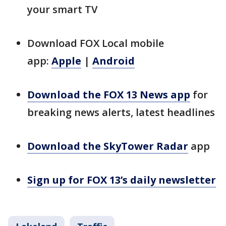
your smart TV
Download FOX Local mobile
app:
Apple
|
Android
Download the FOX 13 News app
for
breaking news alerts, latest headlines
Download the SkyTower Radar
app
Sign up for FOX 13’s daily newsletter