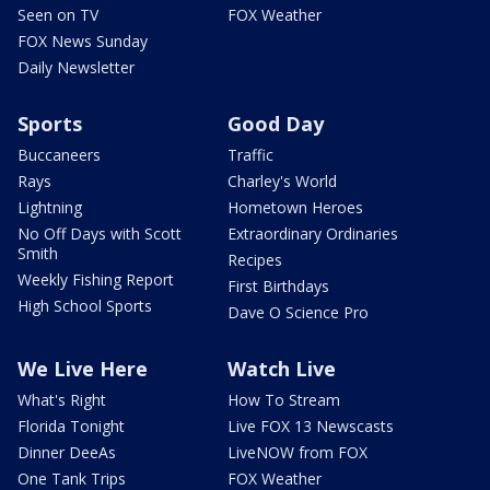
Seen on TV
FOX Weather
FOX News Sunday
Daily Newsletter
Sports
Good Day
Buccaneers
Traffic
Rays
Charley's World
Lightning
Hometown Heroes
No Off Days with Scott
Extraordinary Ordinaries
Smith
Recipes
Weekly Fishing Report
First Birthdays
High School Sports
Dave O Science Pro
We Live Here
Watch Live
What's Right
How To Stream
Florida Tonight
Live FOX 13 Newscasts
Dinner DeeAs
LiveNOW from FOX
One Tank Trips
FOX Weather