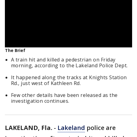
The Brief
A train hit and killed a pedestrian on Friday
morning, according to the Lakeland Police Dept.
It happened along the tracks at Knights Station
Rd., just west of Kathleen Rd.
Few other details have been released as the
investigation continues.
LAKELAND, Fla.
-
Lakeland
police are