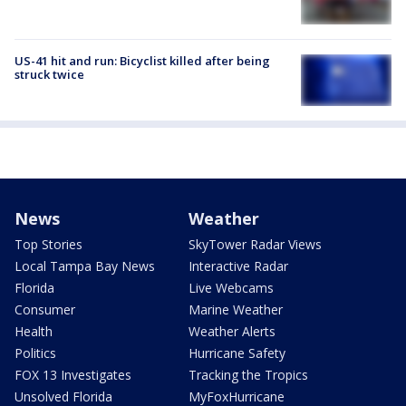
US-41 hit and run: Bicyclist killed after being
struck twice
News
Weather
Top Stories
SkyTower Radar Views
Local Tampa Bay News
Interactive Radar
Florida
Live Webcams
Consumer
Marine Weather
Health
Weather Alerts
Politics
Hurricane Safety
FOX 13 Investigates
Tracking the Tropics
Unsolved Florida
MyFoxHurricane