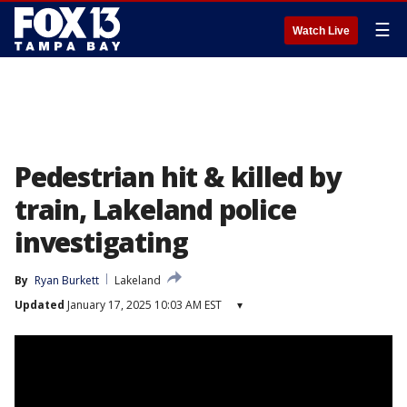
☰
Watch Live
Pedestrian hit & killed by
train, Lakeland police
investigating
By
Ryan Burkett
Lakeland
Updated
January 17, 2025 10:03 AM EST
▾