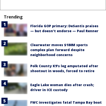
Trending
Florida GOP primary: DeSantis praises
— but doesn't endorse — Paul Renner
Clearwater moves $180M sports
complex plan forward despite
neighborhood concerns
Polk County K9’s leg amputated after
shootout in woods, forced to retire
Eagle Lake woman dies after crash;
driver in ICE custody
FWC investigates fatal Tampa Bay boat