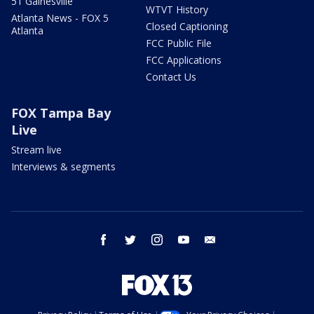
51 Gainesville
WTVT History
Atlanta News - FOX 5
Closed Captioning
Atlanta
FCC Public File
FCC Applications
Contact Us
FOX Tampa Bay
Live
Stream live
Interviews & segments
facebook
twitter
instagram
youtube
email