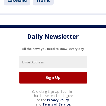
Lakeland
Traffic
Daily Newsletter
All the news you need to know, every day
By clicking Sign Up, I confirm
that I have read and agree
to the
Privacy Policy
and
Terms of Service
.