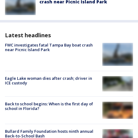
crash near Picnic Island Park
Latest headlines
FWC investigates fatal Tampa Bay boat crash
near Picnic Island Park
Eagle Lake woman dies after crash; driver in
ICE custody
Back to school begins: When is the first day of
school in Florida?
Bullard Family Foundation hosts ninth annual
Back-to-School Bash