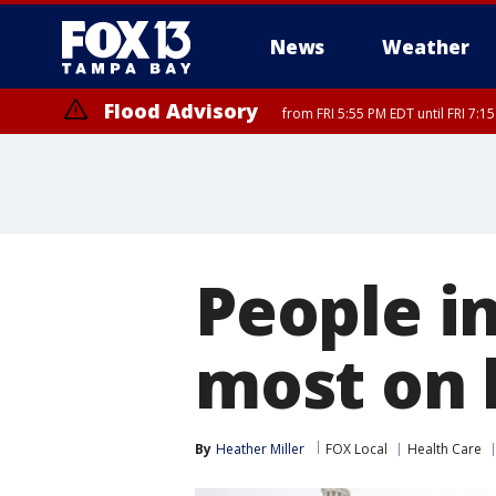
News
Weather
Flood Advisory
from FRI 5:55 PM EDT until FRI 7:
Marine Weather Statement
Special Weather Statement
until FRI 6:
until FRI 6:
People i
most on 
By
Heather Miller
FOX Local
Health Care