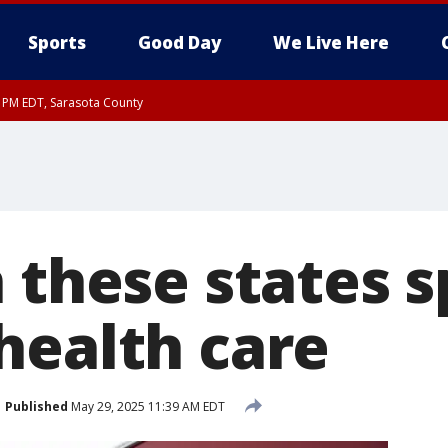
Sports
Good Day
We Live Here
15 PM EDT, Sarasota County
15 PM EDT, Coastal waters from Englewood to Tarpon Springs FL out 20 NM
00 PM EDT, Coastal Sarasota County, Inland Sarasota County, DeSoto County
n these states 
health care
Published
May 29, 2025 11:39 AM EDT