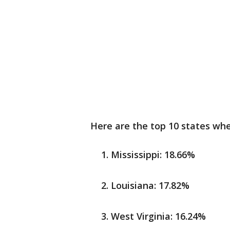
Here are the top 10 states wh
Mississippi: 18.66%
Louisiana: 17.82%
West Virginia: 16.24%