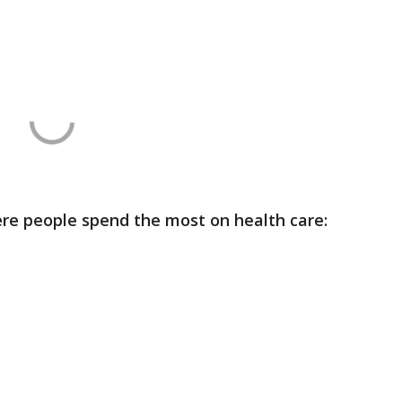
ere people spend the most on health care: