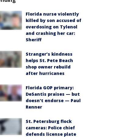
Florida nurse violently
killed by son accused of
overdosing on Tylenol
and crashing her car:
Sheriff
Stranger’s kindness
helps St. Pete Beach
shop owner rebuild
after hurricanes
Florida GOP primary:
DeSantis praises — but
doesn't endorse — Paul
Renner
St. Petersburg flock
cameras: Police chief
defends license plate