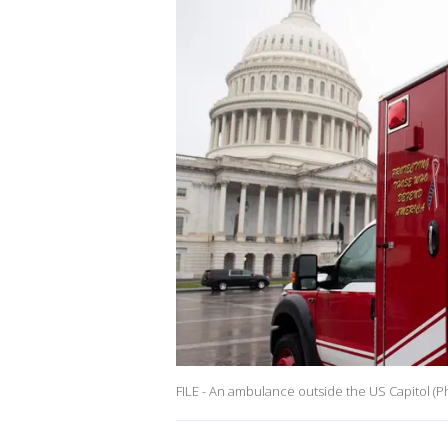
FILE - An ambulance outside the US Capitol (