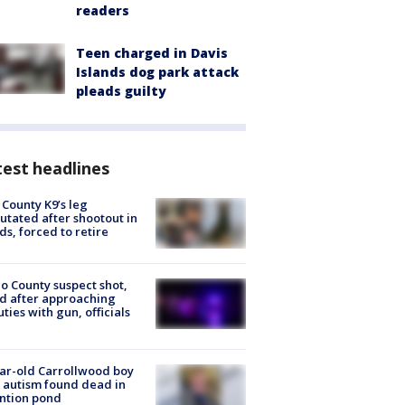
readers
Teen charged in Davis
Islands dog park attack
pleads guilty
est headlines
 County K9’s leg
tated after shootout in
s, forced to retire
o County suspect shot,
ed after approaching
ties with gun, officials
ar-old Carrollwood boy
 autism found dead in
ntion pond