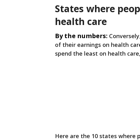
States where peop
health care
By the numbers:
Conversely,
of their earnings on health ca
spend the least on health care,
Here are the 10 states where p