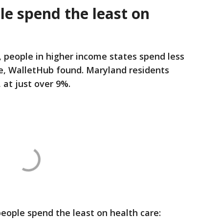
le spend the least on
 people in higher income states spend less
re, WalletHub found. Maryland residents
 at just over 9%.
eople spend the least on health care: