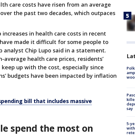
lth care costs have risen from an average
r over the past two decades, which outpaces
 increases in health care costs in recent
have made it difficult for some people to
b analyst Chip Lupo said in a statement.
Lat
n-average health care prices, residents’
eep up with the cost, especially since
Polk
ampu
ans’ budgets have been impacted by inflation
wood
Pasc
kill
pending bill that includes massive
depu
say
5-ye
le spend the most on
with
rete