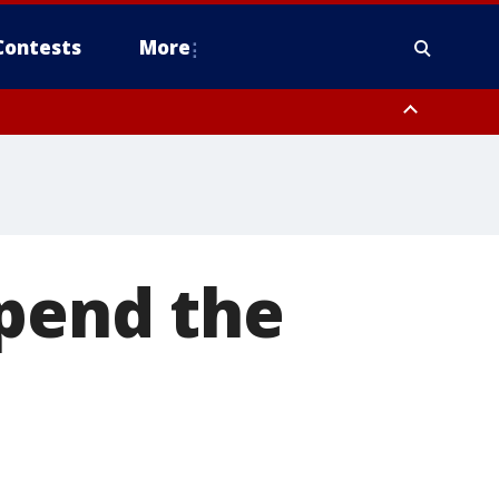
Contests
More
spend the