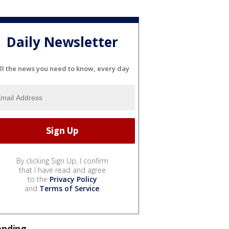
Daily Newsletter
ll the news you need to know, every day
By clicking Sign Up, I confirm
that I have read and agree
to the
Privacy Policy
and
Terms of Service
.
ending