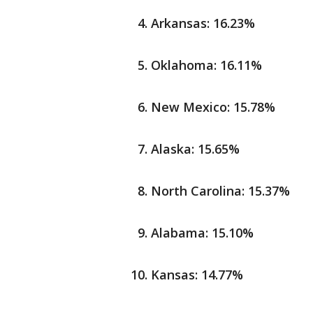
Arkansas: 16.23%
Oklahoma: 16.11%
New Mexico: 15.78%
Alaska: 15.65%
North Carolina: 15.37%
Alabama: 15.10%
Kansas: 14.77%