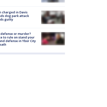
 charged in Davis
nds dog park attack
ds guilty
-defense or murder?
e to rule on stand your
nd defense in Ybor City
eath