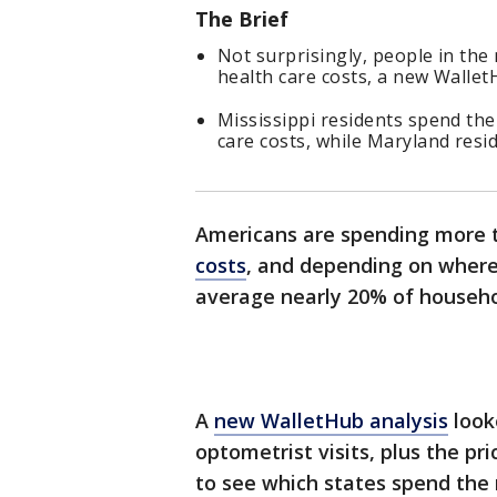
The Brief
Not surprisingly, people in the
health care costs, a new Walle
Mississippi residents spend the
care costs, while Maryland resi
Americans are spending more 
costs
, and depending on where 
average nearly 20% of househ
A
new WalletHub analysis
look
optometrist visits, plus the pri
to see which states spend the 