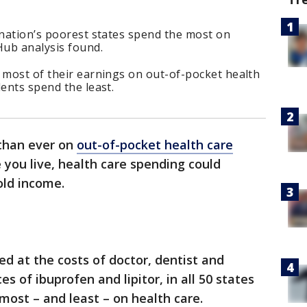
 nation’s poorest states spend the most on
tHub analysis found.
 most of their earnings on out-of-pocket health
dents spend the least.
than ever on
out-of-pocket health care
you live, health care spending could
old income.
ed at the costs of doctor, dentist and
ces of ibuprofen and lipitor, in all 50 states
most – and least – on health care.