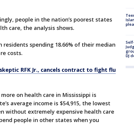
Teen
ingly, people in the nation’s poorest states
Isla
plea
th care, the analysis shows.
Self
th residents spending 18.66% of their median
Judg
grou
re costs.
DJ d
skeptic RFK Jr., cancels contract to fight flu
ore on health care in Mississippi is
e’s average income is $54,915, the lowest
ven without extremely expensive health care
tspend people in other states when you