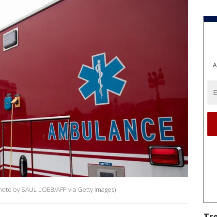
A
Photo by SAUL LOEB/AFP via Getty Images)
Tr