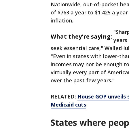
Nationwide, out-of-pocket hea
of $763 a year to $1,425 a yea
inflation.
"Sharp
What they're saying:
years 
seek essential care," WalletHu
"Even in states with lower-tha
incomes may not be enough to k
virtually every part of Americ
over the past few years."
RELATED:
House GOP unveils s
Medicaid cuts
States where peop