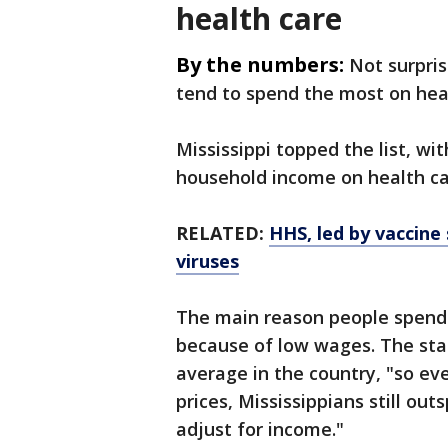
health care
By the numbers:
Not surpris
tend to spend the most on heal
Mississippi topped the list, wi
household income on health ca
RELATED:
HHS, led by vaccine 
viruses
The main reason people spend m
because of low wages. The stat
average in the country, "so e
prices, Mississippians still ou
adjust for income."