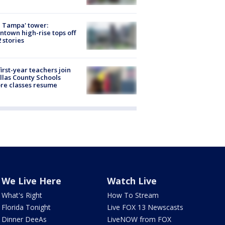
 Tampa' tower:
town high-rise tops off
2 stories
first-year teachers join
llas County Schools
re classes resume
We Live Here
Watch Live
What's Right
How To Stream
Florida Tonight
Live FOX 13 Newscasts
Dinner DeeAs
LiveNOW from FOX