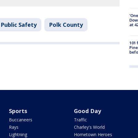
'One
Down
Public Safety
Polk County
at 4
101 
Pine
befo
Sports
Good Day
Buccaneers
Traffic
Rays
Charley's World
Lightning
Hometown Heroes