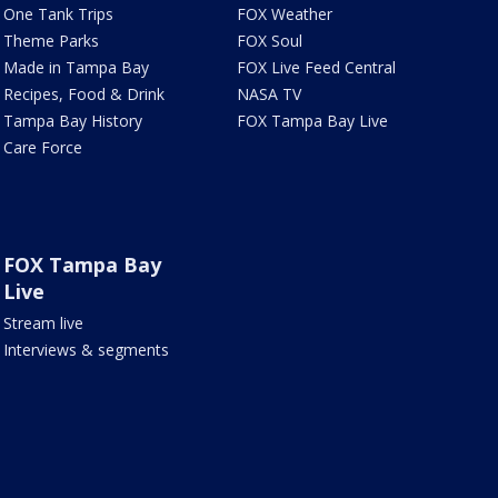
One Tank Trips
FOX Weather
Theme Parks
FOX Soul
Made in Tampa Bay
FOX Live Feed Central
Recipes, Food & Drink
NASA TV
Tampa Bay History
FOX Tampa Bay Live
Care Force
FOX Tampa Bay
Live
Stream live
Interviews & segments