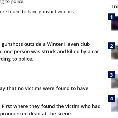
g to police.
Tr
 were found to have gunshot wounds.
e gunshots outside a Winter Haven club
d one person was struck and killed by a car
ding to police.
ay that no victims were found to have
n First where they found the victim who had
e pronounced dead at the scene.