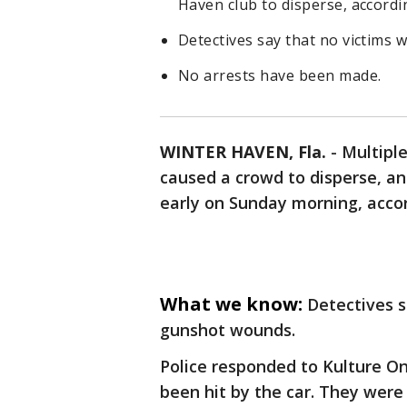
Haven club to disperse, accordin
Detectives say that no victims
No arrests have been made.
WINTER HAVEN, Fla.
-
Multipl
caused a crowd to disperse, an
early on Sunday morning, accor
What we know:
Detectives s
gunshot wounds.
Police responded to Kulture O
been hit by the car. They wer