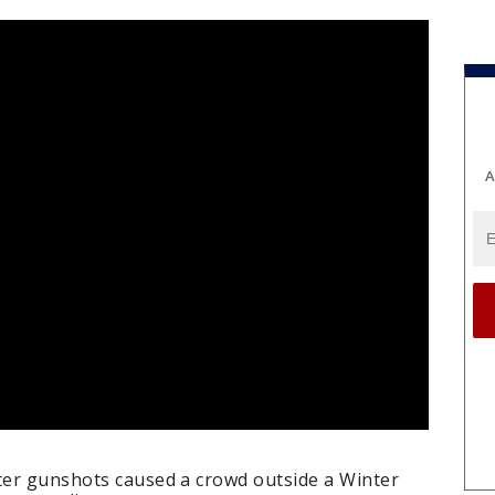
A
fter gunshots caused a crowd outside a Winter