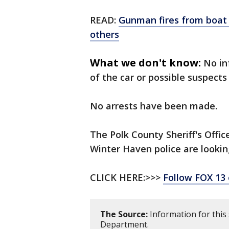
READ:
Gunman fires from boat 
others
What we don't know:
No in
of the car or possible suspects
No arrests have been made.
The Polk County Sheriff's Offic
Winter Haven police are looking
CLICK HERE:>>>
Follow FOX 13
The Source:
Information for this
Department.