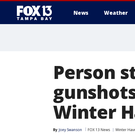
News
Weather
Person st
gunshots
Winter H
By
Joey Swanson
FOX 13 News
Winter Hav