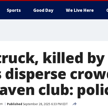
Sports
Good Day
We Live Here
ruck, killed by
 disperse crow
aven club: poli
en
Published
September 28, 2025 6:33 PM EDT