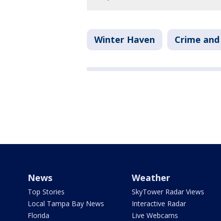
Winter Haven
Crime and 
News
Weather
Top Stories
SkyTower Radar Views
Local Tampa Bay News
Interactive Radar
Florida
Live Webcams