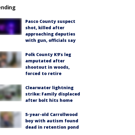
ending
Pasco County suspect
shot, killed after
approaching deputies
with gun, officials say
Polk County K9’s leg
amputated after
shootout in woods,
forced to retire
Clearwater lightning
strike: Family displaced
after bolt hits home
5-year-old Carrollwood
boy with autism found
dead in retention pond