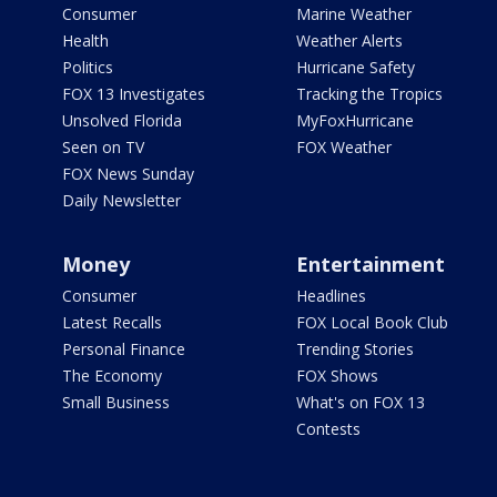
Consumer
Marine Weather
Health
Weather Alerts
Politics
Hurricane Safety
FOX 13 Investigates
Tracking the Tropics
Unsolved Florida
MyFoxHurricane
Seen on TV
FOX Weather
FOX News Sunday
Daily Newsletter
Money
Entertainment
Consumer
Headlines
Latest Recalls
FOX Local Book Club
Personal Finance
Trending Stories
The Economy
FOX Shows
Small Business
What's on FOX 13
Contests