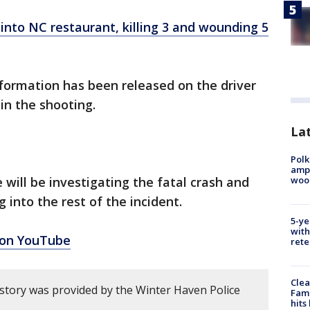
into NC restaurant, killing 3 and wounding 5
formation has been released on the driver
 in the shooting.
Lat
Polk
ampu
wood
e will be investigating the fatal crash and
 into the rest of the incident.
5-ye
with
 on YouTube
rete
Clea
 story was provided by the Winter Haven Police
Fami
hits