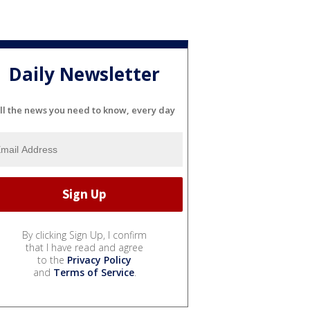
Daily Newsletter
ll the news you need to know, every day
By clicking Sign Up, I confirm
that I have read and agree
to the
Privacy Policy
and
Terms of Service
.