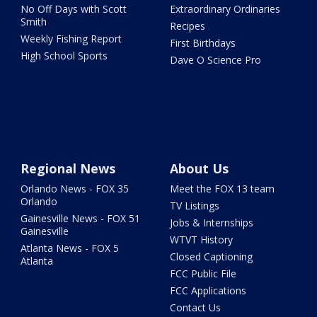
No Off Days with Scott
Extraordinary Ordinaries
Smith
Recipes
Weekly Fishing Report
First Birthdays
High School Sports
Dave O Science Pro
Regional News
About Us
Orlando News - FOX 35
Meet the FOX 13 team
Orlando
TV Listings
Gainesville News - FOX 51
Jobs & Internships
Gainesville
WTVT History
Atlanta News - FOX 5
Closed Captioning
Atlanta
FCC Public File
FCC Applications
Contact Us