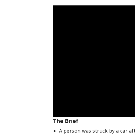
The Brief
A person was struck by a car a