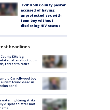
‘Evil’ Polk County pastor
accused of having
unprotected sex with
teen boy without
disclosing HIV status
est headlines
 County K9’s leg
tated after shootout in
s, forced to retire
ar-old Carrollwood boy
 autism found dead in
ntion pond
rwater lightning strike:
ly displaced after bolt
 home