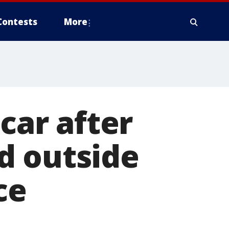
Contests
More
 car after
d outside
ce