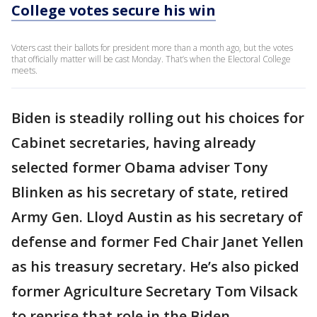
College votes secure his win
Voters cast their ballots for president more than a month ago, but the votes
that officially matter will be cast Monday. That’s when the Electoral College
meets.
Biden is steadily rolling out his choices for
Cabinet secretaries, having already
selected former Obama adviser Tony
Blinken as his secretary of state, retired
Army Gen. Lloyd Austin as his secretary of
defense and former Fed Chair Janet Yellen
as his treasury secretary. He’s also picked
former Agriculture Secretary Tom Vilsack
to reprise that role in the Biden