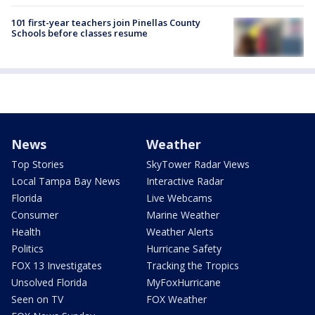
101 first-year teachers join Pinellas County
Schools before classes resume
News
Weather
Top Stories
SkyTower Radar Views
Local Tampa Bay News
Interactive Radar
Florida
Live Webcams
Consumer
Marine Weather
Health
Weather Alerts
Politics
Hurricane Safety
FOX 13 Investigates
Tracking the Tropics
Unsolved Florida
MyFoxHurricane
Seen on TV
FOX Weather