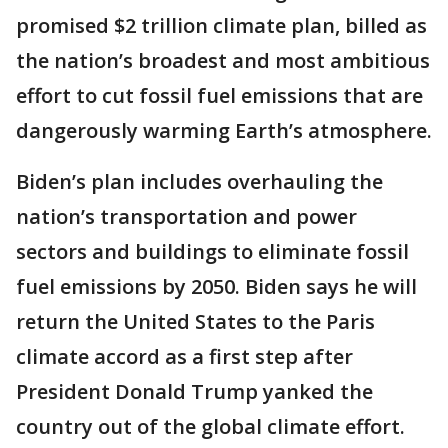
promised $2 trillion climate plan, billed as
the nation’s broadest and most ambitious
effort to cut fossil fuel emissions that are
dangerously warming Earth’s atmosphere.
Biden’s plan includes overhauling the
nation’s transportation and power
sectors and buildings to eliminate fossil
fuel emissions by 2050. Biden says he will
return the United States to the Paris
climate accord as a first step after
President Donald Trump yanked the
country out of the global climate effort.