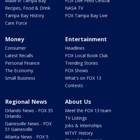
Made in Tampa Bay
FOX Live Feed Central
Recipes, Food & Drink
NASA TV
Tampa Bay History
FOX Tampa Bay Live
Care Force
Money
Entertainment
Consumer
Headlines
Latest Recalls
FOX Local Book Club
Personal Finance
Trending Stories
The Economy
FOX Shows
Small Business
What's on FOX 13
Contests
Regional News
About Us
Orlando News - FOX 35
Meet the FOX 13 team
Orlando
TV Listings
Gainesville News - FOX
Jobs & Internships
51 Gainesville
WTVT History
Atlanta News - FOX 5