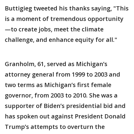
Buttigieg tweeted his thanks saying, "This
is a moment of tremendous opportunity
—to create jobs, meet the climate
challenge, and enhance equity for all."
Granholm, 61, served as Michigan’s
attorney general from 1999 to 2003 and
two terms as Michigan’s first female
governor, from 2003 to 2010. She was a
supporter of Biden’s presidential bid and
has spoken out against President Donald
Trump’s attempts to overturn the