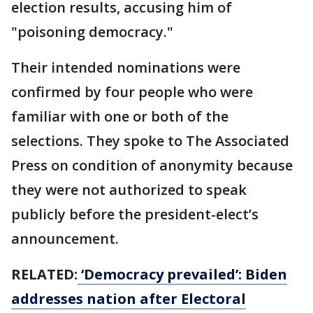
election results, accusing him of
"poisoning democracy."
Their intended nominations were
confirmed by four people who were
familiar with one or both of the
selections. They spoke to The Associated
Press on condition of anonymity because
they were not authorized to speak
publicly before the president-elect’s
announcement.
RELATED:
‘Democracy prevailed’: Biden
addresses nation after Electoral