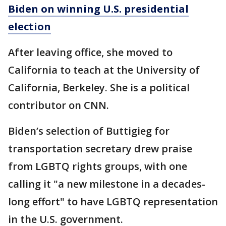
Biden on winning U.S. presidential
election
After leaving office, she moved to
California to teach at the University of
California, Berkeley. She is a political
contributor on CNN.
Biden’s selection of Buttigieg for
transportation secretary drew praise
from LGBTQ rights groups, with one
calling it "a new milestone in a decades-
long effort" to have LGBTQ representation
in the U.S. government.