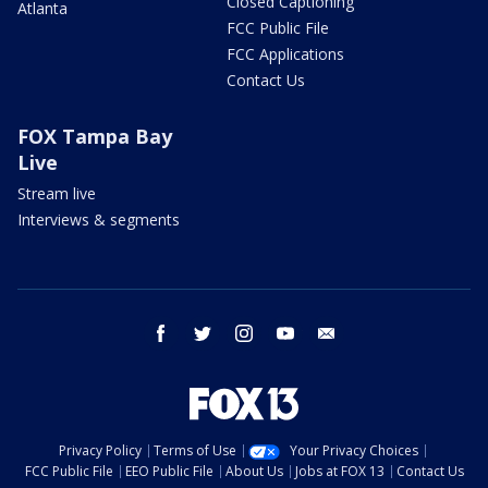
Closed Captioning
Atlanta
FCC Public File
FCC Applications
Contact Us
FOX Tampa Bay
Live
Stream live
Interviews & segments
facebook
twitter
instagram
youtube
email
Privacy Policy
Terms of Use
Your Privacy Choices
FCC Public File
EEO Public File
About Us
Jobs at FOX 13
Contact Us