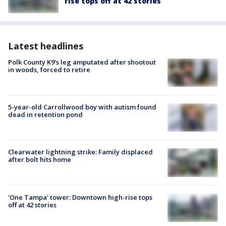
rise tops off at 42 stories
Latest headlines
Polk County K9’s leg amputated after shootout
in woods, forced to retire
5-year-old Carrollwood boy with autism found
dead in retention pond
Clearwater lightning strike: Family displaced
after bolt hits home
'One Tampa' tower: Downtown high-rise tops
off at 42 stories