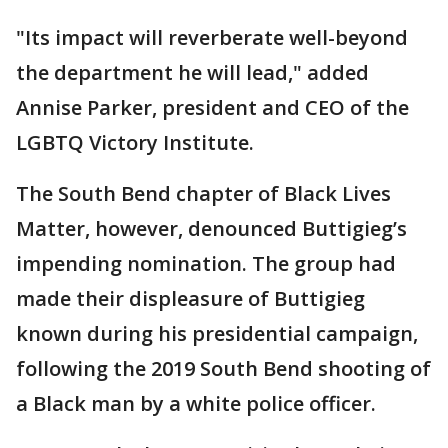
"Its impact will reverberate well-beyond
the department he will lead," added
Annise Parker, president and CEO of the
LGBTQ Victory Institute.
The South Bend chapter of Black Lives
Matter, however, denounced Buttigieg’s
impending nomination. The group had
made their displeasure of Buttigieg
known during his presidential campaign,
following the 2019 South Bend shooting of
a Black man by a white police officer.