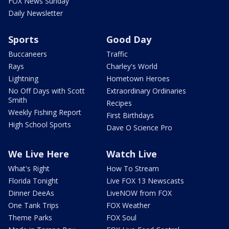
FOX News Sunday
Daily Newsletter
Sports
Good Day
Buccaneers
Traffic
Rays
Charley's World
Lightning
Hometown Heroes
No Off Days with Scott
Extraordinary Ordinaries
Smith
Recipes
Weekly Fishing Report
First Birthdays
High School Sports
Dave O Science Pro
We Live Here
Watch Live
What's Right
How To Stream
Florida Tonight
Live FOX 13 Newscasts
Dinner DeeAs
LiveNOW from FOX
One Tank Trips
FOX Weather
Theme Parks
FOX Soul