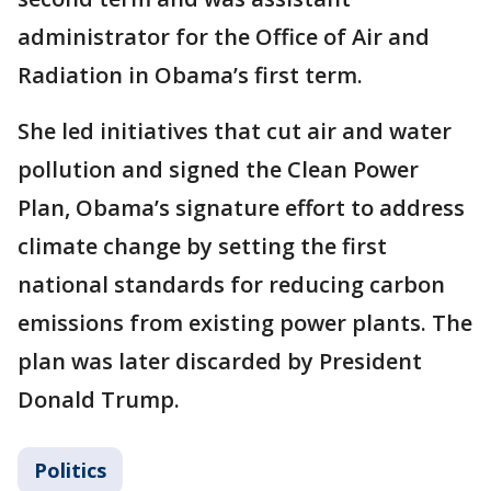
administrator for the Office of Air and
Radiation in Obama’s first term.
She led initiatives that cut air and water
pollution and signed the Clean Power
Plan, Obama’s signature effort to address
climate change by setting the first
national standards for reducing carbon
emissions from existing power plants. The
plan was later discarded by President
Donald Trump.
Politics