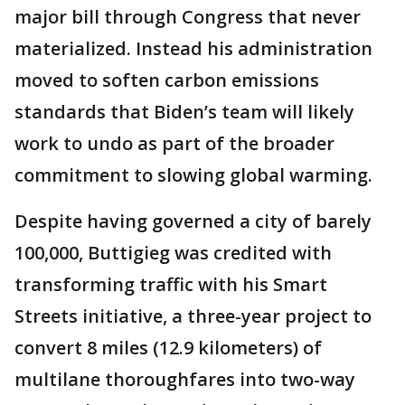
major bill through Congress that never
materialized. Instead his administration
moved to soften carbon emissions
standards that Biden’s team will likely
work to undo as part of the broader
commitment to slowing global warming.
Despite having governed a city of barely
100,000, Buttigieg was credited with
transforming traffic with his Smart
Streets initiative, a three-year project to
convert 8 miles (12.9 kilometers) of
multilane thoroughfares into two-way