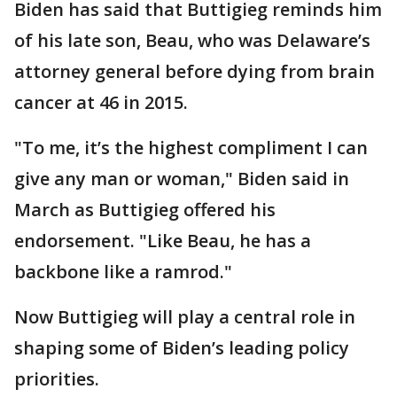
Biden has said that Buttigieg reminds him
of his late son, Beau, who was Delaware’s
attorney general before dying from brain
cancer at 46 in 2015.
"To me, it’s the highest compliment I can
give any man or woman," Biden said in
March as Buttigieg offered his
endorsement. "Like Beau, he has a
backbone like a ramrod."
Now Buttigieg will play a central role in
shaping some of Biden’s leading policy
priorities.