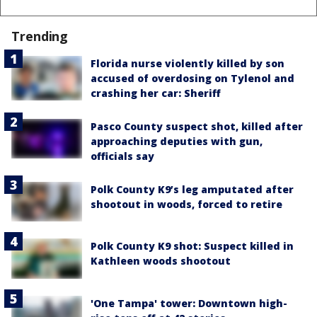
Trending
Florida nurse violently killed by son
accused of overdosing on Tylenol and
crashing her car: Sheriff
Pasco County suspect shot, killed after
approaching deputies with gun,
officials say
Polk County K9’s leg amputated after
shootout in woods, forced to retire
Polk County K9 shot: Suspect killed in
Kathleen woods shootout
'One Tampa' tower: Downtown high-