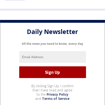
Daily Newsletter
All the news you need to know, every day
By clicking Sign Up, I confirm
that I have read and agree
to the
Privacy Policy
and
Terms of Service
.