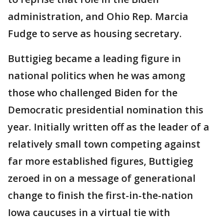
administration, and Ohio Rep. Marcia
Fudge to serve as housing secretary.
Buttigieg became a leading figure in
national politics when he was among
those who challenged Biden for the
Democratic presidential nomination this
year. Initially written off as the leader of a
relatively small town competing against
far more established figures, Buttigieg
zeroed in on a message of generational
change to finish the first-in-the-nation
Iowa caucuses in a virtual tie with