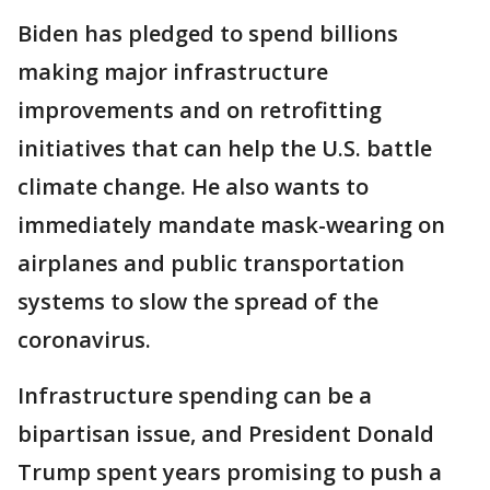
Biden has pledged to spend billions
making major infrastructure
improvements and on retrofitting
initiatives that can help the U.S. battle
climate change. He also wants to
immediately mandate mask-wearing on
airplanes and public transportation
systems to slow the spread of the
coronavirus.
Infrastructure spending can be a
bipartisan issue, and President Donald
Trump spent years promising to push a