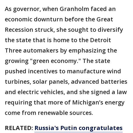
As governor, when Granholm faced an
economic downturn before the Great
Recession struck, she sought to diversify
the state that is home to the Detroit
Three automakers by emphasizing the
growing "green economy." The state
pushed incentives to manufacture wind
turbines, solar panels, advanced batteries
and electric vehicles, and she signed a law
requiring that more of Michigan’s energy
come from renewable sources.
RELATED:
Russia's Putin congratulates