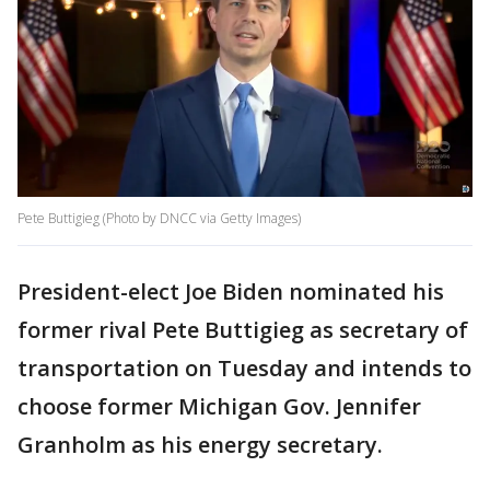
Pete Buttigieg (Photo by DNCC via Getty Images)
President-elect Joe Biden nominated his
former rival Pete Buttigieg as secretary of
transportation on Tuesday and intends to
choose former Michigan Gov. Jennifer
Granholm as his energy secretary.