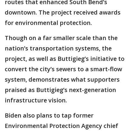
routes that enhanced South Bend’s
downtown. The project received awards
for environmental protection.
Though on a far smaller scale than the
nation’s transportation systems, the
project, as well as Buttigieg’s initiative to
convert the city’s sewers to a smart-flow
system, demonstrates what supporters
praised as Buttigieg’s next-generation
infrastructure vision.
Biden also plans to tap former
Environmental Protection Agency chief