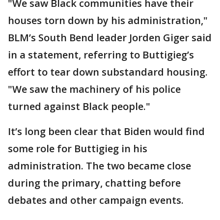
"We saw Black communities have their
houses torn down by his administration,"
BLM’s South Bend leader Jorden Giger said
in a statement, referring to Buttigieg’s
effort to tear down substandard housing.
"We saw the machinery of his police
turned against Black people."
It’s long been clear that Biden would find
some role for Buttigieg in his
administration. The two became close
during the primary, chatting before
debates and other campaign events.