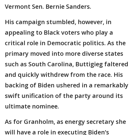
Vermont Sen. Bernie Sanders.
His campaign stumbled, however, in
appealing to Black voters who play a
critical role in Democratic politics. As the
primary moved into more diverse states
such as South Carolina, Buttigieg faltered
and quickly withdrew from the race. His
backing of Biden ushered in a remarkably
swift unification of the party around its
ultimate nominee.
As for Granholm, as energy secretary she
will have a role in executing Biden’s