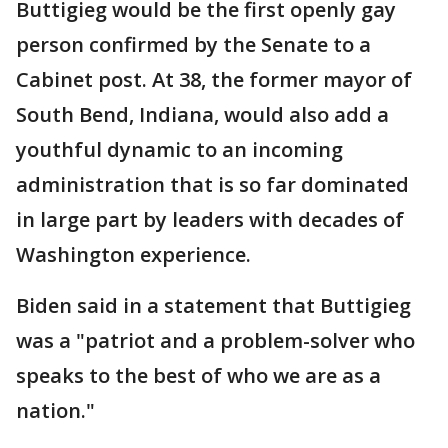
Buttigieg would be the first openly gay
person confirmed by the Senate to a
Cabinet post. At 38, the former mayor of
South Bend, Indiana, would also add a
youthful dynamic to an incoming
administration that is so far dominated
in large part by leaders with decades of
Washington experience.
Biden said in a statement that Buttigieg
was a "patriot and a problem-solver who
speaks to the best of who we are as a
nation."