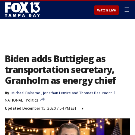
☰
Watch Live
Biden adds Buttigieg as
transportation secretary,
Granholm as energy chief
By
Michael Balsamo
, 
Jonathan Lemire
 and 
Thomas Beaumont
NATIONAL
Politics
Updated
December 15, 2020 7:54 PM EST
▾