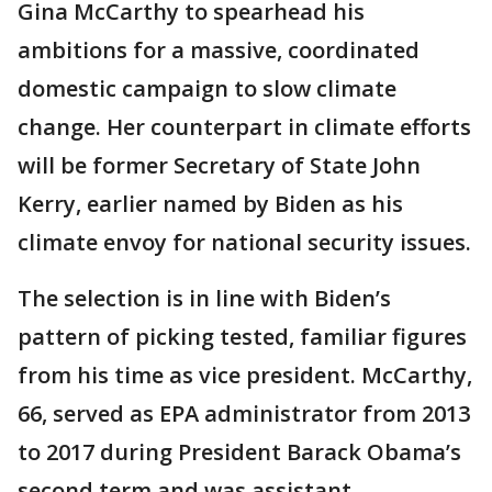
Gina McCarthy to spearhead his
ambitions for a massive, coordinated
domestic campaign to slow climate
change. Her counterpart in climate efforts
will be former Secretary of State John
Kerry, earlier named by Biden as his
climate envoy for national security issues.
The selection is in line with Biden’s
pattern of picking tested, familiar figures
from his time as vice president. McCarthy,
66, served as EPA administrator from 2013
to 2017 during President Barack Obama’s
second term and was assistant