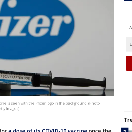
A
ccine is seen with the Pfizer logo in the background. (Photo
etty Images)
Tr
for
a dose of its COVID-19 vaccine
once the