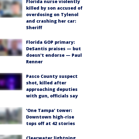
Florida nurse violently
killed by son accused of
overdosing on Tylenol
and crashing her car:
Sheriff
Florida GOP primary:
DeSantis praises — but
doesn't endorse — Paul
Renner
Pasco County suspect
shot, killed after
approaching deputies
with gun, officials say
'One Tampa' tower:
Downtown high-rise
tops off at 42 stories
Clearwater lightning