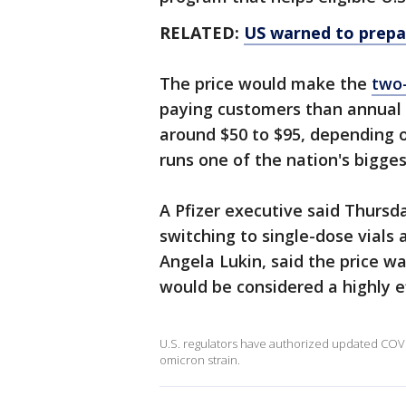
RELATED:
US warned to prepar
The price would make the
two
paying customers than annual f
around $50 to $95, depending o
runs one of the nation's bigges
A Pfizer executive said Thursda
switching to single-dose vials
Angela Lukin, said the price w
would be considered a highly ef
U.S. regulators have authorized updated COVID
omicron strain.