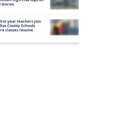
2 stories
first-year teachers join
llas County Schools
re classes resume