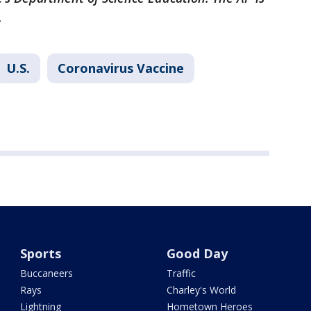
.
U.S.
Coronavirus Vaccine
Sports
Good Day
Buccaneers
Traffic
Rays
Charley's World
Lightning
Hometown Heroes