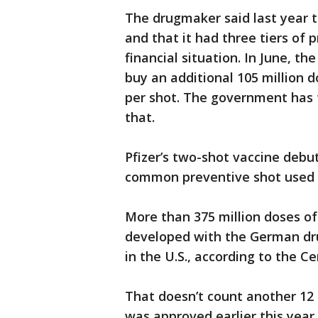
The drugmaker said last year th
and that it had three tiers of 
financial situation. In June, 
buy an additional 105 million 
per shot. The government has 
that.
Pfizer’s two-shot vaccine debu
common preventive shot used t
More than 375 million doses of 
developed with the German dr
in the U.S., according to the C
That doesn’t count another 12 
was approved earlier this year.