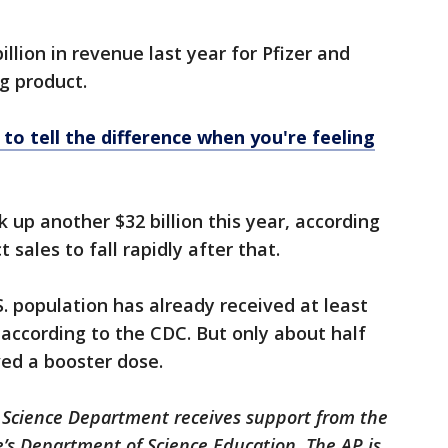
illion in revenue last year for Pfizer and
g product.
to tell the difference when you're feeling
ck up another $32 billion this year, according
 sales to fall rapidly after that.
. population has already received at least
according to the CDC. But only about half
ved a booster dose.
 Science Department receives support from the
’s Department of Science Education. The AP is