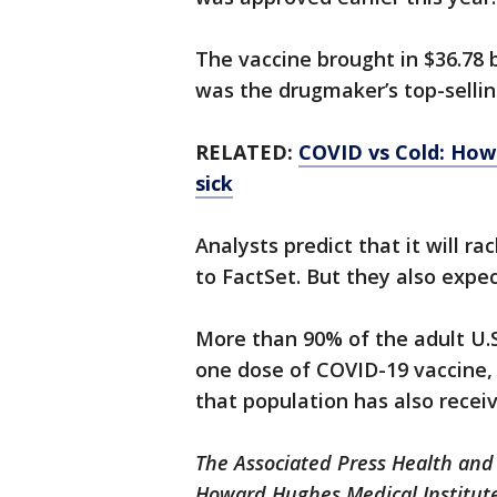
The vaccine brought in $36.78 b
was the drugmaker’s top-sellin
RELATED:
COVID vs Cold: How 
sick
Analysts predict that it will ra
to FactSet. But they also expect
More than 90% of the adult U.S
one dose of COVID-19 vaccine, 
that population has also recei
The Associated Press Health and
Howard Hughes Medical Institute