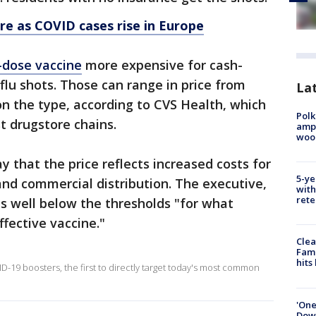
e as COVID cases rise in Europe
-dose vaccine
more expensive for cash-
lu shots. Those can range in price from
Lat
n the type, according to CVS Health, which
Polk
t drugstore chains.
ampu
wood
y that the price reflects increased costs for
5-ye
 and commercial distribution. The executive,
with
rete
as well below the thresholds "for what
fective vaccine."
Clea
Fami
hits
-19 boosters, the first to directly target today's most common
'One
Down