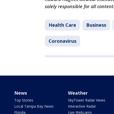
solely responsible for all content
Health Care
Business
Coronavirus
News
Weather
Top Stories
SkyTower Radar Views
Local Tampa Bay News
Interactive Radar
Florida
Live Webcams