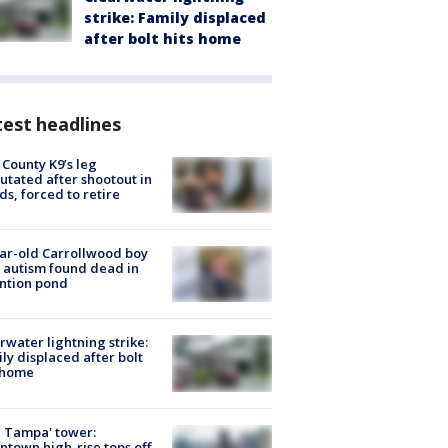
strike: Family displaced
after bolt hits home
est headlines
 County K9’s leg
tated after shootout in
s, forced to retire
ar-old Carrollwood boy
 autism found dead in
ntion pond
rwater lightning strike:
ly displaced after bolt
 home
 Tampa' tower:
town high-rise tops off