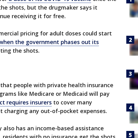
he shots, but the drugmaker says it
ue receiving it for free.
ercial pricing for adult doses could start
when the government phases out its
ting the shots.
that people with private health insurance
grams like Medicare or Medicaid will pay
ct requires insurers
to cover many
 charging any out-of-pocket expenses.
 also has an income-based assistance
. residents with no insurance get the shots.