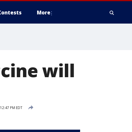
Contests
More
cine will
 12:47 PM EDT