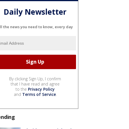
Daily Newsletter
ll the news you need to know, every day
By clicking Sign Up, I confirm
that I have read and agree
to the
Privacy Policy
and
Terms of Service
.
ending