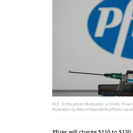
FILE - In this photo illustration, a COVID-19 va
Illustration by Nikos Pekiaridis/NurPhoto via G
Pfizer will charge $110 to $130 