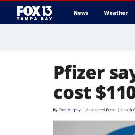
News
Weather
Pfizer sa
cost $11
By
Tom Murphy
Associated Press
Health 