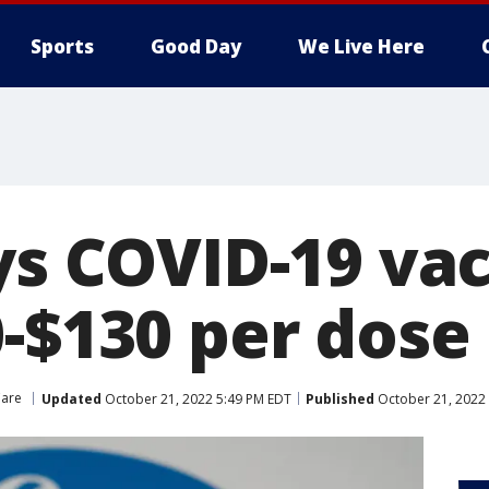
Sports
Good Day
We Live Here
ys COVID-19 vac
0-$130 per dose
Care
Updated
October 21, 2022 5:49 PM EDT
Published
October 21, 2022