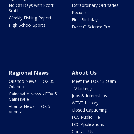
No Off Days with Scott
Extraordinary Ordinaries
Smith
Recipes
Weekly Fishing Report
First Birthdays
High School Sports
Dave O Science Pro
Regional News
About Us
Orlando News - FOX 35
Meet the FOX 13 team
Orlando
TV Listings
Gainesville News - FOX 51
Jobs & Internships
Gainesville
WTVT History
Atlanta News - FOX 5
Closed Captioning
Atlanta
FCC Public File
FCC Applications
Contact Us