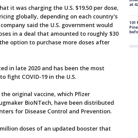
at 4
at it was charging the U.S. $19.50 per dose,
pricing globally, depending on each country's
101 
the company said the U.S. government would
Pine
befo
doses in a deal that amounted to roughly $30
the option to purchase more doses after
ted in late 2020 and has been the most
o fight COVID-19 in the U.S.
the original vaccine, which Pfizer
ugmaker BioNTech, have been distributed
enters for Disease Control and Prevention.
million doses of an updated booster that