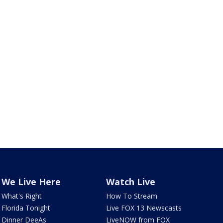
We Live Here
Watch Live
What's Right
How To Stream
Florida Tonight
Live FOX 13 Newscasts
Dinner DeeAs
LiveNOW from FOX