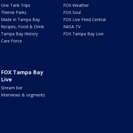
One Tank Trips
FOX Weather
Theme Parks
FOX Soul
Made in Tampa Bay
FOX Live Feed Central
Recipes, Food & Drink
NASA TV
Tampa Bay History
FOX Tampa Bay Live
Care Force
FOX Tampa Bay
Live
Stream live
Interviews & segments