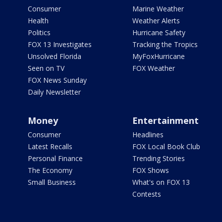
Consumer
Marine Weather
Health
Weather Alerts
Politics
Hurricane Safety
FOX 13 Investigates
Tracking the Tropics
Unsolved Florida
MyFoxHurricane
Seen on TV
FOX Weather
FOX News Sunday
Daily Newsletter
Money
Entertainment
Consumer
Headlines
Latest Recalls
FOX Local Book Club
Personal Finance
Trending Stories
The Economy
FOX Shows
Small Business
What's on FOX 13
Contests