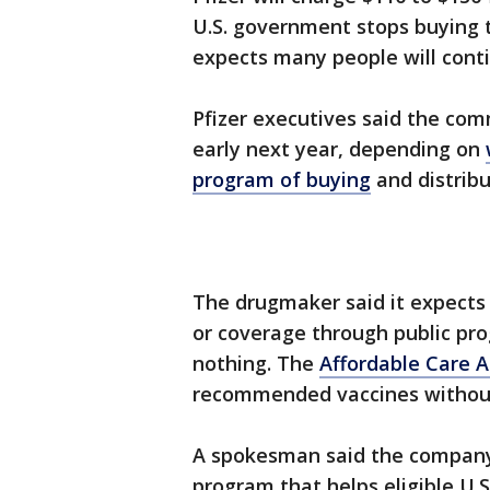
U.S. government stops buying t
expects many people will contin
Pfizer executives said the comm
early next year, depending on
program of buying
and distribu
The drugmaker said it expects 
or coverage through public pro
nothing. The
Affordable Care A
recommended vaccines without
A spokesman said the company
program that helps eligible U.S