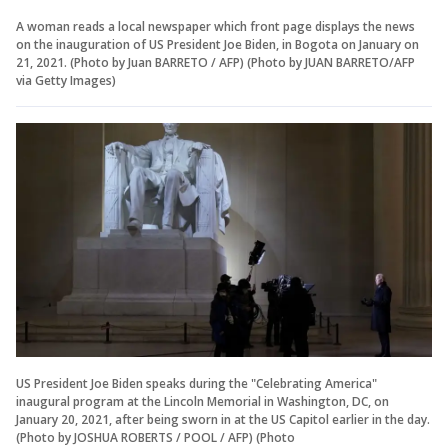
A woman reads a local newspaper which front page displays the news
on the inauguration of US President Joe Biden, in Bogota on January on
21, 2021. (Photo by Juan BARRETO / AFP) (Photo by JUAN BARRETO/AFP
via Getty Images)
US President Joe Biden speaks during the "Celebrating America"
inaugural program at the Lincoln Memorial in Washington, DC, on
January 20, 2021, after being sworn in at the US Capitol earlier in the day.
(Photo by JOSHUA ROBERTS / POOL / AFP) (Photo