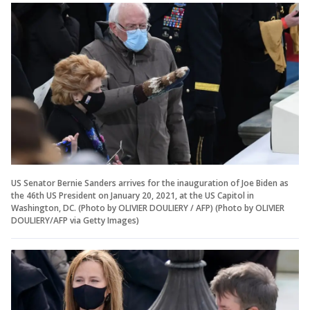
US Senator Bernie Sanders arrives for the inauguration of Joe Biden as
the 46th US President on January 20, 2021, at the US Capitol in
Washington, DC. (Photo by OLIVIER DOULIERY / AFP) (Photo by OLIVIER
DOULIERY/AFP via Getty Images)