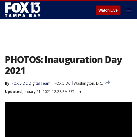
☰
Watch Live
PHOTOS: Inauguration Day
2021
By
FOX 5 DC Digital Team
FOX 5 DC
Washington, D.C.
Updated
January 21, 2021 12:28 PM EST
▾