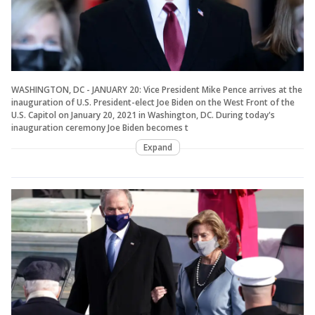
WASHINGTON, DC - JANUARY 20: Vice President Mike Pence arrives at the
inauguration of U.S. President-elect Joe Biden on the West Front of the
U.S. Capitol on January 20, 2021 in Washington, DC. During today's
inauguration ceremony Joe Biden becomes t
Expand