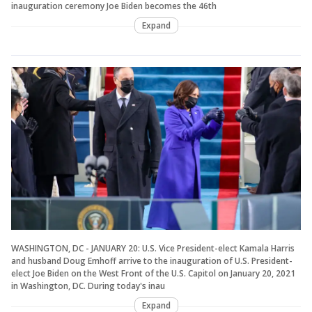
inauguration ceremony Joe Biden becomes the 46th
Expand
WASHINGTON, DC - JANUARY 20: U.S. Vice President-elect Kamala Harris
and husband Doug Emhoff arrive to the inauguration of U.S. President-
elect Joe Biden on the West Front of the U.S. Capitol on January 20, 2021
in Washington, DC. During today's inau
Expand