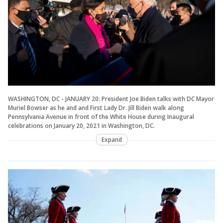
WASHINGTON, DC - JANUARY 20: President Joe Biden talks with DC Mayor
Muriel Bowser as he and and First Lady Dr. Jill Biden walk along
Pennsylvania Avenue in front of the White House during Inaugural
celebrations on January 20, 2021 in Washington, DC.
Expand