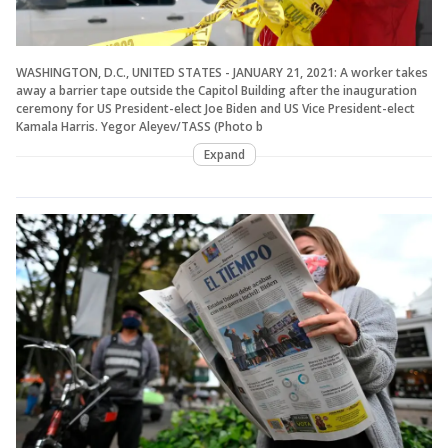
WASHINGTON, D.C., UNITED STATES - JANUARY 21, 2021: A worker takes
away a barrier tape outside the Capitol Building after the inauguration
ceremony for US President-elect Joe Biden and US Vice President-elect
Kamala Harris. Yegor Aleyev/TASS (Photo b
Expand