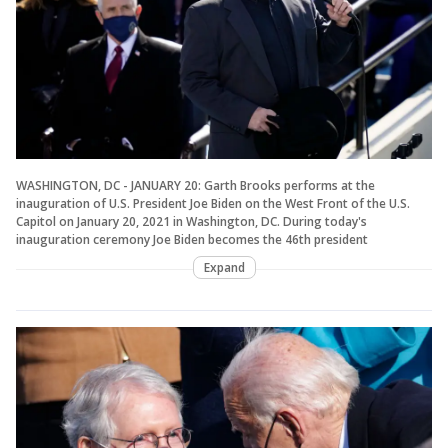
WASHINGTON, DC - JANUARY 20: Garth Brooks performs at the
inauguration of U.S. President Joe Biden on the West Front of the U.S.
Capitol on January 20, 2021 in Washington, DC. During today's
inauguration ceremony Joe Biden becomes the 46th president
Expand