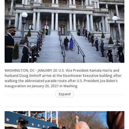
WASHINGTON, DC - JANUARY 20: U.S. Vice President Kamala Harris and
husband Doug Emhoff arrive at the Eisenhower Executive building after
walking the abbreviated parade route after U.S. President Joe Biden's
inauguration on January 20, 2021 in Washing
Expand