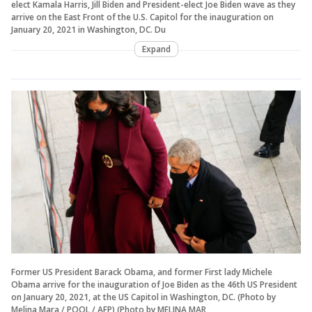
elect Kamala Harris, Jill Biden and President-elect Joe Biden wave as they
arrive on the East Front of the U.S. Capitol for the inauguration on
January 20, 2021 in Washington, DC. Du
Expand
Former US President Barack Obama, and former First lady Michele
Obama arrive for the inauguration of Joe Biden as the 46th US President
on January 20, 2021, at the US Capitol in Washington, DC. (Photo by
Melina Mara / POOL / AFP) (Photo by MELINA MAR