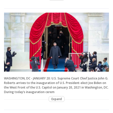
WASHINGTON, DC - JANUARY 20: U.S. Supreme Court Chief Justice John G.
Roberts arrives to the inauguration of U.S. President-elect Joe Biden on
the West Front of the U.S. Capitol on January 20, 2021 in Washington, DC.
During today's inauguration cerem
Expand