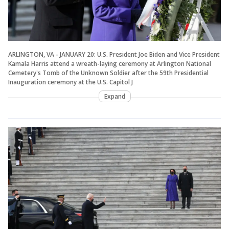
ARLINGTON, VA - JANUARY 20: U.S. President Joe Biden and Vice President
Kamala Harris attend a wreath-laying ceremony at Arlington National
Cemetery's Tomb of the Unknown Soldier after the 59th Presidential
Inauguration ceremony at the U.S. Capitol J
Expand