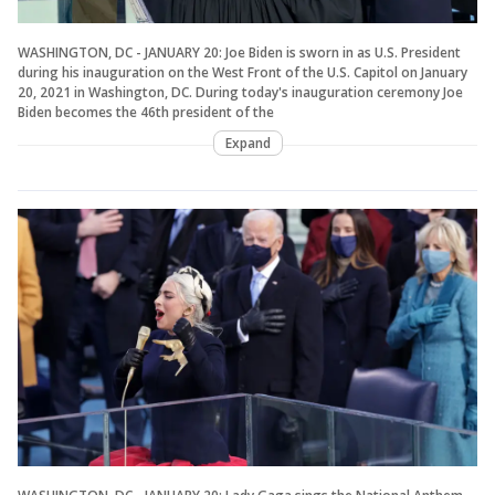
WASHINGTON, DC - JANUARY 20: Joe Biden is sworn in as U.S. President
during his inauguration on the West Front of the U.S. Capitol on January
20, 2021 in Washington, DC. During today's inauguration ceremony Joe
Biden becomes the 46th president of the
Expand