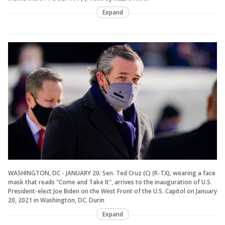
Expand
WASHINGTON, DC - JANUARY 20: Sen. Ted Cruz (C) (R-TX), wearing a face
mask that reads "Come and Take It", arrives to the inauguration of U.S.
President-elect Joe Biden on the West Front of the U.S. Capitol on January
20, 2021 in Washington, DC. Durin
Expand