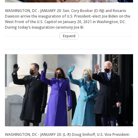
WASHINGTON, DC - JANUARY 20: Sen. Cory Booker (D-NJ) and Rosario
Dawson arrive the inauguration of U.S. President-elect Joe Biden on the
West Front of the U.S. Capitol on January 20, 2021 in Washington, DC.
During today's inauguration ceremony Joe Bi
Expand
WASHINGTON, DC - JANUARY 20: (L-R) Doug Emhoff, U.S. Vice President-