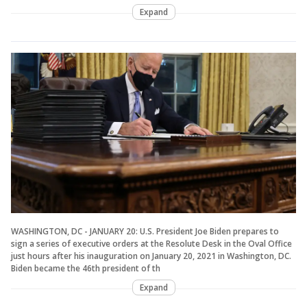
Expand
WASHINGTON, DC - JANUARY 20: U.S. President Joe Biden prepares to
sign a series of executive orders at the Resolute Desk in the Oval Office
just hours after his inauguration on January 20, 2021 in Washington, DC.
Biden became the 46th president of th
Expand