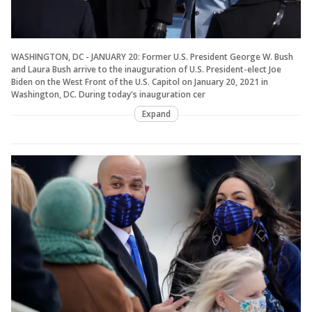
WASHINGTON, DC - JANUARY 20: Former U.S. President George W. Bush
and Laura Bush arrive to the inauguration of U.S. President-elect Joe
Biden on the West Front of the U.S. Capitol on January 20, 2021 in
Washington, DC. During today's inauguration cer
Expand