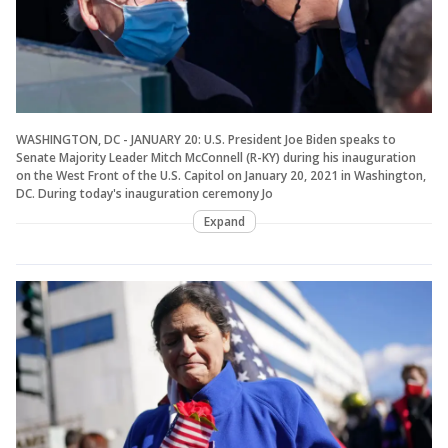
WASHINGTON, DC - JANUARY 20: U.S. President Joe Biden speaks to
Senate Majority Leader Mitch McConnell (R-KY) during his inauguration
on the West Front of the U.S. Capitol on January 20, 2021 in Washington,
DC. During today's inauguration ceremony Jo
Expand