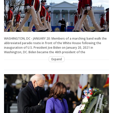
WASHINGTON, DC - JANUARY 20: Members of a marching band walk the
abbreviated parade route in front of the White House following the
inauguration of U.S. President Joe Biden on January 20, 2021 in
Washington, DC. Biden became the 46th president of the
Expand