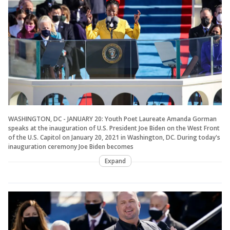
WASHINGTON, DC - JANUARY 20: Youth Poet Laureate Amanda Gorman
speaks at the inauguration of U.S. President Joe Biden on the West Front
of the U.S. Capitol on January 20, 2021 in Washington, DC. During today's
inauguration ceremony Joe Biden becomes
Expand