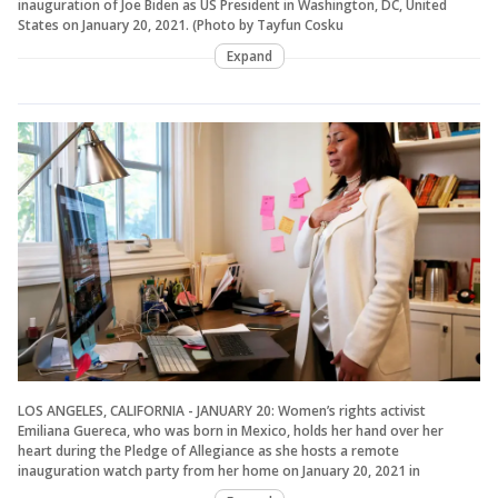
inauguration of Joe Biden as US President in Washington, DC, United
States on January 20, 2021. (Photo by Tayfun Cosku
Expand
LOS ANGELES, CALIFORNIA - JANUARY 20: Women’s rights activist
Emiliana Guereca, who was born in Mexico, holds her hand over her
heart during the Pledge of Allegiance as she hosts a remote
inauguration watch party from her home on January 20, 2021 in