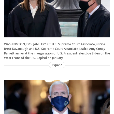
WASHINGTON, DC - JANUARY 20: U.S. Supreme Court Associate Justice
Brett Kavanaugh and U.S. Supreme Court Associate Justice Amy Coney
Barrett arrive at the inauguration of U.S. President-elect Joe Biden on the
West Front of the U.S. Capitol on January
Expand