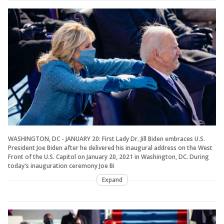
WASHINGTON, DC - JANUARY 20: First Lady Dr. Jill Biden embraces U.S.
President Joe Biden after he delivered his inaugural address on the West
Front of the U.S. Capitol on January 20, 2021 in Washington, DC. During
today's inauguration ceremony Joe Bi
Expand