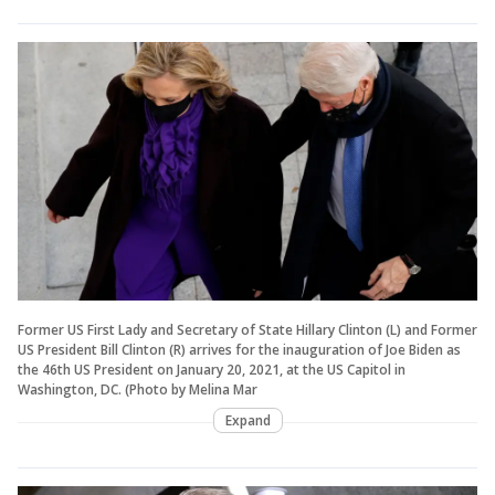
Former US First Lady and Secretary of State Hillary Clinton (L) and Former
US President Bill Clinton (R) arrives for the inauguration of Joe Biden as
the 46th US President on January 20, 2021, at the US Capitol in
Washington, DC. (Photo by Melina Mar
Expand