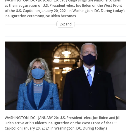
WASHINGTON, DC - JANUARY 20: Lady Gaga sings the National Anthem
at the inauguration of U.S. President-elect Joe Biden on the West Front
of the U.S. Capitol on January 20, 2021 in Washington, DC. During today's
inauguration ceremony Joe Biden becomes
Expand
WASHINGTON, DC - JANUARY 20: U.S. President-elect Joe Biden and Jill
Biden arrive at his Biden's inauguration on the West Front of the U.S.
Capitol on January 20, 2021 in Washington, DC. During today's