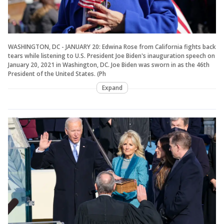
WASHINGTON, DC - JANUARY 20: Edwina Rose from California fights back
tears while listening to U.S. President Joe Biden's inauguration speech on
January 20, 2021 in Washington, DC. Joe Biden was sworn in as the 46th
President of the United States. (Ph
Expand