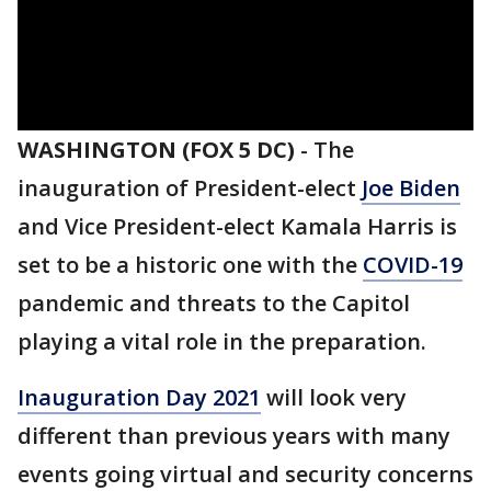
WASHINGTON (FOX 5 DC)
-
The
inauguration of President-elect
Joe Biden
and Vice President-elect Kamala Harris is
set to be a historic one with the
COVID-19
pandemic and threats to the Capitol
playing a vital role in the preparation.
Inauguration Day 2021
will look very
different than previous years with many
events going virtual and security concerns