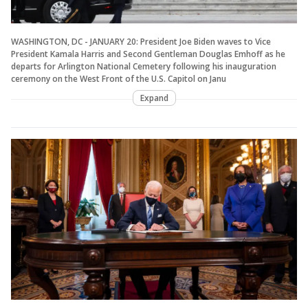
WASHINGTON, DC - JANUARY 20: President Joe Biden waves to Vice
President Kamala Harris and Second Gentleman Douglas Emhoff as he
departs for Arlington National Cemetery following his inauguration
ceremony on the West Front of the U.S. Capitol on Janu
Expand