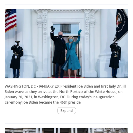
WASHINGTON, DC - JANUARY 20: President Joe Biden and first lady Dr. Jill
Biden wave as they arrive at the North Portico of the White House, on
January 20, 2021, in Washington, DC. During today's inauguration
ceremony Joe Biden became the 46th preside
Expand