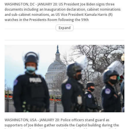
WASHINGTON, DC - JANUARY 20: US President Joe Biden signs three
documents including an Inauguration declaration, cabinet nominations
and sub-cabinet noinations, as US Vice President Kamala Harris (R)
watches in the Presidents Room following the 59th
Expand
WASHINGTON, USA - JANUARY 20: Police officers stand guard as
supporters of Joe Biden gather outside the Capitol building during the