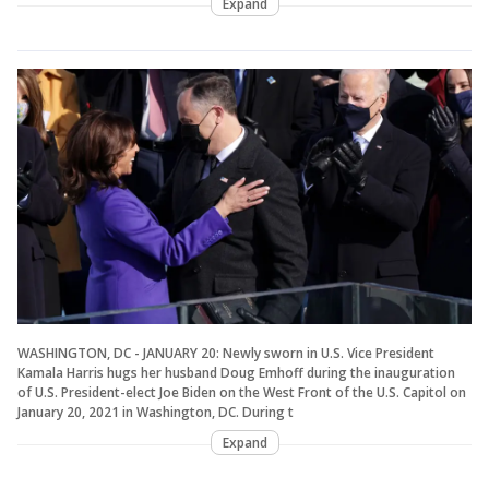
Expand
WASHINGTON, DC - JANUARY 20: Newly sworn in U.S. Vice President
Kamala Harris hugs her husband Doug Emhoff during the inauguration
of U.S. President-elect Joe Biden on the West Front of the U.S. Capitol on
January 20, 2021 in Washington, DC. During t
Expand