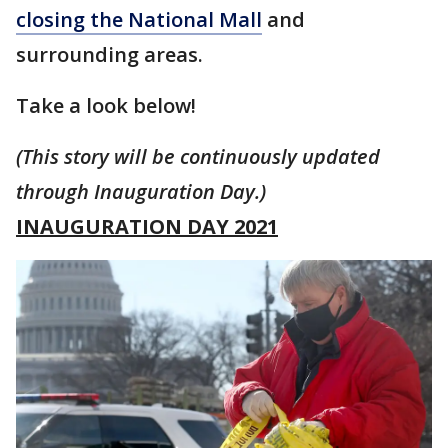
closing the National Mall
and
surrounding areas.
Take a look below!
(This story will be continuously updated
through Inauguration Day.)
INAUGURATION DAY 2021